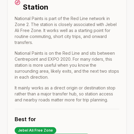
Station
National Paints is part of the Red Line network in
Zone 2. The station is closely associated with Jebel
Ali Free Zone. It works well as a starting point for
routine commuting, short city trips, and onward
transfers.
National Paints
is on the
Red Line
and sits between
Centrepoint
and
EXPO 2020
. For many riders, this
station is more useful when you know the
surrounding area, likely exits, and the next two stops
in each direction.
It mainly works as a direct origin or destination stop
rather than a major transfer hub, so station access
and nearby roads matter more for trip planning.
Best for
Jebel Ali Free Zone