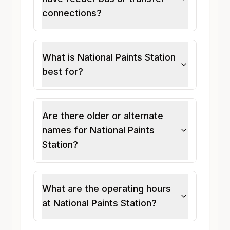
connections?
What is National Paints Station
best for?
Are there older or alternate
names for National Paints
Station?
What are the operating hours
at National Paints Station?