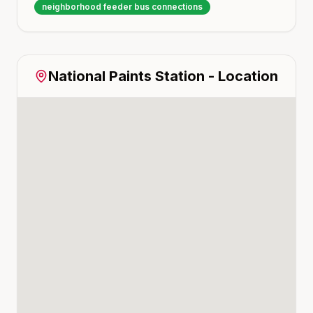
neighborhood feeder bus connections
National Paints
Station - Location