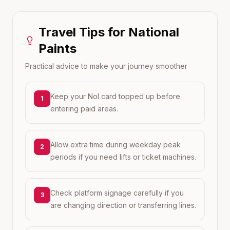
Travel Tips for
National
Paints
Practical advice to make your journey smoother
Keep your Nol card topped up before
1
entering paid areas.
Allow extra time during weekday peak
2
periods if you need lifts or ticket machines.
Check platform signage carefully if you
3
are changing direction or transferring lines.