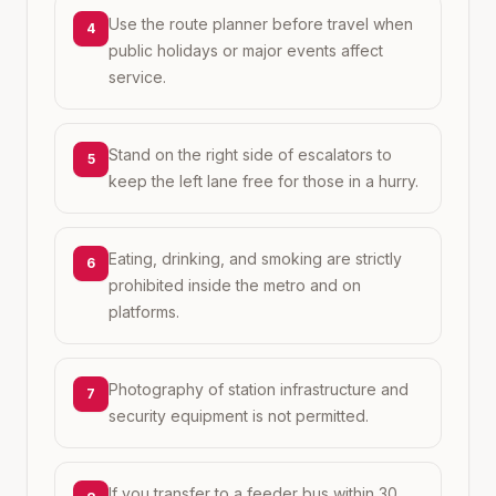
Use the route planner before travel when
4
public holidays or major events affect
service.
Stand on the right side of escalators to
5
keep the left lane free for those in a hurry.
Eating, drinking, and smoking are strictly
6
prohibited inside the metro and on
platforms.
Photography of station infrastructure and
7
security equipment is not permitted.
If you transfer to a feeder bus within 30