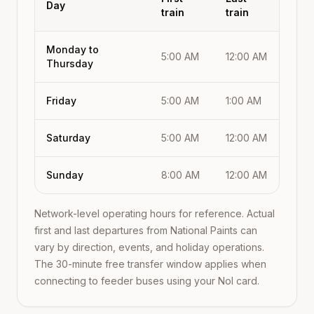
Day
train
train
Monday to
5:00 AM
12:00 AM
Thursday
Friday
5:00 AM
1:00 AM
Saturday
5:00 AM
12:00 AM
Sunday
8:00 AM
12:00 AM
Network-level operating hours for reference. Actual
first and last departures from
National Paints
can
vary by direction, events, and holiday operations.
The 30-minute free transfer window applies when
connecting to feeder buses using your Nol card.