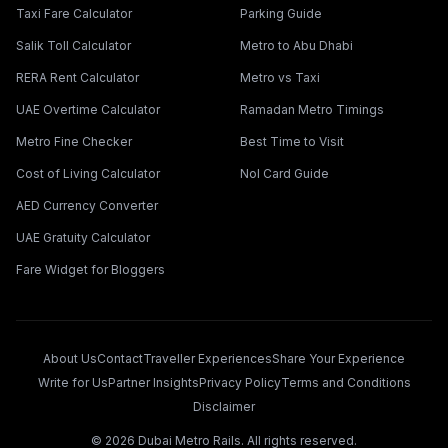
Taxi Fare Calculator
Parking Guide
Salik Toll Calculator
Metro to Abu Dhabi
RERA Rent Calculator
Metro vs Taxi
UAE Overtime Calculator
Ramadan Metro Timings
Metro Fine Checker
Best Time to Visit
Cost of Living Calculator
Nol Card Guide
AED Currency Converter
UAE Gratuity Calculator
Fare Widget for Bloggers
About Us
Contact
Traveller Experiences
Share Your Experience
Write for Us
Partner Insights
Privacy Policy
Terms and Conditions
Disclaimer
©
2026
Dubai Metro Rails. All rights reserved.