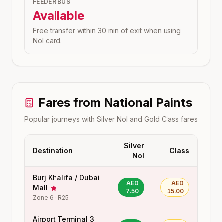
FEEDER BUS
Available
Free transfer within 30 min of exit when using
Nol card.
Fares from
National Paints
Popular journeys with Silver Nol and Gold Class fares
Silver
Destination
Class
Nol
Burj Khalifa / Dubai
AED
AED
Mall
7.50
15.00
Zone
6
·
R25
Airport Terminal 3