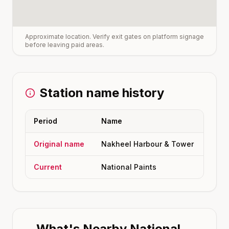
Approximate location. Verify exit gates on platform signage
before leaving paid areas.
Station name history
Period
Name
Original name
Nakheel Harbour & Tower
Current
National Paints
What's Nearby
National