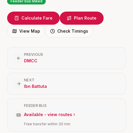
Feeder bus linked
Calculate Fare
Plan Route
View Map
Check Timings
PREVIOUS
DMCC
NEXT
Ibn Battuta
FEEDER BUS
Available - view routes
Free transfer within 30 min