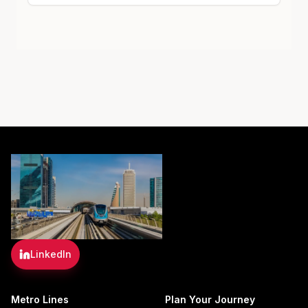
LinkedIn
Metro Lines
Plan Your Journey