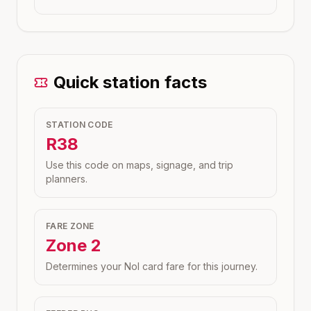
Quick station facts
STATION CODE
R38
Use this code on maps, signage, and trip
planners.
FARE ZONE
Zone
2
Determines your Nol card fare for this journey.