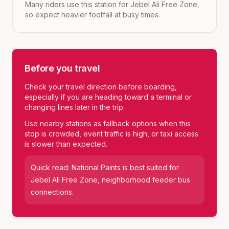
Many riders use this station for Jebel Ali Free Zone,
so expect heavier footfall at busy times.
Before you travel
Check your travel direction before boarding,
especially if you are heading toward a terminal or
changing lines later in the trip.
Use nearby stations as fallback options when this
stop is crowded, event traffic is high, or taxi access
is slower than expected.
Quick read:
National Paints
is best suited for
Jebel Ali Free Zone, neighborhood feeder bus
connections
.