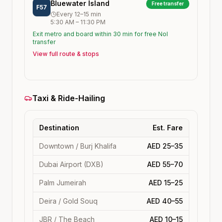
Bluewater Island
Free transfer
F57
Every
12–15
min
5:30 AM
–
11:30 PM
Exit metro and board within 30 min for free Nol
transfer
View full route & stops
Taxi & Ride-Hailing
Destination
Est. Fare
Downtown / Burj Khalifa
AED 25–35
Dubai Airport (DXB)
AED 55–70
Palm Jumeirah
AED 15–25
Deira / Gold Souq
AED 40–55
JBR / The Beach
AED 10–15