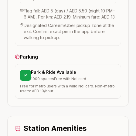
Flag fall: AED 5 (day) / AED 5.50 (night 10 PM–
6 AM). Per km: AED 2.19. Minimum fare: AED 13.
Designated Careem/Uber pickup zone at the
exit. Confirm exact pin in the app before
walking to pickup.
Parking
Park & Ride Available
P
1000
spaces
Free with Nol card
Free for metro users with a valid Nol card. Non-metro
users: AED 10/hour.
Station Amenities