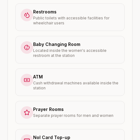
Restrooms
Public toilets with accessible facilities for
wheelchair users
Baby Changing Room
Located inside the women's accessible
restroom at the station
ATM
Cash withdrawal machines available inside the
station
Prayer Rooms
Separate prayer rooms for men and women
Nol Card Top-up