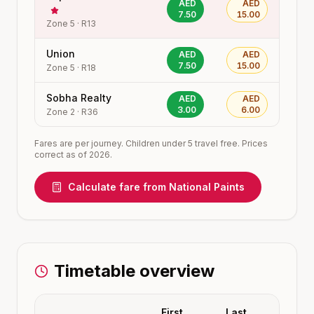
AED
AED
7.50
15.00
Zone
5
·
R13
Union
AED
AED
7.50
15.00
Zone
5
·
R18
Sobha Realty
AED
AED
3.00
6.00
Zone
2
·
R36
Fares are per journey. Children under 5 travel free. Prices
correct as of 2026.
Calculate fare from
National Paints
Timetable overview
First
Last