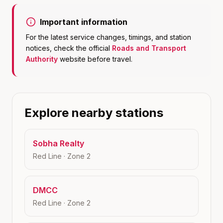
Important information
For the latest service changes, timings, and station
notices, check the official
Roads and Transport
Authority
website before travel.
Explore nearby stations
Sobha Realty
Red Line
· Zone
2
DMCC
Red Line
· Zone
2