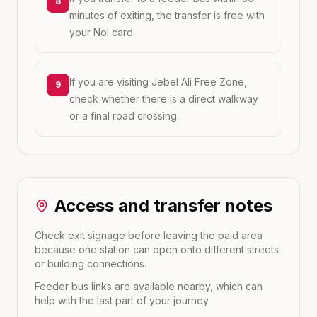
8
minutes of exiting, the transfer is free with
your Nol card.
If you are visiting Jebel Ali Free Zone,
9
check whether there is a direct walkway
or a final road crossing.
Access and transfer notes
Check exit signage before leaving the paid area
because one station can open onto different streets
or building connections.
Feeder bus links are available nearby, which can
help with the last part of your journey.