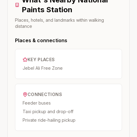
Paints
Station
Places, hotels, and landmarks within walking
distance
Places & connections
KEY PLACES
Jebel Ali Free Zone
CONNECTIONS
Feeder buses
Taxi pickup and drop-off
Private ride-hailing pickup