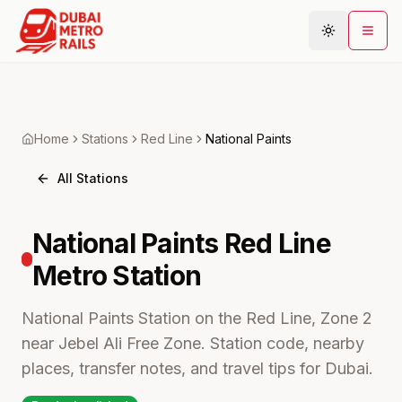
Metro Map
Home
Stations
Red
Line
National Paints
Plan Journey
All Stations
Stations
Areas
National Paints
Red Line
Connections
Metro
Station
Guides
Community
National Paints Station on the Red Line, Zone 2
near Jebel Ali Free Zone. Station code, nearby
places, transfer notes, and travel tips for Dubai.