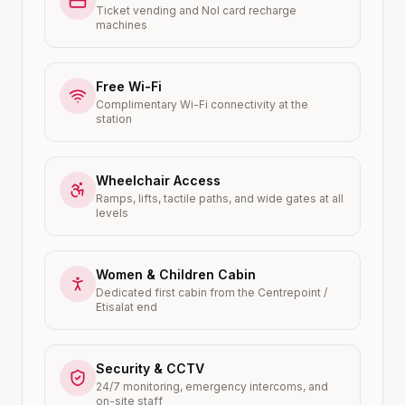
Ticket vending and Nol card recharge
machines
Free Wi-Fi
Complimentary Wi-Fi connectivity at the
station
Wheelchair Access
Ramps, lifts, tactile paths, and wide gates at all
levels
Women & Children Cabin
Dedicated first cabin from the Centrepoint /
Etisalat end
Security & CCTV
24/7 monitoring, emergency intercoms, and
on-site staff