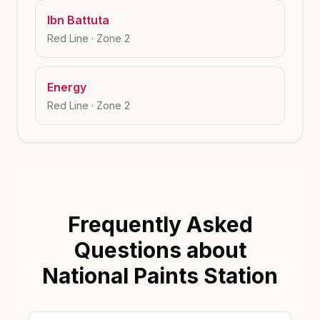
Ibn Battuta
Red Line
· Zone
2
Energy
Red Line
· Zone
2
Frequently Asked
Questions about
National Paints Station