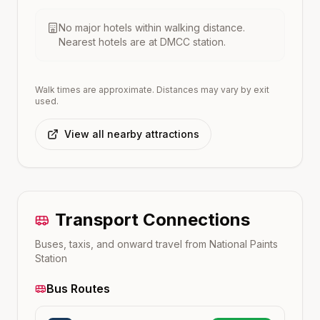
No major hotels within walking distance.
Nearest hotels are at
DMCC
station.
Walk times are approximate. Distances may vary by exit
used.
View all nearby attractions
Transport Connections
Buses, taxis, and onward travel from
National Paints
Station
Bus Routes