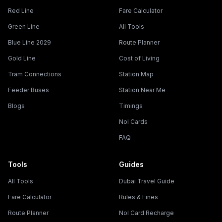
Red Line
Fare Calculator
Green Line
All Tools
Blue Line 2029
Route Planner
Gold Line
Cost of Living
Tram Connections
Station Map
Feeder Buses
Station Near Me
Blogs
Timings
Nol Cards
FAQ
Tools
Guides
All Tools
Dubai Travel Guide
Fare Calculator
Rules & Fines
Route Planner
Nol Card Recharge