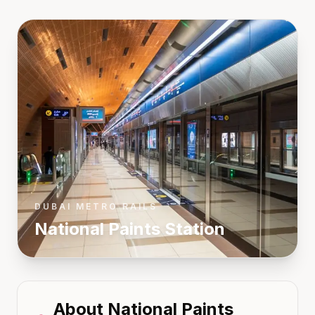
DUBAI METRO RAILS
National Paints
Station
About
National Paints