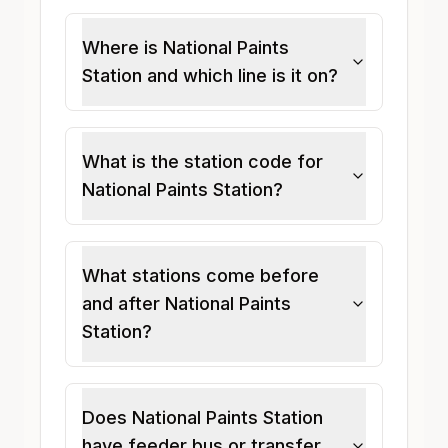
Where is National Paints
Station and which line is it on?
What is the station code for
National Paints Station?
What stations come before
and after National Paints
Station?
Does National Paints Station
have feeder bus or transfer