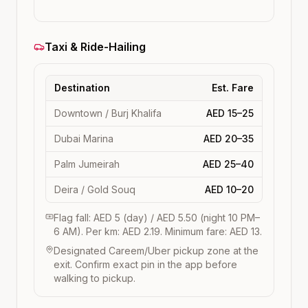
Taxi & Ride-Hailing
Destination
Est. Fare
Downtown / Burj Khalifa
AED 15–25
Dubai Marina
AED 20–35
Palm Jumeirah
AED 25–40
Deira / Gold Souq
AED 10–20
Flag fall: AED 5 (day) / AED 5.50 (night 10 PM–
6 AM). Per km: AED 2.19. Minimum fare: AED 13.
Designated Careem/Uber pickup zone at the
exit. Confirm exact pin in the app before
walking to pickup.