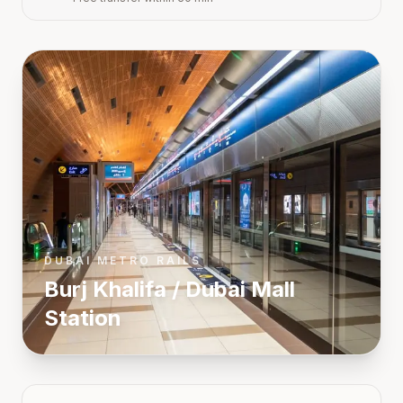
DUBAI METRO RAILS
Burj Khalifa / Dubai Mall
Station