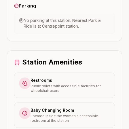
Parking
No parking at this station.
Nearest Park &
Ride is at
Centrepoint
station.
Station Amenities
Restrooms
Public toilets with accessible facilities for
wheelchair users
Baby Changing Room
Located inside the women's accessible
restroom at the station