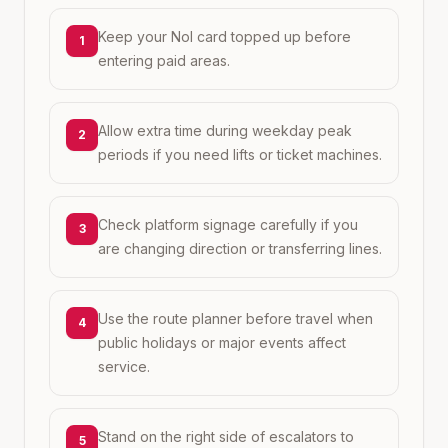
Keep your Nol card topped up before
1
entering paid areas.
Allow extra time during weekday peak
2
periods if you need lifts or ticket machines.
Check platform signage carefully if you
3
are changing direction or transferring lines.
Use the route planner before travel when
4
public holidays or major events affect
service.
Stand on the right side of escalators to
5