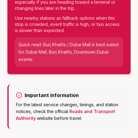
especially if you are heading toward a terminal or
changing lines later in the trip.
Use nearby stations as fallback options when this
stop is crowded, event traffic is high, or taxi access
is slower than expected.
Quick read:
Burj Khalifa / Dubai Mall
is best suited
for
Dubai Mall, Burj Khalifa, Downtown Dubai
events
.
Important information
For the latest service changes, timings, and station
notices, check the official
Roads and Transport
Authority
website before travel.