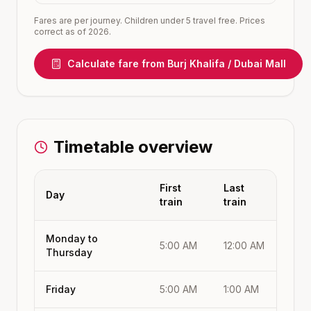
Fares are per journey. Children under 5 travel free. Prices
correct as of 2026.
Calculate fare from
Burj Khalifa / Dubai Mall
Timetable overview
First
Last
Day
train
train
Monday to
5:00 AM
12:00 AM
Thursday
Friday
5:00 AM
1:00 AM