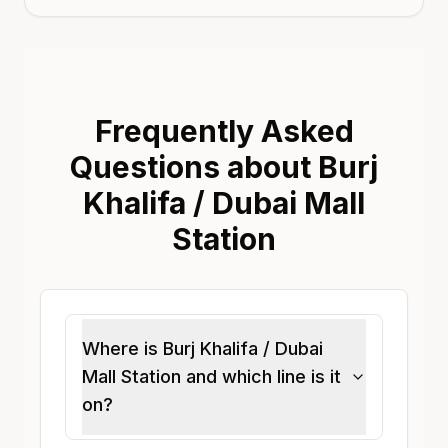
Frequently Asked
Questions about Burj
Khalifa / Dubai Mall
Station
Where is Burj Khalifa / Dubai
Mall Station and which line is it
on?