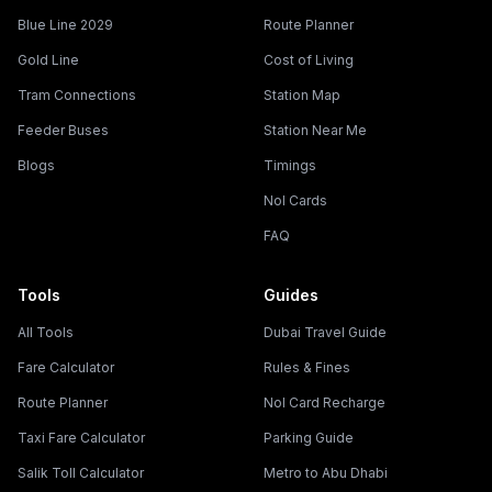
Blue Line 2029
Route Planner
Gold Line
Cost of Living
Tram Connections
Station Map
Feeder Buses
Station Near Me
Blogs
Timings
Nol Cards
FAQ
Tools
Guides
All Tools
Dubai Travel Guide
Fare Calculator
Rules & Fines
Route Planner
Nol Card Recharge
Taxi Fare Calculator
Parking Guide
Salik Toll Calculator
Metro to Abu Dhabi