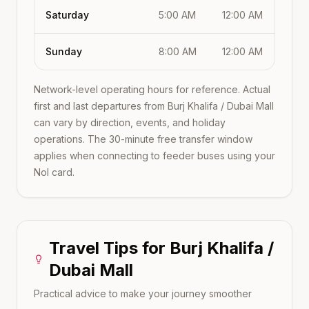
Saturday
5:00 AM
12:00 AM
Sunday
8:00 AM
12:00 AM
Network-level operating hours for reference. Actual
first and last departures from
Burj Khalifa / Dubai Mall
can vary by direction, events, and holiday
operations. The 30-minute free transfer window
applies when connecting to feeder buses using your
Nol card.
Travel Tips for
Burj Khalifa /
Dubai Mall
Practical advice to make your journey smoother