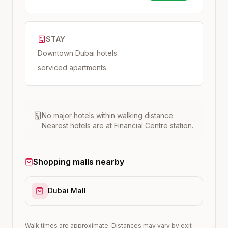
STAY
Downtown Dubai hotels
serviced apartments
No major hotels within walking distance.
Nearest hotels are at
Financial Centre
station.
Shopping malls nearby
Dubai Mall
Walk times are approximate. Distances may vary by exit