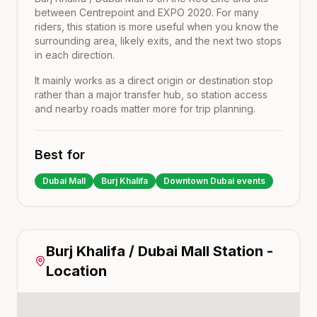
between
Centrepoint
and
EXPO 2020
. For many
riders, this station is more useful when you know the
surrounding area, likely exits, and the next two stops
in each direction.
It mainly works as a direct origin or destination stop
rather than a major transfer hub, so station access
and nearby roads matter more for trip planning.
Best for
Dubai Mall
Burj Khalifa
Downtown Dubai events
Burj Khalifa / Dubai Mall
Station -
Location