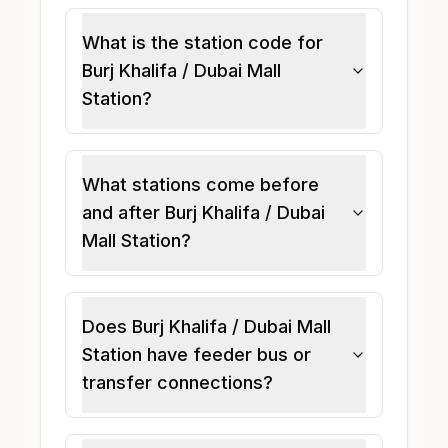
What is the station code for
Burj Khalifa / Dubai Mall
Station?
What stations come before
and after Burj Khalifa / Dubai
Mall Station?
Does Burj Khalifa / Dubai Mall
Station have feeder bus or
transfer connections?