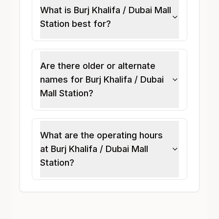
What is Burj Khalifa / Dubai Mall
Station best for?
Are there older or alternate
names for Burj Khalifa / Dubai
Mall Station?
What are the operating hours
at Burj Khalifa / Dubai Mall
Station?