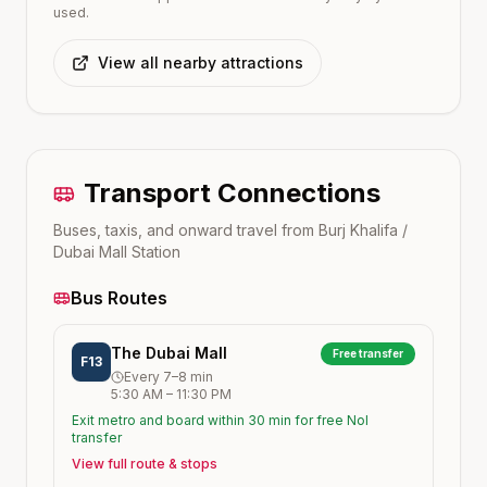
used.
View all nearby attractions
Transport Connections
Buses, taxis, and onward travel from
Burj Khalifa /
Dubai Mall
Station
Bus Routes
The Dubai Mall
Free transfer
F13
Every
7–8
min
5:30 AM
–
11:30 PM
Exit metro and board within 30 min for free Nol
transfer
View full route & stops