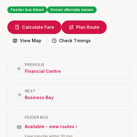
Feeder bus linked
Known alternate names
Calculate Fare
Plan Route
View Map
Check Timings
PREVIOUS
Financial Centre
NEXT
Business Bay
FEEDER BUS
Available - view routes
Free transfer within 30 min