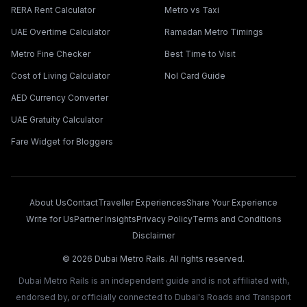
RERA Rent Calculator
Metro vs Taxi
UAE Overtime Calculator
Ramadan Metro Timings
Metro Fine Checker
Best Time to Visit
Cost of Living Calculator
Nol Card Guide
AED Currency Converter
UAE Gratuity Calculator
Fare Widget for Bloggers
About Us
Contact
Traveller Experiences
Share Your Experience
Write for Us
Partner Insights
Privacy Policy
Terms and Conditions
Disclaimer
©
2026
Dubai Metro Rails. All rights reserved.
Dubai Metro Rails is an independent guide and is not affiliated with,
endorsed by, or officially connected to Dubai's Roads and Transport