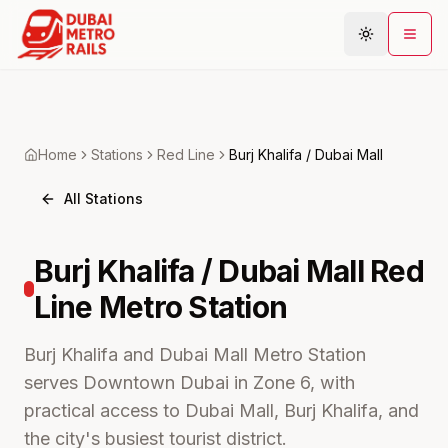
Metro Map
Home
Stations
Red
Line
Burj Khalifa / Dubai Mall
Plan Journey
All Stations
Stations
Areas
Burj Khalifa / Dubai Mall
Red
Connections
Line Metro
Station
Guides
Community
Burj Khalifa and Dubai Mall Metro Station
serves Downtown Dubai in Zone 6, with
practical access to Dubai Mall, Burj Khalifa, and
the city's busiest tourist district.