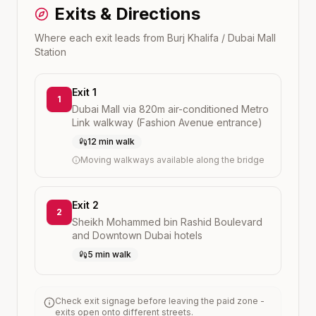
Exits & Directions
Where each exit leads from
Burj Khalifa / Dubai Mall
Station
Exit 1
1
Dubai Mall via 820m air-conditioned Metro
Link walkway (Fashion Avenue entrance)
12 min walk
Moving walkways available along the bridge
Exit 2
2
Sheikh Mohammed bin Rashid Boulevard
and Downtown Dubai hotels
5 min walk
Check exit signage before leaving the paid zone -
exits open onto different streets.