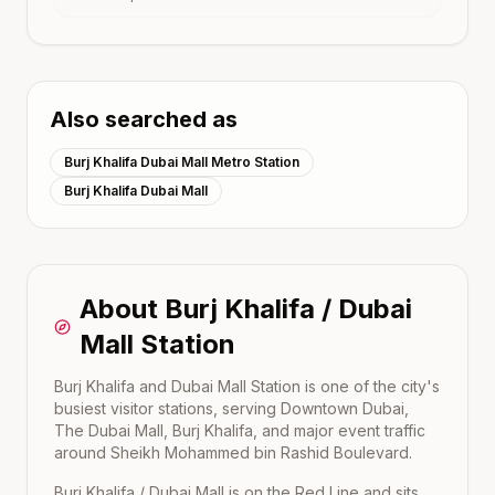
Also searched as
Burj Khalifa Dubai Mall Metro Station
Burj Khalifa Dubai Mall
About
Burj Khalifa / Dubai
Mall
Station
Burj Khalifa and Dubai Mall Station is one of the city's
busiest visitor stations, serving Downtown Dubai,
The Dubai Mall, Burj Khalifa, and major event traffic
around Sheikh Mohammed bin Rashid Boulevard.
Burj Khalifa / Dubai Mall
is on the
Red Line
and sits