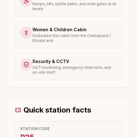
Ramps, lifts, tactile paths, and wide gates at all
levels
Women & Children Cabin
Dedicated first cabin from the Centrepoint /
Etisalat end
Security & CCTV
24/7 monitoring, emergency intercoms, and
on-site staff
Quick station facts
STATION CODE