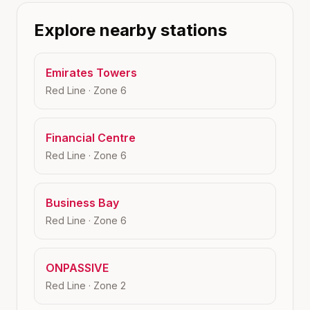
Explore nearby stations
Emirates Towers
Red Line
· Zone
6
Financial Centre
Red Line
· Zone
6
Business Bay
Red Line
· Zone
6
ONPASSIVE
Red Line
· Zone
2