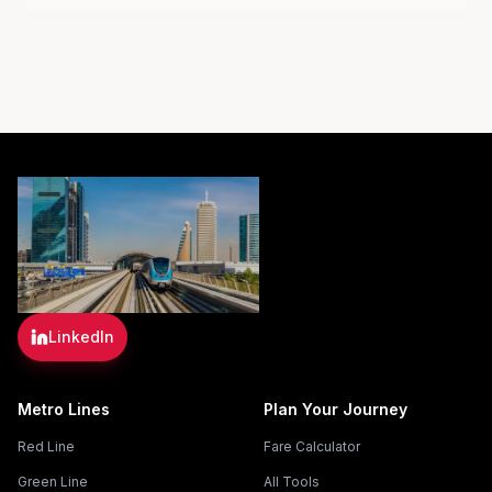
LinkedIn
Metro Lines
Plan Your Journey
Red Line
Fare Calculator
Green Line
All Tools