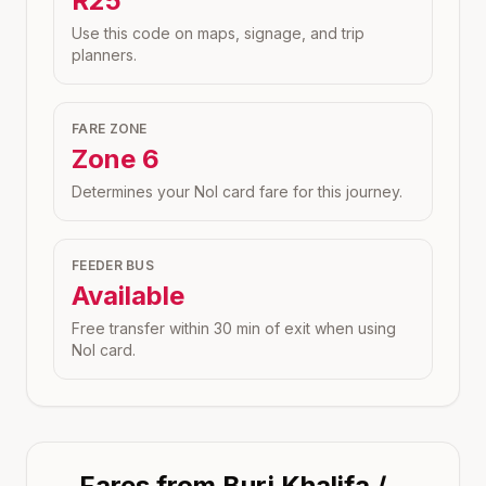
R25
Use this code on maps, signage, and trip
planners.
FARE ZONE
Zone
6
Determines your Nol card fare for this journey.
FEEDER BUS
Available
Free transfer within 30 min of exit when using
Nol card.
Fares from
Burj Khalifa /