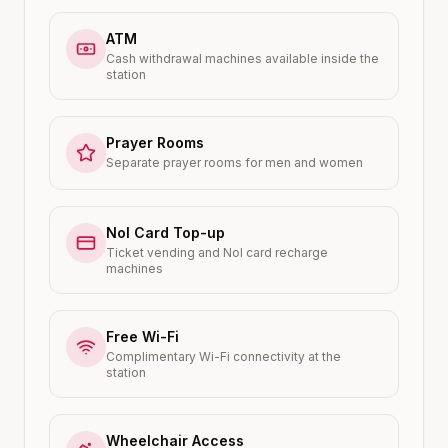
ATM
Cash withdrawal machines available inside the
station
Prayer Rooms
Separate prayer rooms for men and women
Nol Card Top-up
Ticket vending and Nol card recharge
machines
Free Wi-Fi
Complimentary Wi-Fi connectivity at the
station
Wheelchair Access