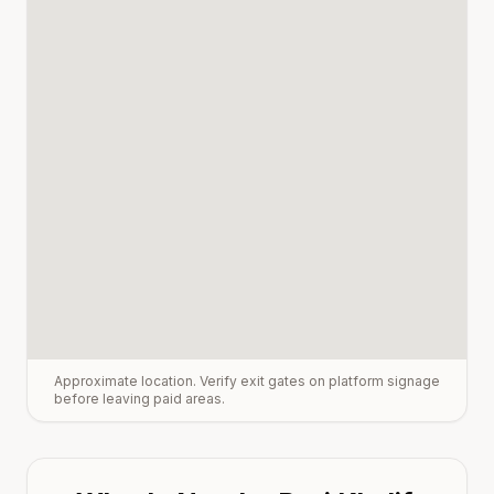
Approximate location. Verify exit gates on platform signage
before leaving paid areas.