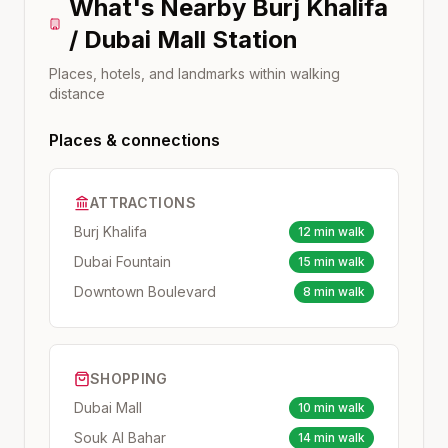
What's Nearby
Burj Khalifa
/ Dubai Mall
Station
Places, hotels, and landmarks within walking
distance
Places & connections
ATTRACTIONS
Burj Khalifa
12 min walk
Dubai Fountain
15 min walk
Downtown Boulevard
8 min walk
SHOPPING
Dubai Mall
10 min walk
Souk Al Bahar
14 min walk