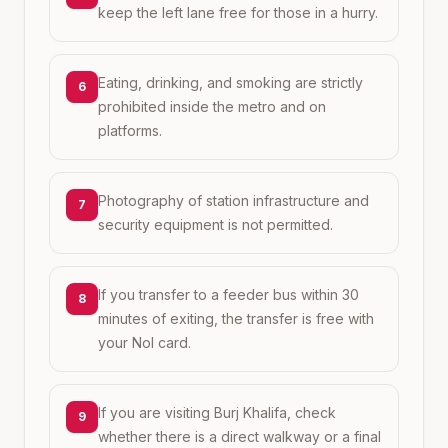
keep the left lane free for those in a hurry.
Eating, drinking, and smoking are strictly
6
prohibited inside the metro and on
platforms.
Photography of station infrastructure and
7
security equipment is not permitted.
If you transfer to a feeder bus within 30
8
minutes of exiting, the transfer is free with
your Nol card.
If you are visiting Burj Khalifa, check
9
whether there is a direct walkway or a final