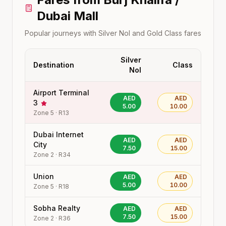
Dubai Mall
Popular journeys with Silver Nol and Gold Class fares
Silver
Destination
Class
Nol
Airport Terminal
AED
AED
3
5.00
10.00
Zone
5
·
R13
Dubai Internet
AED
AED
City
7.50
15.00
Zone
2
·
R34
Union
AED
AED
5.00
10.00
Zone
5
·
R18
Sobha Realty
AED
AED
7.50
15.00
Zone
2
·
R36