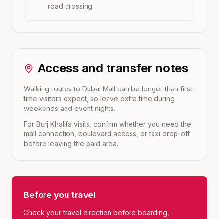
road crossing.
Access and transfer notes
Walking routes to Dubai Mall can be longer than first-
time visitors expect, so leave extra time during
weekends and event nights.
For Burj Khalifa visits, confirm whether you need the
mall connection, boulevard access, or taxi drop-off
before leaving the paid area.
Before you travel
Check your travel direction before boarding,