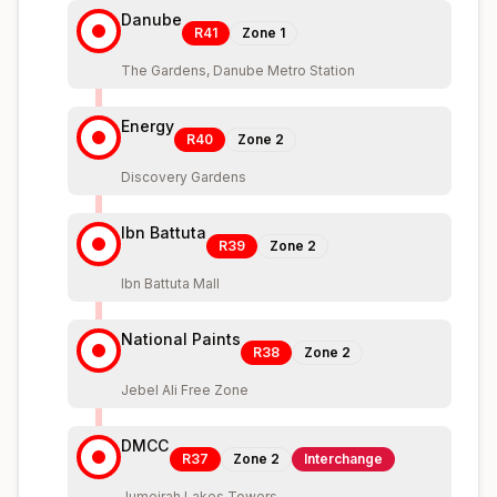
Danube
R41
Zone
1
The Gardens, Danube Metro Station
Energy
R40
Zone
2
Discovery Gardens
Ibn Battuta
R39
Zone
2
Ibn Battuta Mall
National Paints
R38
Zone
2
Jebel Ali Free Zone
DMCC
R37
Zone
2
Interchange
Jumeirah Lakes Towers