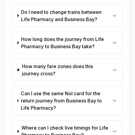
Do I need to change trains between
Life Pharmacy and Business Bay?
How long does the journey from Life
Pharmacy to Business Bay take?
How many fare zones does this
journey cross?
Can I use the same Nol card for the
return journey from Business Bay to
Life Pharmacy?
Where can I check live timings for Life
Pharmacy to Business Bay?