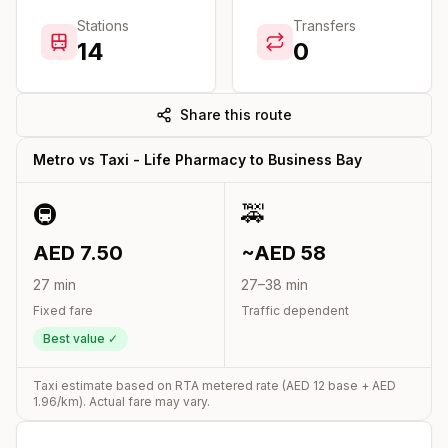
Stations
Transfers
14
0
Share this route
Metro vs Taxi -
Life Pharmacy
to
Business Bay
🚇
🚕
AED
7.50
~AED
58
27
min
27
–
38
min
Fixed fare
Traffic dependent
Best value ✓
Taxi estimate based on RTA metered rate (AED
12
base + AED
1.96
/km). Actual fare may vary.