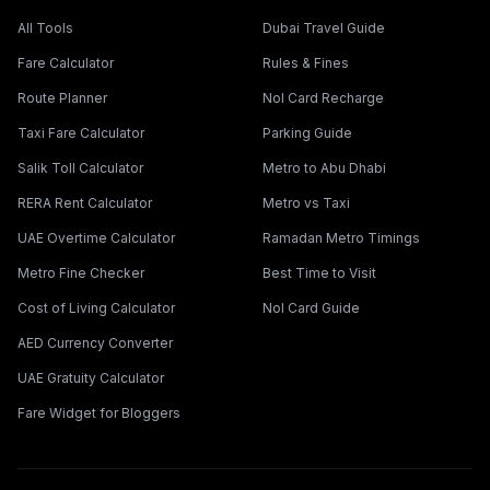
All Tools
Dubai Travel Guide
Fare Calculator
Rules & Fines
Route Planner
Nol Card Recharge
Taxi Fare Calculator
Parking Guide
Salik Toll Calculator
Metro to Abu Dhabi
RERA Rent Calculator
Metro vs Taxi
UAE Overtime Calculator
Ramadan Metro Timings
Metro Fine Checker
Best Time to Visit
Cost of Living Calculator
Nol Card Guide
AED Currency Converter
UAE Gratuity Calculator
Fare Widget for Bloggers