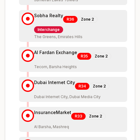
Sobha Realty
R36
Zone
2
Interchange
The Greens, Emirates Hills
Al Fardan Exchange
R35
Zone
2
Tecom, Barsha Heights
Dubai Internet City
R34
Zone
2
Dubai Internet City, Dubai Media City
InsuranceMarket
R33
Zone
2
Al Barsha, Mashreq