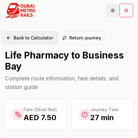
Back to Calculator
Return journey
Metro Map
Life Pharmacy
to
Business
Plan Journey
Bay
Stations
Areas
Complete route information, fare details, and
station guide
Connections
Guides
Community
Fare (Silver Nol)
Journey Time
AED
7.50
27
min