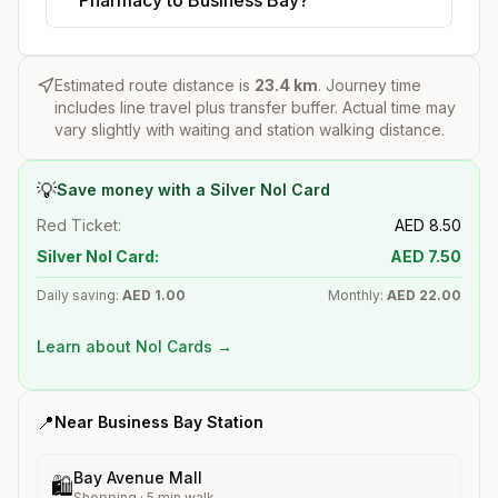
Estimated route distance is
23.4
km
. Journey time
includes line travel plus transfer buffer. Actual time may
vary slightly with waiting and station walking distance.
💡
Save money with a Silver Nol Card
Red Ticket:
AED
8.50
Silver Nol Card:
AED
7.50
Daily saving:
AED
1.00
Monthly:
AED
22.00
Learn about Nol Cards →
📍
Near
Business Bay
Station
Bay Avenue Mall
🛍️
Shopping
·
5
min walk