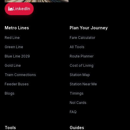
LinkedIn
Metro Lines
Plan Your Journey
Red Line
Fare Calculator
Green Line
All Tools
Blue Line 2029
Route Planner
Gold Line
Cost of Living
Tram Connections
Station Map
Feeder Buses
Station Near Me
Blogs
Timings
Nol Cards
FAQ
Tools
Guides