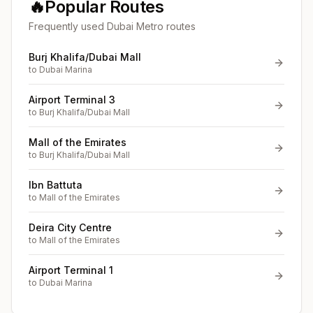
🔥
Popular Routes
Frequently used Dubai Metro routes
Burj Khalifa/Dubai Mall
to
Dubai Marina
Airport Terminal 3
to
Burj Khalifa/Dubai Mall
Mall of the Emirates
to
Burj Khalifa/Dubai Mall
Ibn Battuta
to
Mall of the Emirates
Deira City Centre
to
Mall of the Emirates
Airport Terminal 1
to
Dubai Marina