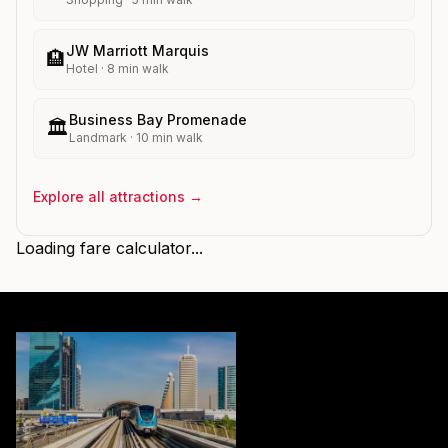
JW Marriott Marquis
🏨
Hotel
·
8
min walk
Business Bay Promenade
🏛️
Landmark
·
10
min walk
Explore all attractions →
Loading fare calculator...