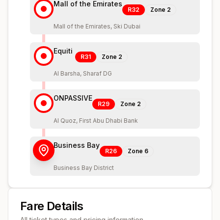
Mall of the Emirates
R32
Zone
2
Mall of the Emirates, Ski Dubai
Equiti
R31
Zone
2
Al Barsha, Sharaf DG
ONPASSIVE
R29
Zone
2
Al Quoz, First Abu Dhabi Bank
Business Bay
R26
Zone
6
Business Bay District
Fare Details
All ticket types and pricing information