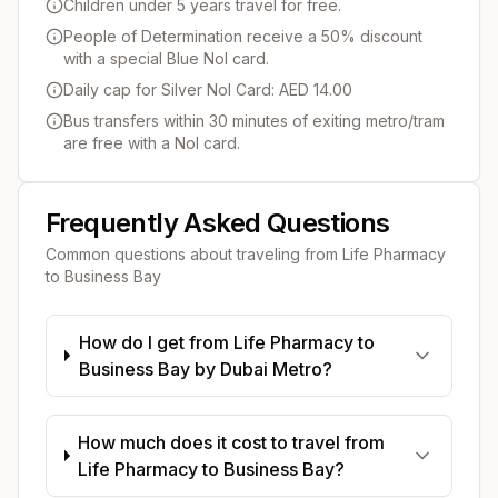
Children under 5 years travel for free.
People of Determination receive a 50% discount
with a special Blue Nol card.
Daily cap for Silver Nol Card: AED 14.00
Bus transfers within 30 minutes of exiting metro/tram
are free with a Nol card.
Frequently Asked Questions
Common questions about traveling from
Life Pharmacy
to
Business Bay
How do I get from Life Pharmacy to
Business Bay by Dubai Metro?
How much does it cost to travel from
Life Pharmacy to Business Bay?