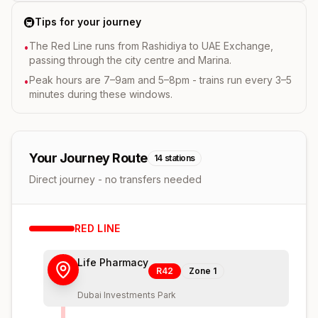
🚇
Tips for your journey
The Red Line runs from Rashidiya to UAE Exchange,
•
passing through the city centre and Marina.
Peak hours are 7–9am and 5–8pm - trains run every 3–5
•
minutes during these windows.
Your Journey Route
14
stations
Direct journey - no transfers needed
RED
LINE
Life Pharmacy
R42
Zone
1
Dubai Investments Park