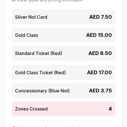
AED
7.50
Silver Nol Card
AED
15.00
Gold Class
AED
8.50
Standard Ticket (Red)
AED
17.00
Gold Class Ticket (Red)
AED
3.75
Concessionary (Blue Nol)
4
Zones Crossed