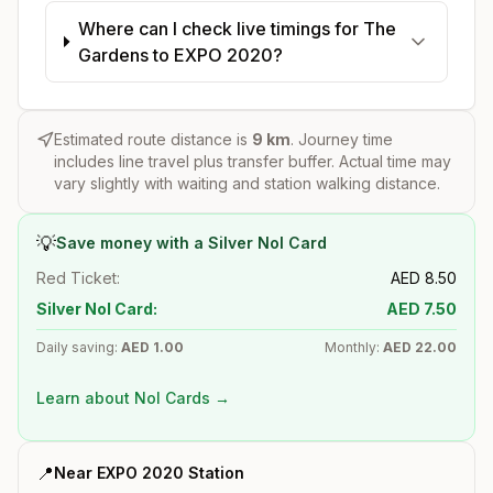
Where can I check live timings for The
Gardens to EXPO 2020?
Estimated route distance is
9
km
. Journey time
includes line travel plus transfer buffer. Actual time may
vary slightly with waiting and station walking distance.
💡
Save money with a Silver Nol Card
Red Ticket:
AED
8.50
Silver Nol Card:
AED
7.50
Daily saving:
AED
1.00
Monthly:
AED
22.00
Learn about Nol Cards →
📍
Near
EXPO 2020
Station