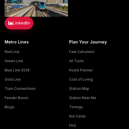
LinkedIn
Metro Lines
Plan Your Journey
Red Line
Fare Calculator
Green Line
All Tools
Blue Line 2029
Route Planner
Gold Line
Cost of Living
Tram Connections
Station Map
Feeder Buses
Station Near Me
Blogs
Timings
Nol Cards
FAQ