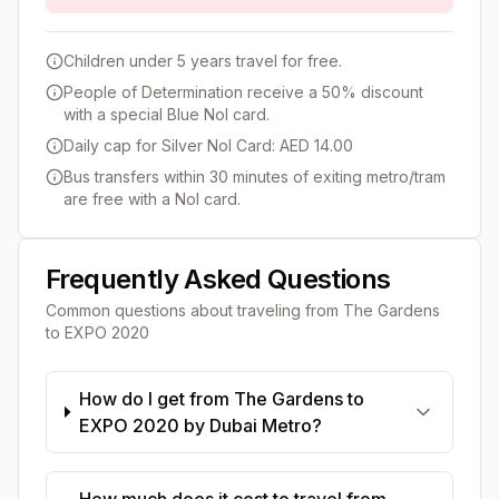
Children under 5 years travel for free.
People of Determination receive a 50% discount
with a special Blue Nol card.
Daily cap for Silver Nol Card: AED 14.00
Bus transfers within 30 minutes of exiting metro/tram
are free with a Nol card.
Frequently Asked Questions
Common questions about traveling from
The Gardens
to
EXPO 2020
How do I get from The Gardens to
EXPO 2020 by Dubai Metro?
How much does it cost to travel from