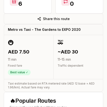
6
0
Share this route
Metro vs Taxi -
The Gardens
to
EXPO 2020
🚇
🚕
AED
7.50
~AED
30
11
min
11
–
15
min
Fixed fare
Traffic dependent
Best value ✓
Taxi estimate based on RTA metered rate (AED
12
base + AED
1.96
/km). Actual fare may vary.
🔥
Popular Routes