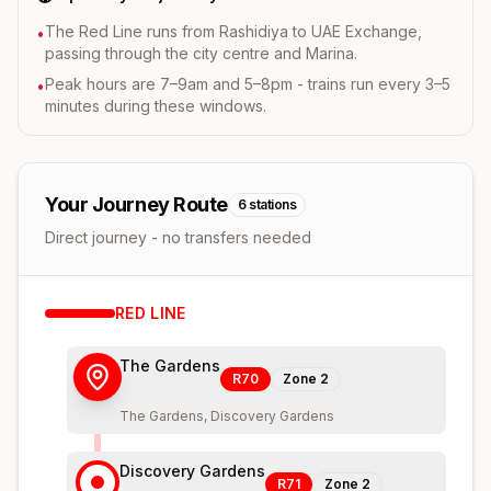
The Red Line runs from Rashidiya to UAE Exchange,
•
passing through the city centre and Marina.
Peak hours are 7–9am and 5–8pm - trains run every 3–5
•
minutes during these windows.
Your Journey Route
6
stations
Direct journey - no transfers needed
RED
LINE
The Gardens
R70
Zone
2
The Gardens, Discovery Gardens
Discovery Gardens
R71
Zone
2