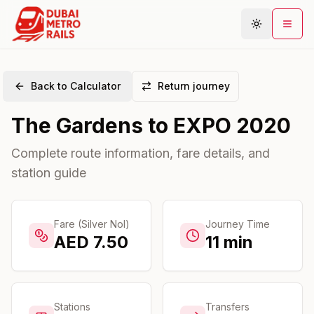
Back to Calculator
Return journey
Metro Map
The Gardens
to
EXPO 2020
Plan Journey
Stations
Complete route information, fare details, and
station guide
Areas
Connections
Guides
Fare (Silver Nol)
Journey Time
AED
7.50
11
min
Community
Stations
Transfers