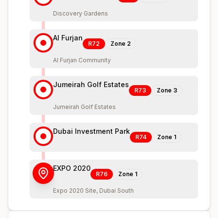
Discovery Gardens
Al Furjan
R72
Zone
2
Al Furjan Community
Jumeirah Golf Estates
R73
Zone
3
Jumeirah Golf Estates
Dubai Investment Park
R74
Zone
1
EXPO 2020
R76
Zone
1
Expo 2020 Site, Dubai South