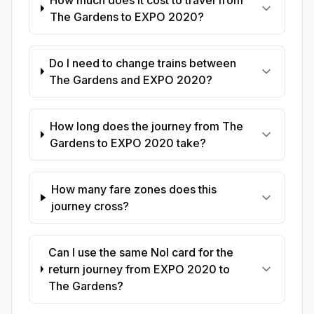
The Gardens to EXPO 2020?
Do I need to change trains between
The Gardens and EXPO 2020?
How long does the journey from The
Gardens to EXPO 2020 take?
How many fare zones does this
journey cross?
Can I use the same Nol card for the
return journey from EXPO 2020 to
The Gardens?