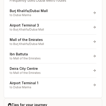
Frequently used Dubai Metro routes
Burj Khalifa/Dubai Mall
to
Dubai Marina
Airport Terminal 3
to
Burj Khalifa/Dubai Mall
Mall of the Emirates
to
Burj Khalifa/Dubai Mall
Ibn Battuta
to
Mall of the Emirates
Deira City Centre
to
Mall of the Emirates
Airport Terminal 1
to
Dubai Marina
🚇
Tips for your journey