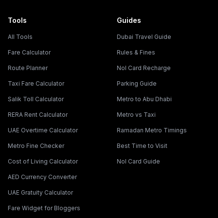
Tools
Guides
All Tools
Dubai Travel Guide
Fare Calculator
Rules & Fines
Route Planner
Nol Card Recharge
Taxi Fare Calculator
Parking Guide
Salik Toll Calculator
Metro to Abu Dhabi
RERA Rent Calculator
Metro vs Taxi
UAE Overtime Calculator
Ramadan Metro Timings
Metro Fine Checker
Best Time to Visit
Cost of Living Calculator
Nol Card Guide
AED Currency Converter
UAE Gratuity Calculator
Fare Widget for Bloggers