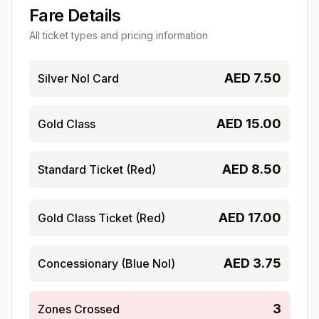
Fare Details
All ticket types and pricing information
AED
7.50
Silver Nol Card
AED
15.00
Gold Class
AED
8.50
Standard Ticket (Red)
AED
17.00
Gold Class Ticket (Red)
AED
3.75
Concessionary (Blue Nol)
3
Zones Crossed