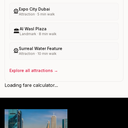
Expo City Dubai
🎡
Attraction
·
5
min walk
Al Wasl Plaza
🏛️
Landmark
·
8
min walk
Surreal Water Feature
🎡
Attraction
·
10
min walk
Explore all attractions →
Loading fare calculator...