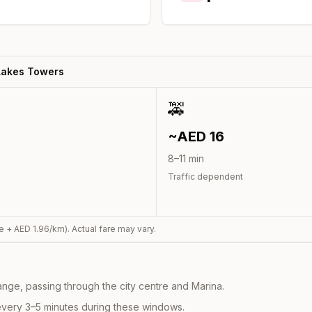
Lakes Towers
🚕
~AED
16
8
–
11
min
Traffic dependent
e + AED
1.96
/km). Actual fare may vary.
nge, passing through the city centre and Marina.
every 3–5 minutes during these windows.