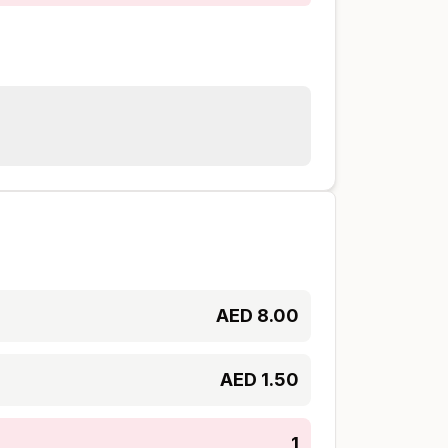
AED
8.00
AED
1.50
1