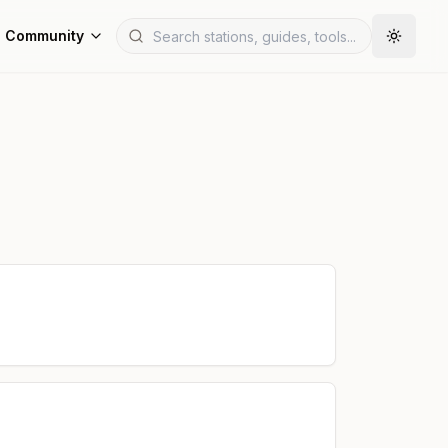
Community