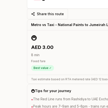
Share this route
Metro vs Taxi -
National Paints
to
Jumeirah 
🚇
AED
3.00
8
min
Fixed fare
Best value ✓
Taxi estimate based on RTA metered rate (AED
12
bas
🚇
Tips for your journey
The Red Line runs from Rashidiya to UAE Excha
•
Peak hours are 7–9am and 5–8pm - trains run 
•