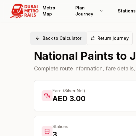
Metro
Plan
Stations
Map
Journey
Back to Calculator
Return journey
National Paints
to
J
Complete route information, fare details,
Fare (Silver Nol)
AED
3.00
Stations
3