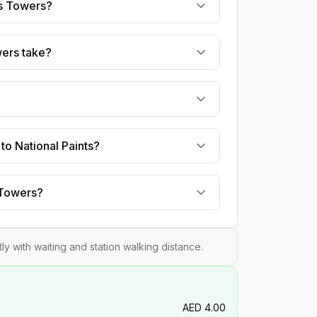
es Towers?
wers take?
to National Paints?
s Towers?
tly with waiting and station walking distance.
AED
4.00