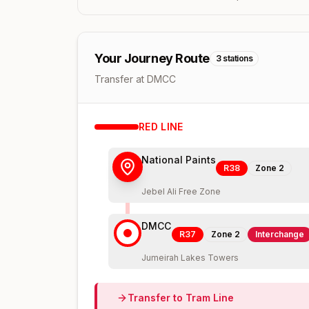
Your Journey Route
3
stations
Transfer at DMCC
RED
LINE
National Paints
R38
Zone
2
Jebel Ali Free Zone
DMCC
R37
Zone
2
Interchange
Jumeirah Lakes Towers
Transfer to
Tram
Line