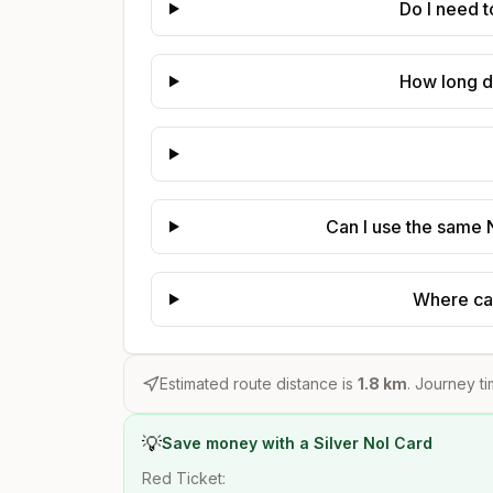
Do I need 
How long d
Can I use the same 
Where can
Estimated route distance is
1.8
km
. Journey ti
💡
Save money with a Silver Nol Card
Red Ticket: