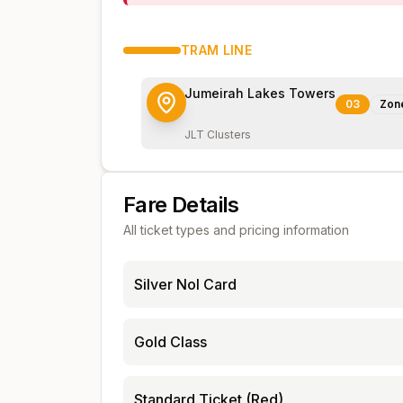
TRAM
LINE
Jumeirah Lakes Towers
03
Zon
JLT Clusters
Fare Details
All ticket types and pricing information
Silver Nol Card
Gold Class
Standard Ticket (Red)