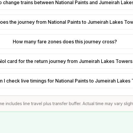
to change trains between National Paints and Jumeirah Lak
oes the journey from National Paints to Jumeirah Lakes To
How many fare zones does this journey cross?
Nol card for the return journey from Jumeirah Lakes Towers 
 I check live timings for National Paints to Jumeirah Lake
me includes line travel plus transfer buffer. Actual time may vary sligh