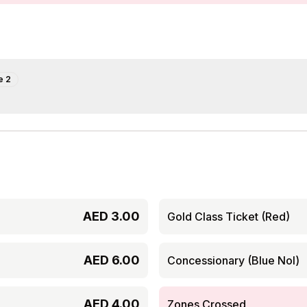
e
2
AED
3.00
Gold Class Ticket (Red)
AED
6.00
Concessionary (Blue Nol)
AED
4.00
Zones Crossed