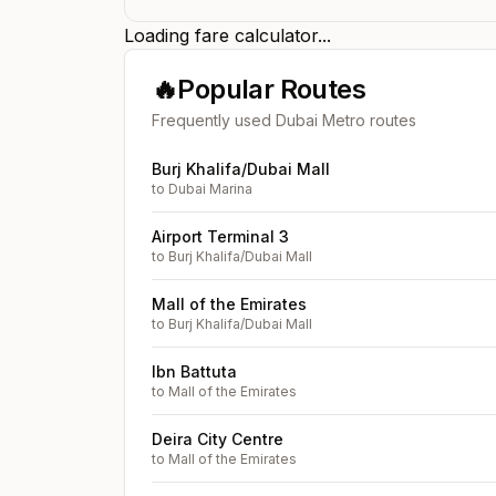
Loading fare calculator...
🔥
Popular Routes
Frequently used Dubai Metro routes
Burj Khalifa/Dubai Mall
to
Dubai Marina
Airport Terminal 3
to
Burj Khalifa/Dubai Mall
Mall of the Emirates
to
Burj Khalifa/Dubai Mall
Ibn Battuta
to
Mall of the Emirates
Deira City Centre
to
Mall of the Emirates