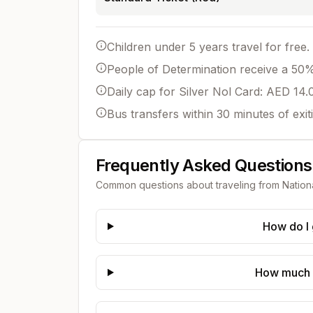
Children under 5 years travel for free.
People of Determination receive a 50% 
Daily cap for Silver Nol Card: AED 14.
Bus transfers within 30 minutes of exit
Frequently Asked Questions
Common questions about traveling from
Nation
How do I 
How much d