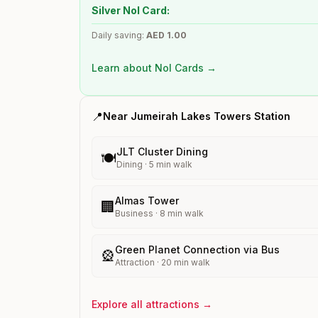
Silver Nol Card:
Daily saving:
AED
1.00
Learn about Nol Cards →
📍
Near
Jumeirah Lakes Towers
Station
JLT Cluster Dining
🍽️
Dining
·
5
min walk
Almas Tower
🏢
Business
·
8
min walk
Green Planet Connection via Bus
🎡
Attraction
·
20
min walk
Explore all attractions →