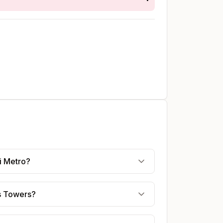
i Metro?
es Towers?