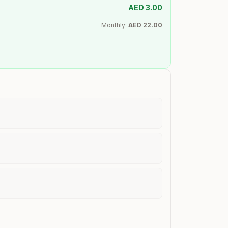
AED
3.00
Monthly:
AED
22.00