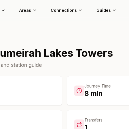
Areas
Connections
Guides
umeirah Lakes Towers
 and station guide
Journey Time
8
min
Transfers
1