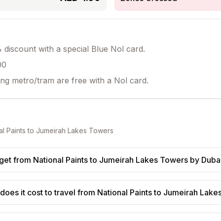
discount with a special Blue Nol card.
00
ing metro/tram are free with a Nol card.
al Paints
to
Jumeirah Lakes Towers
get from National Paints to Jumeirah Lakes Towers by Duba
oes it cost to travel from National Paints to Jumeirah Lak