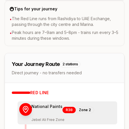
🚇
Tips for your journey
The Red Line runs from Rashidiya to UAE Exchange,
•
passing through the city centre and Marina.
Peak hours are 7–9am and 5–8pm - trains run every 3–5
•
minutes during these windows.
Your Journey Route
2
stations
Direct journey - no transfers needed
RED
LINE
National Paints
R38
Zone
2
Jebel Ali Free Zone