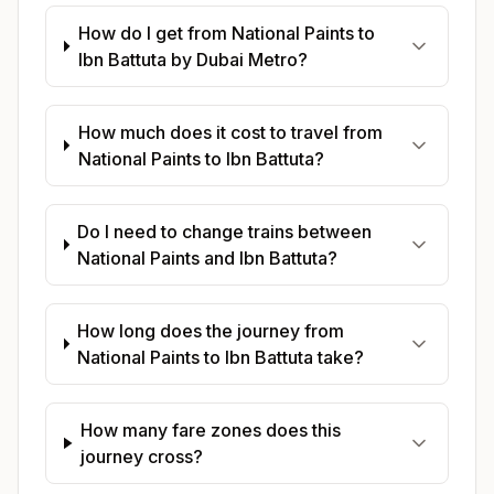
How do I get from National Paints to
Ibn Battuta by Dubai Metro?
How much does it cost to travel from
National Paints to Ibn Battuta?
Do I need to change trains between
National Paints and Ibn Battuta?
How long does the journey from
National Paints to Ibn Battuta take?
How many fare zones does this
journey cross?