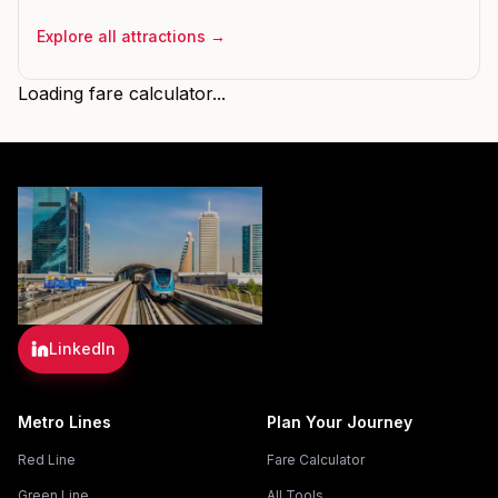
Explore all attractions →
Loading fare calculator...
LinkedIn
Metro Lines
Plan Your Journey
Red Line
Fare Calculator
Green Line
All Tools