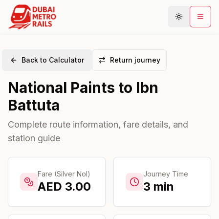
Back to Calculator
Return journey
Metro Map
National Paints
to
Ibn
Plan Journey
Battuta
Stations
Areas
Complete route information, fare details, and
station guide
Connections
Guides
Community
Fare (Silver Nol)
Journey Time
AED
3.00
3
min