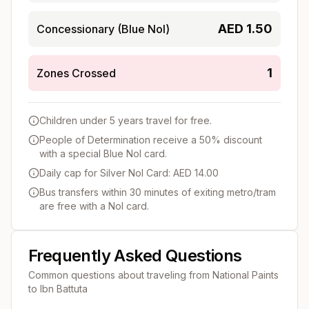
AED
1.50
Concessionary (Blue Nol)
1
Zones Crossed
Children under 5 years travel for free.
People of Determination receive a 50% discount
with a special Blue Nol card.
Daily cap for Silver Nol Card: AED 14.00
Bus transfers within 30 minutes of exiting metro/tram
are free with a Nol card.
Frequently Asked Questions
Common questions about traveling from
National Paints
to
Ibn Battuta