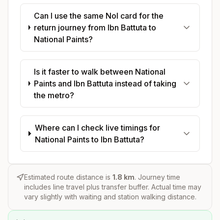
Can I use the same Nol card for the
return journey from Ibn Battuta to
National Paints?
Is it faster to walk between National
Paints and Ibn Battuta instead of taking
the metro?
Where can I check live timings for
National Paints to Ibn Battuta?
Estimated route distance is
1.8
km
. Journey time
includes line travel plus transfer buffer. Actual time may
vary slightly with waiting and station walking distance.