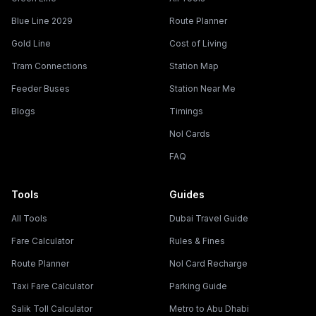
Blue Line 2029
Route Planner
Gold Line
Cost of Living
Tram Connections
Station Map
Feeder Buses
Station Near Me
Blogs
Timings
Nol Cards
FAQ
Tools
Guides
All Tools
Dubai Travel Guide
Fare Calculator
Rules & Fines
Route Planner
Nol Card Recharge
Taxi Fare Calculator
Parking Guide
Salik Toll Calculator
Metro to Abu Dhabi