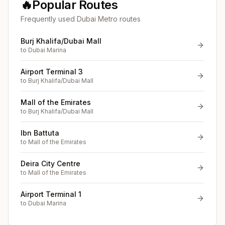
🔥
Popular Routes
Frequently used Dubai Metro routes
Burj Khalifa/Dubai Mall
to
Dubai Marina
Airport Terminal 3
to
Burj Khalifa/Dubai Mall
Mall of the Emirates
to
Burj Khalifa/Dubai Mall
Ibn Battuta
to
Mall of the Emirates
Deira City Centre
to
Mall of the Emirates
Airport Terminal 1
to
Dubai Marina