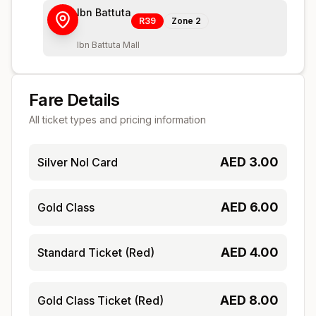
Ibn Battuta
R39
Zone
2
Ibn Battuta Mall
Fare Details
All ticket types and pricing information
AED
3.00
Silver Nol Card
AED
6.00
Gold Class
AED
4.00
Standard Ticket (Red)
AED
8.00
Gold Class Ticket (Red)