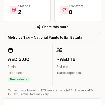
Stations
Transfers
2
0
Share this route
Metro vs Taxi -
National Paints
to
Ibn Battuta
🚇
🚕
AED
3.00
~AED
16
3
min
3
–
4
min
Fixed fare
Traffic dependent
Best value ✓
Taxi estimate based on RTA metered rate (AED
12
base + AED
1.96
/km). Actual fare may vary.