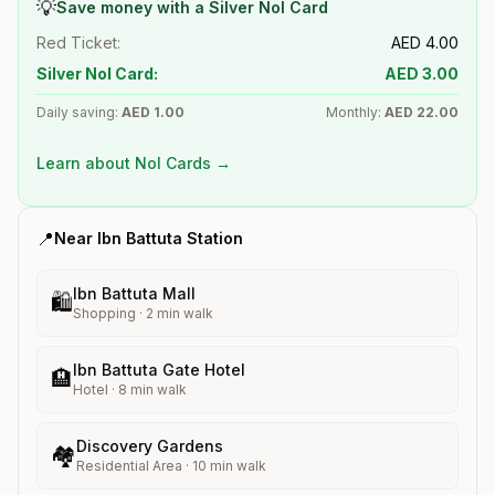
💡
Save money with a Silver Nol Card
Red Ticket:
AED
4.00
Silver Nol Card:
AED
3.00
Daily saving:
AED
1.00
Monthly:
AED
22.00
Learn about Nol Cards →
📍
Near
Ibn Battuta
Station
Ibn Battuta Mall
🛍️
Shopping
·
2
min walk
Ibn Battuta Gate Hotel
🏨
Hotel
·
8
min walk
Discovery Gardens
🏘️
Residential Area
·
10
min walk