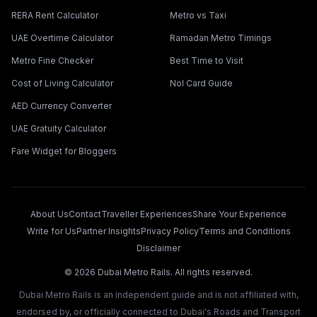
RERA Rent Calculator
Metro vs Taxi
UAE Overtime Calculator
Ramadan Metro Timings
Metro Fine Checker
Best Time to Visit
Cost of Living Calculator
Nol Card Guide
AED Currency Converter
UAE Gratuity Calculator
Fare Widget for Bloggers
About Us
Contact
Traveller Experiences
Share Your Experience
Write for Us
Partner Insights
Privacy Policy
Terms and Conditions
Disclaimer
©
2026
Dubai Metro Rails. All rights reserved.
Dubai Metro Rails is an independent guide and is not affiliated with,
endorsed by, or officially connected to Dubai's Roads and Transport