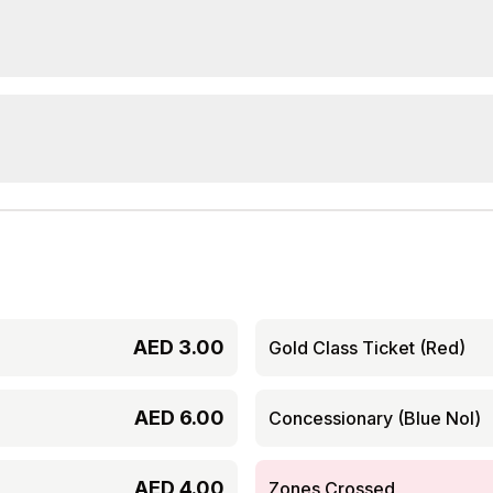
AED
3.00
Gold Class Ticket (Red)
AED
6.00
Concessionary (Blue Nol)
AED
4.00
Zones Crossed