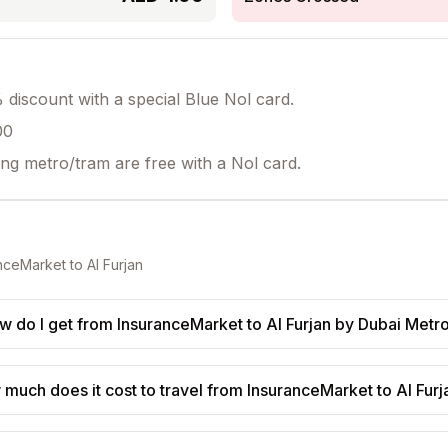
discount with a special Blue Nol card.
00
ing metro/tram are free with a Nol card.
nceMarket
to
Al Furjan
w do I get from InsuranceMarket to Al Furjan by Dubai Metr
much does it cost to travel from InsuranceMarket to Al Furj