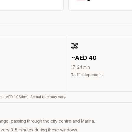
🚕
~AED
40
17
–
24
min
Traffic dependent
e + AED
1.96
/km). Actual fare may vary.
nge, passing through the city centre and Marina.
every 3–5 minutes during these windows.