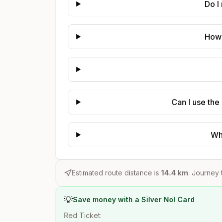
Do I
How 
Can I use the
Wh
Estimated route distance is
14.4
km
. Journey 
💡
Save money with a Silver Nol Card
Red Ticket: