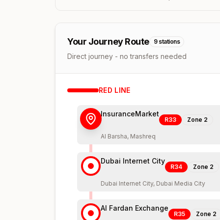
Your Journey Route
9
stations
Direct journey - no transfers needed
RED
LINE
InsuranceMarket
R33
Zone
2
Al Barsha, Mashreq
Dubai Internet City
R34
Zone
2
Dubai Internet City, Dubai Media City
Al Fardan Exchange
R35
Zone
2