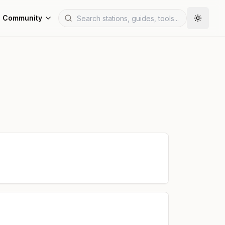
Community