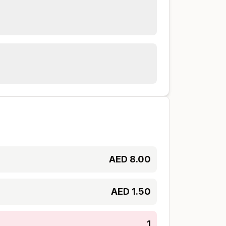
AED
8.00
AED
1.50
1