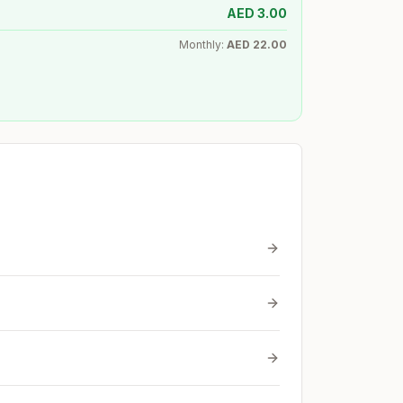
AED
3.00
Monthly:
AED
22.00