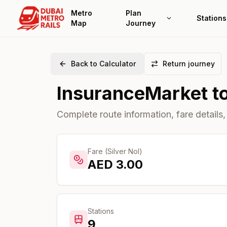
Metro
Plan
Stations
Map
Journey
Back to Calculator
Return journey
InsuranceMarket
t
Complete route information, fare details,
Fare (Silver Nol)
AED
3.00
Stations
9