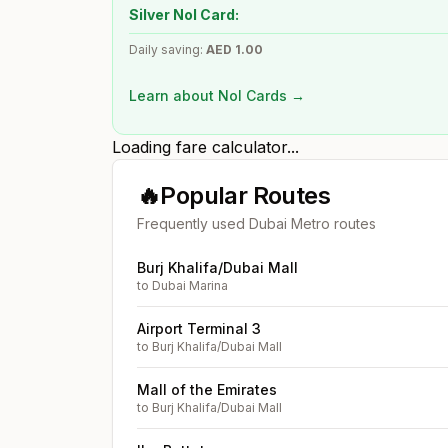
Silver Nol Card:
Daily saving:
AED
1.00
Learn about Nol Cards →
Loading fare calculator...
🔥
Popular Routes
Frequently used Dubai Metro routes
Burj Khalifa/Dubai Mall
to
Dubai Marina
Airport Terminal 3
to
Burj Khalifa/Dubai Mall
Mall of the Emirates
to
Burj Khalifa/Dubai Mall