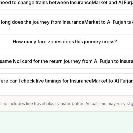
 need to change trains between InsuranceMarket and Al Fur
long does the journey from InsuranceMarket to Al Furjan t
How many fare zones does this journey cross?
 same Nol card for the return journey from Al Furjan to Ins
ere can I check live timings for InsuranceMarket to Al Furja
time includes line travel plus transfer buffer. Actual time may vary sli