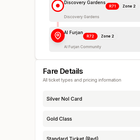
Discovery Gardens
R71
Zone
2
Discovery Gardens
Al Furjan
R72
Zone
2
Al Furjan Community
Fare Details
All ticket types and pricing information
Silver Nol Card
Gold Class
Standard Ticket (Red)