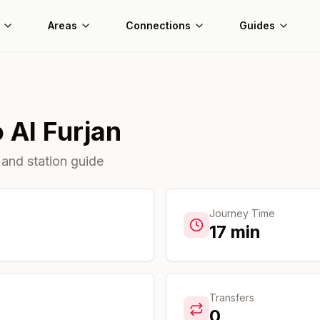
Areas
Connections
Guides
o
Al Furjan
 and station guide
Journey Time
17
min
Transfers
0