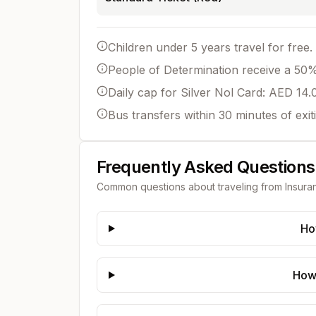
Children under 5 years travel for free.
People of Determination receive a 50% 
Daily cap for Silver Nol Card: AED 14.
Bus transfers within 30 minutes of exit
Frequently Asked Questions
Common questions about traveling from
Insura
Ho
How 