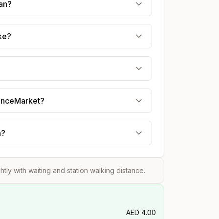
jan?
ake?
uranceMarket?
n?
ghtly with waiting and station walking distance.
AED
4.00