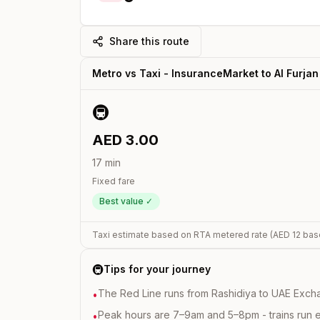
Share this route
Metro vs Taxi -
InsuranceMarket
to
Al Furjan
🚇
AED
3.00
17
min
Fixed fare
Best value ✓
Taxi estimate based on RTA metered rate (AED
12
bas
🚇
Tips for your journey
The Red Line runs from Rashidiya to UAE Excha
•
Peak hours are 7–9am and 5–8pm - trains run 
•