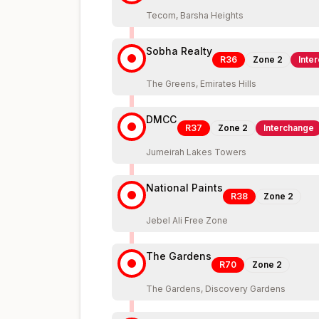
Tecom, Barsha Heights
Sobha Realty
R36
Zone
2
Inte
The Greens, Emirates Hills
DMCC
R37
Zone
2
Interchange
Jumeirah Lakes Towers
National Paints
R38
Zone
2
Jebel Ali Free Zone
The Gardens
R70
Zone
2
The Gardens, Discovery Gardens