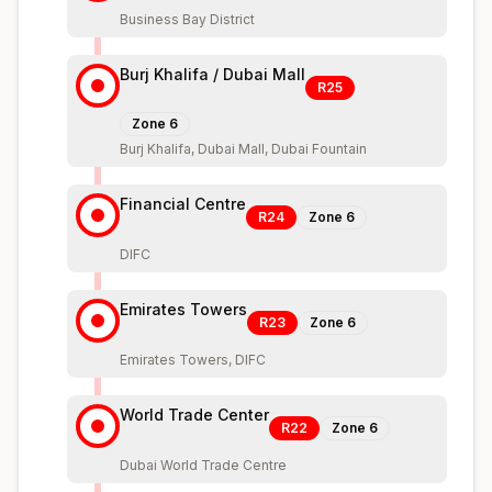
Business Bay District
Burj Khalifa / Dubai Mall
R25
Zone
6
Burj Khalifa, Dubai Mall, Dubai Fountain
Financial Centre
R24
Zone
6
DIFC
Emirates Towers
R23
Zone
6
Emirates Towers, DIFC
World Trade Center
R22
Zone
6
Dubai World Trade Centre