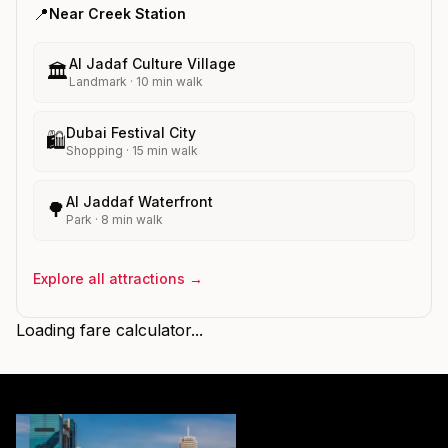
📍
Near
Creek
Station
Al Jadaf Culture Village
🏛️
Landmark
·
10
min walk
Dubai Festival City
🛍️
Shopping
·
15
min walk
Al Jaddaf Waterfront
🌳
Park
·
8
min walk
Explore all attractions →
Loading fare calculator...