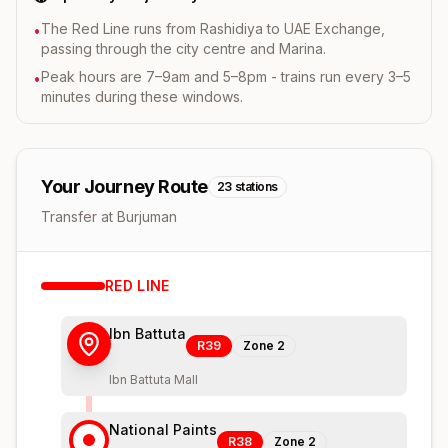
The Red Line runs from Rashidiya to UAE Exchange,
•
passing through the city centre and Marina.
Peak hours are 7–9am and 5–8pm - trains run every 3–5
•
minutes during these windows.
Your Journey Route
23
stations
Transfer at Burjuman
RED
LINE
Ibn Battuta
R39
Zone
2
Ibn Battuta Mall
National Paints
R38
Zone
2