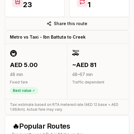
23
1
Share this route
Metro vs Taxi -
Ibn Battuta
to
Creek
🚇
🚕
AED
5.00
~AED
81
48
min
48
–
67
min
Fixed fare
Traffic dependent
Best value ✓
Taxi estimate based on RTA metered rate (AED
12
base + AED
1.96
/km). Actual fare may vary.
🔥
Popular Routes