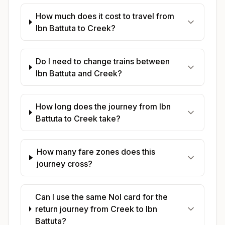
How much does it cost to travel from
Ibn Battuta to Creek?
Do I need to change trains between
Ibn Battuta and Creek?
How long does the journey from Ibn
Battuta to Creek take?
How many fare zones does this
journey cross?
Can I use the same Nol card for the
return journey from Creek to Ibn
Battuta?