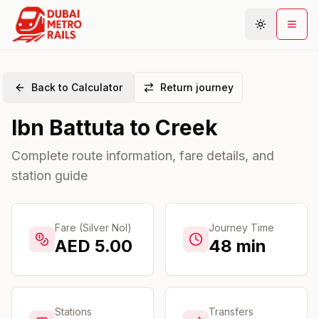
Back to Calculator
Return journey
Metro Map
Ibn Battuta
to
Creek
Plan Journey
Stations
Complete route information, fare details, and
station guide
Areas
Connections
Guides
Fare (Silver Nol)
Journey Time
AED
5.00
48
min
Community
Stations
Transfers