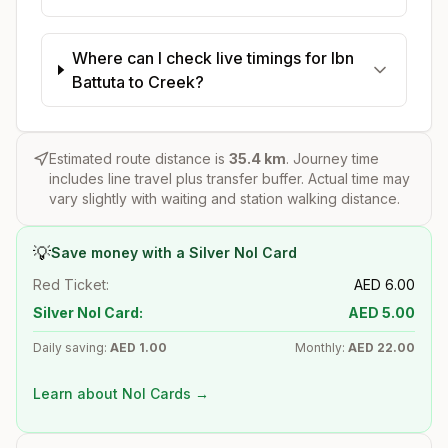
Where can I check live timings for Ibn
Battuta to Creek?
Estimated route distance is
35.4
km
. Journey time
includes line travel plus transfer buffer. Actual time may
vary slightly with waiting and station walking distance.
💡
Save money with a Silver Nol Card
Red Ticket:
AED
6.00
Silver Nol Card:
AED
5.00
Daily saving:
AED
1.00
Monthly:
AED
22.00
Learn about Nol Cards →