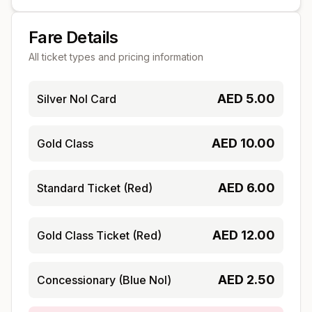
Fare Details
All ticket types and pricing information
AED
5.00
Silver Nol Card
AED
10.00
Gold Class
AED
6.00
Standard Ticket (Red)
AED
12.00
Gold Class Ticket (Red)
AED
2.50
Concessionary (Blue Nol)