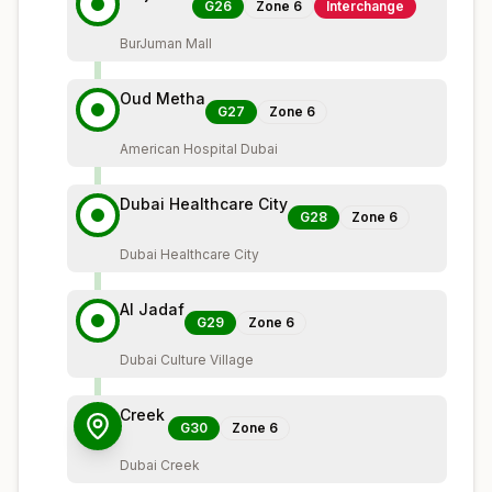
G26
Zone
6
Interchange
BurJuman Mall
Oud Metha
G27
Zone
6
American Hospital Dubai
Dubai Healthcare City
G28
Zone
6
Dubai Healthcare City
Al Jadaf
G29
Zone
6
Dubai Culture Village
Creek
G30
Zone
6
Dubai Creek