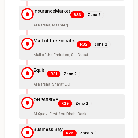
InsuranceMarket
R33
Zone
2
Al Barsha, Mashreq
Mall of the Emirates
R32
Zone
2
Mall of the Emirates, Ski Dubai
Equiti
R31
Zone
2
Al Barsha, Sharaf DG
ONPASSIVE
R29
Zone
2
Al Quoz, First Abu Dhabi Bank
Business Bay
R26
Zone
6