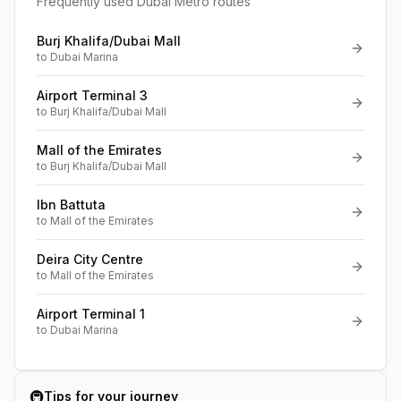
Frequently used Dubai Metro routes
Burj Khalifa/Dubai Mall
to
Dubai Marina
Airport Terminal 3
to
Burj Khalifa/Dubai Mall
Mall of the Emirates
to
Burj Khalifa/Dubai Mall
Ibn Battuta
to
Mall of the Emirates
Deira City Centre
to
Mall of the Emirates
Airport Terminal 1
to
Dubai Marina
🚇
Tips for your journey