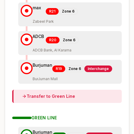
max
R21
Zone
6
Zabeel Park
ADCB
R20
Zone
6
ADCB Bank, Al Karama
Burjuman
R19
Zone
6
Interchange
BurJuman Mall
Transfer to
Green
Line
GREEN
LINE
Burjuman