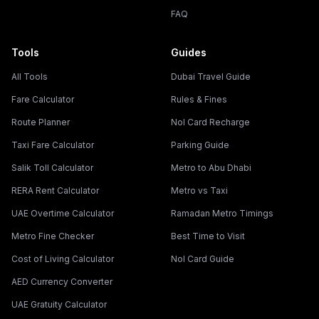
FAQ
Tools
Guides
All Tools
Dubai Travel Guide
Fare Calculator
Rules & Fines
Route Planner
Nol Card Recharge
Taxi Fare Calculator
Parking Guide
Salik Toll Calculator
Metro to Abu Dhabi
RERA Rent Calculator
Metro vs Taxi
UAE Overtime Calculator
Ramadan Metro Timings
Metro Fine Checker
Best Time to Visit
Cost of Living Calculator
Nol Card Guide
AED Currency Converter
UAE Gratuity Calculator