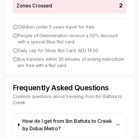
2
Zones Crossed
Children under 5 years travel for free.
People of Determination receive a 50% discount
with a special Blue Nol card.
Daily cap for Silver Nol Card: AED 14.00
Bus transfers within 30 minutes of exiting metro/tram
are free with a Nol card.
Frequently Asked Questions
Common questions about traveling from
Ibn Battuta
to
Creek
How do I get from Ibn Battuta to Creek
by Dubai Metro?