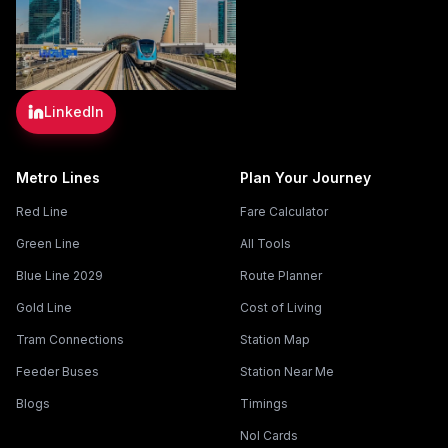
LinkedIn
Metro Lines
Plan Your Journey
Red Line
Fare Calculator
Green Line
All Tools
Blue Line 2029
Route Planner
Gold Line
Cost of Living
Tram Connections
Station Map
Feeder Buses
Station Near Me
Blogs
Timings
Nol Cards