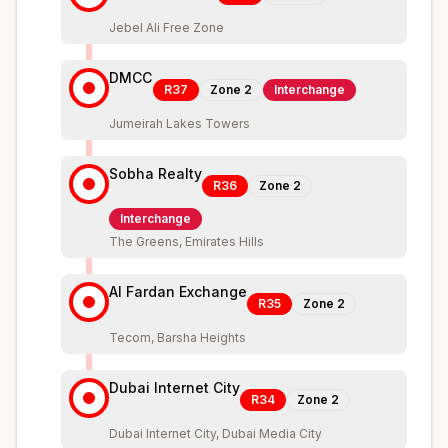
Jebel Ali Free Zone
DMCC
R37
Zone
2
Interchange
Jumeirah Lakes Towers
Sobha Realty
R36
Zone
2
Interchange
The Greens, Emirates Hills
Al Fardan Exchange
R35
Zone
2
Tecom, Barsha Heights
Dubai Internet City
R34
Zone
2
Dubai Internet City, Dubai Media City