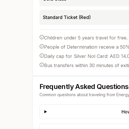
Standard Ticket (Red)
Children under 5 years travel for free.
People of Determination receive a 50% 
Daily cap for Silver Nol Card: AED 14.
Bus transfers within 30 minutes of exit
Frequently Asked Questions
Common questions about traveling from
Energ
How