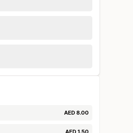
AED
8.00
AED
1.50