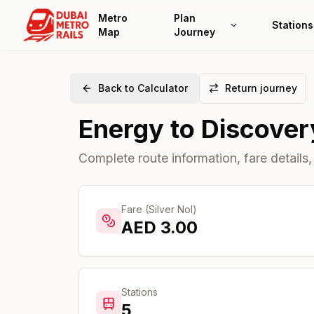
Metro
Plan
Stations
Map
Journey
Back to Calculator
Return journey
Energy
to
Discover
Complete route information, fare details,
Fare (Silver Nol)
AED
3.00
Stations
5