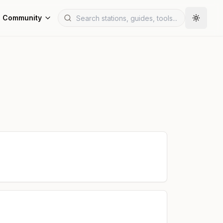
Community