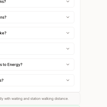
ens?
ens?
ake?
ns to Energy?
s?
tly with waiting and station walking distance.