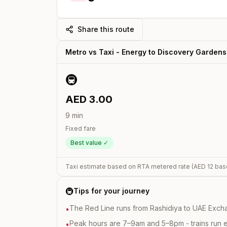
Share this route
Metro vs Taxi -
Energy
to
Discovery Gardens
🚇
AED
3.00
9
min
Fixed fare
Best value ✓
Taxi estimate based on RTA metered rate (AED
12
bas
🚇
Tips for your journey
The Red Line runs from Rashidiya to UAE Excha
•
Peak hours are 7–9am and 5–8pm - trains run 
•