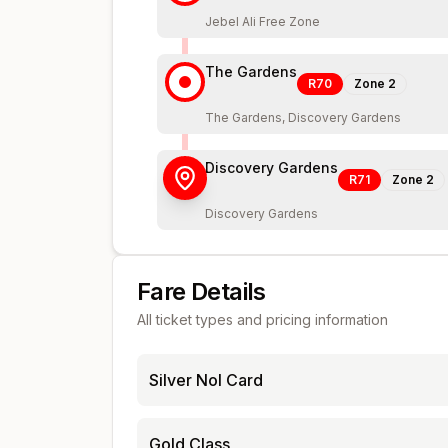
Jebel Ali Free Zone
The Gardens
R70
Zone
2
The Gardens, Discovery Gardens
Discovery Gardens
R71
Zone
2
Discovery Gardens
Fare Details
All ticket types and pricing information
Silver Nol Card
Gold Class