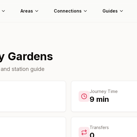
Areas
Connections
Guides
y Gardens
 and station guide
Journey Time
9
min
Transfers
0