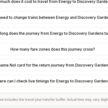
much does it cost to travel from Energy to Discovery Gard
 need to change trains between Energy and Discovery Gard
long does the journey from Energy to Discovery Gardens t
How many fare zones does this journey cross?
 same Nol card for the return journey from Discovery Garde
re can I check live timings for Energy to Discovery Garden
me includes line travel plus transfer buffer. Actual time may vary sligh