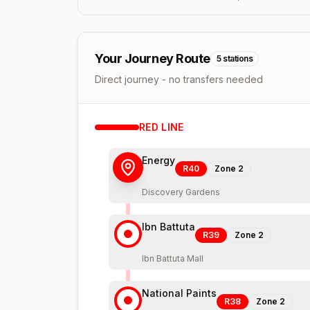
Your Journey Route
5
stations
Direct journey - no transfers needed
RED
LINE
Energy
R40
Zone
2
Discovery Gardens
Ibn Battuta
R39
Zone
2
Ibn Battuta Mall
National Paints
R38
Zone
2