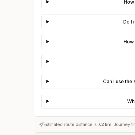
How 
Do I
How 
Can I use the
Whe
Estimated route distance is
7.2
km
. Journey ti