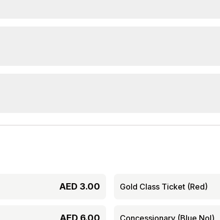
AED
3.00
Gold Class Ticket (Red)
AED
6.00
Concessionary (Blue Nol)