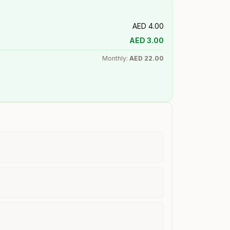
AED
4.00
AED
3.00
Monthly:
AED
22.00