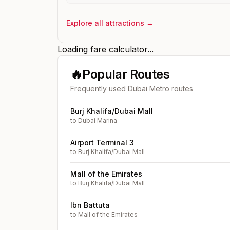
Explore all attractions →
Loading fare calculator...
🔥
Popular Routes
Frequently used Dubai Metro routes
Burj Khalifa/Dubai Mall
to
Dubai Marina
Airport Terminal 3
to
Burj Khalifa/Dubai Mall
Mall of the Emirates
to
Burj Khalifa/Dubai Mall
Ibn Battuta
to
Mall of the Emirates