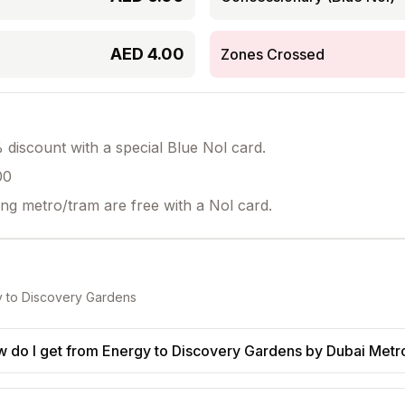
AED
4.00
Zones Crossed
discount with a special Blue Nol card.
00
ing metro/tram are free with a Nol card.
y
to
Discovery Gardens
 do I get from Energy to Discovery Gardens by Dubai Metr