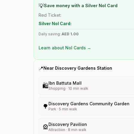
💡
Save money with a Silver Nol Card
Red Ticket:
Silver Nol Card:
Daily saving:
AED
1.00
Learn about Nol Cards →
📍
Near
Discovery Gardens
Station
Ibn Battuta Mall
🛍️
Shopping
·
10
min walk
Discovery Gardens Community Garden
🌳
Park
·
5
min walk
Discovery Pavilion
🎡
Attraction
·
8
min walk