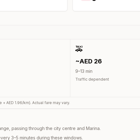
🚕
~AED
26
9
–
13
min
Traffic dependent
e + AED
1.96
/km). Actual fare may vary.
nge, passing through the city centre and Marina.
every 3–5 minutes during these windows.