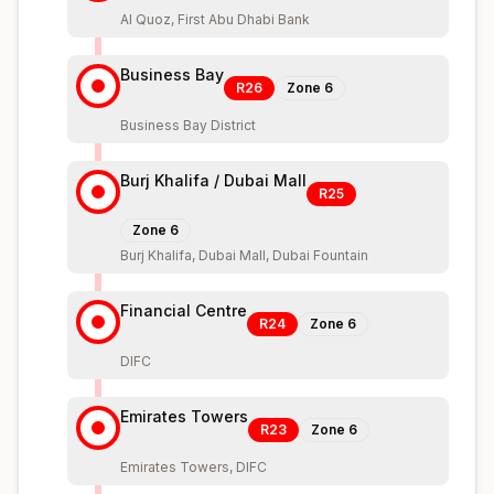
Al Quoz, First Abu Dhabi Bank
Business Bay
R26
Zone
6
Business Bay District
Burj Khalifa / Dubai Mall
R25
Zone
6
Burj Khalifa, Dubai Mall, Dubai Fountain
Financial Centre
R24
Zone
6
DIFC
Emirates Towers
R23
Zone
6
Emirates Towers, DIFC