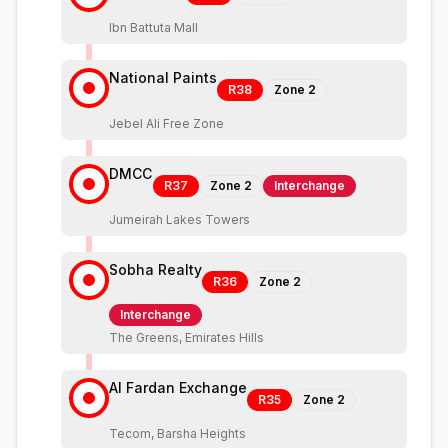
Ibn Battuta Mall
National Paints
R38
Zone
2
Jebel Ali Free Zone
DMCC
R37
Zone
2
Interchange
Jumeirah Lakes Towers
Sobha Realty
R36
Zone
2
Interchange
The Greens, Emirates Hills
Al Fardan Exchange
R35
Zone
2
Tecom, Barsha Heights