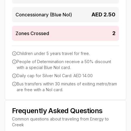
AED
2.50
Concessionary (Blue Nol)
2
Zones Crossed
Children under 5 years travel for free.
People of Determination receive a 50% discount
with a special Blue Nol card.
Daily cap for Silver Nol Card: AED 14.00
Bus transfers within 30 minutes of exiting metro/tram
are free with a Nol card.
Frequently Asked Questions
Common questions about traveling from
Energy
to
Creek