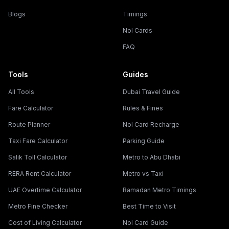
Blogs
Timings
Nol Cards
FAQ
Tools
Guides
All Tools
Dubai Travel Guide
Fare Calculator
Rules & Fines
Route Planner
Nol Card Recharge
Taxi Fare Calculator
Parking Guide
Salik Toll Calculator
Metro to Abu Dhabi
RERA Rent Calculator
Metro vs Taxi
UAE Overtime Calculator
Ramadan Metro Timings
Metro Fine Checker
Best Time to Visit
Cost of Living Calculator
Nol Card Guide