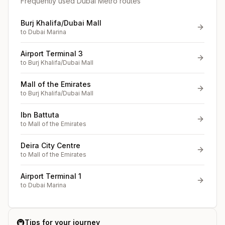
Frequently used Dubai Metro routes
Burj Khalifa/Dubai Mall
to
Dubai Marina
Airport Terminal 3
to
Burj Khalifa/Dubai Mall
Mall of the Emirates
to
Burj Khalifa/Dubai Mall
Ibn Battuta
to
Mall of the Emirates
Deira City Centre
to
Mall of the Emirates
Airport Terminal 1
to
Dubai Marina
🚇
Tips for your journey