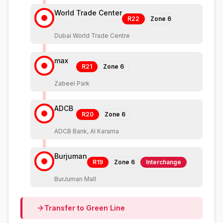
World Trade Center
R22
Zone
6
Dubai World Trade Centre
max
R21
Zone
6
Zabeel Park
ADCB
R20
Zone
6
ADCB Bank, Al Karama
Burjuman
R19
Zone
6
Interchange
BurJuman Mall
Transfer to
Green
Line