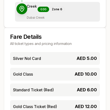
Creek
G30
Zone
6
Dubai Creek
Fare Details
All ticket types and pricing information
AED
5.00
Silver Nol Card
AED
10.00
Gold Class
AED
6.00
Standard Ticket (Red)
AED
12.00
Gold Class Ticket (Red)