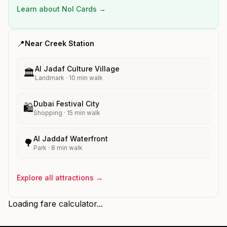
Learn about Nol Cards →
📍
Near
Creek
Station
Al Jadaf Culture Village
🏛️
Landmark
·
10
min walk
Dubai Festival City
🛍️
Shopping
·
15
min walk
Al Jaddaf Waterfront
🌳
Park
·
8
min walk
Explore all attractions →
Loading fare calculator...