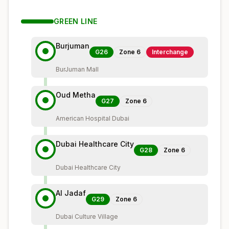
GREEN
LINE
Burjuman
G26
Zone
6
Interchange
BurJuman Mall
Oud Metha
G27
Zone
6
American Hospital Dubai
Dubai Healthcare City
G28
Zone
6
Dubai Healthcare City
Al Jadaf
G29
Zone
6
Dubai Culture Village