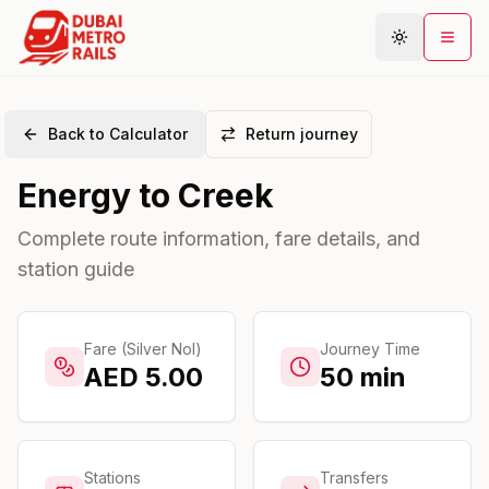
Back to Calculator
Return journey
Metro Map
Energy
to
Creek
Plan Journey
Stations
Complete route information, fare details, and
station guide
Areas
Connections
Guides
Fare (Silver Nol)
Journey Time
AED
5.00
50
min
Community
Stations
Transfers