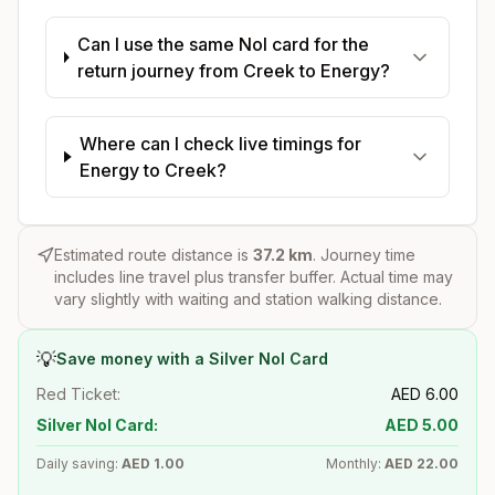
Can I use the same Nol card for the
return journey from Creek to Energy?
Where can I check live timings for
Energy to Creek?
Estimated route distance is
37.2
km
. Journey time
includes line travel plus transfer buffer. Actual time may
vary slightly with waiting and station walking distance.
💡
Save money with a Silver Nol Card
Red Ticket:
AED
6.00
Silver Nol Card:
AED
5.00
Daily saving:
AED
1.00
Monthly:
AED
22.00