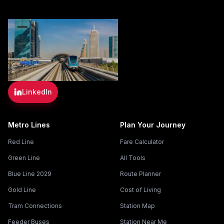
LinkedIn
Metro Lines
Plan Your Journey
Red Line
Fare Calculator
Green Line
All Tools
Blue Line 2029
Route Planner
Gold Line
Cost of Living
Tram Connections
Station Map
Feeder Buses
Station Near Me