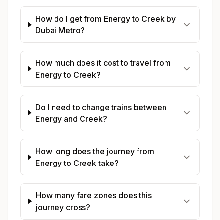
How do I get from Energy to Creek by
Dubai Metro?
How much does it cost to travel from
Energy to Creek?
Do I need to change trains between
Energy and Creek?
How long does the journey from
Energy to Creek take?
How many fare zones does this
journey cross?