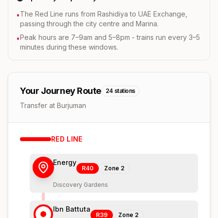
The Red Line runs from Rashidiya to UAE Exchange,
•
passing through the city centre and Marina.
Peak hours are 7–9am and 5–8pm - trains run every 3–5
•
minutes during these windows.
Your Journey Route
24
stations
Transfer at Burjuman
RED
LINE
Energy
R40
Zone
2
Discovery Gardens
Ibn Battuta
R39
Zone
2