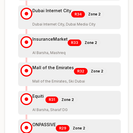
Dubai Internet City
R34
Zone
2
Dubai Internet City, Dubai Media City
InsuranceMarket
R33
Zone
2
Al Barsha, Mashreq
Mall of the Emirates
R32
Zone
2
Mall of the Emirates, Ski Dubai
Equiti
R31
Zone
2
Al Barsha, Sharaf DG
ONPASSIVE
R29
Zone
2