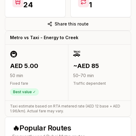
24
1
Share this route
Metro vs Taxi -
Energy
to
Creek
🚇
🚕
AED
5.00
~AED
85
50
min
50
–
70
min
Fixed fare
Traffic dependent
Best value ✓
Taxi estimate based on RTA metered rate (AED
12
base + AED
1.96
/km). Actual fare may vary.
🔥
Popular Routes