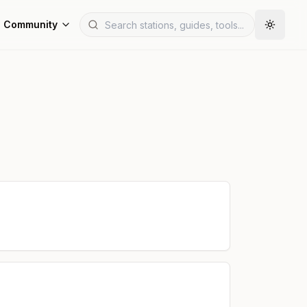
Community