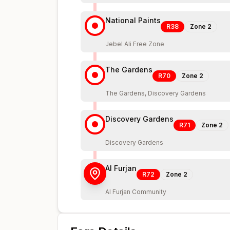
National Paints
R38
Zone
2
Jebel Ali Free Zone
The Gardens
R70
Zone
2
The Gardens, Discovery Gardens
Discovery Gardens
R71
Zone
2
Discovery Gardens
Al Furjan
R72
Zone
2
Al Furjan Community