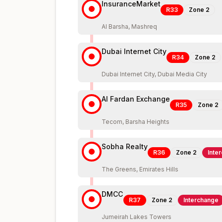
InsuranceMarket
R33
Zone
2
Al Barsha, Mashreq
Dubai Internet City
R34
Zone
2
Dubai Internet City, Dubai Media City
Al Fardan Exchange
R35
Zone
2
Tecom, Barsha Heights
Sobha Realty
R36
Zone
2
Inte
The Greens, Emirates Hills
DMCC
R37
Zone
2
Interchange
Jumeirah Lakes Towers