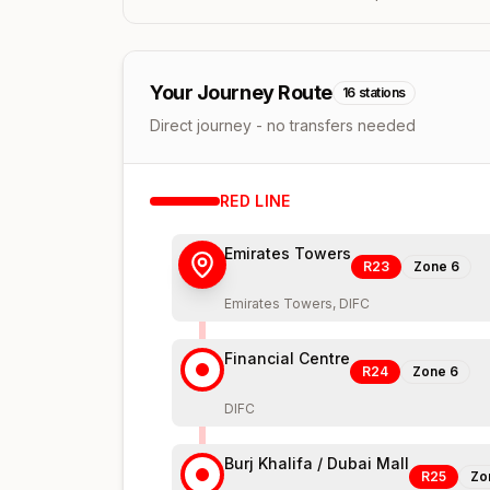
Your Journey Route
16
stations
Direct journey - no transfers needed
RED
LINE
Emirates Towers
R23
Zone
6
Emirates Towers, DIFC
Financial Centre
R24
Zone
6
DIFC
Burj Khalifa / Dubai Mall
R25
Zo