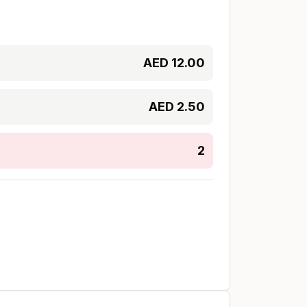
AED
12.00
AED
2.50
2