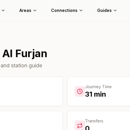
Areas
Connections
Guides
o
Al Furjan
 and station guide
Journey Time
31
min
Transfers
0