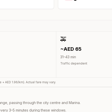
🚕
~AED
65
31
–
43
min
Traffic dependent
e + AED
1.96
/km). Actual fare may vary.
nge, passing through the city centre and Marina.
every 3–5 minutes during these windows.