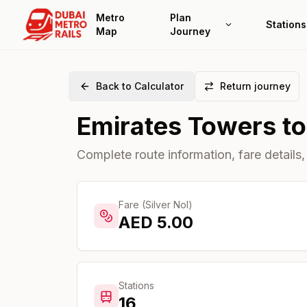
Metro
Plan
Stations
Map
Journey
Back to Calculator
Return journey
Emirates Towers
t
Complete route information, fare details,
Fare (Silver Nol)
AED
5.00
Stations
16