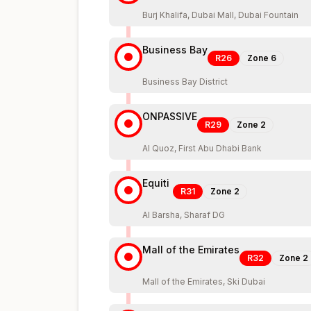
Burj Khalifa, Dubai Mall, Dubai Fountain
Business Bay
R26
Zone
6
Business Bay District
ONPASSIVE
R29
Zone
2
Al Quoz, First Abu Dhabi Bank
Equiti
R31
Zone
2
Al Barsha, Sharaf DG
Mall of the Emirates
R32
Zone
2
Mall of the Emirates, Ski Dubai