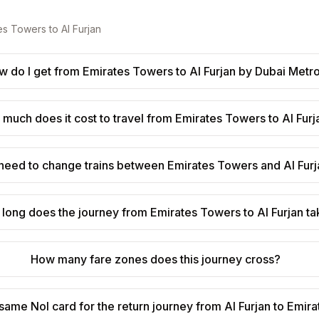
es Towers
to
Al Furjan
w do I get from Emirates Towers to Al Furjan by Dubai Metr
much does it cost to travel from Emirates Towers to Al Furj
 need to change trains between Emirates Towers and Al Fur
long does the journey from Emirates Towers to Al Furjan t
How many fare zones does this journey cross?
 same Nol card for the return journey from Al Furjan to Emi