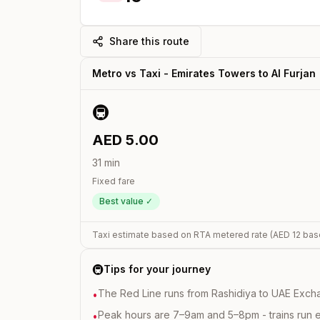
Share this route
Metro vs Taxi -
Emirates Towers
to
Al Furjan
🚇
AED
5.00
31
min
Fixed fare
Best value ✓
Taxi estimate based on RTA metered rate (AED
12
bas
🚇
Tips for your journey
The Red Line runs from Rashidiya to UAE Excha
•
Peak hours are 7–9am and 5–8pm - trains run 
•