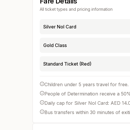
Fare Details
All ticket types and pricing information
Silver Nol Card
Gold Class
Standard Ticket (Red)
Children under 5 years travel for free.
People of Determination receive a 50% 
Daily cap for Silver Nol Card: AED 14.
Bus transfers within 30 minutes of exit