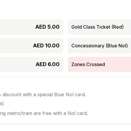
AED
5.00
Gold Class Ticket (Red)
AED
10.00
Concessionary (Blue Nol)
AED
6.00
Zones Crossed
discount with a special Blue Nol card.
00
ing metro/tram are free with a Nol card.