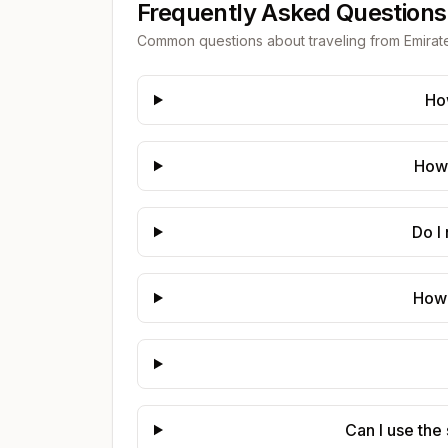
Frequently Asked Questions
Common questions about traveling from
Emirat
Ho
How 
Do I
How 
Can I use the