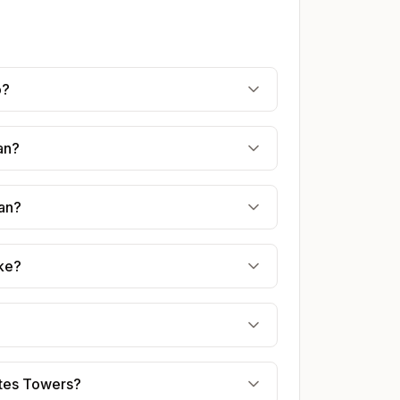
o?
an?
jan?
ake?
rates Towers?