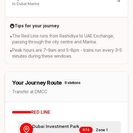
to
Dubai Marina
🚇
Tips for your journey
The Red Line runs from Rashidiya to UAE Exchange,
•
passing through the city centre and Marina.
Peak hours are 7–9am and 5–8pm - trains run every 3–5
•
minutes during these windows.
Your Journey Route
9
stations
Transfer at DMCC
RED
LINE
Dubai Investment Park
R74
Zone
1