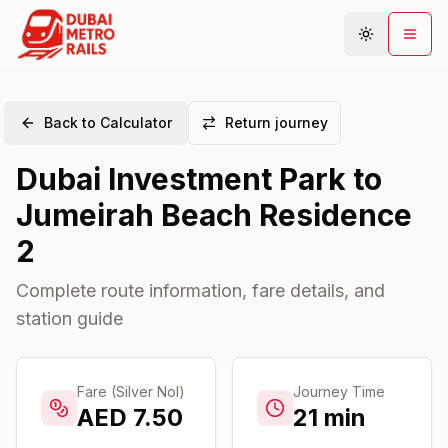
Back to Calculator
Return journey
Metro Map
Dubai Investment Park
to
Plan Journey
Jumeirah Beach Residence
Stations
2
Areas
Connections
Complete route information, fare details, and
station guide
Guides
Community
Fare (Silver Nol)
Journey Time
AED
7.50
21
min