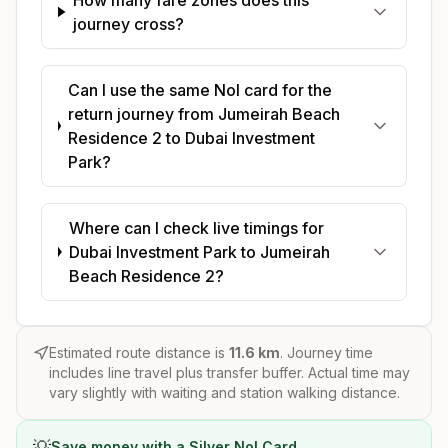
journey cross?
Can I use the same Nol card for the
return journey from Jumeirah Beach
Residence 2 to Dubai Investment
Park?
Where can I check live timings for
Dubai Investment Park to Jumeirah
Beach Residence 2?
Estimated route distance is
11.6
km
. Journey time
includes line travel plus transfer buffer. Actual time may
vary slightly with waiting and station walking distance.
💡
Save money with a Silver Nol Card