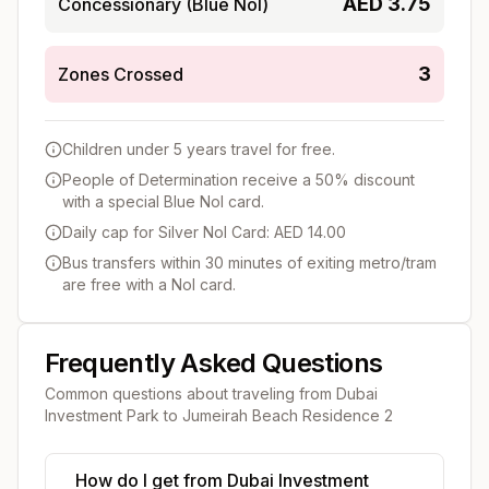
AED
3.75
Concessionary (Blue Nol)
3
Zones Crossed
Children under 5 years travel for free.
People of Determination receive a 50% discount
with a special Blue Nol card.
Daily cap for Silver Nol Card: AED 14.00
Bus transfers within 30 minutes of exiting metro/tram
are free with a Nol card.
Frequently Asked Questions
Common questions about traveling from
Dubai
Investment Park
to
Jumeirah Beach Residence 2
How do I get from Dubai Investment