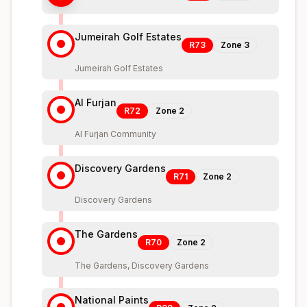
Jumeirah Golf Estates
R73
Zone
3
Jumeirah Golf Estates
Al Furjan
R72
Zone
2
Al Furjan Community
Discovery Gardens
R71
Zone
2
Discovery Gardens
The Gardens
R70
Zone
2
The Gardens, Discovery Gardens
National Paints