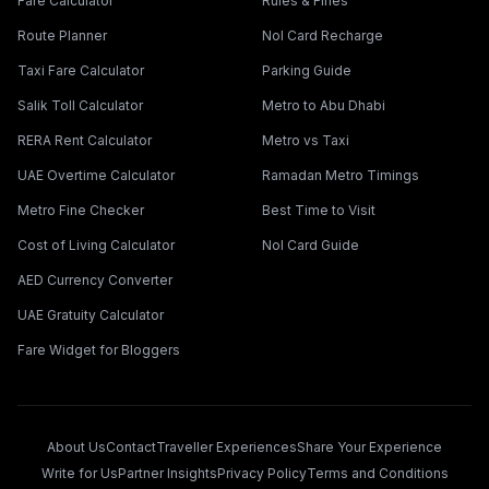
Fare Calculator
Rules & Fines
Route Planner
Nol Card Recharge
Taxi Fare Calculator
Parking Guide
Salik Toll Calculator
Metro to Abu Dhabi
RERA Rent Calculator
Metro vs Taxi
UAE Overtime Calculator
Ramadan Metro Timings
Metro Fine Checker
Best Time to Visit
Cost of Living Calculator
Nol Card Guide
AED Currency Converter
UAE Gratuity Calculator
Fare Widget for Bloggers
About Us
Contact
Traveller Experiences
Share Your Experience
Write for Us
Partner Insights
Privacy Policy
Terms and Conditions