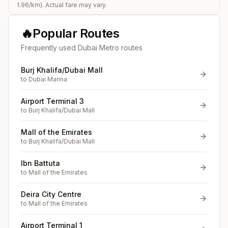
1.96
/km). Actual fare may vary.
🔥
Popular Routes
Frequently used Dubai Metro routes
Burj Khalifa/Dubai Mall
to
Dubai Marina
Airport Terminal 3
to
Burj Khalifa/Dubai Mall
Mall of the Emirates
to
Burj Khalifa/Dubai Mall
Ibn Battuta
to
Mall of the Emirates
Deira City Centre
to
Mall of the Emirates
Airport Terminal 1