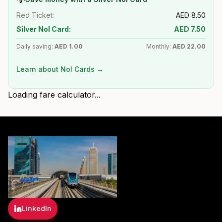
Red Ticket:
AED
8.50
Silver Nol Card:
AED
7.50
Daily saving:
AED
1.00
Monthly:
AED
22.00
Learn about Nol Cards →
Loading fare calculator...
LinkedIn