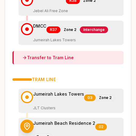
R38
Zone
2
Jebel Ali Free Zone
DMCC
R37
Zone
2
Interchange
Jumeirah Lakes Towers
Transfer to
Tram
Line
TRAM
LINE
Jumeirah Lakes Towers
03
Zone
2
JLT Clusters
Jumeirah Beach Residence 2
02