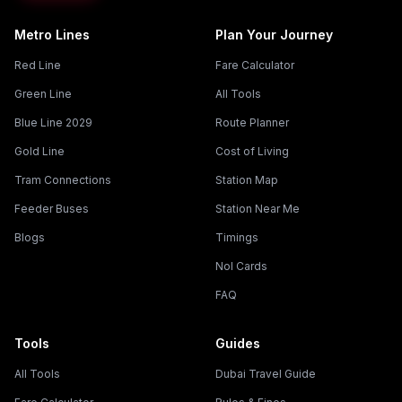
Metro Lines
Plan Your Journey
Red Line
Fare Calculator
Green Line
All Tools
Blue Line 2029
Route Planner
Gold Line
Cost of Living
Tram Connections
Station Map
Feeder Buses
Station Near Me
Blogs
Timings
Nol Cards
FAQ
Tools
Guides
All Tools
Dubai Travel Guide