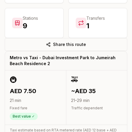
Stations
Transfers
9
1
Share this route
Metro vs Taxi -
Dubai Investment Park
to
Jumeirah
Beach Residence 2
🚇
🚕
AED
7.50
~AED
35
21
min
21
–
29
min
Fixed fare
Traffic dependent
Best value ✓
Taxi estimate based on RTA metered rate (AED
12
base + AED