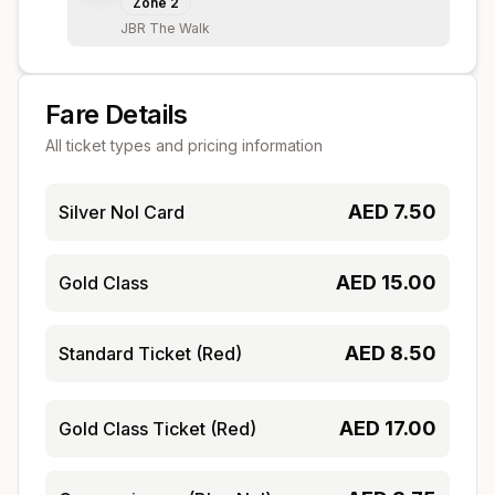
Zone
2
JBR The Walk
Fare Details
All ticket types and pricing information
AED
7.50
Silver Nol Card
AED
15.00
Gold Class
AED
8.50
Standard Ticket (Red)
AED
17.00
Gold Class Ticket (Red)