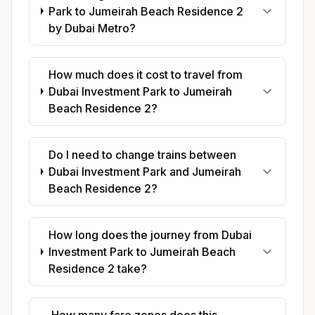
Park to Jumeirah Beach Residence 2
by Dubai Metro?
How much does it cost to travel from
Dubai Investment Park to Jumeirah
Beach Residence 2?
Do I need to change trains between
Dubai Investment Park and Jumeirah
Beach Residence 2?
How long does the journey from Dubai
Investment Park to Jumeirah Beach
Residence 2 take?
How many fare zones does this