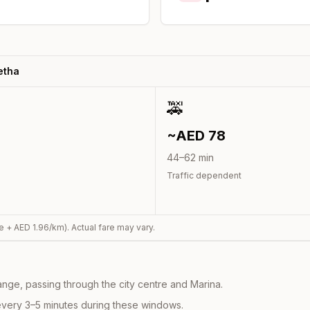
etha
🚕
~AED
78
44
–
62
min
Traffic dependent
e + AED
1.96
/km). Actual fare may vary.
nge, passing through the city centre and Marina.
every 3–5 minutes during these windows.