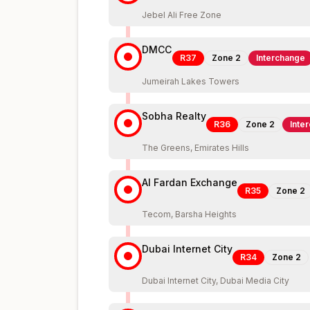
Jebel Ali Free Zone
DMCC
R37
Zone
2
Interchange
Jumeirah Lakes Towers
Sobha Realty
R36
Zone
2
Inte
The Greens, Emirates Hills
Al Fardan Exchange
R35
Zone
2
Tecom, Barsha Heights
Dubai Internet City
R34
Zone
2
Dubai Internet City, Dubai Media City