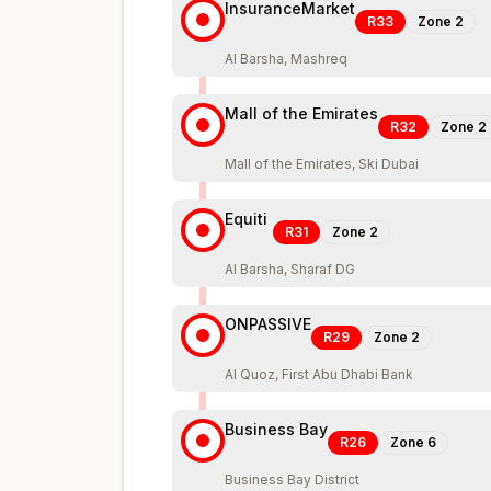
InsuranceMarket
R33
Zone
2
Al Barsha, Mashreq
Mall of the Emirates
R32
Zone
2
Mall of the Emirates, Ski Dubai
Equiti
R31
Zone
2
Al Barsha, Sharaf DG
ONPASSIVE
R29
Zone
2
Al Quoz, First Abu Dhabi Bank
Business Bay
R26
Zone
6
Business Bay District