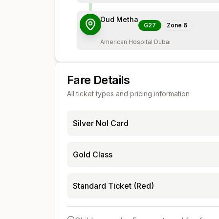
Oud Metha
G27
Zone
6
American Hospital Dubai
Fare Details
All ticket types and pricing information
Silver Nol Card
Gold Class
Standard Ticket (Red)