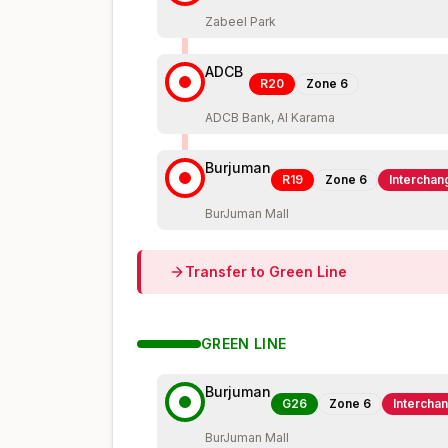
Zabeel Park
ADCB
R20
Zone
6
ADCB Bank, Al Karama
Burjuman
R19
Zone
6
Interchan
BurJuman Mall
Transfer to
Green
Line
GREEN
LINE
Burjuman
G26
Zone
6
Intercha
BurJuman Mall