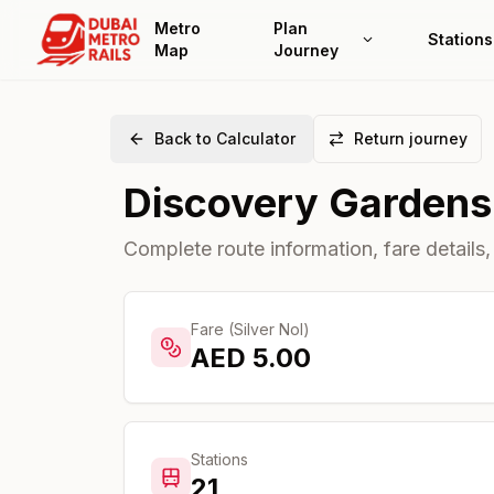
Metro
Plan
Stations
Map
Journey
Back to Calculator
Return journey
Discovery Gardens
Complete route information, fare details,
Fare (Silver Nol)
AED
5.00
Stations
21