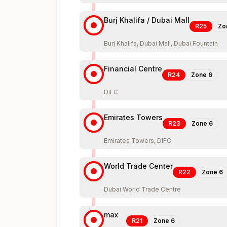
Burj Khalifa / Dubai Mall
R25
Zo
Burj Khalifa, Dubai Mall, Dubai Fountain
Financial Centre
R24
Zone
6
DIFC
Emirates Towers
R23
Zone
6
Emirates Towers, DIFC
World Trade Center
R22
Zone
6
Dubai World Trade Centre
max
R21
Zone
6