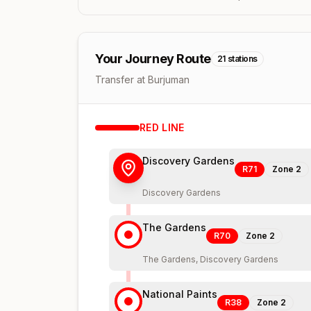
Your Journey Route
21
stations
Transfer at Burjuman
RED
LINE
Discovery Gardens
R71
Zone
2
Discovery Gardens
The Gardens
R70
Zone
2
The Gardens, Discovery Gardens
National Paints
R38
Zone
2