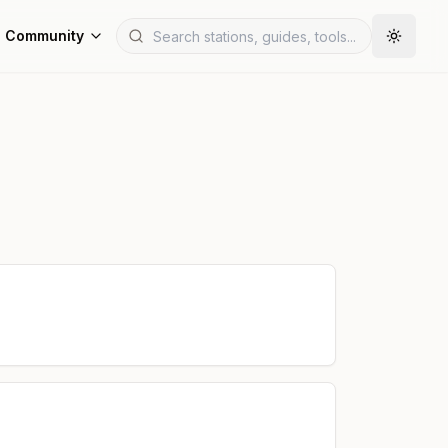
Community