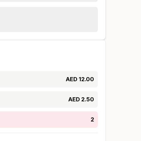
AED
12.00
AED
2.50
2