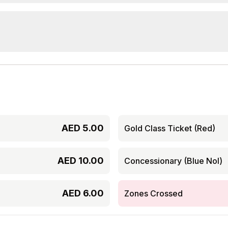
AED
5.00
Gold Class Ticket (Red)
AED
10.00
Concessionary (Blue Nol)
AED
6.00
Zones Crossed