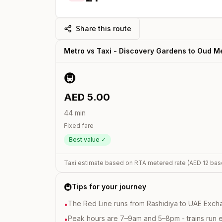
Share this route
Metro vs Taxi -
Discovery Gardens
to
Oud M
🚇
AED
5.00
44
min
Fixed fare
Best value ✓
Taxi estimate based on RTA metered rate (AED
12
bas
🚇
Tips for your journey
The Red Line runs from Rashidiya to UAE Excha
•
Peak hours are 7–9am and 5–8pm - trains run 
•