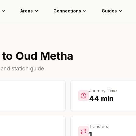
Areas
Connections
Guides
to
Oud Metha
 and station guide
Journey Time
44
min
Transfers
1