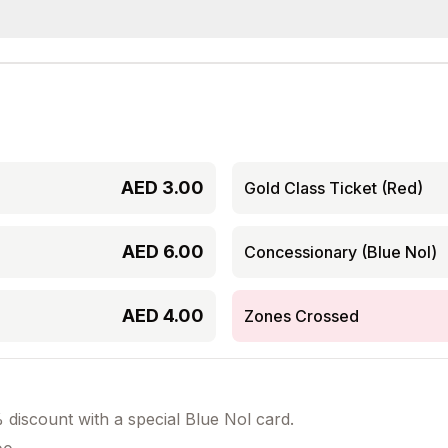
AED
3.00
Gold Class Ticket (Red)
AED
6.00
Concessionary (Blue Nol)
AED
4.00
Zones Crossed
discount with a special Blue Nol card.