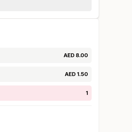
AED
8.00
AED
1.50
1