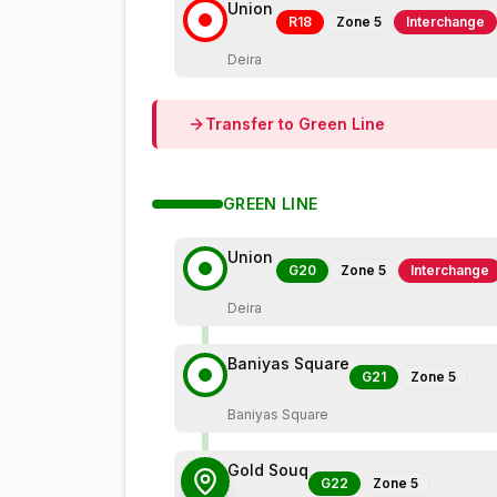
Union
R18
Zone
5
Interchange
Deira
Transfer to
Green
Line
GREEN
LINE
Union
G20
Zone
5
Interchange
Deira
Baniyas Square
G21
Zone
5
Baniyas Square
Gold Souq
G22
Zone
5