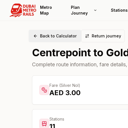
Metro
Plan
Stations
Map
Journey
Back to Calculator
Return journey
Centrepoint
to
Gol
Complete route information, fare details,
Fare (Silver Nol)
AED
3.00
Stations
11