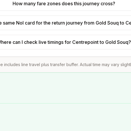
How many fare zones does this journey cross?
he same Nol card for the return journey from Gold Souq to C
here can I check live timings for Centrepoint to Gold Souq
e includes line travel plus transfer buffer. Actual time may vary sligh