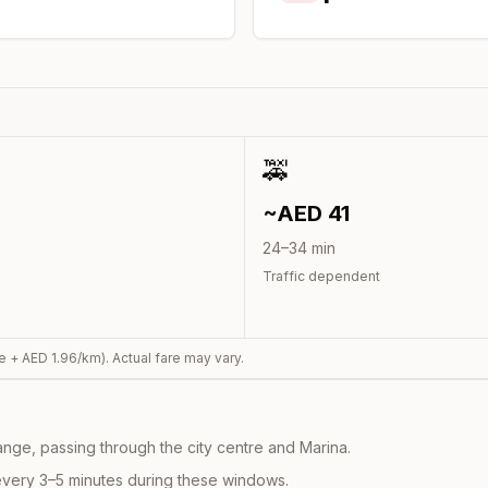
🚕
~AED
41
24
–
34
min
Traffic dependent
e + AED
1.96
/km). Actual fare may vary.
nge, passing through the city centre and Marina.
every 3–5 minutes during these windows.