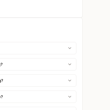
q?
q?
e?