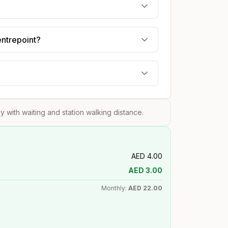
entrepoint?
?
tly with waiting and station walking distance.
AED
4.00
AED
3.00
Monthly:
AED
22.00