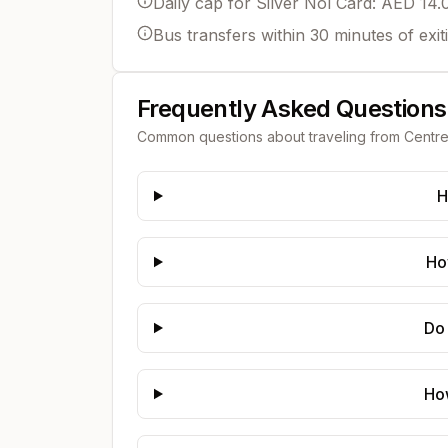
Daily cap for Silver Nol Card: AED 14.
Bus transfers within 30 minutes of exit
Frequently Asked Questions
Common questions about traveling from
Centre
H
Ho
Do 
Ho