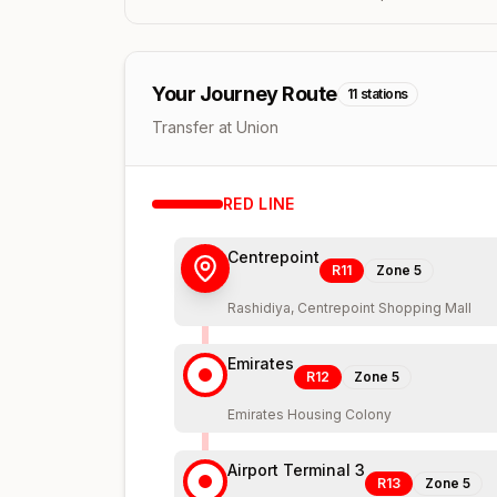
Your Journey Route
11
stations
Transfer at Union
RED
LINE
Centrepoint
R11
Zone
5
Rashidiya, Centrepoint Shopping Mall
Emirates
R12
Zone
5
Emirates Housing Colony
Airport Terminal 3
R13
Zone
5