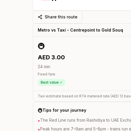
Share this route
Metro vs Taxi -
Centrepoint
to
Gold Souq
🚇
AED
3.00
24
min
Fixed fare
Best value ✓
Taxi estimate based on RTA metered rate (AED
12
bas
🚇
Tips for your journey
The Red Line runs from Rashidiya to UAE Excha
•
Peak hours are 7–9am and 5–8pm - trains run 
•