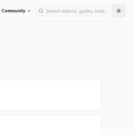
Community