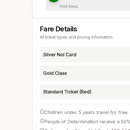
Gold Souq
Fare Details
All ticket types and pricing information
Silver Nol Card
Gold Class
Standard Ticket (Red)
Children under 5 years travel for free.
People of Determination receive a 50% 