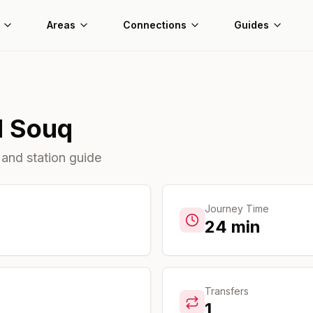
Areas
Connections
Guides
d Souq
 and station guide
Journey Time
24
min
Transfers
1