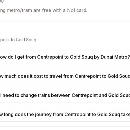
00
ing metro/tram are free with a Nol card.
point
to
Gold Souq
ow do I get from Centrepoint to Gold Souq by Dubai Metro?
w much does it cost to travel from Centrepoint to Gold Sou
I need to change trains between Centrepoint and Gold Sou
w long does the journey from Centrepoint to Gold Souq tak