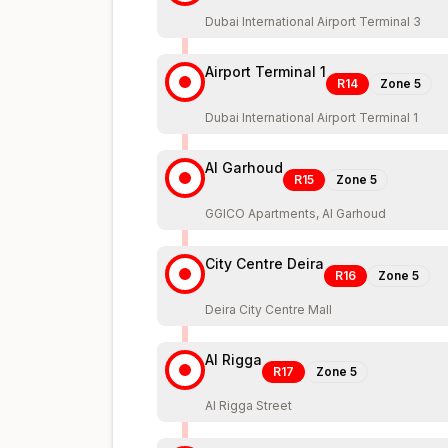
Dubai International Airport Terminal 3
Airport Terminal 1
R14
Zone
5
Dubai International Airport Terminal 1
Al Garhoud
R15
Zone
5
GGICO Apartments, Al Garhoud
City Centre Deira
R16
Zone
5
Deira City Centre Mall
Al Rigga
R17
Zone
5
Al Rigga Street