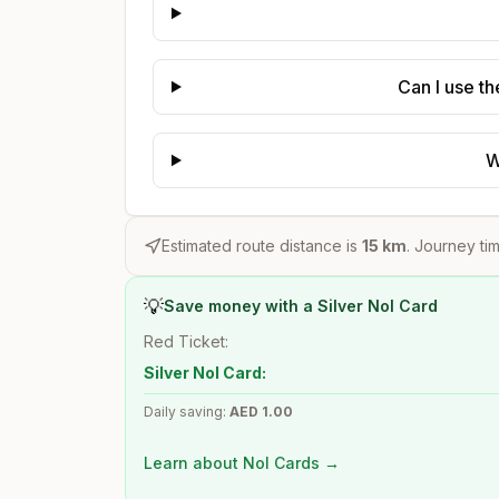
Can I use t
W
Estimated route distance is
15
km
. Journey tim
💡
Save money with a Silver Nol Card
Red Ticket:
Silver Nol Card:
Daily saving:
AED
1.00
Learn about Nol Cards →