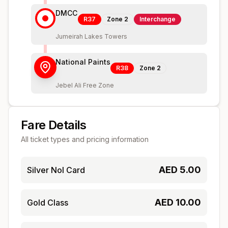
DMCC
R37
Zone
2
Interchange
Jumeirah Lakes Towers
National Paints
R38
Zone
2
Jebel Ali Free Zone
Fare Details
All ticket types and pricing information
AED
5.00
Silver Nol Card
AED
10.00
Gold Class