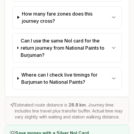
How many fare zones does this
journey cross?
Can I use the same Nol card for the
return journey from National Paints to
Burjuman?
Where can I check live timings for
Burjuman to National Paints?
Estimated route distance is
28.8
km
. Journey time
includes line travel plus transfer buffer. Actual time may
vary slightly with waiting and station walking distance.
💡
Save money with a Silver Nol Card