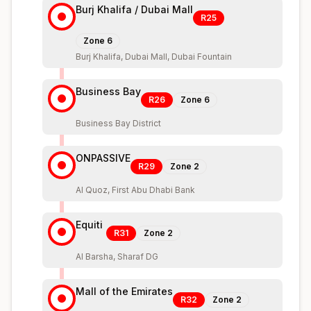
Burj Khalifa / Dubai Mall
R25
Zone
6
Burj Khalifa, Dubai Mall, Dubai Fountain
Business Bay
R26
Zone
6
Business Bay District
ONPASSIVE
R29
Zone
2
Al Quoz, First Abu Dhabi Bank
Equiti
R31
Zone
2
Al Barsha, Sharaf DG
Mall of the Emirates
R32
Zone
2