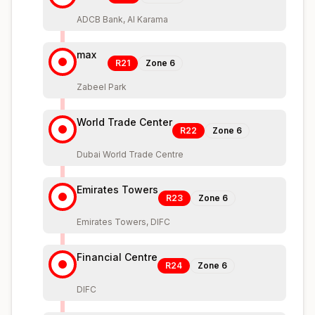
ADCB Bank, Al Karama
max
R21
Zone
6
Zabeel Park
World Trade Center
R22
Zone
6
Dubai World Trade Centre
Emirates Towers
R23
Zone
6
Emirates Towers, DIFC
Financial Centre
R24
Zone
6
DIFC