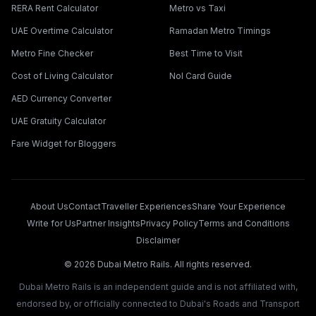
RERA Rent Calculator
Metro vs Taxi
UAE Overtime Calculator
Ramadan Metro Timings
Metro Fine Checker
Best Time to Visit
Cost of Living Calculator
Nol Card Guide
AED Currency Converter
UAE Gratuity Calculator
Fare Widget for Bloggers
About Us
Contact
Traveller Experiences
Share Your Experience
Write for Us
Partner Insights
Privacy Policy
Terms and Conditions
Disclaimer
©
2026
Dubai Metro Rails. All rights reserved.
Dubai Metro Rails is an independent guide and is not affiliated with,
endorsed by, or officially connected to Dubai's Roads and Transport