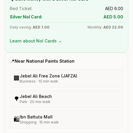
Red Ticket:
AED
6.00
Silver Nol Card:
AED
5.00
Daily saving:
AED
1.00
Monthly:
AED
22.00
Learn about Nol Cards →
📍
Near
National Paints
Station
Jebel Ali Free Zone (JAFZA)
🏢
Business
·
10
min walk
Jebel Ali Beach
🌳
Park
·
20
min walk
Ibn Battuta Mall
🛍️
Shopping
·
15
min walk