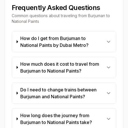
Frequently Asked Questions
Common questions about traveling from
Burjuman
to
National Paints
How do I get from Burjuman to
National Paints by Dubai Metro?
How much does it cost to travel from
Burjuman to National Paints?
Do I need to change trains between
Burjuman and National Paints?
How long does the journey from
Burjuman to National Paints take?