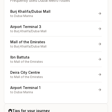
Frequently used Dubai Metro routes
Burj Khalifa/Dubai Mall
to
Dubai Marina
Airport Terminal 3
to
Burj Khalifa/Dubai Mall
Mall of the Emirates
to
Burj Khalifa/Dubai Mall
Ibn Battuta
to
Mall of the Emirates
Deira City Centre
to
Mall of the Emirates
Airport Terminal 1
to
Dubai Marina
🚇
Tips for your journey