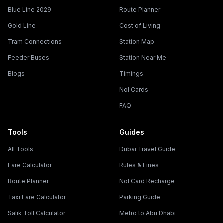
Blue Line 2029
Route Planner
Gold Line
Cost of Living
Tram Connections
Station Map
Feeder Buses
Station Near Me
Blogs
Timings
Nol Cards
FAQ
Tools
Guides
All Tools
Dubai Travel Guide
Fare Calculator
Rules & Fines
Route Planner
Nol Card Recharge
Taxi Fare Calculator
Parking Guide
Salik Toll Calculator
Metro to Abu Dhabi