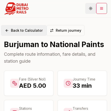
Back to Calculator
Return journey
Metro Map
Burjuman
to
National Paints
Plan Journey
Stations
Complete route information, fare details, and
station guide
Areas
Connections
Guides
Fare (Silver Nol)
Journey Time
AED
5.00
33
min
Community
Stations
Transfers