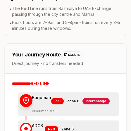
The Red Line runs from Rashidiya to UAE Exchange,
•
passing through the city centre and Marina.
Peak hours are 7–9am and 5–8pm - trains run every 3–5
•
minutes during these windows.
Your Journey Route
17
stations
Direct journey - no transfers needed
RED
LINE
Burjuman
R19
Zone
6
Interchange
BurJuman Mall
ADCB
R20
Zone
6