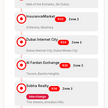
Mall of the Emirates, Ski Dubai
InsuranceMarket
R33
Zone
2
Al Barsha, Mashreq
Dubai Internet City
R34
Zone
2
Dubai Internet City, Dubai Media City
Al Fardan Exchange
R35
Zone
2
Tecom, Barsha Heights
Sobha Realty
R36
Zone
2
Interchange
The Greens, Emirates Hills