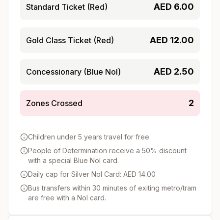
AED
6.00
Standard Ticket (Red)
AED
12.00
Gold Class Ticket (Red)
AED
2.50
Concessionary (Blue Nol)
2
Zones Crossed
Children under 5 years travel for free.
People of Determination receive a 50% discount
with a special Blue Nol card.
Daily cap for Silver Nol Card: AED 14.00
Bus transfers within 30 minutes of exiting metro/tram
are free with a Nol card.