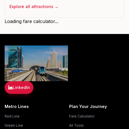
Explore all attractions →
Loading fare calculator...
LinkedIn
Metro Lines
Plan Your Journey
Red Line
Fare Calculator
Green Line
All Tools