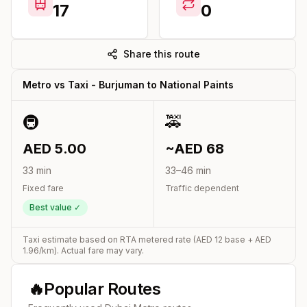
17
0
Share this route
Metro vs Taxi -
Burjuman
to
National Paints
🚇
🚕
AED
5.00
~AED
68
33
min
33
–
46
min
Fixed fare
Traffic dependent
Best value ✓
Taxi estimate based on RTA metered rate (AED
12
base + AED
1.96
/km). Actual fare may vary.
🔥
Popular Routes