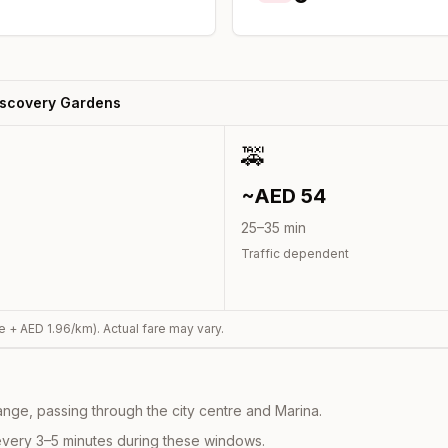
iscovery Gardens
🚕
~AED
54
25
–
35
min
Traffic dependent
e + AED
1.96
/km). Actual fare may vary.
nge, passing through the city centre and Marina.
every 3–5 minutes during these windows.