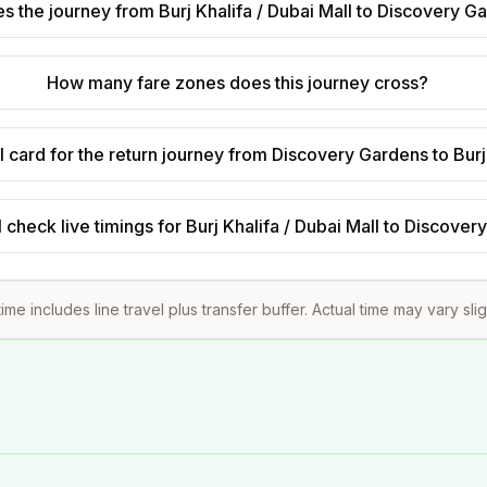
 the journey from Burj Khalifa / Dubai Mall to Discovery G
How many fare zones does this journey cross?
 card for the return journey from Discovery Gardens to Burj 
 check live timings for Burj Khalifa / Dubai Mall to Discove
ime includes line travel plus transfer buffer. Actual time may vary sli