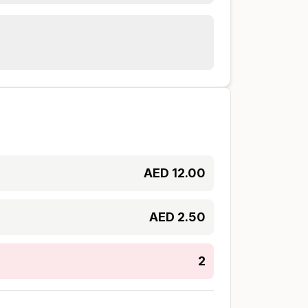
AED
12.00
AED
2.50
2