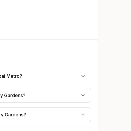
bai Metro?
ery Gardens?
ery Gardens?