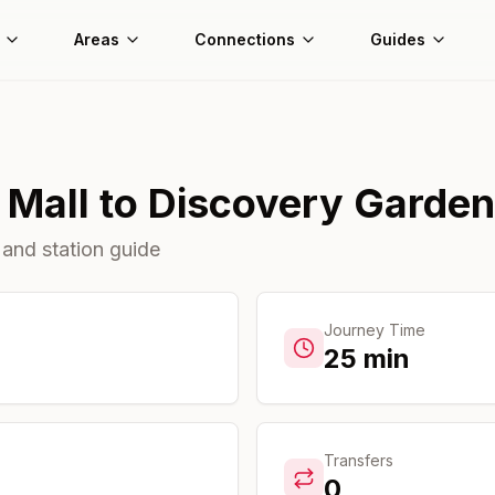
Areas
Connections
Guides
 Mall
to
Discovery Garde
 and station guide
Journey Time
25
min
Transfers
0