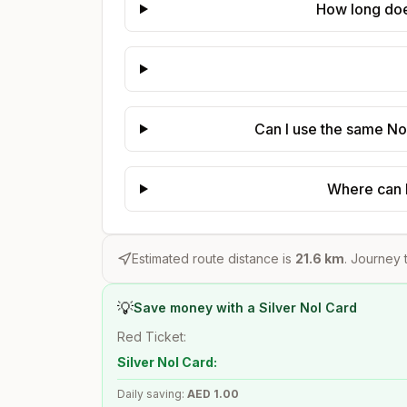
How long does
Can I use the same Nol
Where can I
Estimated route distance is
21.6
km
. Journey t
💡
Save money with a Silver Nol Card
Red Ticket:
Silver Nol Card:
Daily saving:
AED
1.00