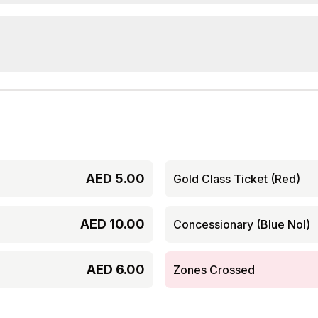
AED
5.00
Gold Class Ticket (Red)
AED
10.00
Concessionary (Blue Nol)
AED
6.00
Zones Crossed