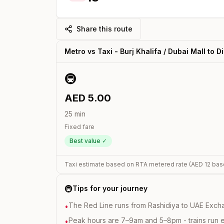
Share this route
Metro vs Taxi -
Burj Khalifa / Dubai Mall
to
D
🚇
AED
5.00
25
min
Fixed fare
Best value ✓
Taxi estimate based on RTA metered rate (AED
12
bas
🚇
Tips for your journey
The Red Line runs from Rashidiya to UAE Excha
•
Peak hours are 7–9am and 5–8pm - trains run 
•