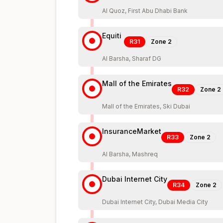
Al Quoz, First Abu Dhabi Bank
Equiti
R31
Zone
2
Al Barsha, Sharaf DG
Mall of the Emirates
R32
Zone
2
Mall of the Emirates, Ski Dubai
InsuranceMarket
R33
Zone
2
Al Barsha, Mashreq
Dubai Internet City
R34
Zone
2
Dubai Internet City, Dubai Media City