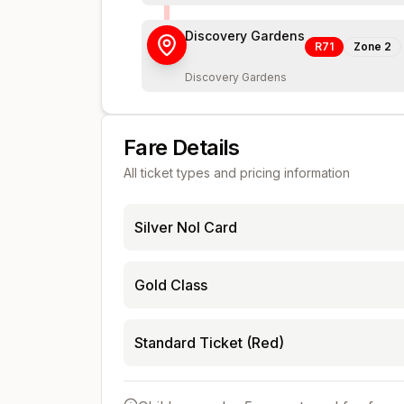
Discovery Gardens
R71
Zone
2
Discovery Gardens
Fare Details
All ticket types and pricing information
Silver Nol Card
Gold Class
Standard Ticket (Red)