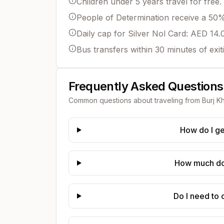
Children under 5 years travel for free.
People of Determination receive a 50% 
Daily cap for Silver Nol Card: AED 14.
Bus transfers within 30 minutes of exit
Frequently Asked Questions
Common questions about traveling from
Burj Kh
How do I ge
How much does
Do I need to 