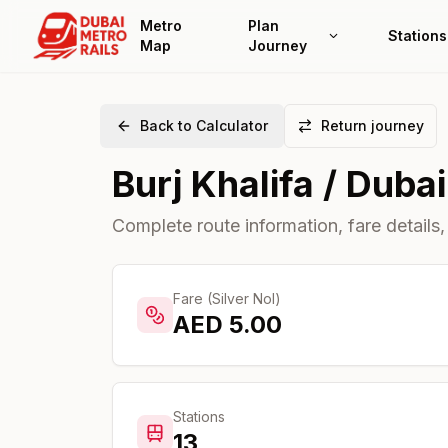
Metro
Plan
Stations
Map
Journey
Back to Calculator
Return journey
Burj Khalifa / Dubai
Complete route information, fare details,
Fare (Silver Nol)
AED
5.00
Stations
13