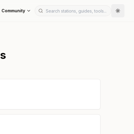
Community
ns