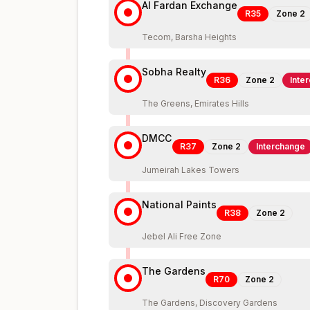
Al Fardan Exchange
R35
Zone
2
Tecom, Barsha Heights
Sobha Realty
R36
Zone
2
Inte
The Greens, Emirates Hills
DMCC
R37
Zone
2
Interchange
Jumeirah Lakes Towers
National Paints
R38
Zone
2
Jebel Ali Free Zone
The Gardens
R70
Zone
2
The Gardens, Discovery Gardens