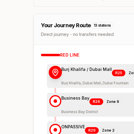
Your Journey Route
13
stations
Direct journey - no transfers needed
RED
LINE
Burj Khalifa / Dubai Mall
R25
Zo
Burj Khalifa, Dubai Mall, Dubai Fountain
Business Bay
R26
Zone
6
Business Bay District
ONPASSIVE
R29
Zone
2