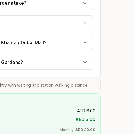
ardens take?
Khalifa / Dubai Mall?
ry Gardens?
ghtly with waiting and station walking distance.
AED
6.00
AED
5.00
Monthly:
AED
22.00