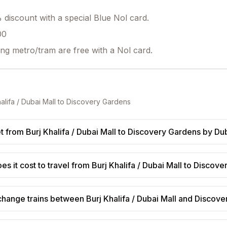
discount with a special Blue Nol card.
00
ing metro/tram are free with a Nol card.
alifa / Dubai Mall
to
Discovery Gardens
t from Burj Khalifa / Dubai Mall to Discovery Gardens by Du
 it cost to travel from Burj Khalifa / Dubai Mall to Discov
change trains between Burj Khalifa / Dubai Mall and Discov