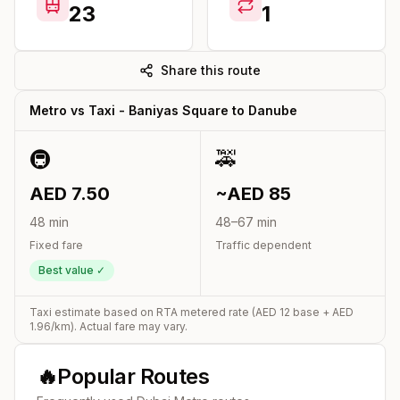
23
1
Share this route
Metro vs Taxi -
Baniyas Square
to
Danube
🚇
🚕
AED
7.50
~AED
85
48
min
48
–
67
min
Fixed fare
Traffic dependent
Best value ✓
Taxi estimate based on RTA metered rate (AED
12
base + AED
1.96
/km). Actual fare may vary.
🔥
Popular Routes