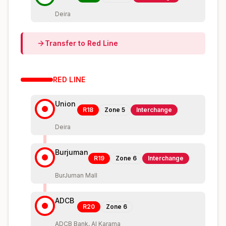
Deira
Transfer to
Red
Line
RED
LINE
Union
R18
Zone
5
Interchange
Deira
Burjuman
R19
Zone
6
Interchange
BurJuman Mall
ADCB
R20
Zone
6
ADCB Bank, Al Karama