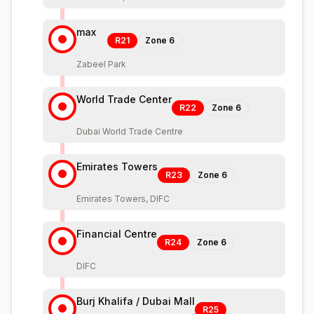
max
R21
Zone
6
Zabeel Park
World Trade Center
R22
Zone
6
Dubai World Trade Centre
Emirates Towers
R23
Zone
6
Emirates Towers, DIFC
Financial Centre
R24
Zone
6
DIFC
Burj Khalifa / Dubai Mall
R25