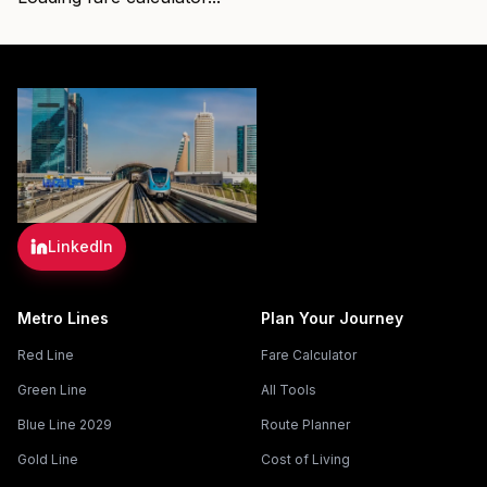
LinkedIn
Metro Lines
Plan Your Journey
Red Line
Fare Calculator
Green Line
All Tools
Blue Line 2029
Route Planner
Gold Line
Cost of Living