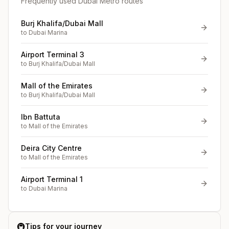
Frequently used Dubai Metro routes
Burj Khalifa/Dubai Mall
to
Dubai Marina
Airport Terminal 3
to
Burj Khalifa/Dubai Mall
Mall of the Emirates
to
Burj Khalifa/Dubai Mall
Ibn Battuta
to
Mall of the Emirates
Deira City Centre
to
Mall of the Emirates
Airport Terminal 1
to
Dubai Marina
🚇
Tips for your journey