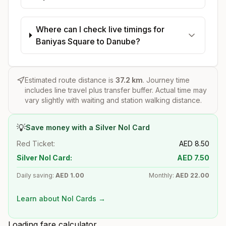
Where can I check live timings for
Baniyas Square to Danube?
Estimated route distance is
37.2
km
. Journey time
includes line travel plus transfer buffer. Actual time may
vary slightly with waiting and station walking distance.
💡
Save money with a Silver Nol Card
Red Ticket:
AED
8.50
Silver Nol Card:
AED
7.50
Daily saving:
AED
1.00
Monthly:
AED
22.00
Learn about Nol Cards →
Loading fare calculator...