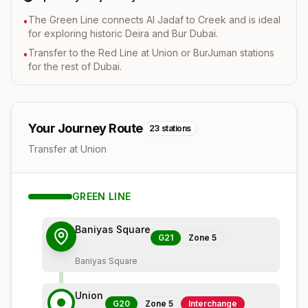
The Green Line connects Al Jadaf to Creek and is ideal
•
for exploring historic Deira and Bur Dubai.
Transfer to the Red Line at Union or BurJuman stations
•
for the rest of Dubai.
Your Journey Route
23
stations
Transfer at Union
GREEN
LINE
Baniyas Square
G21
Zone
5
Baniyas Square
Union
G20
Zone
5
Interchange