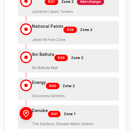
R37
Zone
2
Interchange
Jumeirah Lakes Towers
National Paints
R38
Zone
2
Jebel Ali Free Zone
Ibn Battuta
R39
Zone
2
Ibn Battuta Mall
Energy
R40
Zone
2
Discovery Gardens
Danube
R41
Zone
1
The Gardens, Danube Metro Station