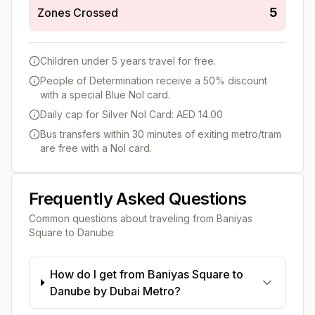
5
Zones Crossed
Children under 5 years travel for free.
People of Determination receive a 50% discount
with a special Blue Nol card.
Daily cap for Silver Nol Card: AED 14.00
Bus transfers within 30 minutes of exiting metro/tram
are free with a Nol card.
Frequently Asked Questions
Common questions about traveling from
Baniyas
Square
to
Danube
How do I get from Baniyas Square to
Danube by Dubai Metro?