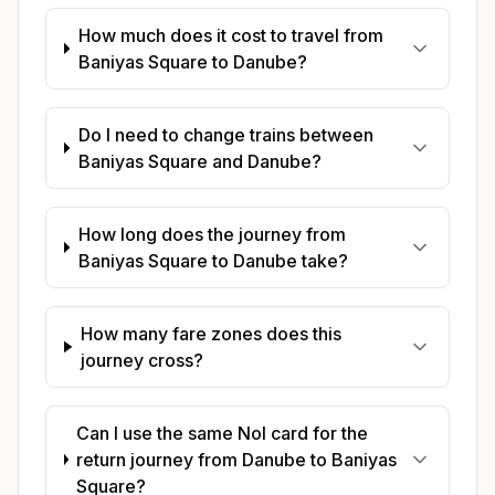
How much does it cost to travel from
Baniyas Square to Danube?
Do I need to change trains between
Baniyas Square and Danube?
How long does the journey from
Baniyas Square to Danube take?
How many fare zones does this
journey cross?
Can I use the same Nol card for the
return journey from Danube to Baniyas
Square?