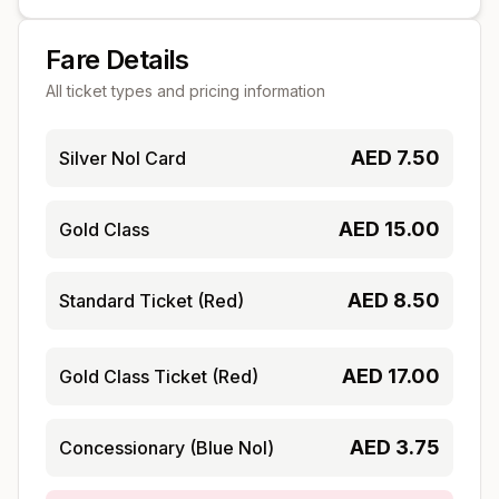
Fare Details
All ticket types and pricing information
AED
7.50
Silver Nol Card
AED
15.00
Gold Class
AED
8.50
Standard Ticket (Red)
AED
17.00
Gold Class Ticket (Red)
AED
3.75
Concessionary (Blue Nol)