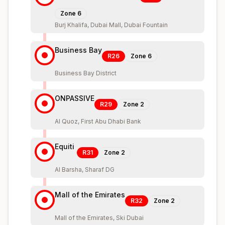
Zone
6
Burj Khalifa, Dubai Mall, Dubai Fountain
Business Bay
R26
Zone
6
Business Bay District
ONPASSIVE
R29
Zone
2
Al Quoz, First Abu Dhabi Bank
Equiti
R31
Zone
2
Al Barsha, Sharaf DG
Mall of the Emirates
R32
Zone
2
Mall of the Emirates, Ski Dubai