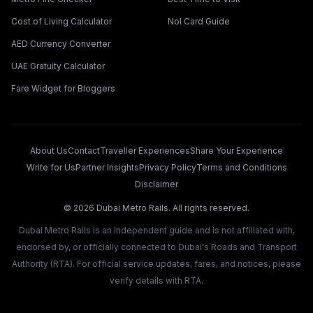
Cost of Living Calculator
Nol Card Guide
AED Currency Converter
UAE Gratuity Calculator
Fare Widget for Bloggers
About Us
Contact
Traveller Experiences
Share Your Experience
Write for Us
Partner Insights
Privacy Policy
Terms and Conditions
Disclaimer
©
2026
Dubai Metro Rails. All rights reserved.
Dubai Metro Rails is an independent guide and is not affiliated with,
endorsed by, or officially connected to Dubai's Roads and Transport
Authority (RTA). For official service updates, fares, and notices, please
verify details with RTA.