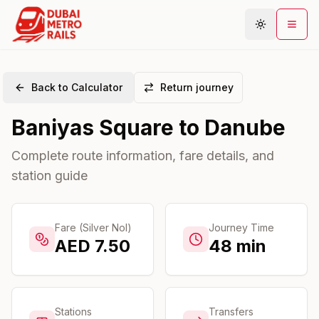
Back to Calculator
Return journey
Metro Map
Baniyas Square
to
Danube
Plan Journey
Stations
Complete route information, fare details, and
station guide
Areas
Connections
Guides
Fare (Silver Nol)
Journey Time
AED
7.50
48
min
Community
Stations
Transfers