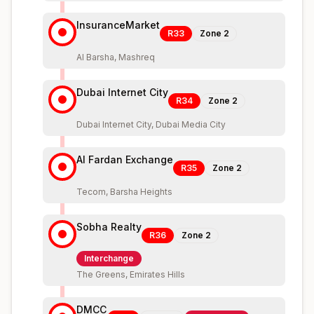
InsuranceMarket
R33
Zone
2
Al Barsha, Mashreq
Dubai Internet City
R34
Zone
2
Dubai Internet City, Dubai Media City
Al Fardan Exchange
R35
Zone
2
Tecom, Barsha Heights
Sobha Realty
R36
Zone
2
Interchange
The Greens, Emirates Hills
DMCC