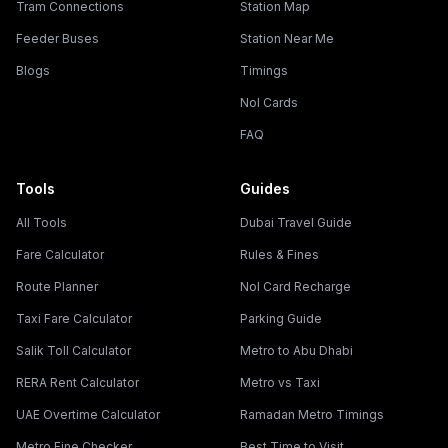
Tram Connections
Station Map
Feeder Buses
Station Near Me
Blogs
Timings
Nol Cards
FAQ
Tools
Guides
All Tools
Dubai Travel Guide
Fare Calculator
Rules & Fines
Route Planner
Nol Card Recharge
Taxi Fare Calculator
Parking Guide
Salik Toll Calculator
Metro to Abu Dhabi
RERA Rent Calculator
Metro vs Taxi
UAE Overtime Calculator
Ramadan Metro Timings
Metro Fine Checker
Best Time to Visit