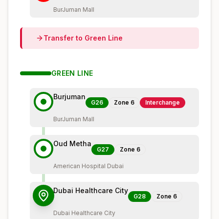
BurJuman Mall
Transfer to
Green
Line
GREEN
LINE
Burjuman
G26
Zone
6
Interchange
BurJuman Mall
Oud Metha
G27
Zone
6
American Hospital Dubai
Dubai Healthcare City
G28
Zone
6
Dubai Healthcare City