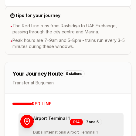
🚇
Tips for your journey
The Red Line runs from Rashidiya to UAE Exchange,
•
passing through the city centre and Marina.
Peak hours are 7–9am and 5–8pm - trains run every 3–5
•
minutes during these windows.
Your Journey Route
9
stations
Transfer at Burjuman
RED
LINE
Airport Terminal 1
R14
Zone
5
Dubai International Airport Terminal 1