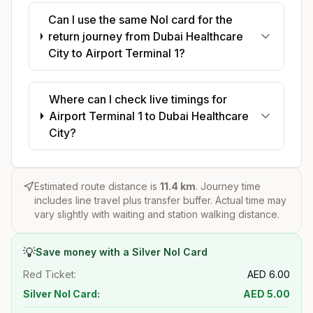
Can I use the same Nol card for the
return journey from Dubai Healthcare
City to Airport Terminal 1?
Where can I check live timings for
Airport Terminal 1 to Dubai Healthcare
City?
Estimated route distance is
11.4
km
. Journey time
includes line travel plus transfer buffer. Actual time may
vary slightly with waiting and station walking distance.
💡
Save money with a Silver Nol Card
Red Ticket:
AED
6.00
Silver Nol Card:
AED
5.00