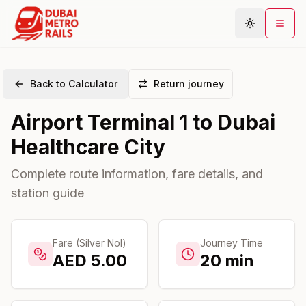
Back to Calculator
Return journey
Metro Map
Airport Terminal 1
to
Dubai
Plan Journey
Healthcare City
Stations
Areas
Complete route information, fare details, and
station guide
Connections
Guides
Community
Fare (Silver Nol)
Journey Time
AED
5.00
20
min