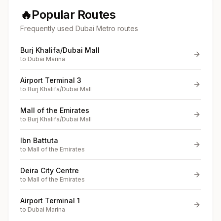
🔥
Popular Routes
Frequently used Dubai Metro routes
Burj Khalifa/Dubai Mall
to
Dubai Marina
Airport Terminal 3
to
Burj Khalifa/Dubai Mall
Mall of the Emirates
to
Burj Khalifa/Dubai Mall
Ibn Battuta
to
Mall of the Emirates
Deira City Centre
to
Mall of the Emirates
Airport Terminal 1
to
Dubai Marina