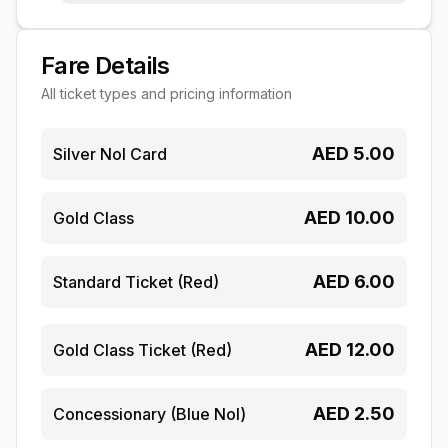
Fare Details
All ticket types and pricing information
AED
5.00
Silver Nol Card
AED
10.00
Gold Class
AED
6.00
Standard Ticket (Red)
AED
12.00
Gold Class Ticket (Red)
AED
2.50
Concessionary (Blue Nol)