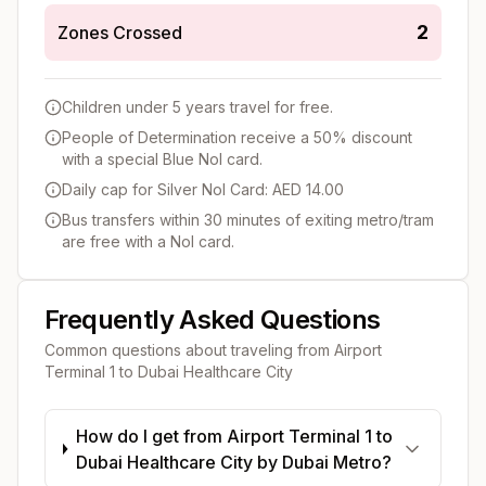
2
Zones Crossed
Children under 5 years travel for free.
People of Determination receive a 50% discount
with a special Blue Nol card.
Daily cap for Silver Nol Card: AED 14.00
Bus transfers within 30 minutes of exiting metro/tram
are free with a Nol card.
Frequently Asked Questions
Common questions about traveling from
Airport
Terminal 1
to
Dubai Healthcare City
How do I get from Airport Terminal 1 to
Dubai Healthcare City by Dubai Metro?