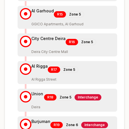
Al Garhoud
R15
Zone
5
GGICO Apartments, Al Garhoud
City Centre Deira
R16
Zone
5
Deira City Centre Mall
Al Rigga
R17
Zone
5
Al Rigga Street
Union
R18
Zone
5
Interchange
Deira
Burjuman
R19
Zone
6
Interchange