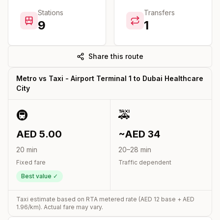
Stations
Transfers
9
1
Share this route
Metro vs Taxi -
Airport Terminal 1
to
Dubai Healthcare
City
🚇
🚕
AED
5.00
~AED
34
20
min
20
–
28
min
Fixed fare
Traffic dependent
Best value ✓
Taxi estimate based on RTA metered rate (AED
12
base + AED
1.96
/km). Actual fare may vary.