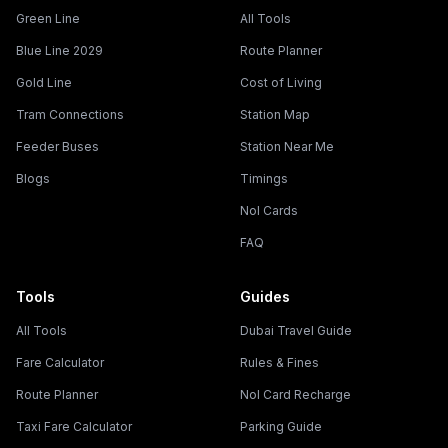
Green Line
All Tools
Blue Line 2029
Route Planner
Gold Line
Cost of Living
Tram Connections
Station Map
Feeder Buses
Station Near Me
Blogs
Timings
Nol Cards
FAQ
Tools
Guides
All Tools
Dubai Travel Guide
Fare Calculator
Rules & Fines
Route Planner
Nol Card Recharge
Taxi Fare Calculator
Parking Guide