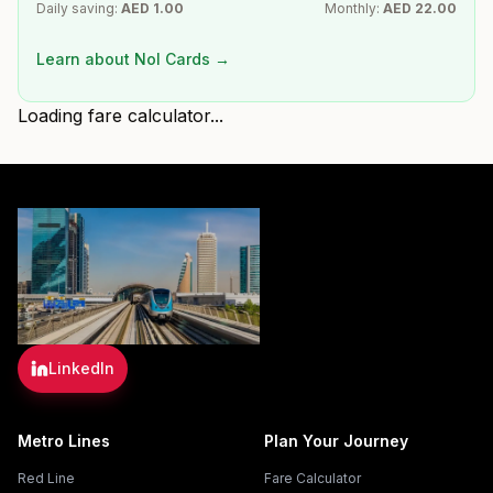
Daily saving:
AED
1.00
Monthly:
AED
22.00
Learn about Nol Cards →
Loading fare calculator...
LinkedIn
Metro Lines
Plan Your Journey
Red Line
Fare Calculator