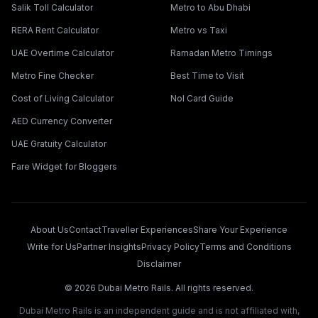
Salik Toll Calculator
Metro to Abu Dhabi
RERA Rent Calculator
Metro vs Taxi
UAE Overtime Calculator
Ramadan Metro Timings
Metro Fine Checker
Best Time to Visit
Cost of Living Calculator
Nol Card Guide
AED Currency Converter
UAE Gratuity Calculator
Fare Widget for Bloggers
About Us
Contact
Traveller Experiences
Share Your Experience
Write for Us
Partner Insights
Privacy Policy
Terms and Conditions
Disclaimer
©
2026
Dubai Metro Rails. All rights reserved.
Dubai Metro Rails is an independent guide and is not affiliated with,