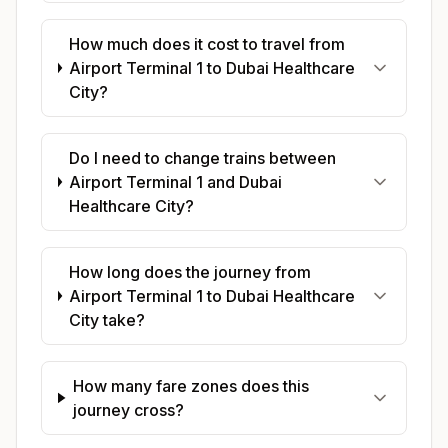
How much does it cost to travel from
Airport Terminal 1 to Dubai Healthcare
City?
Do I need to change trains between
Airport Terminal 1 and Dubai
Healthcare City?
How long does the journey from
Airport Terminal 1 to Dubai Healthcare
City take?
How many fare zones does this
journey cross?