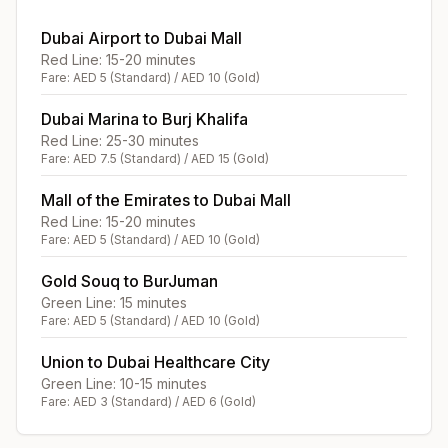
Dubai Airport to Dubai Mall
Red Line: 15-20 minutes
Fare: AED 5 (Standard) / AED 10 (Gold)
Dubai Marina to Burj Khalifa
Red Line: 25-30 minutes
Fare: AED 7.5 (Standard) / AED 15 (Gold)
Mall of the Emirates to Dubai Mall
Red Line: 15-20 minutes
Fare: AED 5 (Standard) / AED 10 (Gold)
Gold Souq to BurJuman
Green Line: 15 minutes
Fare: AED 5 (Standard) / AED 10 (Gold)
Union to Dubai Healthcare City
Green Line: 10-15 minutes
Fare: AED 3 (Standard) / AED 6 (Gold)