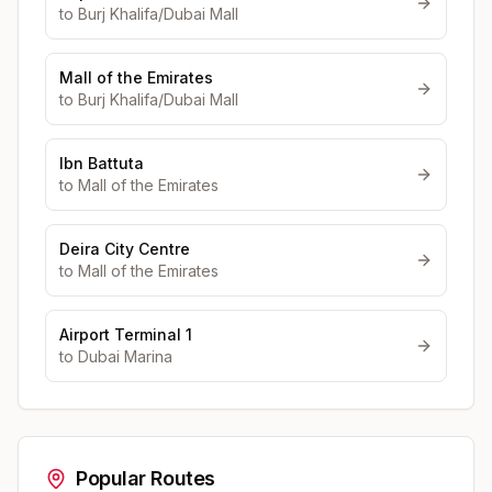
to
Burj Khalifa/Dubai Mall
Mall of the Emirates
to
Burj Khalifa/Dubai Mall
Ibn Battuta
to
Mall of the Emirates
Deira City Centre
to
Mall of the Emirates
Airport Terminal 1
to
Dubai Marina
Popular Routes