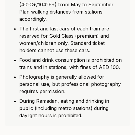
(40°C+/104°F+) from May to September.
Plan walking distances from stations
accordingly.
The first and last cars of each train are
reserved for Gold Class (premium) and
women/children only. Standard ticket
holders cannot use these cars.
Food and drink consumption is prohibited on
trains and in stations, with fines of AED 100.
Photography is generally allowed for
personal use, but professional photography
requires permission.
During Ramadan, eating and drinking in
public (including metro stations) during
daylight hours is prohibited.