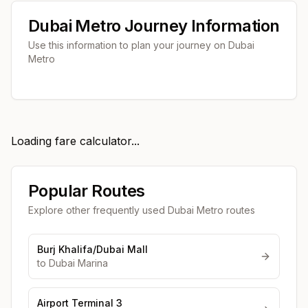
Dubai Metro Journey Information
Use this information to plan your journey on Dubai
Metro
Loading fare calculator...
Popular Routes
Explore other frequently used Dubai Metro routes
Burj Khalifa/Dubai Mall
to
Dubai Marina
Airport Terminal 3