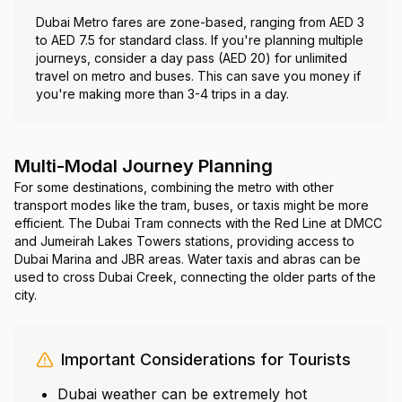
Dubai Metro fares are zone-based, ranging from AED 3
to AED 7.5 for standard class. If you're planning multiple
journeys, consider a day pass (AED 20) for unlimited
travel on metro and buses. This can save you money if
you're making more than 3-4 trips in a day.
Multi-Modal Journey Planning
For some destinations, combining the metro with other
transport modes like the tram, buses, or taxis might be more
efficient. The Dubai Tram connects with the Red Line at DMCC
and Jumeirah Lakes Towers stations, providing access to
Dubai Marina and JBR areas. Water taxis and abras can be
used to cross Dubai Creek, connecting the older parts of the
city.
Important Considerations for Tourists
Dubai weather can be extremely hot