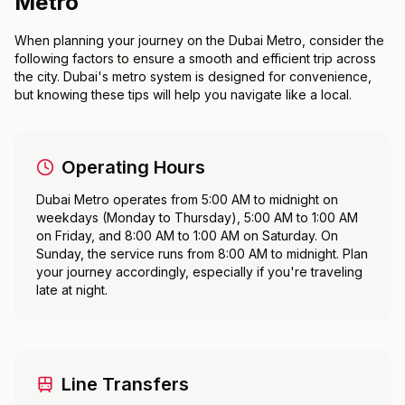
Metro
When planning your journey on the Dubai Metro, consider the
following factors to ensure a smooth and efficient trip across
the city. Dubai's metro system is designed for convenience,
but knowing these tips will help you navigate like a local.
Operating Hours
Dubai Metro operates from 5:00 AM to midnight on
weekdays (Monday to Thursday), 5:00 AM to 1:00 AM
on Friday, and 8:00 AM to 1:00 AM on Saturday. On
Sunday, the service runs from 8:00 AM to midnight. Plan
your journey accordingly, especially if you're traveling
late at night.
Line Transfers