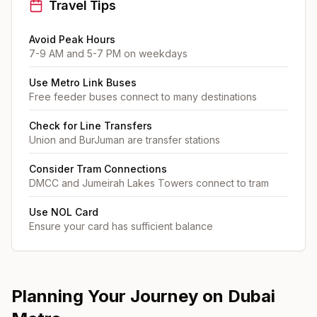
Travel Tips
Avoid Peak Hours
7-9 AM and 5-7 PM on weekdays
Use Metro Link Buses
Free feeder buses connect to many destinations
Check for Line Transfers
Union and BurJuman are transfer stations
Consider Tram Connections
DMCC and Jumeirah Lakes Towers connect to tram
Use NOL Card
Ensure your card has sufficient balance
Planning Your Journey on Dubai