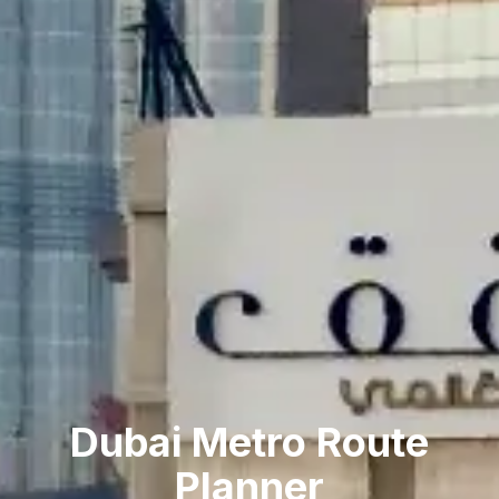
Dubai Metro Route
Planner