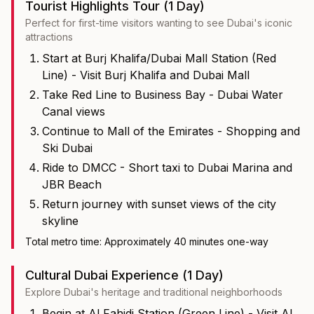
Tourist Highlights Tour (1 Day)
Perfect for first-time visitors wanting to see Dubai's iconic
attractions
Start at Burj Khalifa/Dubai Mall Station (Red
Line) - Visit Burj Khalifa and Dubai Mall
Take Red Line to Business Bay - Dubai Water
Canal views
Continue to Mall of the Emirates - Shopping and
Ski Dubai
Ride to DMCC - Short taxi to Dubai Marina and
JBR Beach
Return journey with sunset views of the city
skyline
Total metro time: Approximately 40 minutes one-way
Cultural Dubai Experience (1 Day)
Explore Dubai's heritage and traditional neighborhoods
Begin at Al Fahidi Station (Green Line) - Visit Al