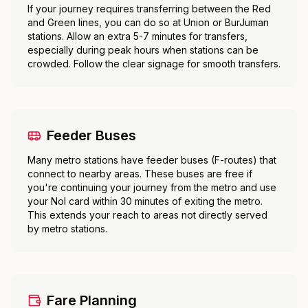
If your journey requires transferring between the Red
and Green lines, you can do so at Union or BurJuman
stations. Allow an extra 5-7 minutes for transfers,
especially during peak hours when stations can be
crowded. Follow the clear signage for smooth transfers.
Feeder Buses
Many metro stations have feeder buses (F-routes) that
connect to nearby areas. These buses are free if
you're continuing your journey from the metro and use
your Nol card within 30 minutes of exiting the metro.
This extends your reach to areas not directly served
by metro stations.
Fare Planning