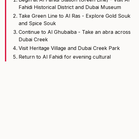
Fahidi Historical District and Dubai Museum
Take Green Line to Al Ras - Explore Gold Souk
and Spice Souk
Continue to Al Ghubaiba - Take an abra across
Dubai Creek
Visit Heritage Village and Dubai Creek Park
Return to Al Fahidi for evening cultural
performances
Total metro time: Approximately 20 minutes one-way
More Dubai Tools
View all tools
Fare Calculator
Calculate Dubai Metro and Tram fares by route and ticket
type.