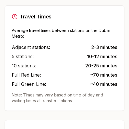
Travel Times
Average travel times between stations on the Dubai
Metro:
Adjacent stations:
2-3 minutes
5 stations:
10-12 minutes
10 stations:
20-25 minutes
Full Red Line:
~70 minutes
Full Green Line:
~40 minutes
Note: Times may vary based on time of day and
waiting times at transfer stations.