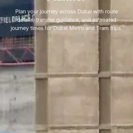
Plan your journey across Dubai with route
details, transfer guidance, and estimated
journey times for Dubai Metro and Tram trips.