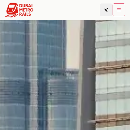
Metro Map
Plan Journey
Stations
Areas
Connections
Guides
Community