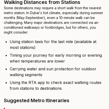
Walking Distances from Stations
Some destinations may require a short walk from the nearest
metro station. In Dubai's hot climate, especially during summer
months (May-September), even a 10-minute walk can be
challenging. Many major destinations are connected via air-
conditioned walkways or footbridges, but for others, you
might consider:
Using station taxis for the last mile (available at
most stations)
Timing your journey for early morning or evening
when temperatures are lower
Carrying water and sun protection for outdoor
walking segments
Using the RTA app to check exact walking routes
from stations to destinations
Suggested Metro Itineraries