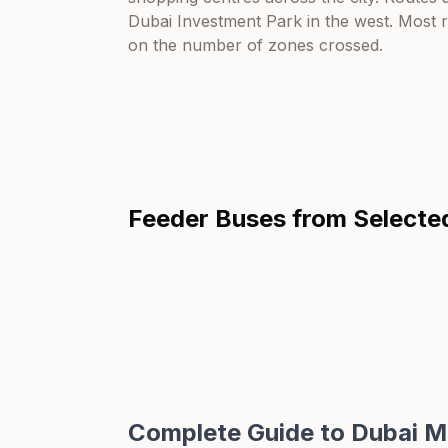
Dubai Investment Park in the west. Most 
on the number of zones crossed.
Feeder Buses from
Selecte
Complete Guide to Dubai M