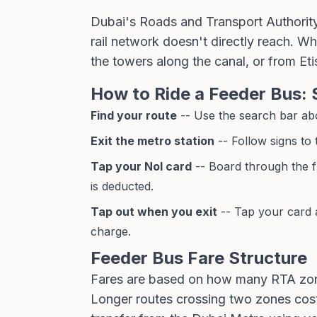
Dubai's Roads and Transport Authorit
rail network doesn't directly reach. W
the towers along the canal, or from Eti
How to Ride a Feeder Bus: 
Find your route
-- Use the search bar abov
Exit the metro station
-- Follow signs to
Tap your Nol card
-- Board through the f
is deducted.
Tap out when you exit
-- Tap your card a
charge.
Feeder Bus Fare Structure
Fares are based on how many RTA zone
Longer routes crossing two zones cost