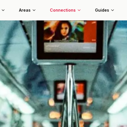
Areas
Connections
Guides