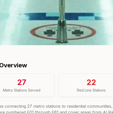
 Overview
27
22
Metro Stations Served
Red Line Stations
es connecting
27
metro stations to residential communities, 
 are numbered F01 through F81 and cover areas from Al Rash