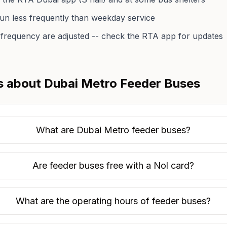
 run less frequently than weekday service
frequency are adjusted -- check the RTA app for updates
s about Dubai Metro Feeder Buses
What are Dubai Metro feeder buses?
Are feeder buses free with a Nol card?
What are the operating hours of feeder buses?