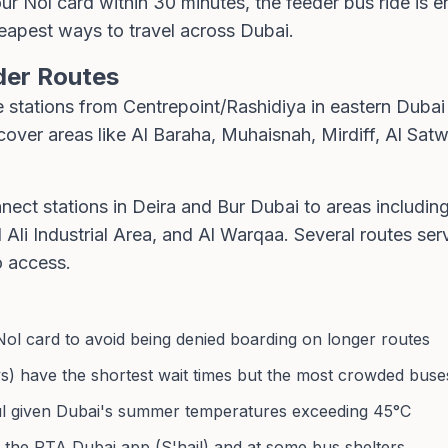
r Nol card within 30 minutes, the feeder bus ride is e
eapest ways to travel across Dubai.
der Routes
 stations from Centrepoint/Rashidiya in eastern Dubai
over areas like Al Baraha, Muhaisnah, Mirdiff, Al Satw
nect stations in Deira and Bur Dubai to areas includi
 Ali Industrial Area, and Al Warqaa. Several routes 
o access.
Nol card to avoid being denied boarding on longer routes
 have the shortest wait times but the most crowded buse
eful given Dubai's summer temperatures exceeding 45°C
 in the RTA Dubai app (S'hail) and at some bus shelters