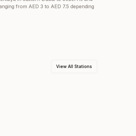
 ranging from AED 3 to AED 7.5 depending
View All Stations