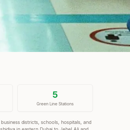
5
Green Line Stations
business districts, schools, hospitals, and
idiya in eastern Dubai to Jebel Ali and