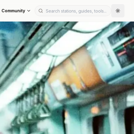
Community