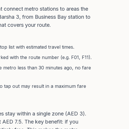
t connect metro stations to areas the
 Barsha 3, from Business Bay station to
hat covers your route.
 list with estimated travel times.
ked with the route number (e.g. F01, F11).
e metro less than 30 minutes ago, no fare
to tap out may result in a maximum fare
 stay within a single zone (AED 3).
AED 7.5. The key benefit: if you