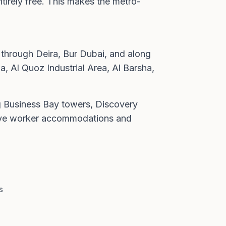
ntirely free. This makes the metro-
 through Deira, Bur Dubai, and along
a, Al Quoz Industrial Area, Al Barsha,
ng Business Bay towers, Discovery
serve worker accommodations and
s