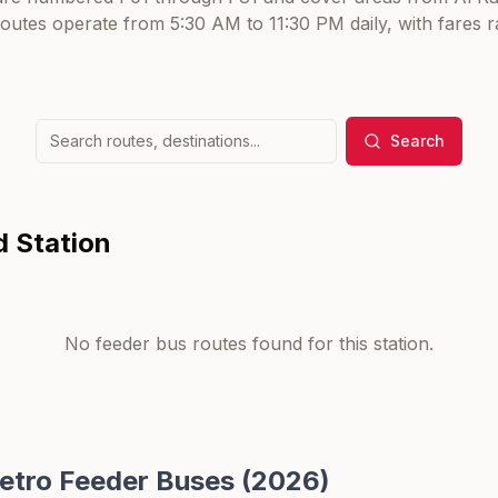
routes operate from 5:30 AM to 11:30 PM daily, with fares
Search
d Station
No feeder bus routes found for this station.
etro Feeder Buses (2026)