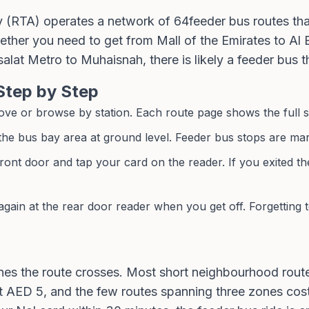
y (RTA) operates a network of
64
feeder bus routes tha
hether you need to get from Mall of the Emirates to Al
salat Metro to Muhaisnah, there is likely a feeder bus t
Step by Step
e or browse by station. Each route page shows the full stop
 the bus bay area at ground level. Feeder bus stops are mar
ront door and tap your card on the reader. If you exited th
gain at the rear door reader when you get off. Forgetting 
s the route crosses. Most short neighbourhood routes
 AED 5, and the few routes spanning three zones cost 