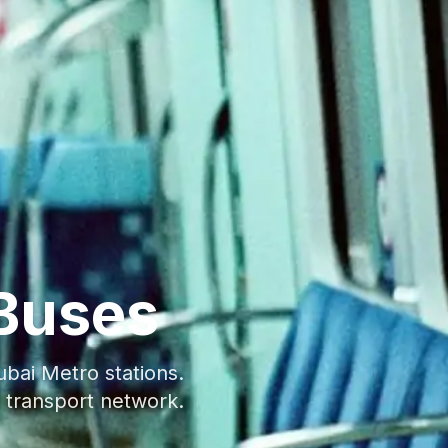
Buses
bai Metro stations.
 transport network.