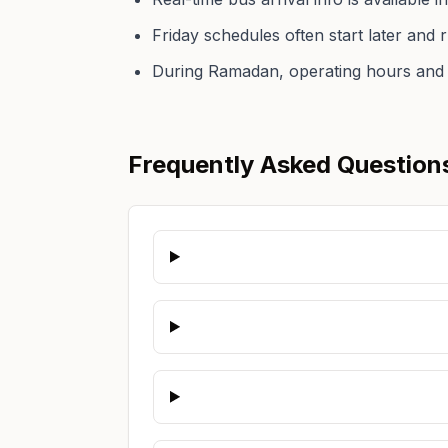
Friday schedules often start later and
During Ramadan, operating hours and 
Frequently Asked Question