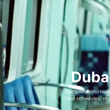
Duba
Complete informati
Find schedules, ma