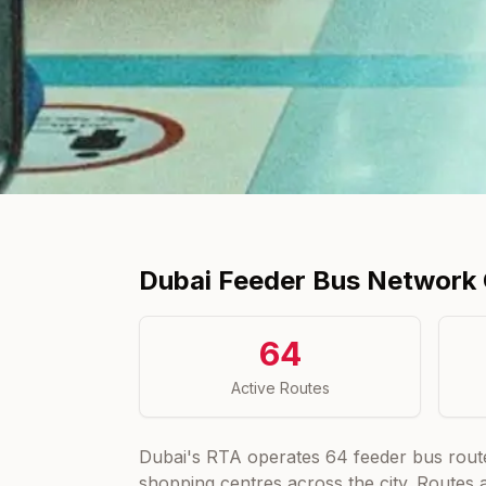
Dubai Feeder Bus Network
64
Active Routes
Dubai's RTA operates
64
feeder bus rout
shopping centres across the city. Routes