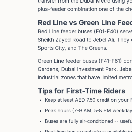
transfer from the Dubai Metro using you
plus-feeder combination one of the ch
Red Line vs Green Line Fee
Red Line feeder buses (F01-F40) serve
Sheikh Zayed Road to Jebel Ali. They c
Sports City, and The Greens.
Green Line feeder buses (F41-F81) con
Gardens, Dubai Investment Park, Jebel
industrial zones that have limited metr
Tips for First-Time Riders
Keep at least AED 7.50 credit on your 
Peak hours (7-9 AM, 5-8 PM weekdays)
Buses are fully air-conditioned -- us
Real-time bus arrival info is available