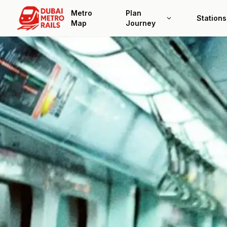
Metro
Plan
Stations
Map
Journey