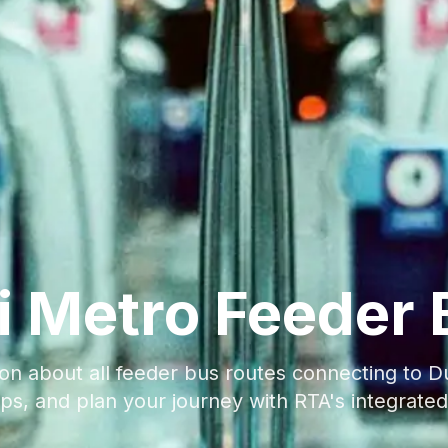
i Metro Feeder 
on about all feeder bus routes connecting to Du
ps, and plan your journey with RTA's integrated