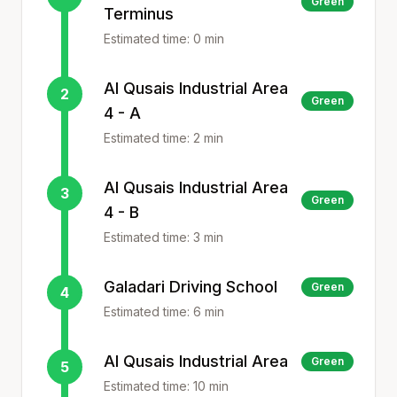
Green
Terminus
Estimated time:
0
min
Al Qusais Industrial Area
2
Green
4 - A
Estimated time:
2
min
Al Qusais Industrial Area
3
Green
4 - B
Estimated time:
3
min
Galadari Driving School
Green
4
Estimated time:
6
min
Al Qusais Industrial Area
Green
5
Estimated time:
10
min