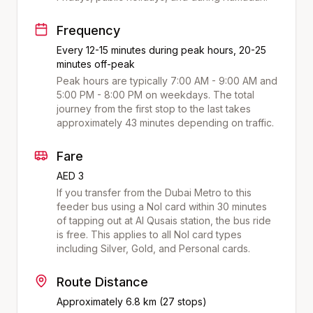
Frequency
Every 12-15 minutes during peak hours, 20-25
minutes off-peak
Peak hours are typically 7:00 AM - 9:00 AM and
5:00 PM - 8:00 PM on weekdays. The total
journey from the first stop to the last takes
approximately
43
minutes depending on traffic.
Fare
AED 3
If you transfer from the Dubai Metro to this
feeder bus using a Nol card within 30 minutes
of tapping out at
Al Qusais
station, the bus ride
is free. This applies to all Nol card types
including Silver, Gold, and Personal cards.
Route Distance
Approximately
6.8
km (
27
stops)