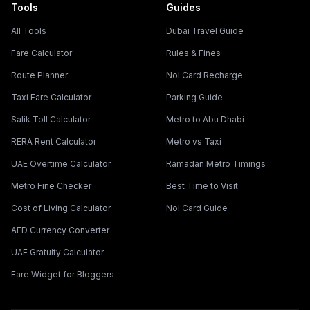
Tools
Guides
All Tools
Dubai Travel Guide
Fare Calculator
Rules & Fines
Route Planner
Nol Card Recharge
Taxi Fare Calculator
Parking Guide
Salik Toll Calculator
Metro to Abu Dhabi
RERA Rent Calculator
Metro vs Taxi
UAE Overtime Calculator
Ramadan Metro Timings
Metro Fine Checker
Best Time to Visit
Cost of Living Calculator
Nol Card Guide
AED Currency Converter
UAE Gratuity Calculator
Fare Widget for Bloggers