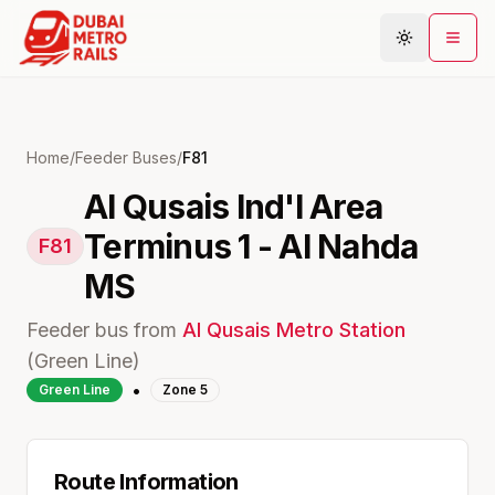
Metro Map
Home
/
Feeder Buses
/
F81
Al Qusais Ind'l Area
Plan Journey
Terminus 1 - Al Nahda
Stations
F81
Areas
MS
Connections
Feeder bus from
Al Qusais
Metro Station
Guides
(
Green
Line)
•
Community
Green
Line
Zone
5
Route Information