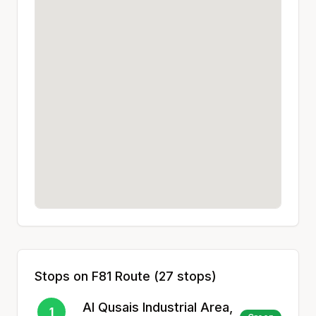
Stops on
F81
Route (
27
stops)
Al Qusais Industrial Area,
1