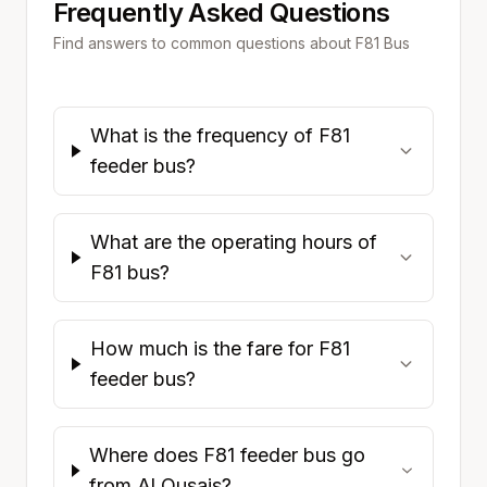
Frequently Asked Questions
Find answers to common questions about
F81
Bus
What is the frequency of F81
feeder bus?
What are the operating hours of
F81 bus?
How much is the fare for F81
feeder bus?
Where does F81 feeder bus go
from Al Qusais?