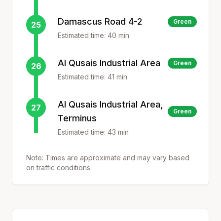
Damascus Road 4-2
Green
25
Estimated time:
40
min
Al Qusais Industrial Area
Green
26
Estimated time:
41
min
Al Qusais Industrial Area,
27
Green
Terminus
Estimated time:
43
min
Note: Times are approximate and may vary based
on traffic conditions.