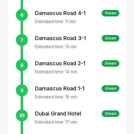
Damascus Road 4-1
Green
6
Estimated time:
11
min
Damascus Road 3-1
Green
7
Estimated time:
13
min
Damascus Road 2-1
Green
8
Estimated time:
14
min
Damascus Road 1-1
Green
9
Estimated time:
16
min
Dubai Grand Hotel
Green
10
Estimated time:
17
min