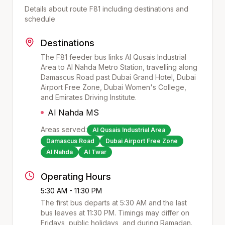
Details about route
F81
including destinations and
schedule
Destinations
The F81 feeder bus links Al Qusais Industrial
Area to Al Nahda Metro Station, travelling along
Damascus Road past Dubai Grand Hotel, Dubai
Airport Free Zone, Dubai Women's College,
and Emirates Driving Institute.
Al Nahda MS
Areas served:
Al Qusais Industrial Area
Damascus Road
Dubai Airport Free Zone
Al Nahda
Al Twar
Operating Hours
5:30 AM - 11:30 PM
The first bus departs at
5:30 AM
and the last
bus leaves at
11:30 PM
. Timings may differ on
Fridays, public holidays, and during Ramadan.