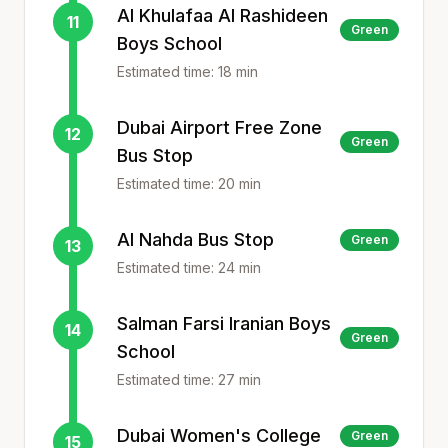
Al Khulafaa Al Rashideen
11
Green
Boys School
Estimated time:
18
min
Dubai Airport Free Zone
12
Green
Bus Stop
Estimated time:
20
min
Al Nahda Bus Stop
Green
13
Estimated time:
24
min
Salman Farsi Iranian Boys
14
Green
School
Estimated time:
27
min
Dubai Women's College
Green
15