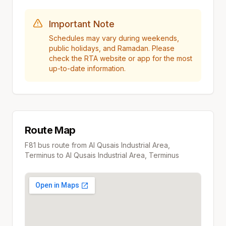
Important Note
Schedules may vary during weekends,
public holidays, and Ramadan. Please
check the RTA website or app for the most
up-to-date information.
Route Map
F81
bus route from
Al Qusais Industrial Area,
Terminus
to
Al Qusais Industrial Area, Terminus