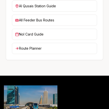
Al Qusais
Station Guide
All Feeder Bus Routes
Nol Card Guide
Route Planner