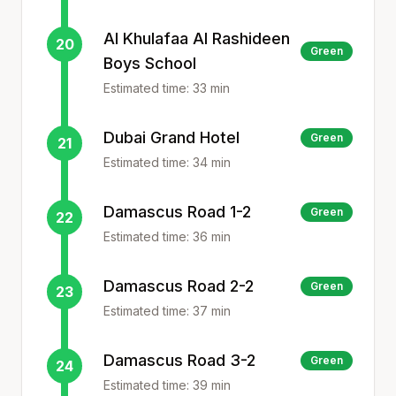
Al Khulafaa Al Rashideen
20
Green
Boys School
Estimated time:
33
min
Dubai Grand Hotel
Green
21
Estimated time:
34
min
Damascus Road 1-2
Green
22
Estimated time:
36
min
Damascus Road 2-2
Green
23
Estimated time:
37
min
Damascus Road 3-2
Green
24
Estimated time:
39
min