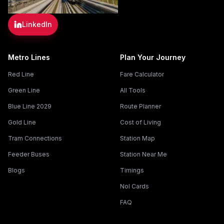
LinkedIn
Metro Lines
Plan Your Journey
Red Line
Fare Calculator
Green Line
All Tools
Blue Line 2029
Route Planner
Gold Line
Cost of Living
Tram Connections
Station Map
Feeder Buses
Station Near Me
Blogs
Timings
Nol Cards
FAQ