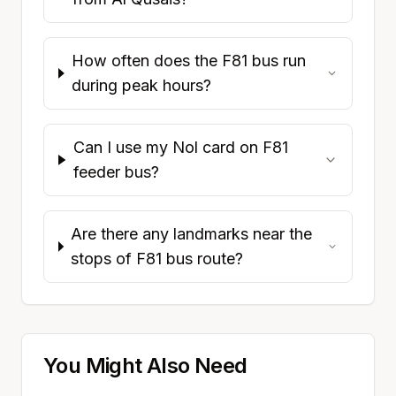
How often does the F81 bus run
during peak hours?
Can I use my Nol card on F81
feeder bus?
Are there any landmarks near the
stops of F81 bus route?
You Might Also Need