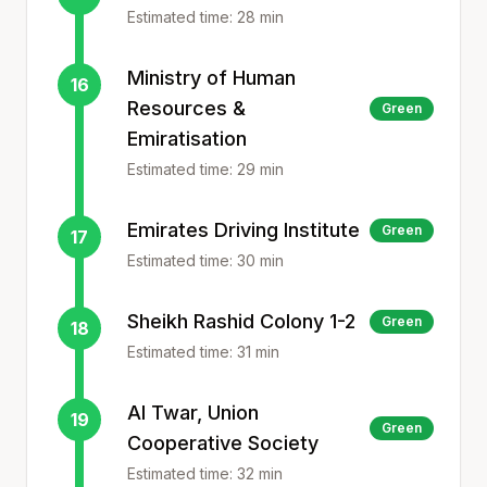
Estimated time:
28
min
Ministry of Human
16
Resources &
Green
Emiratisation
Estimated time:
29
min
Emirates Driving Institute
Green
17
Estimated time:
30
min
Sheikh Rashid Colony 1-2
Green
18
Estimated time:
31
min
Al Twar, Union
19
Green
Cooperative Society
Estimated time:
32
min