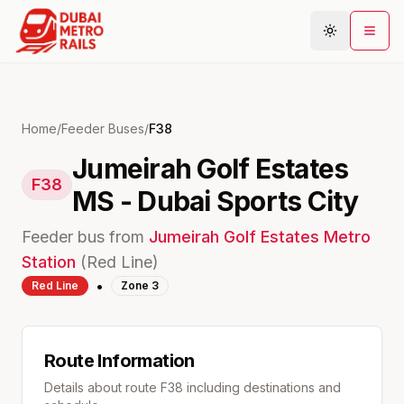
Metro Map
Home
/
Feeder Buses
/
F38
Jumeirah Golf Estates
Plan Journey
F38
MS - Dubai Sports City
Stations
Areas
Feeder bus from
Jumeirah Golf Estates
Metro
Connections
Station
(
Red
Line)
•
Red
Line
Zone
3
Guides
Community
Route Information
Details about route
F38
including destinations and