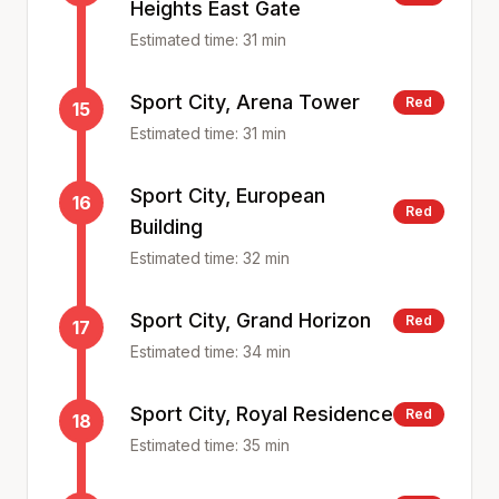
Heights East Gate
Estimated time:
31
min
Sport City, Arena Tower
Red
15
Estimated time:
31
min
Sport City, European
16
Red
Building
Estimated time:
32
min
Sport City, Grand Horizon
Red
17
Estimated time:
34
min
Sport City, Royal Residence
Red
18
Estimated time:
35
min