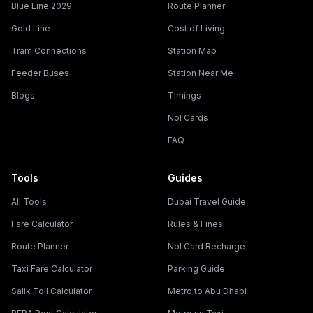
Blue Line 2029
Route Planner
Gold Line
Cost of Living
Tram Connections
Station Map
Feeder Buses
Station Near Me
Blogs
Timings
Nol Cards
FAQ
Tools
Guides
All Tools
Dubai Travel Guide
Fare Calculator
Rules & Fines
Route Planner
Nol Card Recharge
Taxi Fare Calculator
Parking Guide
Salik Toll Calculator
Metro to Abu Dhabi