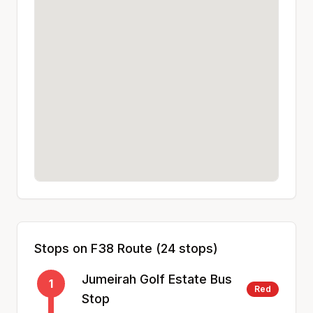
Stops on
F38
Route (
24
stops)
Jumeirah Golf Estate Bus
1
Red
Stop