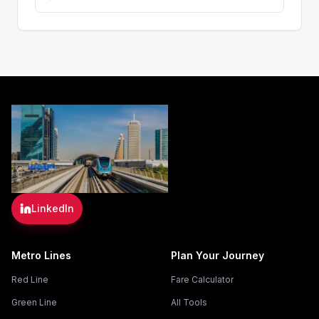
LinkedIn
Metro Lines
Plan Your Journey
Red Line
Fare Calculator
Green Line
All Tools