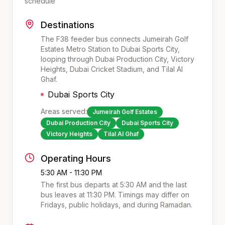
schedule
Destinations
The F38 feeder bus connects Jumeirah Golf
Estates Metro Station to Dubai Sports City,
looping through Dubai Production City, Victory
Heights, Dubai Cricket Stadium, and Tilal Al
Ghaf.
Dubai Sports City
Areas served:
Jumeirah Golf Estates
Dubai Production City
Dubai Sports City
Victory Heights
Tilal Al Ghaf
Operating Hours
5:30 AM - 11:30 PM
The first bus departs at
5:30 AM
and the last
bus leaves at
11:30 PM
. Timings may differ on
Fridays, public holidays, and during Ramadan.