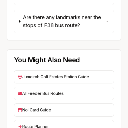
Are there any landmarks near the
stops of F38 bus route?
You Might Also Need
Jumeirah Golf Estates
Station Guide
All Feeder Bus Routes
Nol Card Guide
Route Planner