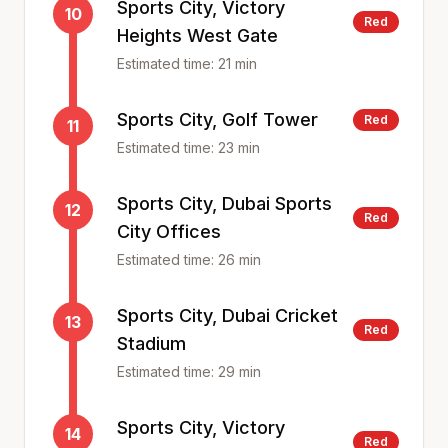
Sports City, Victory
10
Red
Heights West Gate
Estimated time:
21
min
Sports City, Golf Tower
Red
11
Estimated time:
23
min
Sports City, Dubai Sports
12
Red
City Offices
Estimated time:
26
min
Sports City, Dubai Cricket
13
Red
Stadium
Estimated time:
29
min
Sports City, Victory
14
Red