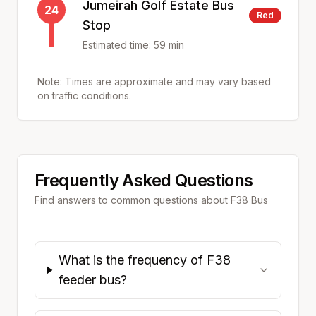
Jumeirah Golf Estate Bus
24
Red
Stop
Estimated time:
59
min
Note: Times are approximate and may vary based
on traffic conditions.
Frequently Asked Questions
Find answers to common questions about
F38
Bus
What is the frequency of F38
feeder bus?