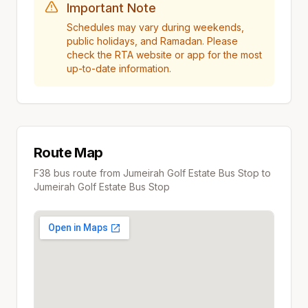
Important Note
Schedules may vary during weekends,
public holidays, and Ramadan. Please
check the RTA website or app for the most
up-to-date information.
Route Map
F38
bus route from
Jumeirah Golf Estate Bus Stop
to
Jumeirah Golf Estate Bus Stop