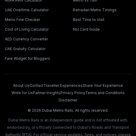
RERA Rent Calculator
Metro vs Taxi
UAE Overtime Calculator
Ramadan Metro Timings
Metro Fine Checker
Best Time to Visit
Cost of Living Calculator
Nol Card Guide
AED Currency Converter
UAE Gratuity Calculator
Fare Widget for Bloggers
About Us
Contact
Traveller Experiences
Share Your Experience
Write for Us
Partner Insights
Privacy Policy
Terms and Conditions
Disclaimer
©
2026
Dubai Metro Rails. All rights reserved.
Dubai Metro Rails is an independent guide and is not affiliated with,
endorsed by, or officially connected to Dubai's Roads and Transport
Authority (RTA). For official service updates, fares, and notices, please