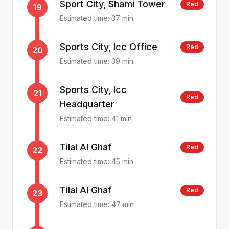
Sport City, Shami Tower
Red
19
Estimated time:
37
min
Sports City, Icc Office
Red
20
Estimated time:
39
min
Sports City, Icc
21
Red
Headquarter
Estimated time:
41
min
Tilal Al Ghaf
Red
22
Estimated time:
45
min
Tilal Al Ghaf
Red
23
Estimated time:
47
min