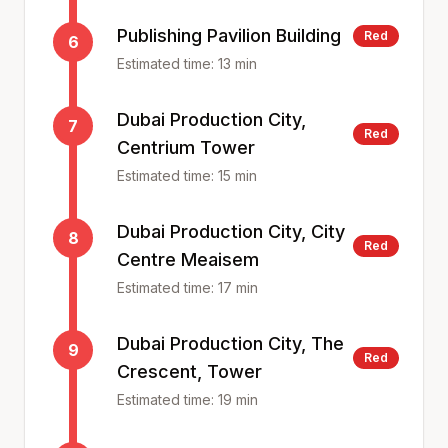
Publishing Pavilion Building
Red
6
Estimated time:
13
min
Dubai Production City,
7
Red
Centrium Tower
Estimated time:
15
min
Dubai Production City, City
8
Red
Centre Meaisem
Estimated time:
17
min
Dubai Production City, The
9
Red
Crescent, Tower
Estimated time:
19
min