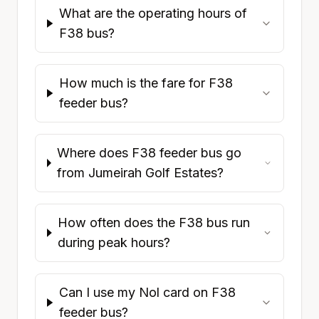
What are the operating hours of
F38 bus?
How much is the fare for F38
feeder bus?
Where does F38 feeder bus go
from Jumeirah Golf Estates?
How often does the F38 bus run
during peak hours?
Can I use my Nol card on F38
feeder bus?