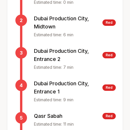
Estimated time:
0
min
Dubai Production City,
2
Red
Midtown
Estimated time:
6
min
Dubai Production City,
3
Red
Entrance 2
Estimated time:
7
min
Dubai Production City,
4
Red
Entrance 1
Estimated time:
9
min
Qasr Sabah
Red
5
Estimated time:
11
min