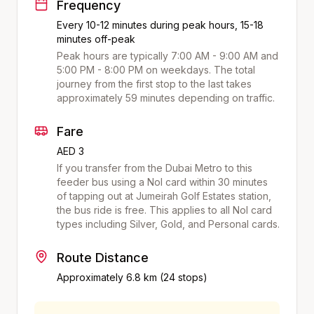
Frequency
Every 10-12 minutes during peak hours, 15-18
minutes off-peak
Peak hours are typically 7:00 AM - 9:00 AM and
5:00 PM - 8:00 PM on weekdays. The total
journey from the first stop to the last takes
approximately
59
minutes depending on traffic.
Fare
AED 3
If you transfer from the Dubai Metro to this
feeder bus using a Nol card within 30 minutes
of tapping out at
Jumeirah Golf Estates
station,
the bus ride is free. This applies to all Nol card
types including Silver, Gold, and Personal cards.
Route Distance
Approximately
6.8
km (
24
stops)