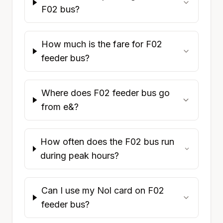
F02 bus?
How much is the fare for F02
feeder bus?
Where does F02 feeder bus go
from e&?
How often does the F02 bus run
during peak hours?
Can I use my Nol card on F02
feeder bus?