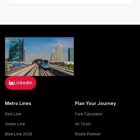
LinkedIn
Metro Lines
Plan Your Journey
Red Line
Fare Calculator
Green Line
All Tools
Blue Line 2029
Route Planner