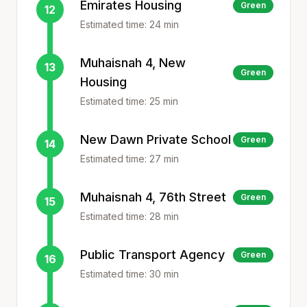
Emirates Housing
Green
12
Estimated time:
24
min
Muhaisnah 4, New
13
Green
Housing
Estimated time:
25
min
New Dawn Private School
Green
14
Estimated time:
27
min
Muhaisnah 4, 76th Street
Green
15
Estimated time:
28
min
Public Transport Agency
Green
16
Estimated time:
30
min