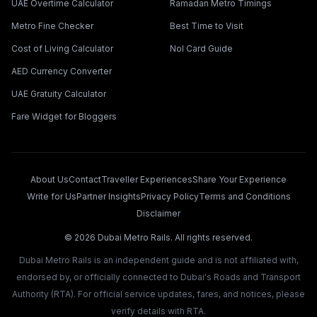
UAE Overtime Calculator
Ramadan Metro Timings
Metro Fine Checker
Best Time to Visit
Cost of Living Calculator
Nol Card Guide
AED Currency Converter
UAE Gratuity Calculator
Fare Widget for Bloggers
About Us
Contact
Traveller Experiences
Share Your Experience
Write for Us
Partner Insights
Privacy Policy
Terms and Conditions
Disclaimer
©
2026
Dubai Metro Rails. All rights reserved.
Dubai Metro Rails is an independent guide and is not affiliated with,
endorsed by, or officially connected to Dubai's Roads and Transport
Authority (RTA). For official service updates, fares, and notices, please
verify details with RTA.