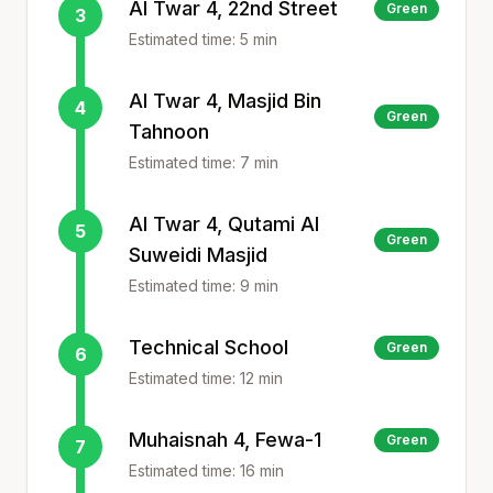
Al Twar 4, 22nd Street
Green
3
Estimated time:
5
min
Al Twar 4, Masjid Bin
4
Green
Tahnoon
Estimated time:
7
min
Al Twar 4, Qutami Al
5
Green
Suweidi Masjid
Estimated time:
9
min
Technical School
Green
6
Estimated time:
12
min
Muhaisnah 4, Fewa-1
Green
7
Estimated time:
16
min