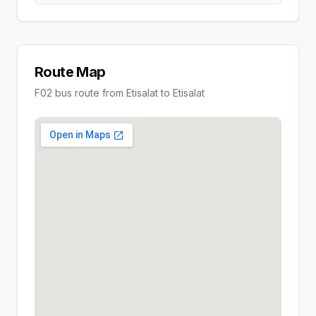
Route Map
F02
bus route from
Etisalat
to
Etisalat