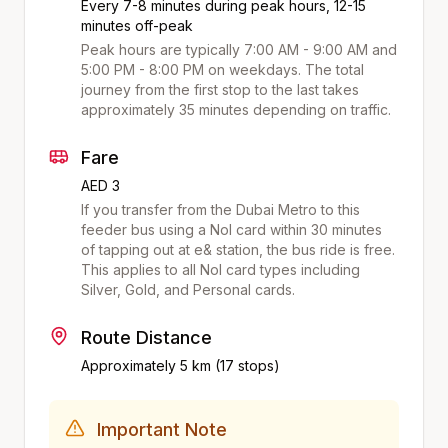
Every 7-8 minutes during peak hours, 12-15
minutes off-peak
Peak hours are typically 7:00 AM - 9:00 AM and
5:00 PM - 8:00 PM on weekdays. The total
journey from the first stop to the last takes
approximately
35
minutes depending on traffic.
Fare
AED 3
If you transfer from the Dubai Metro to this
feeder bus using a Nol card within 30 minutes
of tapping out at
e&
station, the bus ride is free.
This applies to all Nol card types including
Silver, Gold, and Personal cards.
Route Distance
Approximately
5
km (
17
stops)
Important Note