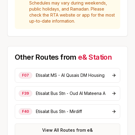
Schedules may vary during weekends,
public holidays, and Ramadan. Please
check the RTA website or app for the most
up-to-date information.
Other Routes from
e&
Station
Etisalat MS - Al Qusais DM Housing
F07
Etisalat Bus Stn - Oud Al Mateena A
F39
Etisalat Bus Stn - Mirdiff
F40
View All Routes from
e&