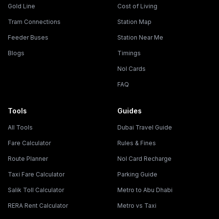
Gold Line
Cost of Living
Tram Connections
Station Map
Feeder Buses
Station Near Me
Blogs
Timings
Nol Cards
FAQ
Tools
Guides
All Tools
Dubai Travel Guide
Fare Calculator
Rules & Fines
Route Planner
Nol Card Recharge
Taxi Fare Calculator
Parking Guide
Salik Toll Calculator
Metro to Abu Dhabi
RERA Rent Calculator
Metro vs Taxi