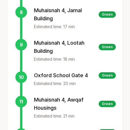
Muhaisnah 4, Jamal
8
Green
Building
Estimated time:
17
min
Muhaisnah 4, Lootah
9
Green
Building
Estimated time:
18
min
Oxford School Gate 4
Green
10
Estimated time:
20
min
Muhaisnah 4, Awqaf
11
Green
Housings
Estimated time:
21
min