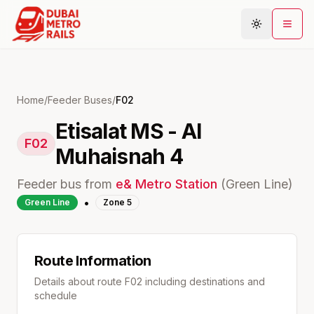
Metro Map
Home
/
Feeder Buses
/
F02
Etisalat MS - Al
Plan Journey
F02
Muhaisnah 4
Stations
Areas
Feeder bus from
e&
Metro Station
(
Green
Line)
Connections
•
Green
Line
Zone
5
Guides
Community
Route Information
Details about route
F02
including destinations and
schedule