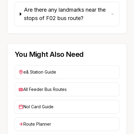
Are there any landmarks near the
stops of F02 bus route?
You Might Also Need
e&
Station Guide
All Feeder Bus Routes
Nol Card Guide
Route Planner