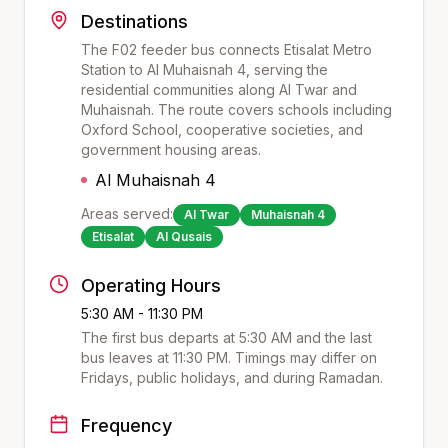
Destinations
The F02 feeder bus connects Etisalat Metro
Station to Al Muhaisnah 4, serving the
residential communities along Al Twar and
Muhaisnah. The route covers schools including
Oxford School, cooperative societies, and
government housing areas.
Al Muhaisnah 4
Areas served:
Al Twar
Muhaisnah 4
Etisalat
Al Qusais
Operating Hours
5:30 AM - 11:30 PM
The first bus departs at
5:30 AM
and the last
bus leaves at
11:30 PM
. Timings may differ on
Fridays, public holidays, and during Ramadan.
Frequency