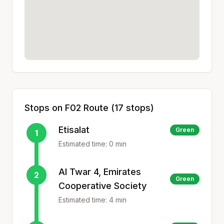
Stops on
F02
Route (
17
stops)
Etisalat
Green
1
Estimated time:
0
min
Al Twar 4, Emirates
2
Green
Cooperative Society
Estimated time:
4
min