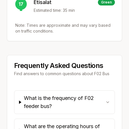
Etisalat
Green
17
Estimated time:
35
min
Note: Times are approximate and may vary based
on traffic conditions.
Frequently Asked Questions
Find answers to common questions about
F02
Bus
What is the frequency of F02
feeder bus?
What are the operating hours of