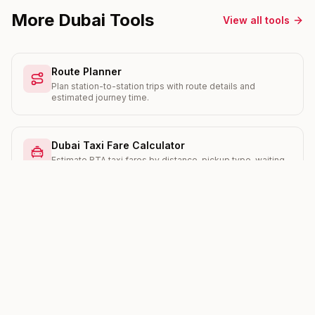
More Dubai Tools
View all tools
Route Planner
Plan station-to-station trips with route details and
estimated journey time.
Dubai Taxi Fare Calculator
Estimate RTA taxi fares by distance, pickup type, waiting
time, and Salik crossings.
Salik Toll Calculator
Work out your daily and monthly Salik toll cost with current
peak and off-peak rates.
RERA Rent Increase Calculator
Check the maximum legal rent increase your landlord can