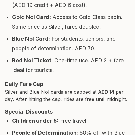
(AED 19 credit + AED 6 cost).
Gold Nol Card
:
Access to Gold Class cabin.
Same price as Silver, fares doubled.
Blue Nol Card
:
For students, seniors, and
people of determination. AED 70.
Red Nol Ticket
:
One-time use. AED 2 + fare.
Ideal for tourists.
Daily Fare Cap
Silver and Blue Nol cards are capped at
AED 14
per
day. After hitting the cap, rides are free until midnight.
Special Discounts
Children under 5
:
Free travel
People of Determination
:
50% off with Blue