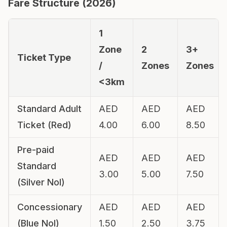
Fare Structure (
2026
)
1
Zone
2
3+
Ticket Type
/
Zones
Zones
<3km
Standard Adult
AED
AED
AED
Ticket (Red)
4.00
6.00
8.50
Pre-paid
AED
AED
AED
Standard
3.00
5.00
7.50
(Silver Nol)
Concessionary
AED
AED
AED
(Blue Nol)
1.50
2.50
3.75