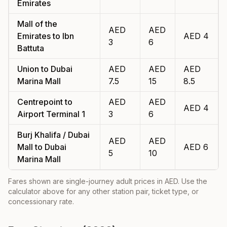
Emirates
Mall of the
AED
AED
Emirates
to
Ibn
AED
4
3
6
Battuta
Union
to
Dubai
AED
AED
AED
Marina Mall
7.5
15
8.5
Centrepoint
to
AED
AED
AED
4
Airport Terminal 1
3
6
Burj Khalifa / Dubai
AED
AED
Mall
to
Dubai
AED
6
5
10
Marina Mall
Fares shown are single-journey adult prices in AED. Use the
calculator above for any other station pair, ticket type, or
concessionary rate.