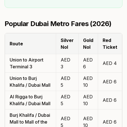
Popular Dubai Metro Fares (
2026
)
Silver
Gold
Red
Route
Nol
Nol
Ticket
Union
to
Airport
AED
AED
AED
4
Terminal 3
3
6
Union
to
Burj
AED
AED
AED
6
Khalifa / Dubai Mall
5
10
Al Rigga
to
Burj
AED
AED
AED
6
Khalifa / Dubai Mall
5
10
Burj Khalifa / Dubai
AED
AED
Mall
to
Mall of the
AED
6
5
10