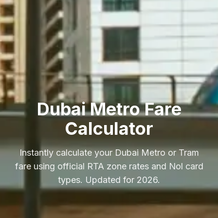
Dubai Metro Fare
Calculator
Instantly calculate your Dubai Metro or Tram
fare using official RTA zone rates and Nol card
types. Updated for 2026.