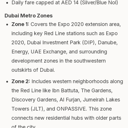
Daily fare capped at AED 14 (Silver/Blue Nol)
Dubai Metro Zones
Zone 1
:
Covers the Expo 2020 extension area,
including key Red Line stations such as Expo
2020, Dubai Investment Park (DIP), Danube,
Energy, UAE Exchange, and surrounding
development zones in the southwestern
outskirts of Dubai.
Zone 2
:
Includes western neighborhoods along
the Red Line like Ibn Battuta, The Gardens,
Discovery Gardens, Al Furjan, Jumeirah Lakes
Towers (JLT), and ONPASSIVE. This zone
connects new residential hubs with older parts
of the city.