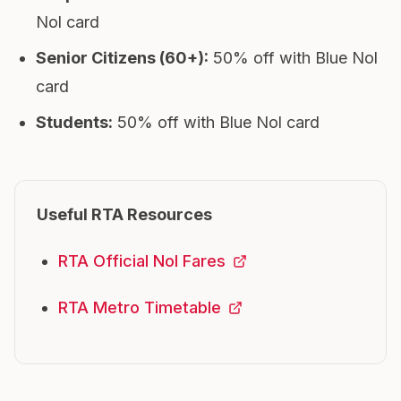
Nol card
Senior Citizens (60+)
:
50% off with Blue Nol
card
Students
:
50% off with Blue Nol card
Useful RTA Resources
RTA Official Nol Fares
RTA Metro Timetable