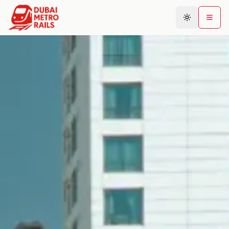
Metro Map
Plan Journey
Stations
Areas
Connections
Guides
Community