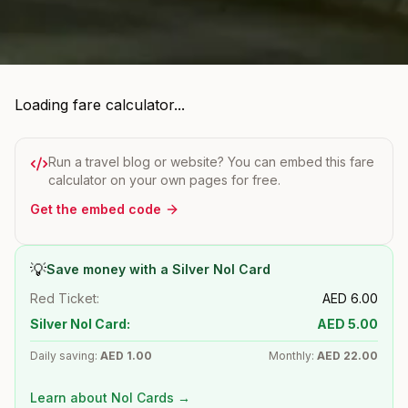
Loading fare calculator...
Run a travel blog or website? You can embed this fare
calculator on your own pages for free.
Get the embed code
💡
Save money with a Silver Nol Card
Red Ticket:
AED
6.00
Silver Nol Card:
AED
5.00
Daily saving:
AED
1.00
Monthly:
AED
22.00
Learn about Nol Cards →