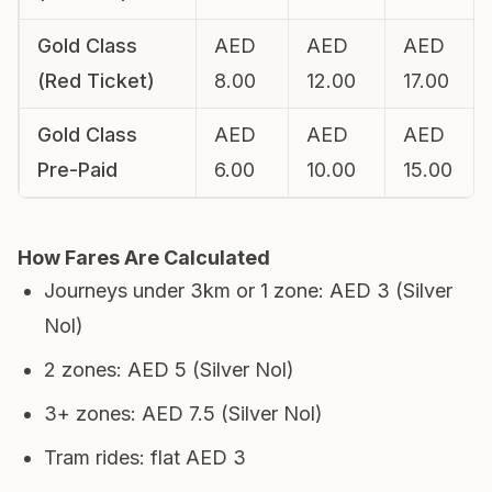
Gold Class
AED
AED
AED
(Red Ticket)
8.00
12.00
17.00
Gold Class
AED
AED
AED
Pre-Paid
6.00
10.00
15.00
How Fares Are Calculated
Journeys under 3km or 1 zone: AED 3 (Silver
Nol)
2 zones: AED 5 (Silver Nol)
3+ zones: AED 7.5 (Silver Nol)
Tram rides: flat AED 3