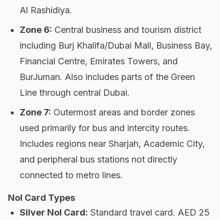
Al Rashidiya.
Zone 6
:
Central business and tourism district
including Burj Khalifa/Dubai Mall, Business Bay,
Financial Centre, Emirates Towers, and
BurJuman. Also includes parts of the Green
Line through central Dubai.
Zone 7
:
Outermost areas and border zones
used primarily for bus and intercity routes.
Includes regions near Sharjah, Academic City,
and peripheral bus stations not directly
connected to metro lines.
Nol Card Types
Silver Nol Card
:
Standard travel card. AED 25