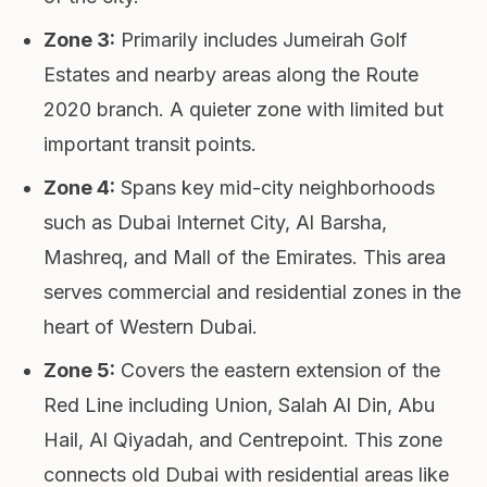
Zone 3
:
Primarily includes Jumeirah Golf
Estates and nearby areas along the Route
2020 branch. A quieter zone with limited but
important transit points.
Zone 4
:
Spans key mid-city neighborhoods
such as Dubai Internet City, Al Barsha,
Mashreq, and Mall of the Emirates. This area
serves commercial and residential zones in the
heart of Western Dubai.
Zone 5
:
Covers the eastern extension of the
Red Line including Union, Salah Al Din, Abu
Hail, Al Qiyadah, and Centrepoint. This zone
connects old Dubai with residential areas like