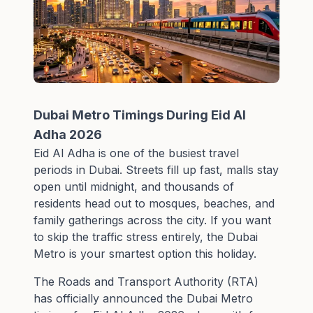
Dubai Metro Timings During Eid Al
Adha 2026
Eid Al Adha is one of the busiest travel
periods in Dubai. Streets fill up fast, malls stay
open until midnight, and thousands of
residents head out to mosques, beaches, and
family gatherings across the city. If you want
to skip the traffic stress entirely, the Dubai
Metro is your smartest option this holiday.
The Roads and Transport Authority (RTA)
has officially announced the Dubai Metro