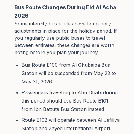
Bus Route Changes During Eid Al Adha
2026
Some intercity bus routes have temporary
adjustments in place for the holiday period. If
you regularly use public buses to travel
between emirates, these changes are worth
noting before you plan your journey.
Bus Route E100 from Al Ghubaiba Bus
Station will be suspended from May 23 to
May 31, 2026
Passengers travelling to Abu Dhabi during
this period should use Bus Route E101
from Ibn Battuta Bus Station instead
Route E102 will operate between Al Jafiliya
Station and Zayed International Airport