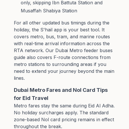
only, skipping Ibn Battuta Station and
Musaffah Shabiya Station
For all other updated bus timings during the
holiday, the S'hail app is your best tool. It
covers metro, bus, tram, and marine routes
with real-time arrival information across the
RTA network. Our
Dubai Metro feeder buses
guide
also covers F-route connections from
metro stations to surrounding areas if you
need to extend your journey beyond the main
lines.
Dubai Metro Fares and Nol Card Tips
for Eid Travel
Metro fares stay the same during Eid Al Adha.
No holiday surcharges apply. The standard
zone-based Nol card pricing remains in effect
throughout the break.