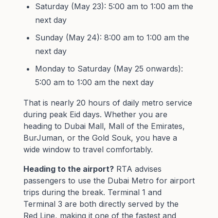
Saturday (May 23): 5:00 am to 1:00 am the
next day
Sunday (May 24): 8:00 am to 1:00 am the
next day
Monday to Saturday (May 25 onwards):
5:00 am to 1:00 am the next day
That is nearly 20 hours of daily metro service
during peak Eid days. Whether you are
heading to Dubai Mall, Mall of the Emirates,
BurJuman, or the Gold Souk, you have a
wide window to travel comfortably.
Heading to the airport?
RTA advises
passengers to use the Dubai Metro for airport
trips during the break. Terminal 1 and
Terminal 3 are both directly served by the
Red Line, making it one of the fastest and