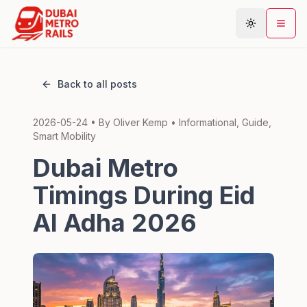
Back to all posts
Metro Map
2026-05-24
• By
Oliver Kemp
•
Informational, Guide,
Plan Journey
Smart Mobility
Stations
Dubai Metro
Areas
Timings During Eid
Connections
Al Adha 2026
Guides
Community