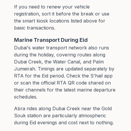
If you need to renew your vehicle
registration, sort it before the break or use
the smart kiosk locations listed above for
basic transactions.
Marine Transport During Eid
Dubai's water transport network also runs
during the holiday, covering routes along
Dubai Creek, the Water Canal, and Palm
Jumeirah. Timings are updated separately by
RTA for the Eid period. Check the S'hail app
or scan the official RTA QR code shared on
their channels for the latest marine departure
schedules.
Abra rides along Dubai Creek near the Gold
Souk station are particularly atmospheric
during Eid evenings and cost next to nothing.