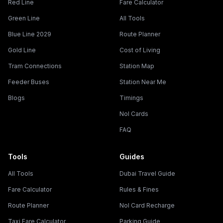
Red Line
Fare Calculator
Green Line
All Tools
Blue Line 2029
Route Planner
Gold Line
Cost of Living
Tram Connections
Station Map
Feeder Buses
Station Near Me
Blogs
Timings
Nol Cards
FAQ
Tools
Guides
All Tools
Dubai Travel Guide
Fare Calculator
Rules & Fines
Route Planner
Nol Card Recharge
Taxi Fare Calculator
Parking Guide