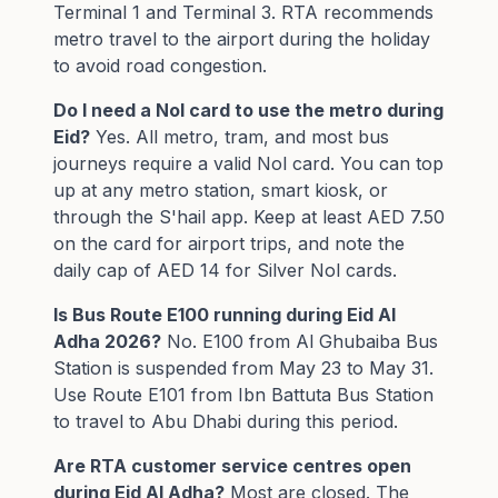
Terminal 1 and Terminal 3. RTA recommends
metro travel to the airport during the holiday
to avoid road congestion.
Do I need a Nol card to use the metro during
Eid?
Yes. All metro, tram, and most bus
journeys require a valid Nol card. You can top
up at any metro station, smart kiosk, or
through the S'hail app. Keep at least AED 7.50
on the card for airport trips, and note the
daily cap of AED 14 for Silver Nol cards.
Is Bus Route E100 running during Eid Al
Adha 2026?
No. E100 from Al Ghubaiba Bus
Station is suspended from May 23 to May 31.
Use Route E101 from Ibn Battuta Bus Station
to travel to Abu Dhabi during this period.
Are RTA customer service centres open
during Eid Al Adha?
Most are closed. The