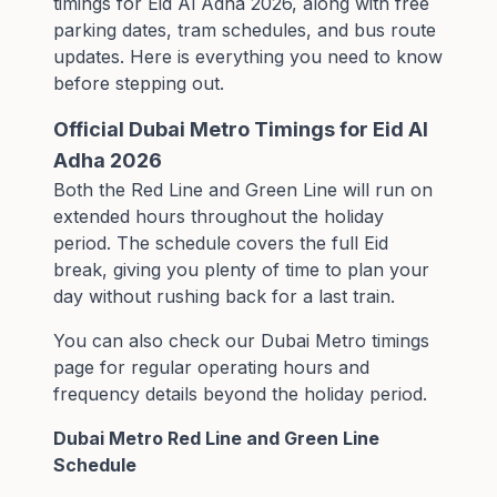
timings for Eid Al Adha 2026, along with free
parking dates, tram schedules, and bus route
updates. Here is everything you need to know
before stepping out.
Official Dubai Metro Timings for Eid Al
Adha 2026
Both the Red Line and Green Line will run on
extended hours throughout the holiday
period. The schedule covers the full Eid
break, giving you plenty of time to plan your
day without rushing back for a last train.
You can also check our
Dubai Metro timings
page
for regular operating hours and
frequency details beyond the holiday period.
Dubai Metro Red Line and Green Line
Schedule