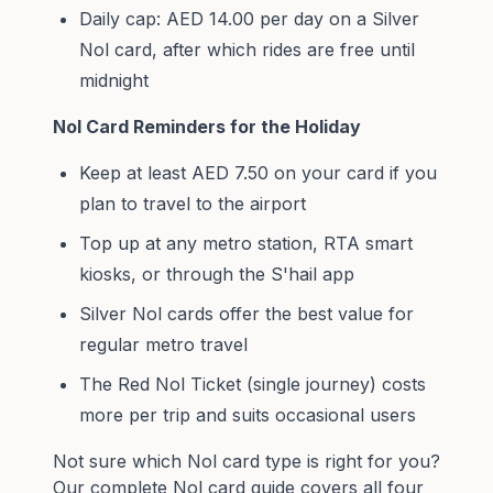
Daily cap: AED 14.00 per day on a Silver
Nol card, after which rides are free until
midnight
Nol Card Reminders for the Holiday
Keep at least AED 7.50 on your card if you
plan to travel to the airport
Top up at any metro station, RTA smart
kiosks, or through the S'hail app
Silver Nol cards offer the best value for
regular metro travel
The Red Nol Ticket (single journey) costs
more per trip and suits occasional users
Not sure which Nol card type is right for you?
Our
complete Nol card guide
covers all four