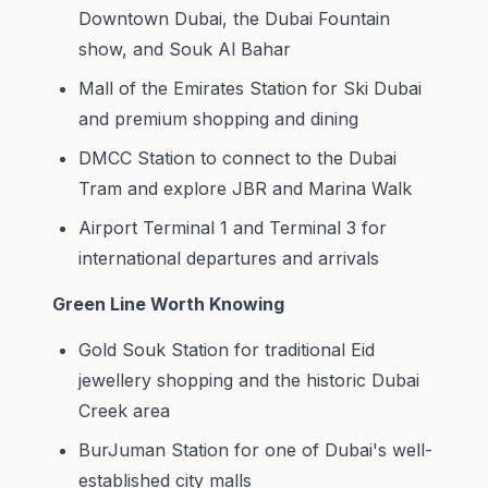
Downtown Dubai, the Dubai Fountain
show, and Souk Al Bahar
Mall of the Emirates Station for Ski Dubai
and premium shopping and dining
DMCC Station to connect to the Dubai
Tram and explore JBR and Marina Walk
Airport Terminal 1 and Terminal 3 for
international departures and arrivals
Green Line Worth Knowing
Gold Souk Station for traditional Eid
jewellery shopping and the historic Dubai
Creek area
BurJuman Station for one of Dubai's well-
established city malls