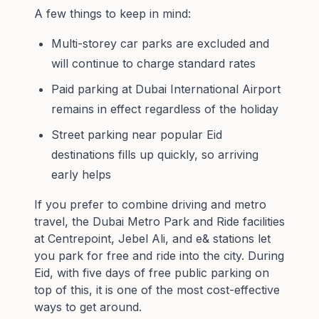
A few things to keep in mind:
Multi-storey car parks are excluded and
will continue to charge standard rates
Paid parking at Dubai International Airport
remains in effect regardless of the holiday
Street parking near popular Eid
destinations fills up quickly, so arriving
early helps
If you prefer to combine driving and metro
travel, the
Dubai Metro Park and Ride
facilities
at Centrepoint, Jebel Ali, and e& stations let
you park for free and ride into the city. During
Eid, with five days of free public parking on
top of this, it is one of the most cost-effective
ways to get around.