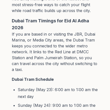
most stress-free ways to catch your flight
while road traffic builds up across the city.
Dubai Tram Timings for Eid Al Adha
2026
If you are based in or visiting the JBR, Dubai
Marina, or Media City areas, the Dubai Tram
keeps you connected to the wider metro
network. It links to the Red Line at DMCC
Station and Palm Jumeirah Station, so you
can travel across the city without switching to
a taxi.
Dubai Tram Schedule
Saturday (May 23): 6:00 am to 1:00 am the
next day
Sunday (May 24): 9:00 am to 1:00 am the