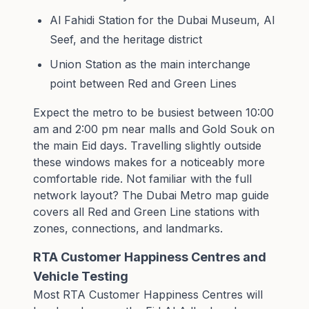
Al Fahidi Station for the Dubai Museum, Al
Seef, and the heritage district
Union Station as the main interchange
point between Red and Green Lines
Expect the metro to be busiest between 10:00
am and 2:00 pm near malls and Gold Souk on
the main Eid days. Travelling slightly outside
these windows makes for a noticeably more
comfortable ride. Not familiar with the full
network layout? The
Dubai Metro map guide
covers all Red and Green Line stations with
zones, connections, and landmarks.
RTA Customer Happiness Centres and
Vehicle Testing
Most RTA Customer Happiness Centres will