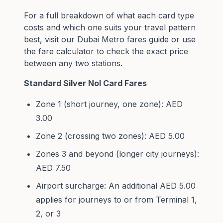
For a full breakdown of what each card type
costs and which one suits your travel pattern
best, visit our
Dubai Metro fares guide
or use
the
fare calculator
to check the exact price
between any two stations.
Standard Silver Nol Card Fares
Zone 1 (short journey, one zone): AED
3.00
Zone 2 (crossing two zones): AED 5.00
Zones 3 and beyond (longer city journeys):
AED 7.50
Airport surcharge: An additional AED 5.00
applies for journeys to or from Terminal 1,
2, or 3