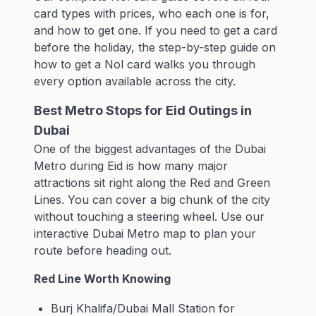
card types with prices, who each one is for,
and how to get one. If you need to get a card
before the holiday, the
step-by-step guide on
how to get a Nol card
walks you through
every option available across the city.
Best Metro Stops for Eid Outings in
Dubai
One of the biggest advantages of the Dubai
Metro during Eid is how many major
attractions sit right along the Red and Green
Lines. You can cover a big chunk of the city
without touching a steering wheel. Use our
interactive Dubai Metro map
to plan your
route before heading out.
Red Line Worth Knowing
Burj Khalifa/Dubai Mall Station for