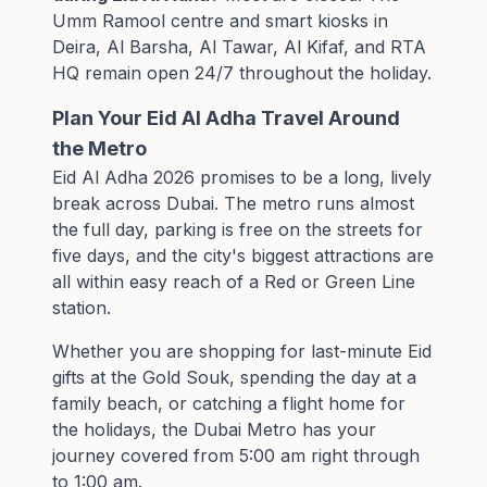
Umm Ramool centre and smart kiosks in
Deira, Al Barsha, Al Tawar, Al Kifaf, and RTA
HQ remain open 24/7 throughout the holiday.
Plan Your Eid Al Adha Travel Around
the Metro
Eid Al Adha 2026 promises to be a long, lively
break across Dubai. The metro runs almost
the full day, parking is free on the streets for
five days, and the city's biggest attractions are
all within easy reach of a Red or Green Line
station.
Whether you are shopping for last-minute Eid
gifts at the Gold Souk, spending the day at a
family beach, or catching a flight home for
the holidays, the Dubai Metro has your
journey covered from 5:00 am right through
to 1:00 am.