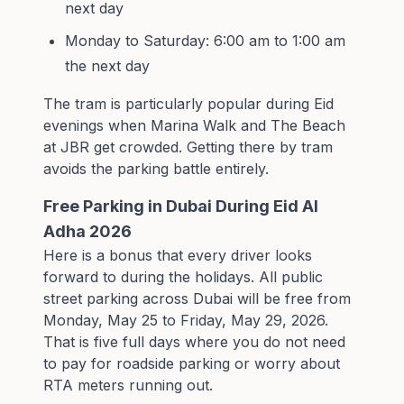
next day
Monday to Saturday: 6:00 am to 1:00 am
the next day
The tram is particularly popular during Eid
evenings when Marina Walk and The Beach
at JBR get crowded. Getting there by tram
avoids the parking battle entirely.
Free Parking in Dubai During Eid Al
Adha 2026
Here is a bonus that every driver looks
forward to during the holidays. All public
street parking across Dubai will be free from
Monday, May 25 to Friday, May 29, 2026.
That is five full days where you do not need
to pay for roadside parking or worry about
RTA meters running out.