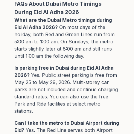
FAQs About Dubai Metro Timings
During Eid Al Adha 2026
What are the Dubai Metro timings during
Eid Al Adha 2026?
On most days of the
holiday, both Red and Green Lines run from
5:00 am to 1:00 am. On Sundays, the metro
starts slightly later at 8:00 am and still runs
until 1:00 am the following day.
Is parking free in Dubai during Eid Al Adha
2026?
Yes. Public street parking is free from
May 25 to May 29, 2026. Multi-storey car
parks are not included and continue charging
standard rates. You can also use the free
Park and Ride facilities at select metro
stations.
Can I take the metro to Dubai Airport during
Eid?
Yes. The Red Line serves both Airport