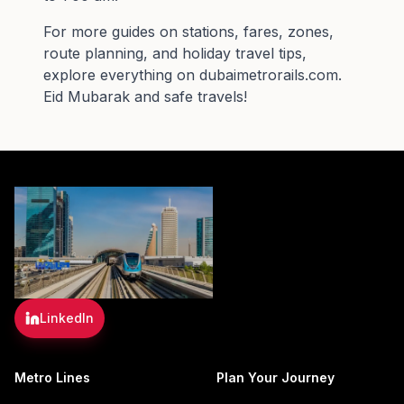
For more guides on stations, fares, zones,
route planning, and holiday travel tips,
explore everything on
dubaimetrorails.com
.
Eid Mubarak and safe travels!
LinkedIn
Metro Lines
Plan Your Journey