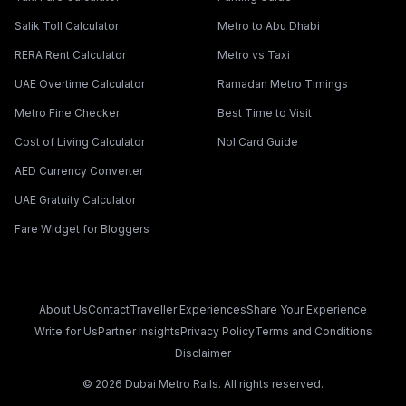
Salik Toll Calculator
Metro to Abu Dhabi
RERA Rent Calculator
Metro vs Taxi
UAE Overtime Calculator
Ramadan Metro Timings
Metro Fine Checker
Best Time to Visit
Cost of Living Calculator
Nol Card Guide
AED Currency Converter
UAE Gratuity Calculator
Fare Widget for Bloggers
About Us
Contact
Traveller Experiences
Share Your Experience
Write for Us
Partner Insights
Privacy Policy
Terms and Conditions
Disclaimer
©
2026
Dubai Metro Rails. All rights reserved.