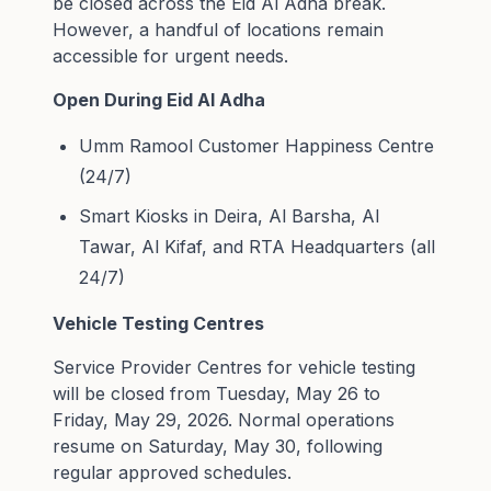
be closed across the Eid Al Adha break.
However, a handful of locations remain
accessible for urgent needs.
Open During Eid Al Adha
Umm Ramool Customer Happiness Centre
(24/7)
Smart Kiosks in Deira, Al Barsha, Al
Tawar, Al Kifaf, and RTA Headquarters (all
24/7)
Vehicle Testing Centres
Service Provider Centres for vehicle testing
will be closed from Tuesday, May 26 to
Friday, May 29, 2026. Normal operations
resume on Saturday, May 30, following
regular approved schedules.