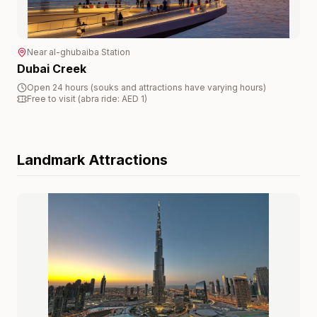
Near
al-ghubaiba
Station
Dubai Creek
Open 24 hours (souks and attractions have varying hours)
Free to visit (abra ride: AED 1)
Landmark
Attractions