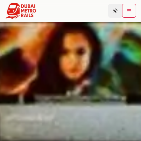
Metro Map
Plan Journey
Stations
Areas
Connections
Guides
Community