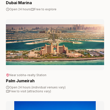
Dubai Marina
Open 24 hours
Free to explore
Near
sobha-realty
Station
Palm Jumeirah
Open 24 hours (individual venues vary)
Free to visit (attractions vary)