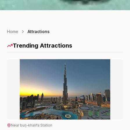
Home
Attractions
Trending Attractions
Near
burj-khalifa
Station