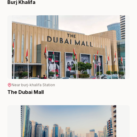
Burj Khalifa
Near
burj-khalifa
Station
The Dubai Mall