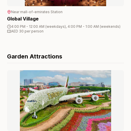
Near
mall-of-emirates
Station
Global Village
4:00 PM - 12:00 AM (weekdays), 4:00 PM - 1:00 AM (weekends)
AED 30 per person
Garden
Attractions