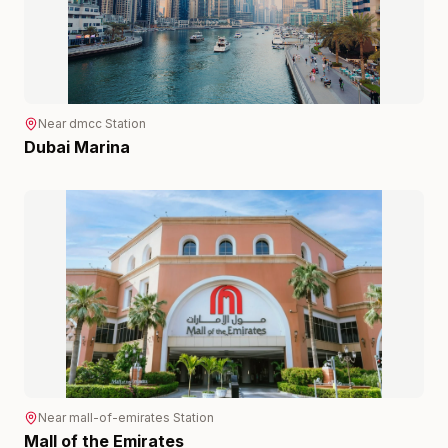
Near
dmcc
Station
Dubai Marina
Near
mall-of-emirates
Station
Mall of the Emirates