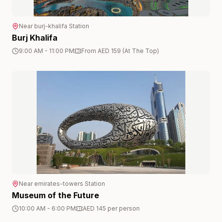
Near
burj-khalifa
Station
Burj Khalifa
9:00 AM - 11:00 PM
From AED 159 (At The Top)
Near
emirates-towers
Station
Museum of the Future
10:00 AM - 6:00 PM
AED 145 per person