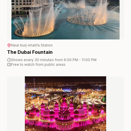
Near
burj-khalifa
Station
The Dubai Fountain
Shows every 30 minutes from 6:00 PM - 11:00 PM
Free to watch from public areas