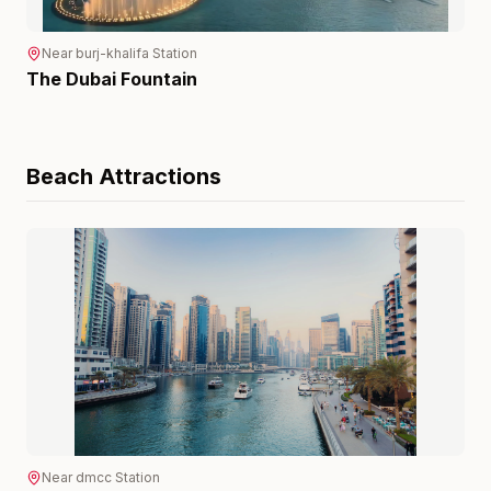
Near
burj-khalifa
Station
The Dubai Fountain
Beach
Attractions
Near
dmcc
Station