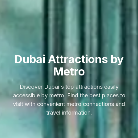
Dubai Attractions by
Metro
Discover Dubai's top attractions easily
accessible by metro. Find the best places to
visit with convenient metro connections and
travel information.