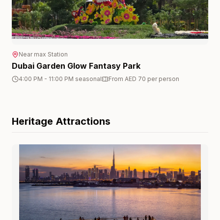
Near
max
Station
Dubai Garden Glow Fantasy Park
4:00 PM - 11:00 PM seasonal
From AED 70 per person
Heritage
Attractions