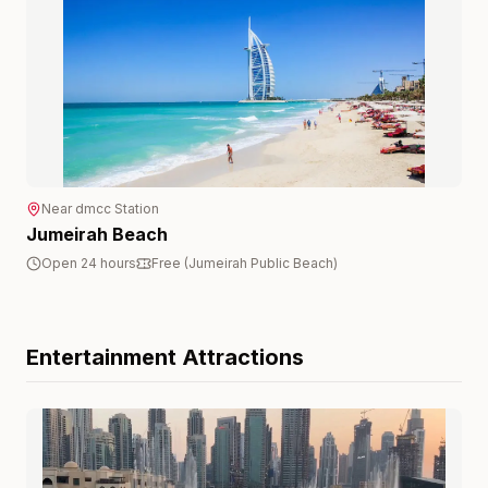
Near
dmcc
Station
Jumeirah Beach
Open 24 hours
Free (Jumeirah Public Beach)
Entertainment
Attractions