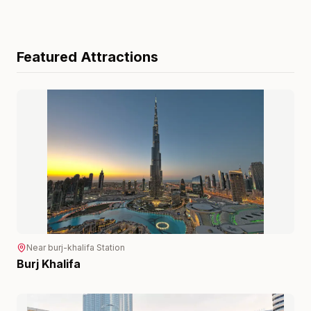
Featured Attractions
Near
burj-khalifa
Station
Burj Khalifa