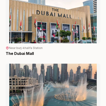
Near
burj-khalifa
Station
The Dubai Mall