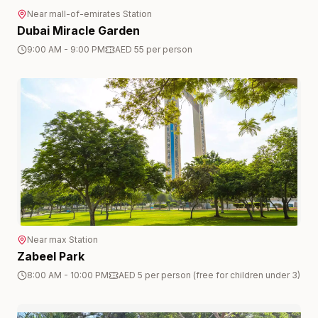
Near
mall-of-emirates
Station
Dubai Miracle Garden
9:00 AM - 9:00 PM
AED 55 per person
Near
max
Station
Zabeel Park
8:00 AM - 10:00 PM
AED 5 per person (free for children under 3)