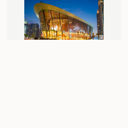
Near
burj-khalifa
Station
Dubai Opera
Box office: 10:00 AM - 9:00 PM (performance times vary)
Varies by performance (from AED 200)
Shopping
Attractions