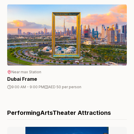
Near
max
Station
Dubai Frame
9:00 AM - 9:00 PM
AED 50 per person
PerformingArtsTheater
Attractions