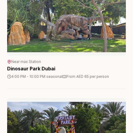
Near
max
Station
Dinosaur Park Dubai
4:00 PM - 10:00 PM seasonal
From AED 65 per person