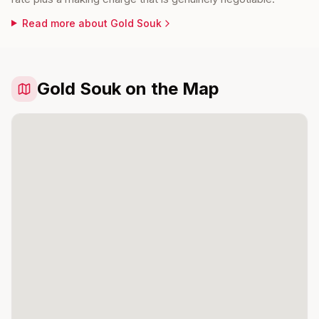
Read more about
Gold Souk
Gold Souk on the Map