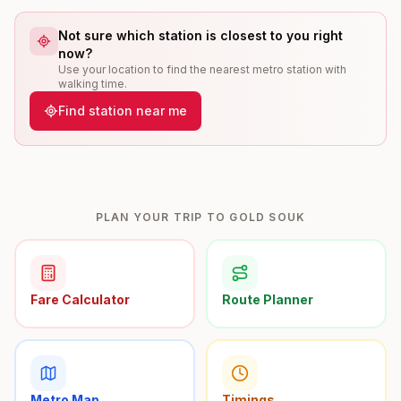
Not sure which station is closest to you right
now?
Use your location to find the nearest metro station with
walking time.
Find station near me
PLAN YOUR TRIP TO GOLD SOUK
Fare Calculator
Route Planner
Metro Map
Timings