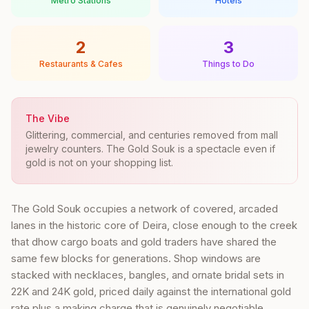
Metro Stations
Hotels
2
3
Restaurants & Cafes
Things to Do
The Vibe
Glittering, commercial, and centuries removed from mall
jewelry counters. The Gold Souk is a spectacle even if
gold is not on your shopping list.
The Gold Souk occupies a network of covered, arcaded
lanes in the historic core of Deira, close enough to the creek
that dhow cargo boats and gold traders have shared the
same few blocks for generations. Shop windows are
stacked with necklaces, bangles, and ornate bridal sets in
22K and 24K gold, priced daily against the international gold
rate plus a making charge that is genuinely negotiable.