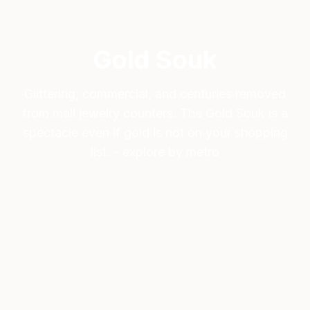
Gold Souk
Glittering, commercial, and centuries removed
from mall jewelry counters. The Gold Souk is a
spectacle even if gold is not on your shopping
list. - explore by metro