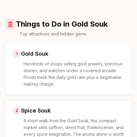
Things to Do in Gold Souk
Top attractions and hidden gems
Gold Souk
1
Hundreds of shops selling gold jewelry, precious
stones, and watches under a covered arcade.
Prices track the daily gold rate plus a negotiable
making charge.
Spice Souk
2
A short walk from the Gold Souk, this compact
market sells saffron, dried fruit, frankincense, and
every spice imaginable. The aroma alone is worth