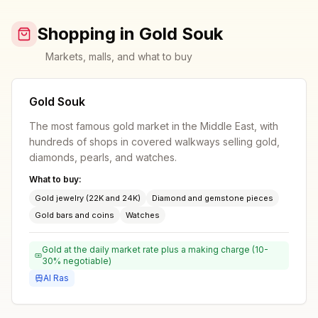
Shopping in Gold Souk
Markets, malls, and what to buy
Gold Souk
The most famous gold market in the Middle East, with
hundreds of shops in covered walkways selling gold,
diamonds, pearls, and watches.
What to buy:
Gold jewelry (22K and 24K)
Diamond and gemstone pieces
Gold bars and coins
Watches
Gold at the daily market rate plus a making charge (10-
30% negotiable)
Al Ras