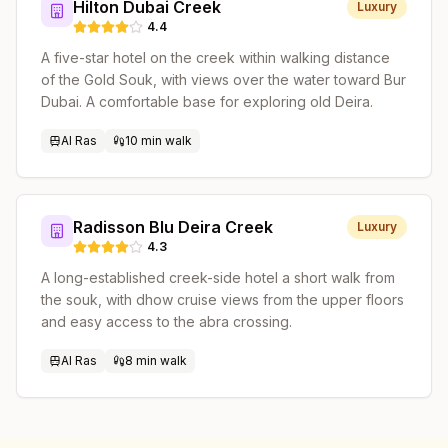
Hilton Dubai Creek
Luxury
4.4
A five-star hotel on the creek within walking distance
of the Gold Souk, with views over the water toward Bur
Dubai. A comfortable base for exploring old Deira.
Al Ras
10 min walk
Radisson Blu Deira Creek
Luxury
4.3
A long-established creek-side hotel a short walk from
the souk, with dhow cruise views from the upper floors
and easy access to the abra crossing.
Al Ras
8 min walk