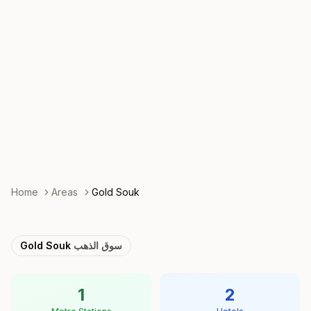
Home
Areas
Gold Souk
Gold Souk
سوق الذهب
1
2