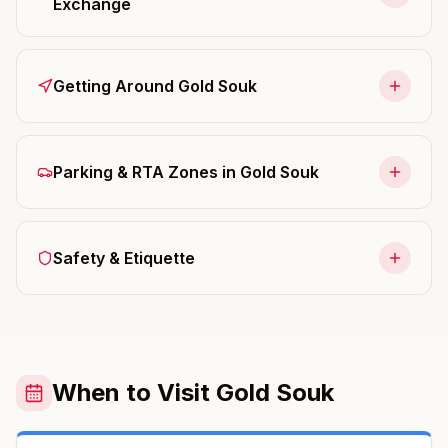
Exchange
Getting Around Gold Souk
Parking & RTA Zones in Gold Souk
Safety & Etiquette
When to Visit Gold Souk