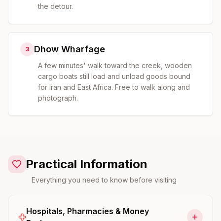
the detour.
Dhow Wharfage
3
A few minutes' walk toward the creek, wooden
cargo boats still load and unload goods bound
for Iran and East Africa. Free to walk along and
photograph.
Practical Information
Everything you need to know before visiting
Hospitals, Pharmacies & Money