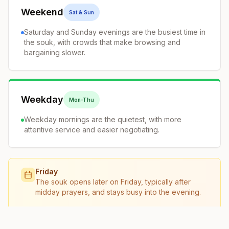
Weekend
Sat & Sun
Saturday and Sunday evenings are the busiest time in
the souk, with crowds that make browsing and
bargaining slower.
Weekday
Mon-Thu
Weekday mornings are the quietest, with more
attentive service and easier negotiating.
Friday
The souk opens later on Friday, typically after
midday prayers, and stays busy into the evening.