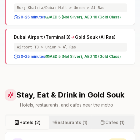
Burj Khalifa/Dubai Mall > Union > Al Ras
20-25 minutes
AED 5 (Nol Silver), AED 10 (Gold Class)
Dubai Airport (Terminal 3)
Gold Souk (Al Ras)
Airport T3 > Union > Al Ras
20-25 minutes
AED 5 (Nol Silver), AED 10 (Gold Class)
Stay, Eat & Drink in Gold Souk
Hotels, restaurants, and cafes near the metro
Hotels (
2
)
Restaurants (
1
)
Cafes (
1
)