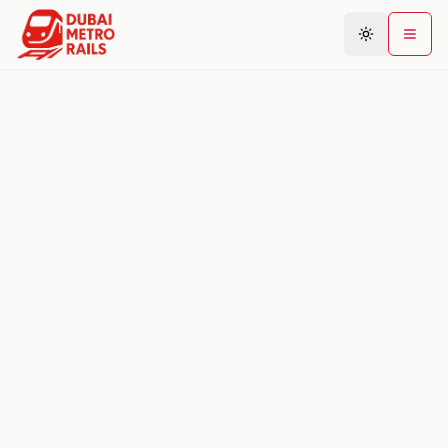
Metro Map
Plan Journey
Stations
Areas
Connections
Guides
Community