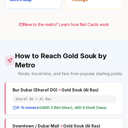
New to the metro? Learn how Nol Cards work
How to Reach Gold Souk by
Metro
Route, travel time, and fare from popular starting points
Bur Dubai (Sharaf DG)
Gold Souk (Al Ras)
Sharaf DG > Al Ras
8-10 minutes
AED 3 (Nol Silver), AED 6 (Gold Class)
Downtown / Dubai Mall
Gold Souk (Al Ras)