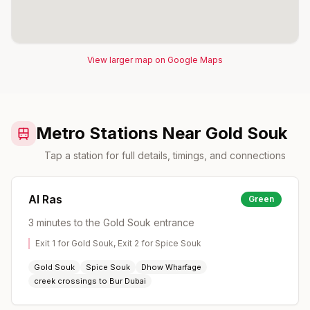
View larger map on Google Maps
Metro Stations Near Gold Souk
Tap a station for full details, timings, and connections
Al Ras
Green
3 minutes to the Gold Souk entrance
Exit 1 for Gold Souk, Exit 2 for Spice Souk
Gold Souk
Spice Souk
Dhow Wharfage
creek crossings to Bur Dubai