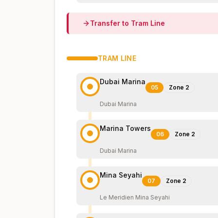
Transfer to
Tram
Line
TRAM
LINE
Dubai Marina
05
Zone
2
Dubai Marina
Marina Towers
06
Zone
2
Dubai Marina
Mina Seyahi
07
Zone
2
Le Meridien Mina Seyahi