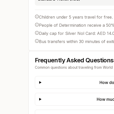
Children under 5 years travel for free.
People of Determination receive a 50% 
Daily cap for Silver Nol Card: AED 14.
Bus transfers within 30 minutes of exit
Frequently Asked Questions
Common questions about traveling from
World 
How do 
How much