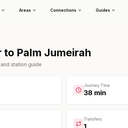
Areas
Connections
Guides
r
to
Palm Jumeirah
 and station guide
Journey Time
38
min
Transfers
1