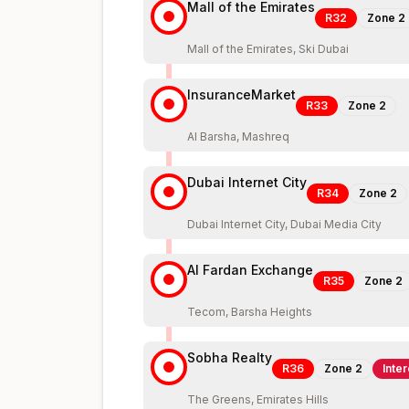
Mall of the Emirates
R32
Zone
2
Mall of the Emirates, Ski Dubai
InsuranceMarket
R33
Zone
2
Al Barsha, Mashreq
Dubai Internet City
R34
Zone
2
Dubai Internet City, Dubai Media City
Al Fardan Exchange
R35
Zone
2
Tecom, Barsha Heights
Sobha Realty
R36
Zone
2
Inte
The Greens, Emirates Hills