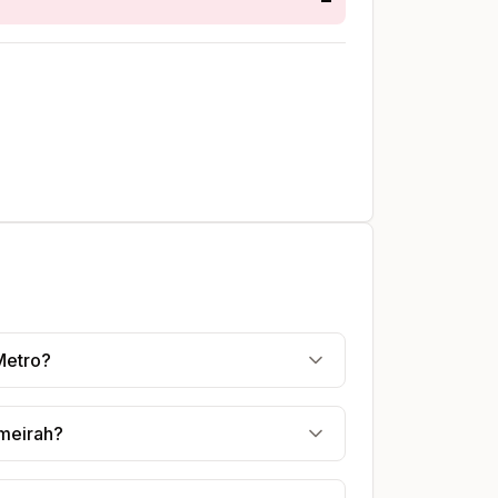
Metro?
umeirah?