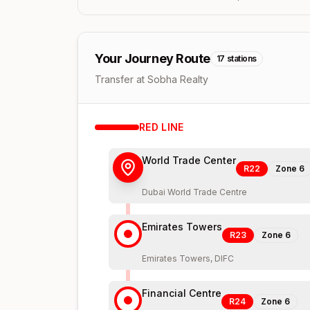
Your Journey Route
17
stations
Transfer at Sobha Realty
RED
LINE
World Trade Center
R22
Zone
6
Dubai World Trade Centre
Emirates Towers
R23
Zone
6
Emirates Towers, DIFC
Financial Centre
R24
Zone
6