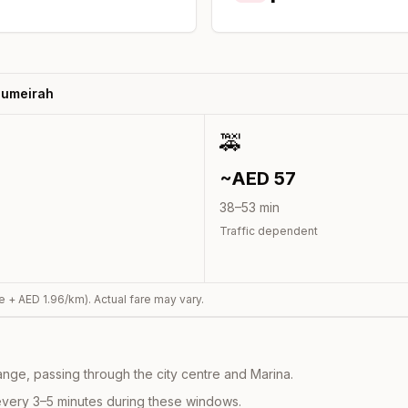
Jumeirah
🚕
~AED
57
38
–
53
min
Traffic dependent
e + AED
1.96
/km). Actual fare may vary.
nge, passing through the city centre and Marina.
every 3–5 minutes during these windows.