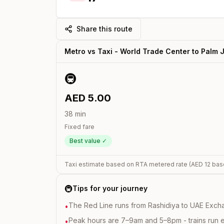
Share this route
Metro vs Taxi -
World Trade Center
to
Palm 
🚇
AED
5.00
38
min
Fixed fare
Best value ✓
Taxi estimate based on RTA metered rate (AED
12
bas
🚇
Tips for your journey
The Red Line runs from Rashidiya to UAE Excha
•
Peak hours are 7–9am and 5–8pm - trains run 
•