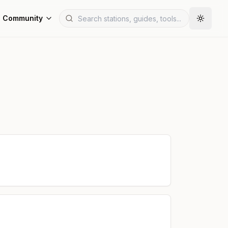
Community