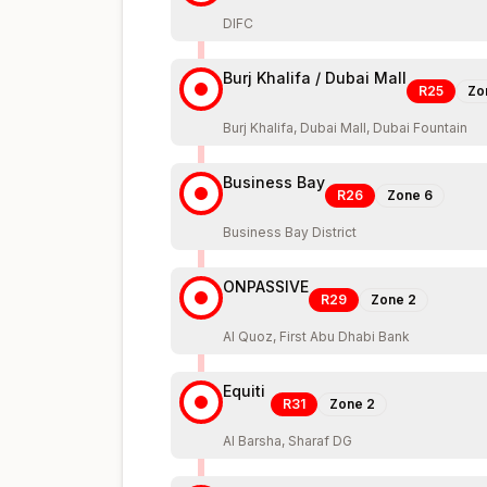
DIFC
Burj Khalifa / Dubai Mall
R25
Zo
Burj Khalifa, Dubai Mall, Dubai Fountain
Business Bay
R26
Zone
6
Business Bay District
ONPASSIVE
R29
Zone
2
Al Quoz, First Abu Dhabi Bank
Equiti
R31
Zone
2
Al Barsha, Sharaf DG