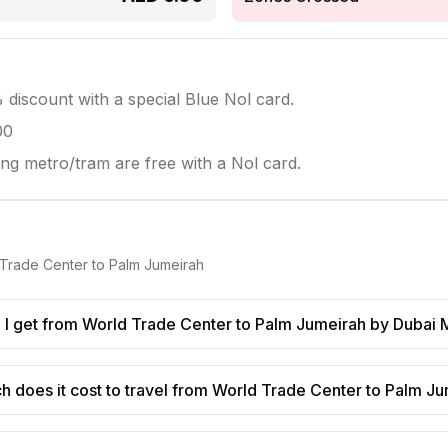
discount with a special Blue Nol card.
00
ing metro/tram are free with a Nol card.
Trade Center
to
Palm Jumeirah
I get from World Trade Center to Palm Jumeirah by Dubai 
 does it cost to travel from World Trade Center to Palm J