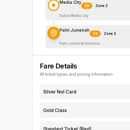
Media City
08
Zone
2
Dubai Media City
Palm Jumeirah
09
Zone
2
Palm Jumeirah Entrance
Fare Details
All ticket types and pricing information
Silver Nol Card
Gold Class
Standard Ticket (Red)