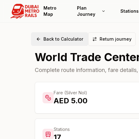
Metro
Plan
Stations
Map
Journey
Back to Calculator
Return journey
World Trade Cente
Complete route information, fare details,
Fare (Silver Nol)
AED
5.00
Stations
17