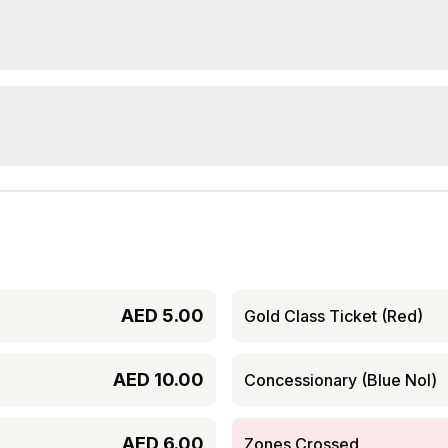
AED
5.00
Gold Class Ticket (Red)
AED
10.00
Concessionary (Blue Nol)
AED
6.00
Zones Crossed