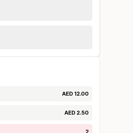
AED
12.00
AED
2.50
2