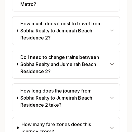
Metro?
How much does it cost to travel from
Sobha Realty to Jumeirah Beach
Residence 2?
Do I need to change trains between
Sobha Realty and Jumeirah Beach
Residence 2?
How long does the journey from
Sobha Realty to Jumeirah Beach
Residence 2 take?
How many fare zones does this
journey cross?