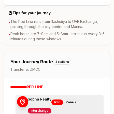
🚇
Tips for your journey
The Red Line runs from Rashidiya to UAE Exchange,
•
passing through the city centre and Marina.
Peak hours are 7–9am and 5–8pm - trains run every 3–5
•
minutes during these windows.
Your Journey Route
4
stations
Transfer at DMCC
RED
LINE
Sobha Realty
R36
Zone
2
Interchange