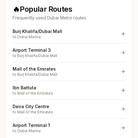
🔥
Popular Routes
Frequently used Dubai Metro routes
Burj Khalifa/Dubai Mall
to
Dubai Marina
Airport Terminal 3
to
Burj Khalifa/Dubai Mall
Mall of the Emirates
to
Burj Khalifa/Dubai Mall
Ibn Battuta
to
Mall of the Emirates
Deira City Centre
to
Mall of the Emirates
Airport Terminal 1
to
Dubai Marina