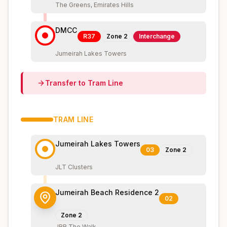
The Greens, Emirates Hills
DMCC
R37
Zone
2
Interchange
Jumeirah Lakes Towers
Transfer to
Tram
Line
TRAM
LINE
Jumeirah Lakes Towers
03
Zone
2
JLT Clusters
Jumeirah Beach Residence 2
02
Zone
2
JBR The Walk