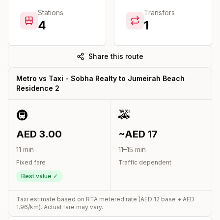
Stations
Transfers
4
1
Share this route
Metro vs Taxi -
Sobha Realty
to
Jumeirah Beach
Residence 2
🚇
🚕
AED
3.00
~AED
17
11
min
11
–
15
min
Fixed fare
Traffic dependent
Best value ✓
Taxi estimate based on RTA metered rate (AED
12
base + AED
1.96
/km). Actual fare may vary.