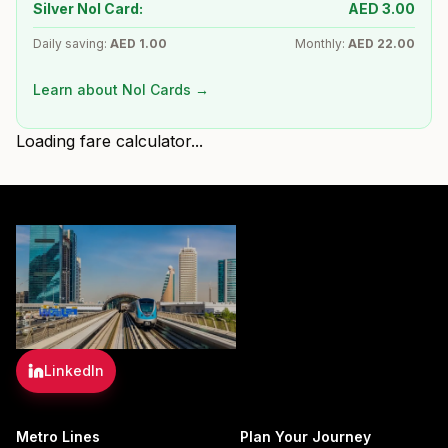
Silver Nol Card:
AED
3.00
Daily saving:
AED
1.00
Monthly:
AED
22.00
Learn about Nol Cards →
Loading fare calculator...
LinkedIn
Metro Lines
Plan Your Journey