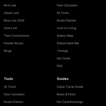
Red Line
Fare Calculator
Green Line
All Tools
Blue Line 2029
Route Planner
Gold Line
Cost of Living
Tram Connections
Station Map
Feeder Buses
Station Near Me
Blogs
Timings
Nol Cards
FAQ
Tools
Guides
All Tools
Dubai Travel Guide
Fare Calculator
Rules & Fines
Route Planner
Nol Card Recharge