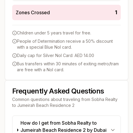
1
Zones Crossed
Children under 5 years travel for free.
People of Determination receive a 50% discount
with a special Blue Nol card.
Daily cap for Silver Nol Card: AED 14.00
Bus transfers within 30 minutes of exiting metro/tram
are free with a Nol card.
Frequently Asked Questions
Common questions about traveling from
Sobha Realty
to
Jumeirah Beach Residence 2
How do I get from Sobha Realty to
Jumeirah Beach Residence 2 by Dubai