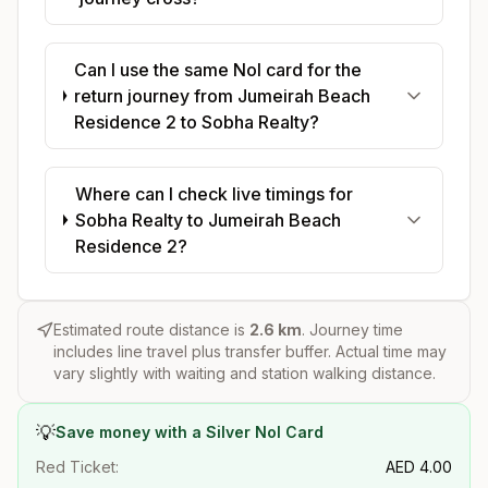
Can I use the same Nol card for the
return journey from Jumeirah Beach
Residence 2 to Sobha Realty?
Where can I check live timings for
Sobha Realty to Jumeirah Beach
Residence 2?
Estimated route distance is
2.6
km
. Journey time
includes line travel plus transfer buffer. Actual time may
vary slightly with waiting and station walking distance.
💡
Save money with a Silver Nol Card
Red Ticket:
AED
4.00