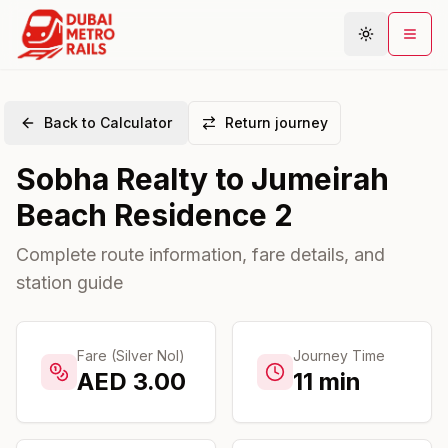
Back to Calculator
Return journey
Metro Map
Sobha Realty
to
Jumeirah
Plan Journey
Beach Residence 2
Stations
Areas
Complete route information, fare details, and
station guide
Connections
Guides
Community
Fare (Silver Nol)
Journey Time
AED
3.00
11
min