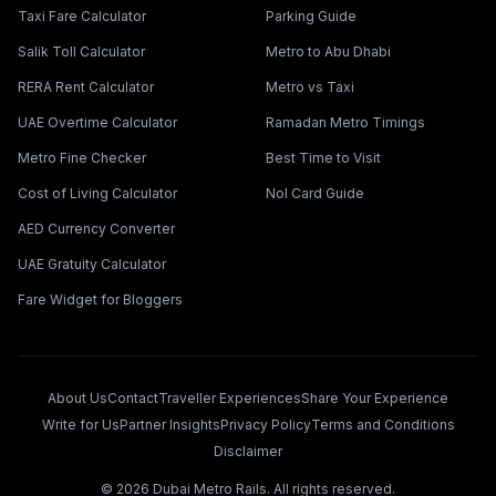
Taxi Fare Calculator
Parking Guide
Salik Toll Calculator
Metro to Abu Dhabi
RERA Rent Calculator
Metro vs Taxi
UAE Overtime Calculator
Ramadan Metro Timings
Metro Fine Checker
Best Time to Visit
Cost of Living Calculator
Nol Card Guide
AED Currency Converter
UAE Gratuity Calculator
Fare Widget for Bloggers
About Us
Contact
Traveller Experiences
Share Your Experience
Write for Us
Partner Insights
Privacy Policy
Terms and Conditions
Disclaimer
©
2026
Dubai Metro Rails. All rights reserved.