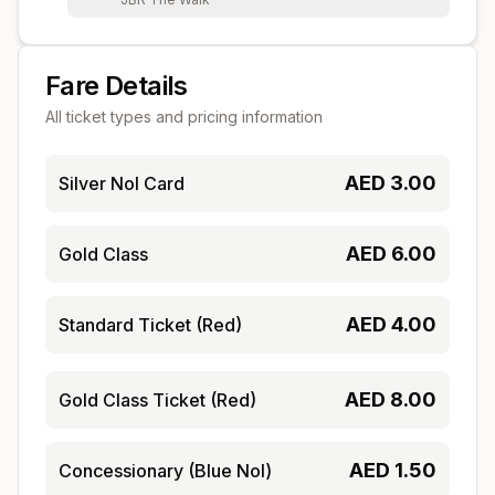
Fare Details
All ticket types and pricing information
AED
3.00
Silver Nol Card
AED
6.00
Gold Class
AED
4.00
Standard Ticket (Red)
AED
8.00
Gold Class Ticket (Red)
AED
1.50
Concessionary (Blue Nol)