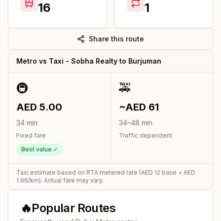
16
1
Share this route
Metro vs Taxi -
Sobha Realty
to
Burjuman
🚇
🚕
AED
5.00
~AED
61
34
min
34
–
48
min
Fixed fare
Traffic dependent
Best value ✓
Taxi estimate based on RTA metered rate (AED
12
base + AED
1.96
/km). Actual fare may vary.
🔥
Popular Routes