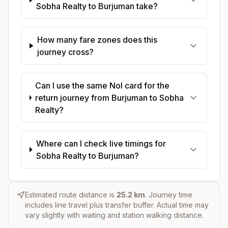
Sobha Realty to Burjuman take?
How many fare zones does this
journey cross?
Can I use the same Nol card for the
return journey from Burjuman to Sobha
Realty?
Where can I check live timings for
Sobha Realty to Burjuman?
Estimated route distance is
25.2
km
. Journey time
includes line travel plus transfer buffer. Actual time may
vary slightly with waiting and station walking distance.