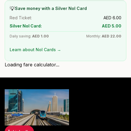
💡
Save money with a Silver Nol Card
Red Ticket:
AED
6.00
Silver Nol Card:
AED
5.00
Daily saving:
AED
1.00
Monthly:
AED
22.00
Learn about Nol Cards →
Loading fare calculator...