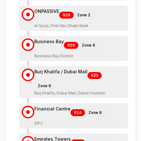
ONPASSIVE
R29
Zone
2
Al Quoz, First Abu Dhabi Bank
Business Bay
R26
Zone
6
Business Bay District
Burj Khalifa / Dubai Mall
R25
Zone
6
Burj Khalifa, Dubai Mall, Dubai Fountain
Financial Centre
R24
Zone
6
DIFC
Emirates Towers