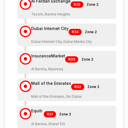
Al Fardan Exchange
R35
Zone
2
Tecom, Barsha Heights
Dubai Internet City
R34
Zone
2
Dubai Internet City, Dubai Media City
InsuranceMarket
R33
Zone
2
Al Barsha, Mashreq
Mall of the Emirates
R32
Zone
2
Mall of the Emirates, Ski Dubai
Equiti
R31
Zone
2
Al Barsha, Sharaf DG