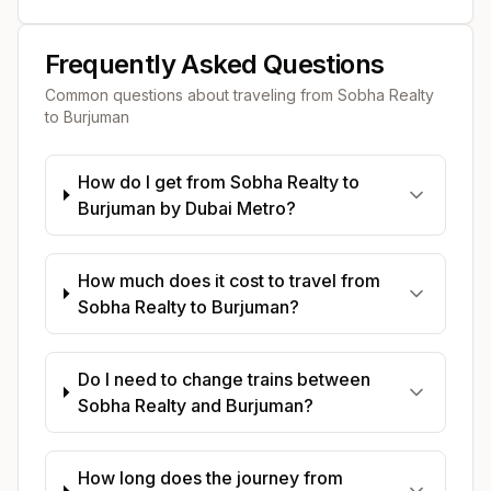
Frequently Asked Questions
Common questions about traveling from
Sobha Realty
to
Burjuman
How do I get from Sobha Realty to
Burjuman by Dubai Metro?
How much does it cost to travel from
Sobha Realty to Burjuman?
Do I need to change trains between
Sobha Realty and Burjuman?
How long does the journey from