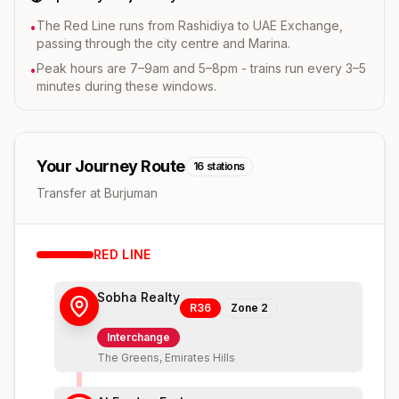
The Red Line runs from Rashidiya to UAE Exchange,
•
passing through the city centre and Marina.
Peak hours are 7–9am and 5–8pm - trains run every 3–5
•
minutes during these windows.
Your Journey Route
16
stations
Transfer at Burjuman
RED
LINE
Sobha Realty
R36
Zone
2
Interchange
The Greens, Emirates Hills