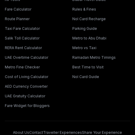
Fare Calculator
Rules & Fines
Route Planner
Nol Card Recharge
Taxi Fare Calculator
Parking Guide
Salik Toll Calculator
Metro to Abu Dhabi
RERA Rent Calculator
Metro vs Taxi
UAE Overtime Calculator
Ramadan Metro Timings
Metro Fine Checker
Best Time to Visit
Cost of Living Calculator
Nol Card Guide
AED Currency Converter
UAE Gratuity Calculator
Fare Widget for Bloggers
About Us
Contact
Traveller Experiences
Share Your Experience