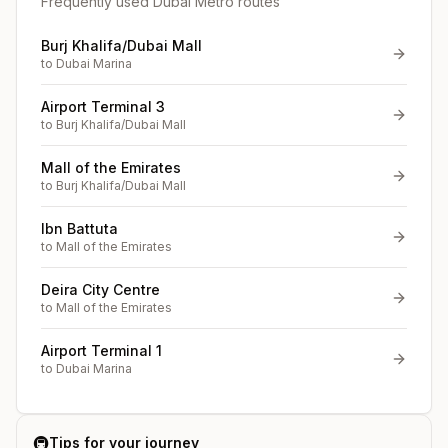
Frequently used Dubai Metro routes
Burj Khalifa/Dubai Mall
to
Dubai Marina
Airport Terminal 3
to
Burj Khalifa/Dubai Mall
Mall of the Emirates
to
Burj Khalifa/Dubai Mall
Ibn Battuta
to
Mall of the Emirates
Deira City Centre
to
Mall of the Emirates
Airport Terminal 1
to
Dubai Marina
🚇
Tips for your journey