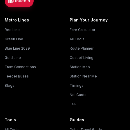
LinkedIn
Metro Lines
Plan Your Journey
Red Line
Fare Calculator
Green Line
All Tools
Blue Line 2029
Route Planner
Gold Line
Cost of Living
Tram Connections
Station Map
Feeder Buses
Station Near Me
Blogs
Timings
Nol Cards
FAQ
Tools
Guides
All Tools
Dubai Travel Guide