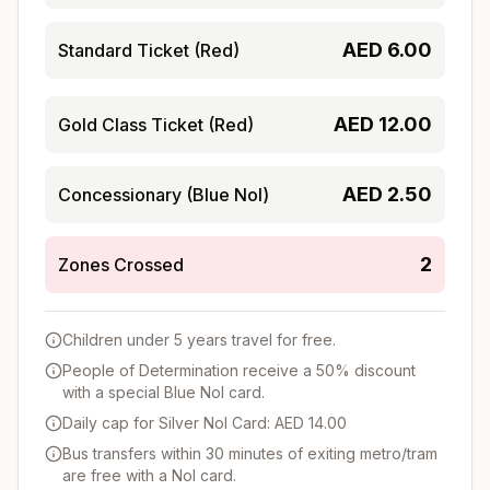
AED
6.00
Standard Ticket (Red)
AED
12.00
Gold Class Ticket (Red)
AED
2.50
Concessionary (Blue Nol)
2
Zones Crossed
Children under 5 years travel for free.
People of Determination receive a 50% discount
with a special Blue Nol card.
Daily cap for Silver Nol Card: AED 14.00
Bus transfers within 30 minutes of exiting metro/tram
are free with a Nol card.