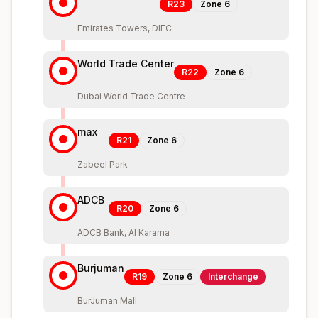
R23
Zone
6
Emirates Towers, DIFC
World Trade Center
R22
Zone
6
Dubai World Trade Centre
max
R21
Zone
6
Zabeel Park
ADCB
R20
Zone
6
ADCB Bank, Al Karama
Burjuman
R19
Zone
6
Interchange
BurJuman Mall