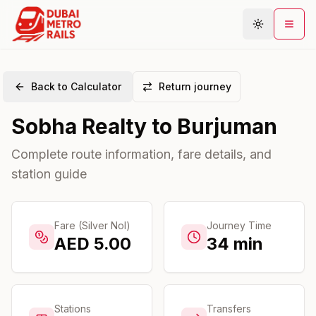
Back to Calculator
Return journey
Metro Map
Sobha Realty
to
Burjuman
Plan Journey
Stations
Complete route information, fare details, and
station guide
Areas
Connections
Guides
Fare (Silver Nol)
Journey Time
AED
5.00
34
min
Community
Stations
Transfers