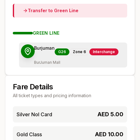
Transfer to
Green
Line
GREEN
LINE
Burjuman
G26
Zone
6
Interchange
BurJuman Mall
Fare Details
All ticket types and pricing information
AED
5.00
Silver Nol Card
AED
10.00
Gold Class