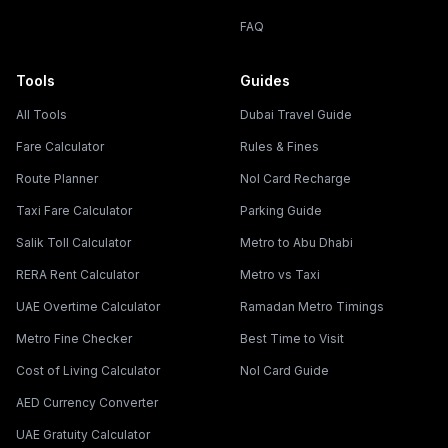
FAQ
Tools
Guides
All Tools
Dubai Travel Guide
Fare Calculator
Rules & Fines
Route Planner
Nol Card Recharge
Taxi Fare Calculator
Parking Guide
Salik Toll Calculator
Metro to Abu Dhabi
RERA Rent Calculator
Metro vs Taxi
UAE Overtime Calculator
Ramadan Metro Timings
Metro Fine Checker
Best Time to Visit
Cost of Living Calculator
Nol Card Guide
AED Currency Converter
UAE Gratuity Calculator