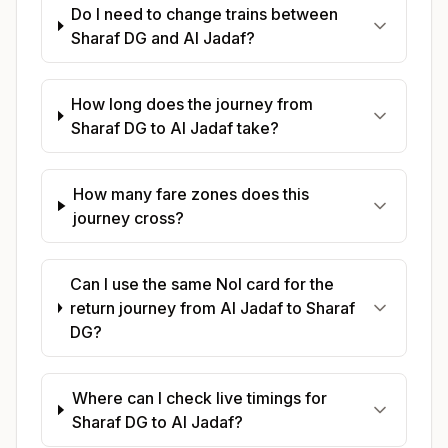
Do I need to change trains between
Sharaf DG and Al Jadaf?
How long does the journey from
Sharaf DG to Al Jadaf take?
How many fare zones does this
journey cross?
Can I use the same Nol card for the
return journey from Al Jadaf to Sharaf
DG?
Where can I check live timings for
Sharaf DG to Al Jadaf?