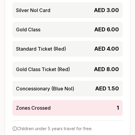
AED
3.00
Silver Nol Card
AED
6.00
Gold Class
AED
4.00
Standard Ticket (Red)
AED
8.00
Gold Class Ticket (Red)
AED
1.50
Concessionary (Blue Nol)
1
Zones Crossed
Children under 5 years travel for free.