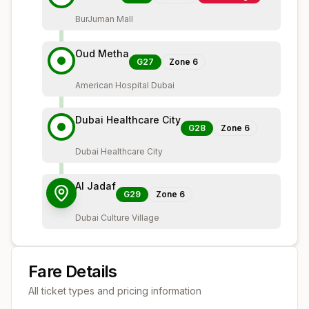
BurJuman Mall
Oud Metha
G27
Zone
6
American Hospital Dubai
Dubai Healthcare City
G28
Zone
6
Dubai Healthcare City
Al Jadaf
G29
Zone
6
Dubai Culture Village
Fare Details
All ticket types and pricing information