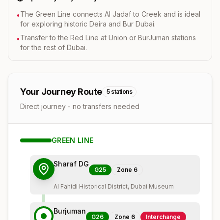
The Green Line connects Al Jadaf to Creek and is ideal
•
for exploring historic Deira and Bur Dubai.
Transfer to the Red Line at Union or BurJuman stations
•
for the rest of Dubai.
Your Journey Route
5
stations
Direct journey - no transfers needed
GREEN
LINE
Sharaf DG
G25
Zone
6
Al Fahidi Historical District, Dubai Museum
Burjuman
G26
Zone
6
Interchange