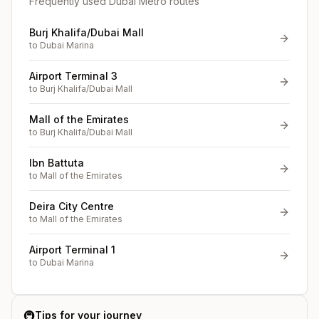
Frequently used Dubai Metro routes
Burj Khalifa/Dubai Mall
to
Dubai Marina
Airport Terminal 3
to
Burj Khalifa/Dubai Mall
Mall of the Emirates
to
Burj Khalifa/Dubai Mall
Ibn Battuta
to
Mall of the Emirates
Deira City Centre
to
Mall of the Emirates
Airport Terminal 1
to
Dubai Marina
🚇
Tips for your journey