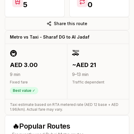
5
0
Share this route
Metro vs Taxi -
Sharaf DG
to
Al Jadaf
🚇
🚕
AED
3.00
~AED
21
9
min
9
–
13
min
Fixed fare
Traffic dependent
Best value ✓
Taxi estimate based on RTA metered rate (AED
12
base + AED
1.96
/km). Actual fare may vary.
🔥
Popular Routes