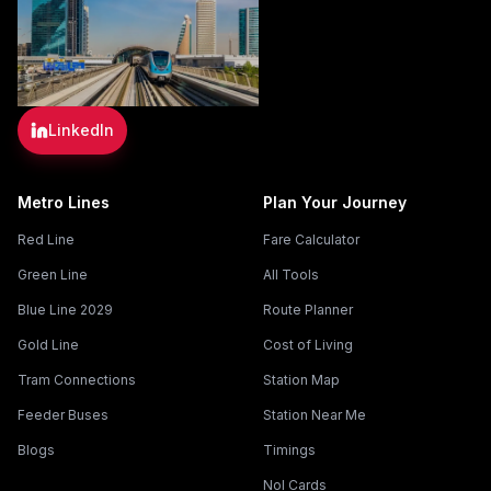
LinkedIn
Metro Lines
Plan Your Journey
Red Line
Fare Calculator
Green Line
All Tools
Blue Line 2029
Route Planner
Gold Line
Cost of Living
Tram Connections
Station Map
Feeder Buses
Station Near Me
Blogs
Timings
Nol Cards