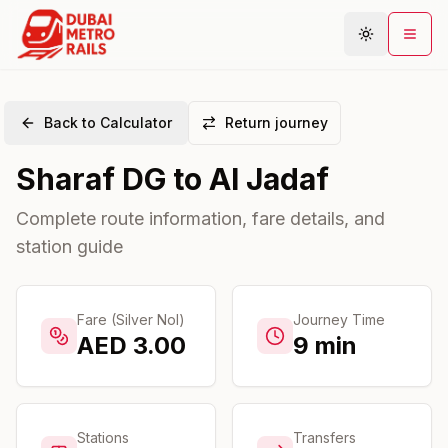
Back to Calculator
Return journey
Metro Map
Sharaf DG
to
Al Jadaf
Plan Journey
Stations
Complete route information, fare details, and
station guide
Areas
Connections
Guides
Fare (Silver Nol)
Journey Time
AED
3.00
9
min
Community
Stations
Transfers