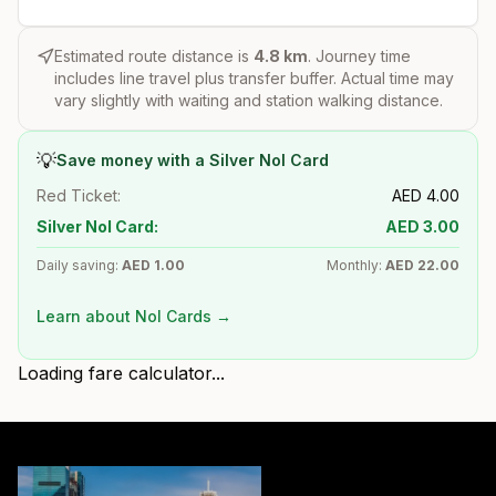
Estimated route distance is
4.8
km
. Journey time
includes line travel plus transfer buffer. Actual time may
vary slightly with waiting and station walking distance.
💡
Save money with a Silver Nol Card
Red Ticket:
AED
4.00
Silver Nol Card:
AED
3.00
Daily saving:
AED
1.00
Monthly:
AED
22.00
Learn about Nol Cards →
Loading fare calculator...