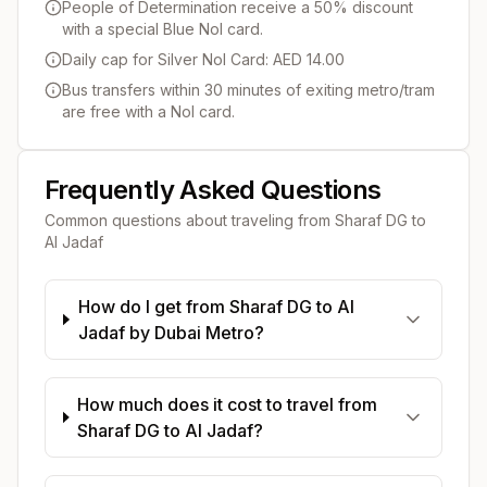
People of Determination receive a 50% discount
with a special Blue Nol card.
Daily cap for Silver Nol Card: AED 14.00
Bus transfers within 30 minutes of exiting metro/tram
are free with a Nol card.
Frequently Asked Questions
Common questions about traveling from
Sharaf DG
to
Al Jadaf
How do I get from Sharaf DG to Al
Jadaf by Dubai Metro?
How much does it cost to travel from
Sharaf DG to Al Jadaf?