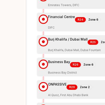
Emirates Towers, DIFC
Financial Centre
R24
Zone
6
DIFC
Burj Khalifa / Dubai Mall
R25
Zo
Burj Khalifa, Dubai Mall, Dubai Fountain
Business Bay
R26
Zone
6
Business Bay District
ONPASSIVE
R29
Zone
2
Al Quoz, First Abu Dhabi Bank