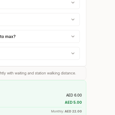
 to max?
ghtly with waiting and station walking distance.
AED
6.00
AED
5.00
Monthly:
AED
22.00