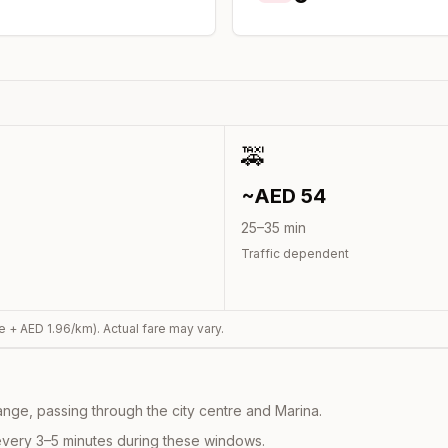
🚕
~AED
54
25
–
35
min
Traffic dependent
e + AED
1.96
/km). Actual fare may vary.
nge, passing through the city centre and Marina.
every 3–5 minutes during these windows.