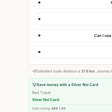
Can I use
Estimated route distance is
21.6
km
. Journey t
💡
Save money with a Silver Nol Card
Red Ticket:
Silver Nol Card:
Daily saving:
AED
1.00