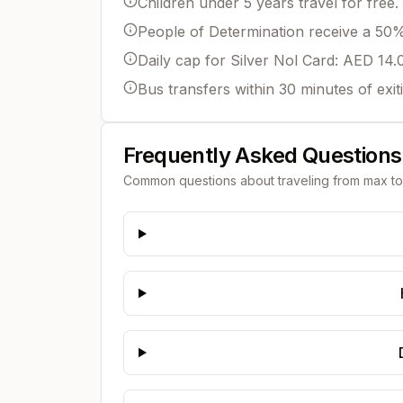
Children under 5 years travel for free.
People of Determination receive a 50% 
Daily cap for Silver Nol Card: AED 14.
Bus transfers within 30 minutes of exit
Frequently Asked Questions
Common questions about traveling from
max
t