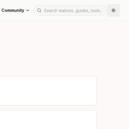
Community