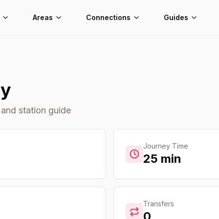
Areas
Connections
Guides
ty
 and station guide
Journey Time
25
min
Transfers
0