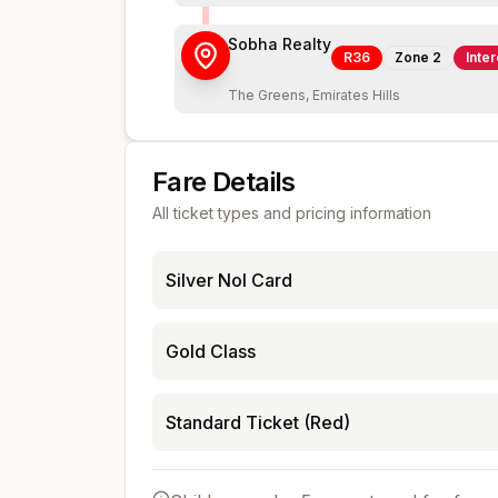
Sobha Realty
R36
Zone
2
Inte
The Greens, Emirates Hills
Fare Details
All ticket types and pricing information
Silver Nol Card
Gold Class
Standard Ticket (Red)