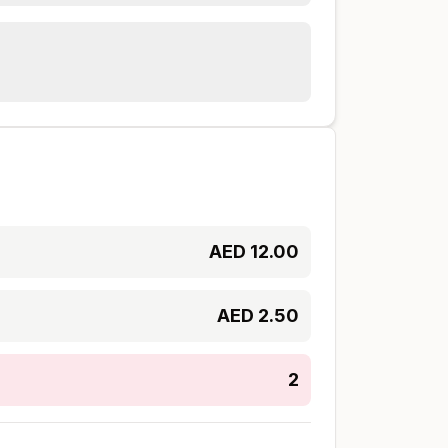
AED
12.00
AED
2.50
2