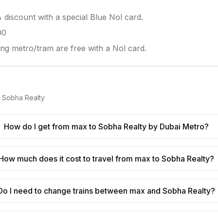
discount with a special Blue Nol card.
00
ing metro/tram are free with a Nol card.
o
Sobha Realty
How do I get from max to Sobha Realty by Dubai Metro?
How much does it cost to travel from max to Sobha Realty?
Do I need to change trains between max and Sobha Realty?