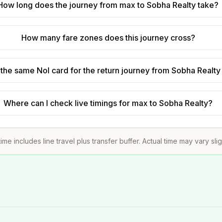
How long does the journey from max to Sobha Realty take?
How many fare zones does this journey cross?
 the same Nol card for the return journey from Sobha Realty
Where can I check live timings for max to Sobha Realty?
ime includes line travel plus transfer buffer. Actual time may vary sli