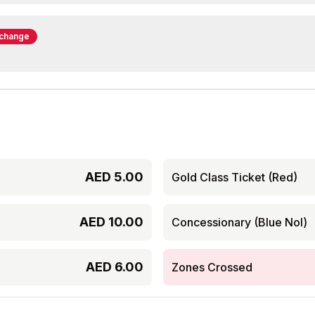
rchange
AED
5.00
Gold Class Ticket (Red)
AED
10.00
Concessionary (Blue Nol)
AED
6.00
Zones Crossed