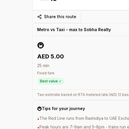
Share this route
Metro vs Taxi -
max
to
Sobha Realty
🚇
AED
5.00
25
min
Fixed fare
Best value ✓
Taxi estimate based on RTA metered rate (AED
12
bas
🚇
Tips for your journey
The Red Line runs from Rashidiya to UAE Excha
•
Peak hours are 7–9am and 5–8pm - trains run 
•