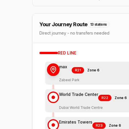
Your Journey Route
13
stations
Direct journey - no transfers needed
RED
LINE
max
R21
Zone
6
Zabeel Park
World Trade Center
R22
Zone
6
Dubai World Trade Centre
Emirates Towers
R23
Zone
6