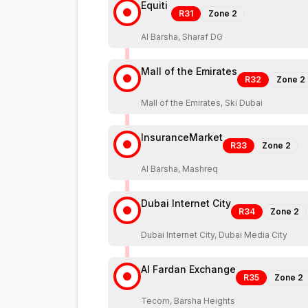
Equiti
R31
Zone
2
Al Barsha, Sharaf DG
Mall of the Emirates
R32
Zone
2
Mall of the Emirates, Ski Dubai
InsuranceMarket
R33
Zone
2
Al Barsha, Mashreq
Dubai Internet City
R34
Zone
2
Dubai Internet City, Dubai Media City
Al Fardan Exchange
R35
Zone
2
Tecom, Barsha Heights