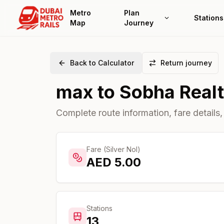
Metro
Plan
Stations
Map
Journey
Back to Calculator
Return journey
max
to
Sobha Real
Complete route information, fare details,
Fare (Silver Nol)
AED
5.00
Stations
13