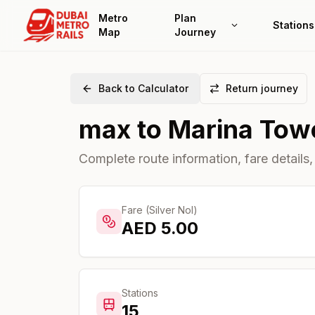
Metro
Plan
Stations
Map
Journey
Back to Calculator
Return journey
max
to
Marina Tow
Complete route information, fare details,
Fare (Silver Nol)
AED
5.00
Stations
15