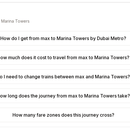
o
Marina Towers
How do I get from max to Marina Towers by Dubai Metro?
ow much does it cost to travel from max to Marina Towers?
o I need to change trains between max and Marina Towers
ow long does the journey from max to Marina Towers take?
How many fare zones does this journey cross?