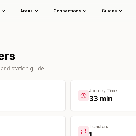
Areas
Connections
Guides
ers
 and station guide
Journey Time
33
min
Transfers
1