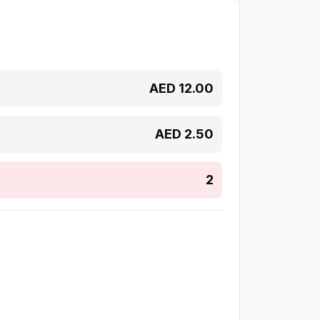
AED
12.00
AED
2.50
2