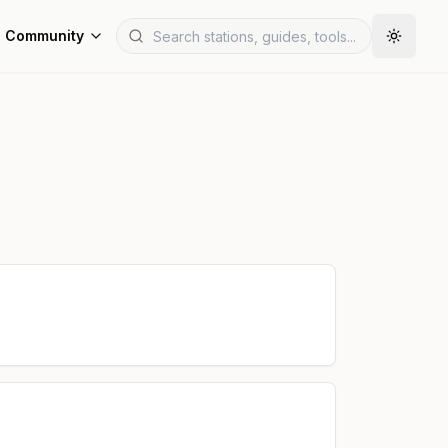
Community