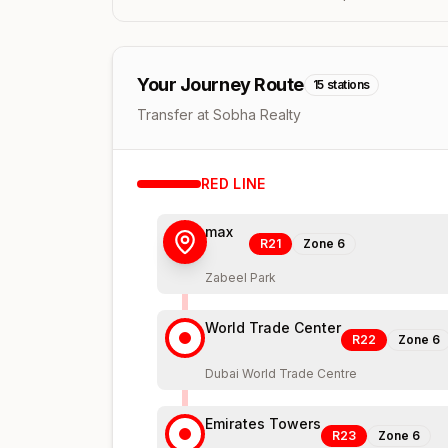
Your Journey Route
15
stations
Transfer at Sobha Realty
RED
LINE
max
R21
Zone
6
Zabeel Park
World Trade Center
R22
Zone
6
Dubai World Trade Centre
Emirates Towers
R23
Zone
6