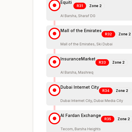
Equiti
R31
Zone
2
Al Barsha, Sharaf DG
Mall of the Emirates
R32
Zone
2
Mall of the Emirates, Ski Dubai
InsuranceMarket
R33
Zone
2
Al Barsha, Mashreq
Dubai Internet City
R34
Zone
2
Dubai Internet City, Dubai Media City
Al Fardan Exchange
R35
Zone
2
Tecom, Barsha Heights