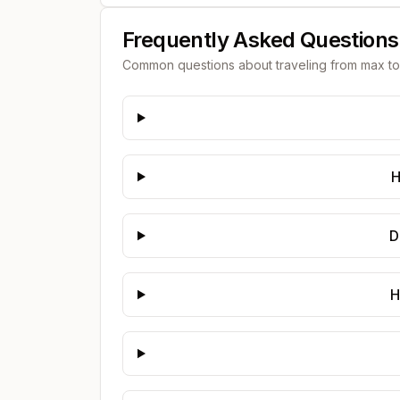
Frequently Asked Questions
Common questions about traveling from
max
t
H
D
H