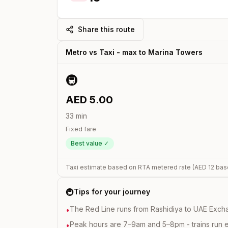
Share this route
Metro vs Taxi -
max
to
Marina Towers
🚇
AED
5.00
33
min
Fixed fare
Best value ✓
Taxi estimate based on RTA metered rate (AED
12
bas
🚇
Tips for your journey
The Red Line runs from Rashidiya to UAE Excha
•
Peak hours are 7–9am and 5–8pm - trains run 
•