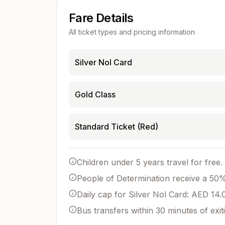
Fare Details
All ticket types and pricing information
Silver Nol Card
Gold Class
Standard Ticket (Red)
Children under 5 years travel for free.
People of Determination receive a 50% 
Daily cap for Silver Nol Card: AED 14.
Bus transfers within 30 minutes of exit