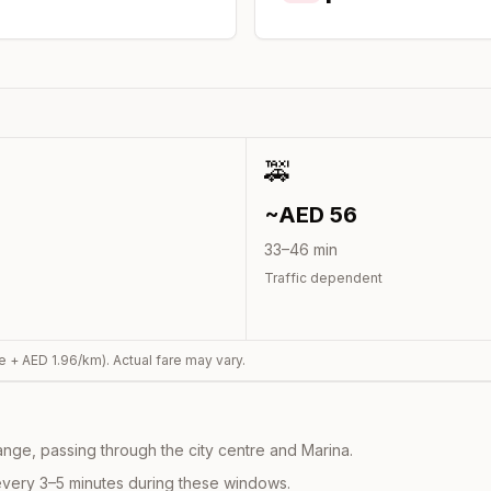
🚕
~AED
56
33
–
46
min
Traffic dependent
e + AED
1.96
/km). Actual fare may vary.
nge, passing through the city centre and Marina.
every 3–5 minutes during these windows.