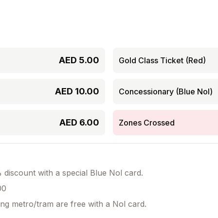
AED
5.00
Gold Class Ticket (Red)
AED
10.00
Concessionary (Blue Nol)
AED
6.00
Zones Crossed
discount with a special Blue Nol card.
00
ing metro/tram are free with a Nol card.