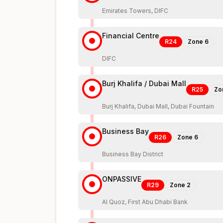
Emirates Towers, DIFC
Financial Centre
R24
Zone
6
DIFC
Burj Khalifa / Dubai Mall
R25
Zo
Burj Khalifa, Dubai Mall, Dubai Fountain
Business Bay
R26
Zone
6
Business Bay District
ONPASSIVE
R29
Zone
2
Al Quoz, First Abu Dhabi Bank