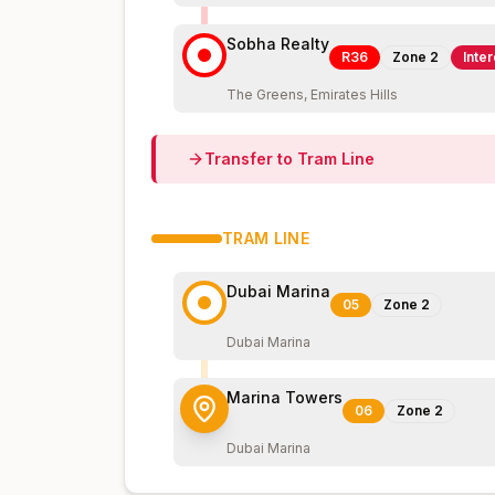
Sobha Realty
R36
Zone
2
Inte
The Greens, Emirates Hills
Transfer to
Tram
Line
TRAM
LINE
Dubai Marina
05
Zone
2
Dubai Marina
Marina Towers
06
Zone
2
Dubai Marina