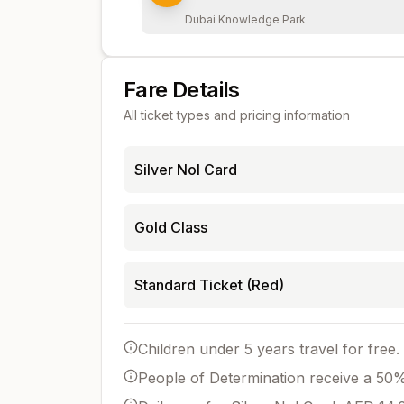
Dubai Knowledge Park
Fare Details
All ticket types and pricing information
Silver Nol Card
Gold Class
Standard Ticket (Red)
Children under 5 years travel for free.
People of Determination receive a 50% 