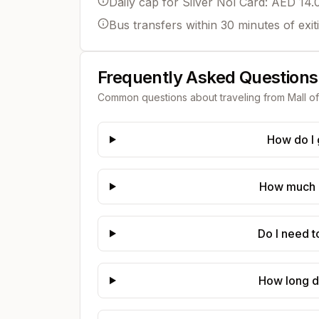
Daily cap for Silver Nol Card: AED 14.
Bus transfers within 30 minutes of exit
Frequently Asked Questions
Common questions about traveling from
Mall o
How do I 
How much d
Do I need 
How long d