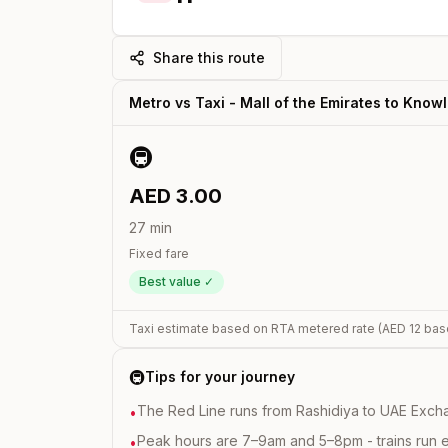
Share this route
Metro vs Taxi -
Mall of the Emirates
to
Knowl
🚇
AED
3.00
27
min
Fixed fare
Best value ✓
Taxi estimate based on RTA metered rate (AED
12
bas
🚇
Tips for your journey
The Red Line runs from Rashidiya to UAE Excha
•
Peak hours are 7–9am and 5–8pm - trains run 
•