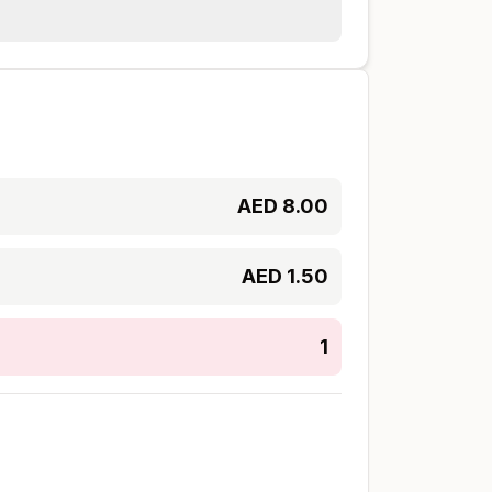
AED
8.00
AED
1.50
1