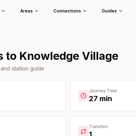
Areas
Connections
Guides
s
to
Knowledge Village
 and station guide
Journey Time
27
min
Transfers
1