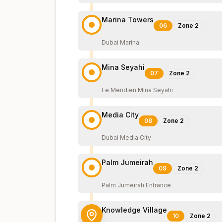
Marina Towers
06
Zone
2
Dubai Marina
Mina Seyahi
07
Zone
2
Le Meridien Mina Seyahi
Media City
08
Zone
2
Dubai Media City
Palm Jumeirah
09
Zone
2
Palm Jumeirah Entrance
Knowledge Village
10
Zone
2