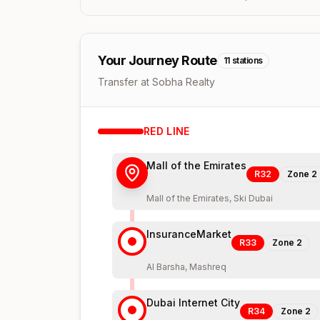
Your Journey Route
11
stations
Transfer at Sobha Realty
RED
LINE
Mall of the Emirates
R32
Zone
2
Mall of the Emirates, Ski Dubai
InsuranceMarket
R33
Zone
2
Al Barsha, Mashreq
Dubai Internet City
R34
Zone
2