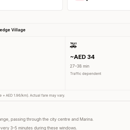
edge Village
🚕
~AED
34
27
–
38
min
Traffic dependent
e + AED
1.96
/km). Actual fare may vary.
nge, passing through the city centre and Marina.
every 3–5 minutes during these windows.