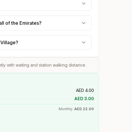
ll of the Emirates?
 Village?
htly with waiting and station walking distance.
AED
4.00
AED
3.00
Monthly:
AED
22.00