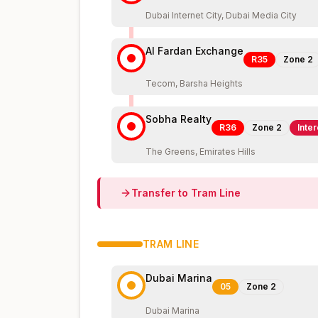
Dubai Internet City, Dubai Media City
Al Fardan Exchange
R35
Zone
2
Tecom, Barsha Heights
Sobha Realty
R36
Zone
2
Inte
The Greens, Emirates Hills
Transfer to
Tram
Line
TRAM
LINE
Dubai Marina
05
Zone
2
Dubai Marina