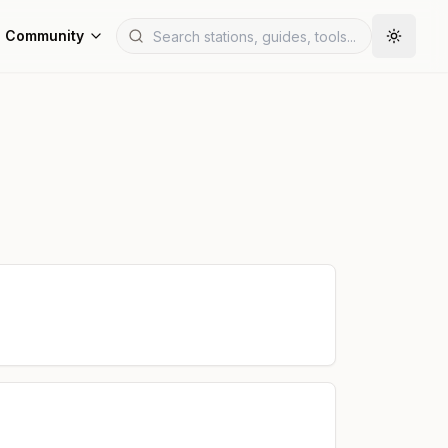
Community