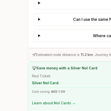
Can I use the same N
Where can
Estimated route distance is
11.2
km
. Journey t
💡
Save money with a Silver Nol Card
Red Ticket:
Silver Nol Card:
Daily saving:
AED
1.00
Learn about Nol Cards →