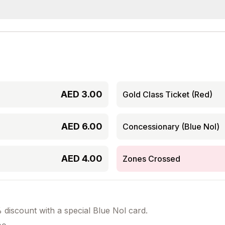
AED
3.00
Gold Class Ticket (Red)
AED
6.00
Concessionary (Blue Nol)
AED
4.00
Zones Crossed
discount with a special Blue Nol card.