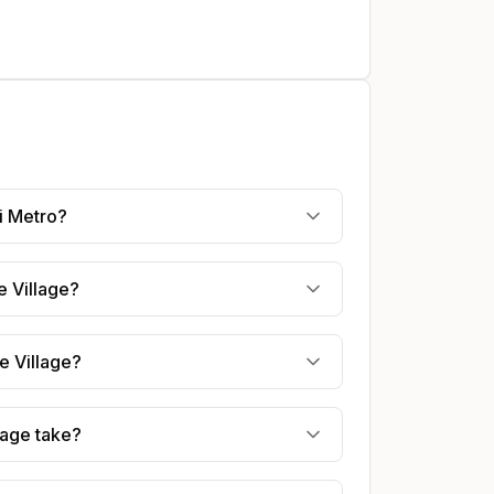
i Metro?
e Village?
e Village?
lage take?