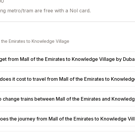
00
ing metro/tram are free with a Nol card.
f the Emirates
to
Knowledge Village
get from Mall of the Emirates to Knowledge Village by Duba
oes it cost to travel from Mall of the Emirates to Knowledg
to change trains between Mall of the Emirates and Knowledg
oes the journey from Mall of the Emirates to Knowledge Vil