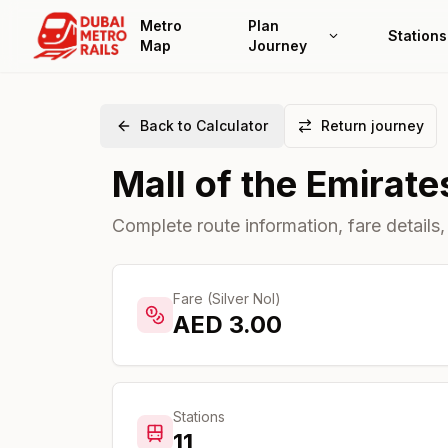
Metro
Plan
Stations
Map
Journey
Back to Calculator
Return journey
Mall of the Emirate
Complete route information, fare details,
Fare (Silver Nol)
AED
3.00
Stations
11