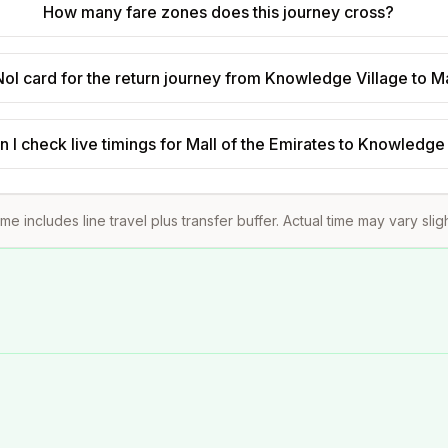
How many fare zones does this journey cross?
ol card for the return journey from Knowledge Village to Ma
 I check live timings for Mall of the Emirates to Knowledge
ime includes line travel plus transfer buffer. Actual time may vary slig