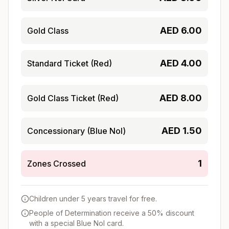
AED
6.00
Gold Class
AED
4.00
Standard Ticket (Red)
AED
8.00
Gold Class Ticket (Red)
AED
1.50
Concessionary (Blue Nol)
1
Zones Crossed
Children under 5 years travel for free.
People of Determination receive a 50% discount
with a special Blue Nol card.