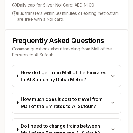
Daily cap for Silver Nol Card: AED 14.00
Bus transfers within 30 minutes of exiting metro/tram
are free with a Nol card.
Frequently Asked Questions
Common questions about traveling from
Mall of the
Emirates
to
Al Sufouh
How do I get from Mall of the Emirates
to Al Sufouh by Dubai Metro?
How much does it cost to travel from
Mall of the Emirates to Al Sufouh?
Do I need to change trains between
Mall of the Emirates and Al Sufouh?