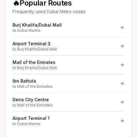
🔥
Popular Routes
Frequently used Dubai Metro routes
Burj Khalifa/Dubai Mall
to
Dubai Marina
Airport Terminal 3
to
Burj Khalifa/Dubai Mall
Mall of the Emirates
to
Burj Khalifa/Dubai Mall
Ibn Battuta
to
Mall of the Emirates
Deira City Centre
to
Mall of the Emirates
Airport Terminal 1
to
Dubai Marina