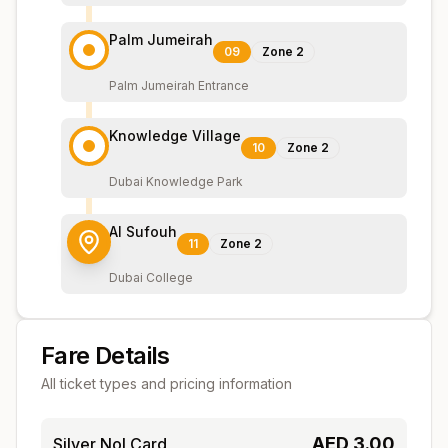
Palm Jumeirah
09
Zone
2
Palm Jumeirah Entrance
Knowledge Village
10
Zone
2
Dubai Knowledge Park
Al Sufouh
11
Zone
2
Dubai College
Fare Details
All ticket types and pricing information
AED
3.00
Silver Nol Card