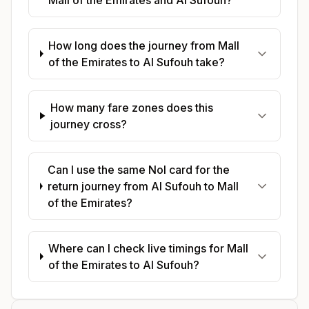
How long does the journey from Mall
of the Emirates to Al Sufouh take?
How many fare zones does this
journey cross?
Can I use the same Nol card for the
return journey from Al Sufouh to Mall
of the Emirates?
Where can I check live timings for Mall
of the Emirates to Al Sufouh?