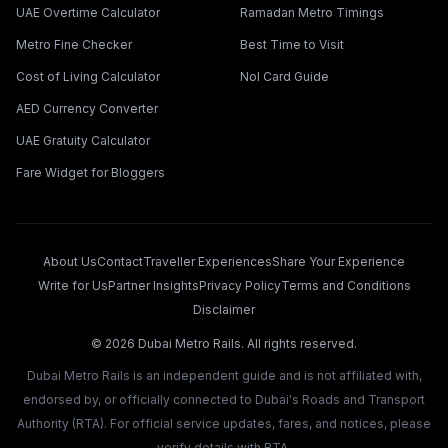
UAE Overtime Calculator
Ramadan Metro Timings
Metro Fine Checker
Best Time to Visit
Cost of Living Calculator
Nol Card Guide
AED Currency Converter
UAE Gratuity Calculator
Fare Widget for Bloggers
About Us
Contact
Traveller Experiences
Share Your Experience
Write for Us
Partner Insights
Privacy Policy
Terms and Conditions
Disclaimer
©
2026
Dubai Metro Rails. All rights reserved.
Dubai Metro Rails is an independent guide and is not affiliated with,
endorsed by, or officially connected to Dubai's Roads and Transport
Authority (RTA). For official service updates, fares, and notices, please
verify details with RTA.