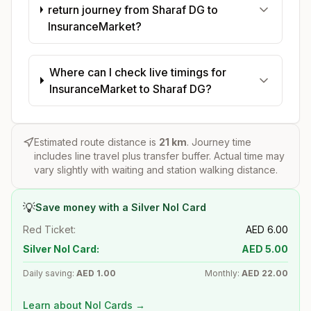
return journey from Sharaf DG to
InsuranceMarket?
Where can I check live timings for
InsuranceMarket to Sharaf DG?
Estimated route distance is
21
km
. Journey time
includes line travel plus transfer buffer. Actual time may
vary slightly with waiting and station walking distance.
💡
Save money with a Silver Nol Card
Red Ticket:
AED
6.00
Silver Nol Card:
AED
5.00
Daily saving:
AED
1.00
Monthly:
AED
22.00
Learn about Nol Cards →