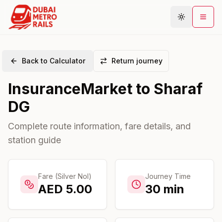
Back to Calculator
Return journey
Metro Map
InsuranceMarket
to
Sharaf
Plan Journey
DG
Stations
Areas
Complete route information, fare details, and
station guide
Connections
Guides
Community
Fare (Silver Nol)
Journey Time
AED
5.00
30
min