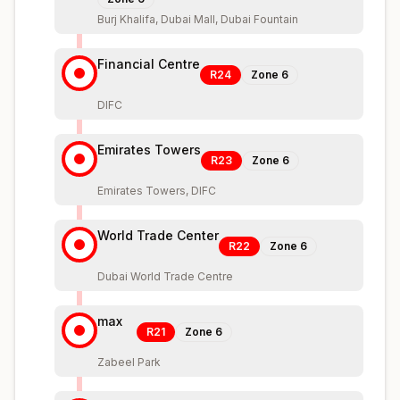
Burj Khalifa, Dubai Mall, Dubai Fountain
Financial Centre
R24
Zone
6
DIFC
Emirates Towers
R23
Zone
6
Emirates Towers, DIFC
World Trade Center
R22
Zone
6
Dubai World Trade Centre
max
R21
Zone
6
Zabeel Park