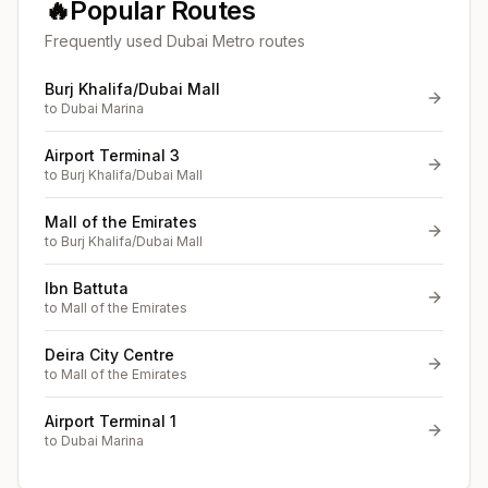
🔥
Popular Routes
Frequently used Dubai Metro routes
Burj Khalifa/Dubai Mall
to
Dubai Marina
Airport Terminal 3
to
Burj Khalifa/Dubai Mall
Mall of the Emirates
to
Burj Khalifa/Dubai Mall
Ibn Battuta
to
Mall of the Emirates
Deira City Centre
to
Mall of the Emirates
Airport Terminal 1
to
Dubai Marina