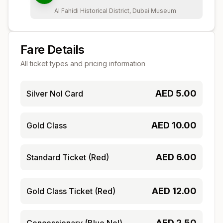
Al Fahidi Historical District, Dubai Museum
Fare Details
All ticket types and pricing information
AED
5.00
Silver Nol Card
AED
10.00
Gold Class
AED
6.00
Standard Ticket (Red)
AED
12.00
Gold Class Ticket (Red)
AED
2.50
Concessionary (Blue Nol)