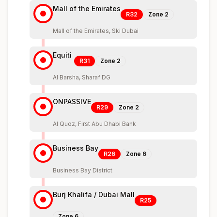
Mall of the Emirates
R32
Zone
2
Mall of the Emirates, Ski Dubai
Equiti
R31
Zone
2
Al Barsha, Sharaf DG
ONPASSIVE
R29
Zone
2
Al Quoz, First Abu Dhabi Bank
Business Bay
R26
Zone
6
Business Bay District
Burj Khalifa / Dubai Mall
R25
Zone
6