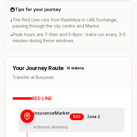
🚇
Tips for your journey
The Red Line runs from Rashidiya to UAE Exchange,
•
passing through the city centre and Marina.
Peak hours are 7–9am and 5–8pm - trains run every 3–5
•
minutes during these windows.
Your Journey Route
14
stations
Transfer at Burjuman
RED
LINE
InsuranceMarket
R33
Zone
2
Al Barsha, Mashreq