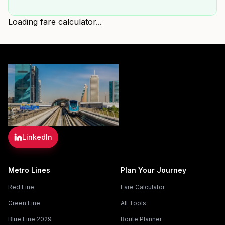
Loading fare calculator...
LinkedIn
Metro Lines
Plan Your Journey
Red Line
Fare Calculator
Green Line
All Tools
Blue Line 2029
Route Planner