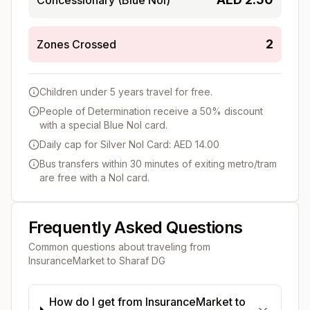
2
Zones Crossed
Children under 5 years travel for free.
People of Determination receive a 50% discount
with a special Blue Nol card.
Daily cap for Silver Nol Card: AED 14.00
Bus transfers within 30 minutes of exiting metro/tram
are free with a Nol card.
Frequently Asked Questions
Common questions about traveling from
InsuranceMarket
to
Sharaf DG
How do I get from InsuranceMarket to