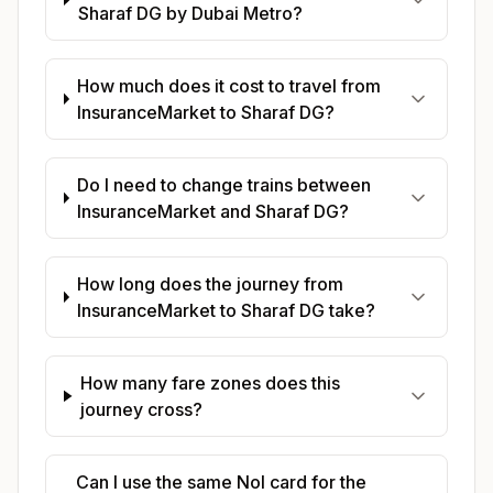
Sharaf DG by Dubai Metro?
How much does it cost to travel from
InsuranceMarket to Sharaf DG?
Do I need to change trains between
InsuranceMarket and Sharaf DG?
How long does the journey from
InsuranceMarket to Sharaf DG take?
How many fare zones does this
journey cross?
Can I use the same Nol card for the