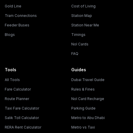
Gold Line
Cost of Living
Tram Connections
Station Map
Feeder Buses
Station Near Me
Blogs
Timings
Nol Cards
FAQ
Tools
Guides
All Tools
Dubai Travel Guide
Fare Calculator
Rules & Fines
Route Planner
Nol Card Recharge
Taxi Fare Calculator
Parking Guide
Salik Toll Calculator
Metro to Abu Dhabi
RERA Rent Calculator
Metro vs Taxi