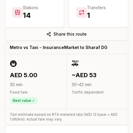
Stations
Transfers
14
1
Share this route
Metro vs Taxi -
InsuranceMarket
to
Sharaf DG
🚇
🚕
AED
5.00
~AED
53
30
min
30
–
42
min
Fixed fare
Traffic dependent
Best value ✓
Taxi estimate based on RTA metered rate (AED
12
base + AED
1.96
/km). Actual fare may vary.