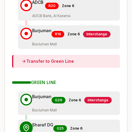
ADCB
R20
Zone
6
ADCB Bank, Al Karama
Burjuman
R19
Zone
6
Interchange
BurJuman Mall
Transfer to
Green
Line
GREEN
LINE
Burjuman
G26
Zone
6
Interchange
BurJuman Mall
Sharaf DG
G25
Zone
6