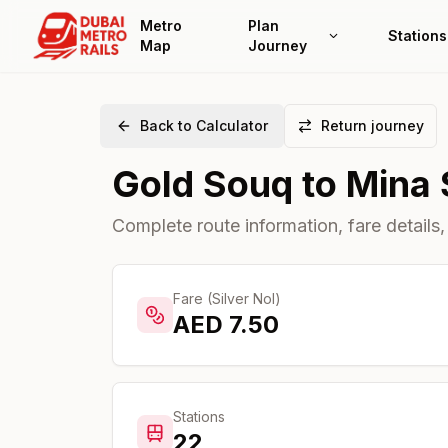
Metro
Plan
Stations
Map
Journey
Back to Calculator
Return journey
Gold Souq
to
Mina 
Complete route information, fare details,
Fare (Silver Nol)
AED
7.50
Stations
22