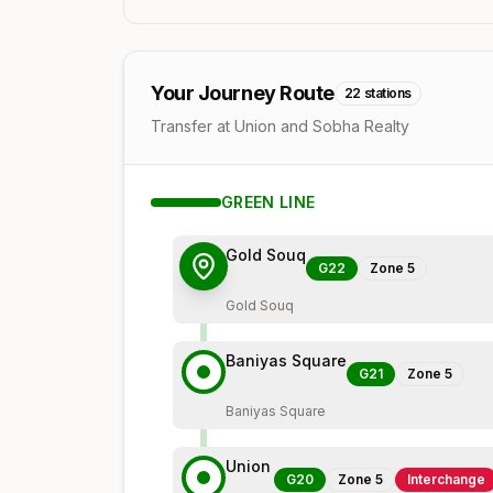
Your Journey Route
22
stations
Transfer at Union and Sobha Realty
GREEN
LINE
Gold Souq
G22
Zone
5
Gold Souq
Baniyas Square
G21
Zone
5
Baniyas Square
Union
G20
Zone
5
Interchange