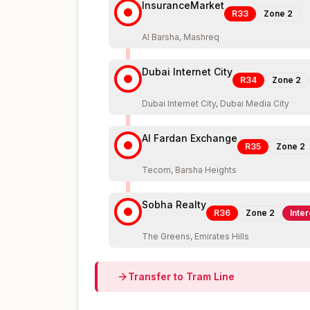
InsuranceMarket
R33
Zone
2
Al Barsha, Mashreq
Dubai Internet City
R34
Zone
2
Dubai Internet City, Dubai Media City
Al Fardan Exchange
R35
Zone
2
Tecom, Barsha Heights
Sobha Realty
R36
Zone
2
Inte
The Greens, Emirates Hills
Transfer to
Tram
Line