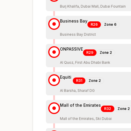
Burj Khalifa, Dubai Mall, Dubai Fountain
Business Bay
R26
Zone
6
Business Bay District
ONPASSIVE
R29
Zone
2
Al Quoz, First Abu Dhabi Bank
Equiti
R31
Zone
2
Al Barsha, Sharaf DG
Mall of the Emirates
R32
Zone
2
Mall of the Emirates, Ski Dubai