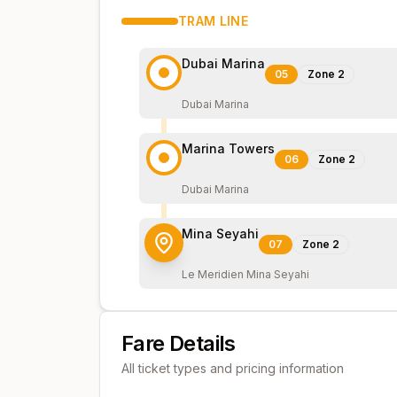
TRAM
LINE
Dubai Marina
05
Zone
2
Dubai Marina
Marina Towers
06
Zone
2
Dubai Marina
Mina Seyahi
07
Zone
2
Le Meridien Mina Seyahi
Fare Details
All ticket types and pricing information