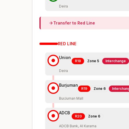
Deira
Transfer to
Red
Line
RED
LINE
Union
R18
Zone
5
Interchange
Deira
Burjuman
R19
Zone
6
Interchan
BurJuman Mall
ADCB
R20
Zone
6
ADCB Bank, Al Karama