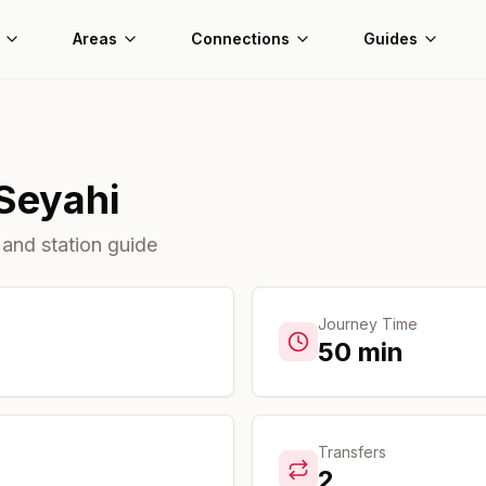
Areas
Connections
Guides
Seyahi
 and station guide
Journey Time
50
min
Transfers
2