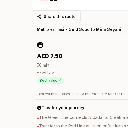
Share this route
Metro vs Taxi -
Gold Souq
to
Mina Seyahi
🚇
AED
7.50
50
min
Fixed fare
Best value ✓
Taxi estimate based on RTA metered rate (AED
12
bas
🚇
Tips for your journey
The Green Line connects Al Jadaf to Creek and i
•
Transfer to the Red Line at Union or BurJuman st
•