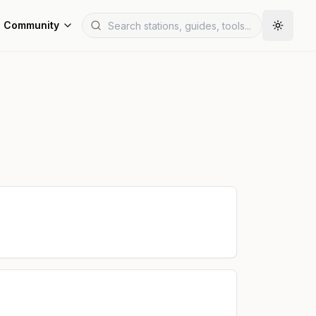
Community