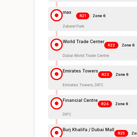
max
R21
Zone
6
Zabeel Park
World Trade Center
R22
Zone
6
Dubai World Trade Centre
Emirates Towers
R23
Zone
6
Emirates Towers, DIFC
Financial Centre
R24
Zone
6
DIFC
Burj Khalifa / Dubai Mall
R25
Zo