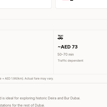
🚕
~AED
73
50
–
70
min
Traffic dependent
e + AED
1.96
/km). Actual fare may vary.
s ideal for exploring historic Deira and Bur Dubai.
ations for the rest of Dubai.