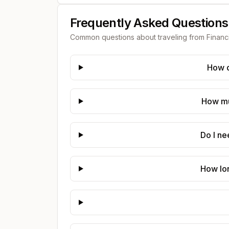
Frequently Asked Questions
Common questions about traveling from
Financ
How d
How muc
Do I ne
How lon