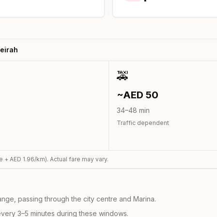
eirah
🚕
~AED
50
34
–
48
min
Traffic dependent
e + AED
1.96
/km). Actual fare may vary.
nge, passing through the city centre and Marina.
every 3–5 minutes during these windows.