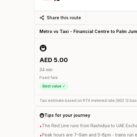
Share this route
Metro vs Taxi -
Financial Centre
to
Palm Jum
🚇
AED
5.00
34
min
Fixed fare
Best value ✓
Taxi estimate based on RTA metered rate (AED
12
bas
🚇
Tips for your journey
The Red Line runs from Rashidiya to UAE Excha
•
Peak hours are 7–9am and 5–8pm - trains run 
•