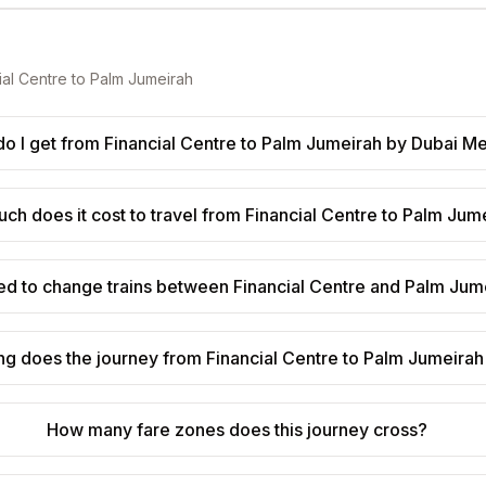
ial Centre
to
Palm Jumeirah
o I get from Financial Centre to Palm Jumeirah by Dubai M
h does it cost to travel from Financial Centre to Palm Jum
ed to change trains between Financial Centre and Palm Jum
g does the journey from Financial Centre to Palm Jumeirah
How many fare zones does this journey cross?