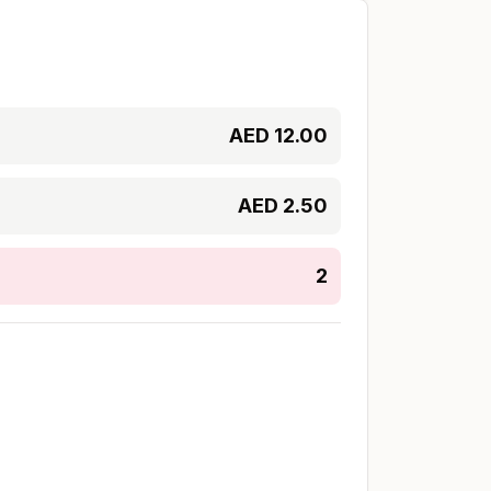
AED
12.00
AED
2.50
2