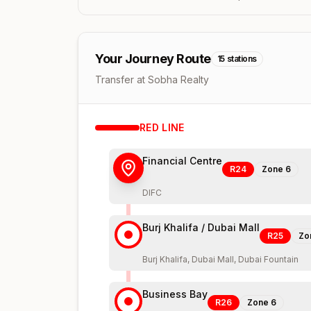
Your Journey Route
15
stations
Transfer at Sobha Realty
RED
LINE
Financial Centre
R24
Zone
6
DIFC
Burj Khalifa / Dubai Mall
R25
Zo
Burj Khalifa, Dubai Mall, Dubai Fountain
Business Bay
R26
Zone
6