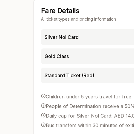
Fare Details
All ticket types and pricing information
Silver Nol Card
Gold Class
Standard Ticket (Red)
Children under 5 years travel for free.
People of Determination receive a 50% 
Daily cap for Silver Nol Card: AED 14.
Bus transfers within 30 minutes of exit