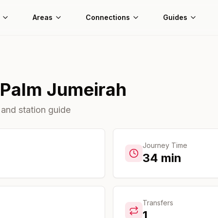
Areas
Connections
Guides
Palm Jumeirah
 and station guide
Journey Time
34
min
Transfers
1