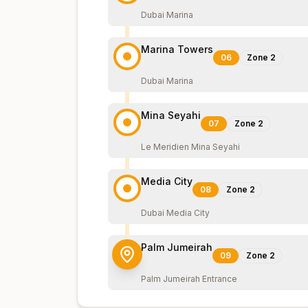
Dubai Marina
Marina Towers
06
Zone
2
Dubai Marina
Mina Seyahi
07
Zone
2
Le Meridien Mina Seyahi
Media City
08
Zone
2
Dubai Media City
Palm Jumeirah
09
Zone
2
Palm Jumeirah Entrance