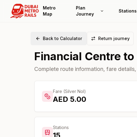
Metro
Plan
Stations
Map
Journey
Back to Calculator
Return journey
Financial Centre
to
Complete route information, fare details,
Fare (Silver Nol)
AED
5.00
Stations
15