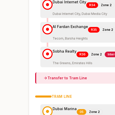
Dubai Internet City
R34
Zone
2
Dubai Internet City, Dubai Media City
Al Fardan Exchange
R35
Zone
2
Tecom, Barsha Heights
Sobha Realty
R36
Zone
2
Inte
The Greens, Emirates Hills
Transfer to
Tram
Line
TRAM
LINE
Dubai Marina
05
Zone
2