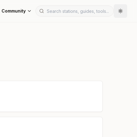
Community