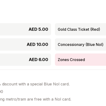
AED
5.00
Gold Class Ticket (Red)
AED
10.00
Concessionary (Blue Nol)
AED
6.00
Zones Crossed
discount with a special Blue Nol card.
00
ing metro/tram are free with a Nol card.