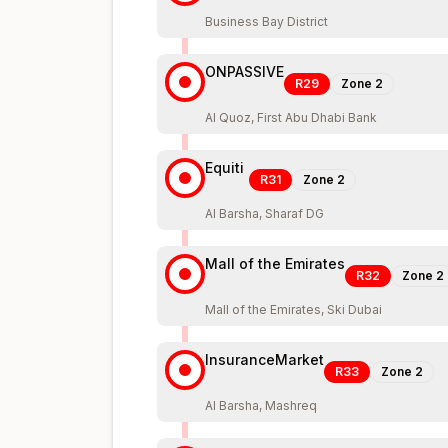
Business Bay District
ONPASSIVE
R29
Zone
2
Al Quoz, First Abu Dhabi Bank
Equiti
R31
Zone
2
Al Barsha, Sharaf DG
Mall of the Emirates
R32
Zone
2
Mall of the Emirates, Ski Dubai
InsuranceMarket
R33
Zone
2
Al Barsha, Mashreq