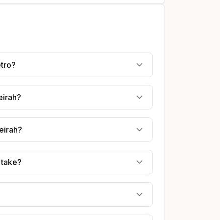
etro?
eirah?
eirah?
 take?