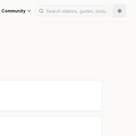
Community