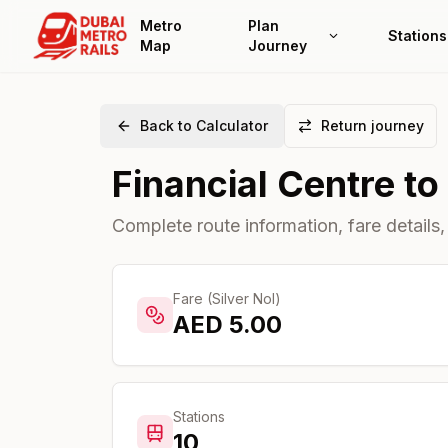
Metro
Plan
Stations
Map
Journey
Back to Calculator
Return journey
Financial Centre
to
Complete route information, fare details,
Fare (Silver Nol)
AED
5.00
Stations
10