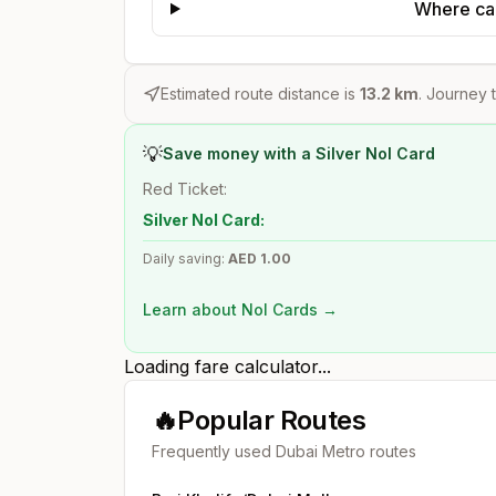
Where can
Estimated route distance is
13.2
km
. Journey t
💡
Save money with a Silver Nol Card
Red Ticket:
Silver Nol Card:
Daily saving:
AED
1.00
Learn about Nol Cards →
Loading fare calculator...
🔥
Popular Routes
Frequently used Dubai Metro routes