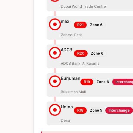
Dubai World Trade Centre
max
R21
Zone
6
Zabeel Park
ADCB
R20
Zone
6
ADCB Bank, Al Karama
Burjuman
R19
Zone
6
Interchan
BurJuman Mall
Union
R18
Zone
5
Interchange
Deira