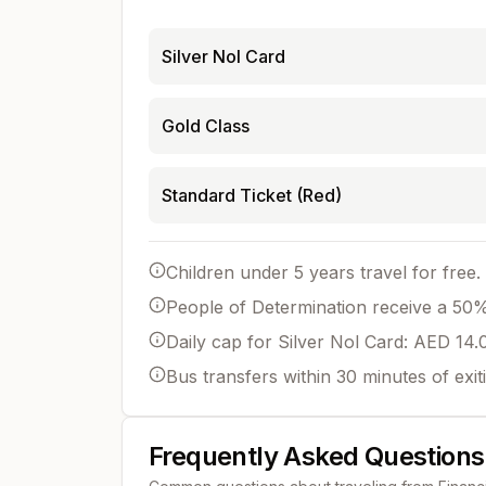
Silver Nol Card
Gold Class
Standard Ticket (Red)
Children under 5 years travel for free.
People of Determination receive a 50% 
Daily cap for Silver Nol Card: AED 14.
Bus transfers within 30 minutes of exit
Frequently Asked Questions