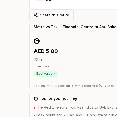
Share this route
Metro vs Taxi -
Financial Centre
to
Abu Baker
🚇
AED
5.00
22
min
Fixed fare
Best value ✓
Taxi estimate based on RTA metered rate (AED
12
bas
🚇
Tips for your journey
The Red Line runs from Rashidiya to UAE Excha
•
Peak hours are 7–9am and 5–8pm - trains run 
•