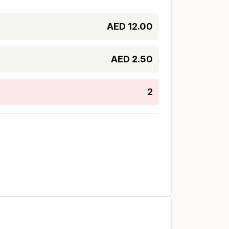
AED
12.00
AED
2.50
2