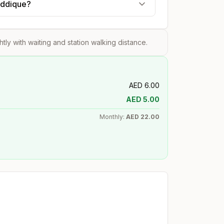
Siddique?
ghtly with waiting and station walking distance.
AED
6.00
AED
5.00
Monthly:
AED
22.00