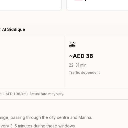
 Al Siddique
🚕
~AED
38
22
–
31
min
Traffic dependent
e + AED
1.96
/km). Actual fare may vary.
nge, passing through the city centre and Marina.
every 3–5 minutes during these windows.