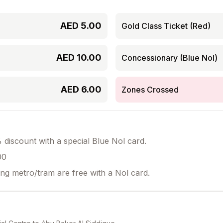
AED
5.00
Gold Class Ticket (Red)
AED
10.00
Concessionary (Blue Nol)
AED
6.00
Zones Crossed
discount with a special Blue Nol card.
00
ing metro/tram are free with a Nol card.