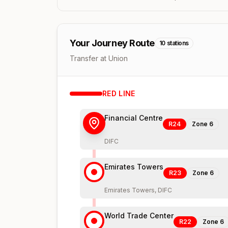
Your Journey Route
10
stations
Transfer at Union
RED
LINE
Financial Centre
R24
Zone
6
DIFC
Emirates Towers
R23
Zone
6
Emirates Towers, DIFC
World Trade Center
R22
Zone
6