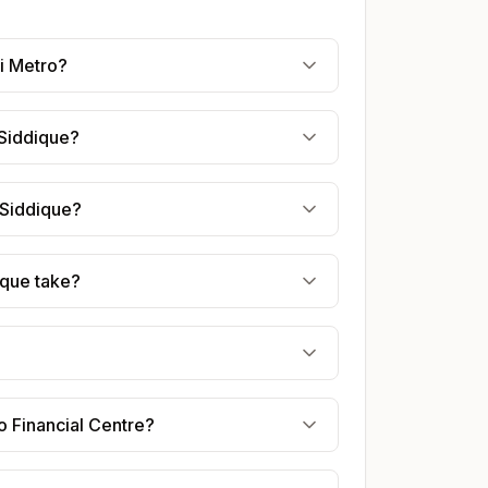
i Metro?
 Siddique?
 Siddique?
ique take?
o Financial Centre?