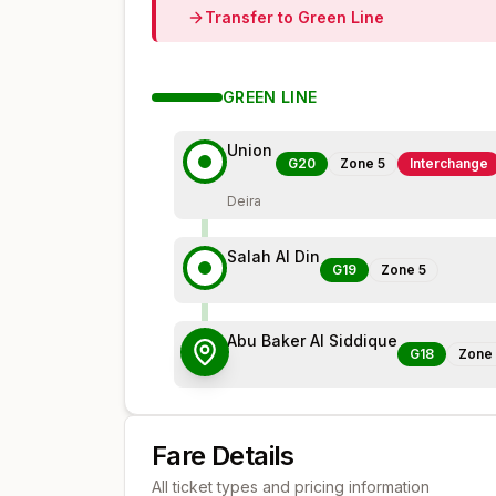
Transfer to
Green
Line
GREEN
LINE
Union
G20
Zone
5
Interchange
Deira
Salah Al Din
G19
Zone
5
Abu Baker Al Siddique
G18
Zone
Fare Details
All ticket types and pricing information