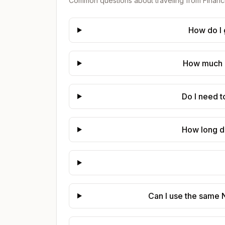
Common questions about traveling from
Financ
How do I 
How much d
Do I need t
How long d
Can I use the same N