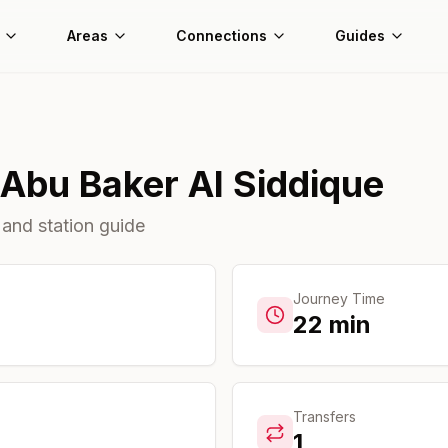
Areas
Connections
Guides
Abu Baker Al Siddique
 and station guide
Journey Time
22
min
Transfers
1