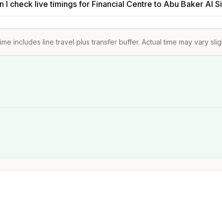
 I check live timings for Financial Centre to Abu Baker Al 
ime includes line travel plus transfer buffer. Actual time may vary sli