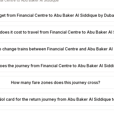
ial Centre
to
Abu Baker Al Siddique
get from Financial Centre to Abu Baker Al Siddique by Duba
oes it cost to travel from Financial Centre to Abu Baker Al
o change trains between Financial Centre and Abu Baker Al
oes the journey from Financial Centre to Abu Baker Al Sidd
How many fare zones does this journey cross?
ol card for the return journey from Abu Baker Al Siddique t