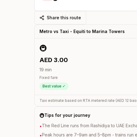
Share this route
Metro vs Taxi -
Equiti
to
Marina Towers
🚇
AED
3.00
19
min
Fixed fare
Best value ✓
Taxi estimate based on RTA metered rate (AED
12
bas
🚇
Tips for your journey
The Red Line runs from Rashidiya to UAE Excha
•
Peak hours are 7–9am and 5–8pm - trains run 
•