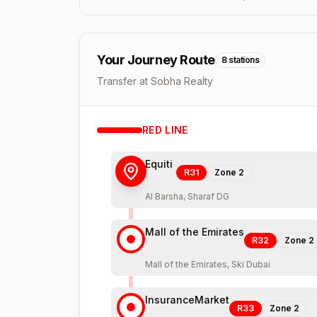
Your Journey Route
8
stations
Transfer at Sobha Realty
RED
LINE
Equiti
R31
Zone
2
Al Barsha, Sharaf DG
Mall of the Emirates
R32
Zone
2
Mall of the Emirates, Ski Dubai
InsuranceMarket
R33
Zone
2