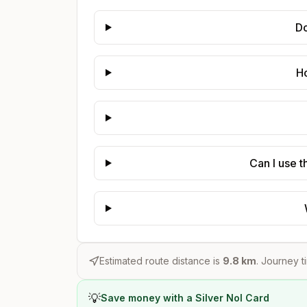
Do
Ho
Can I use t
Estimated route distance is
9.8
km
. Journey t
💡
Save money with a Silver Nol Card