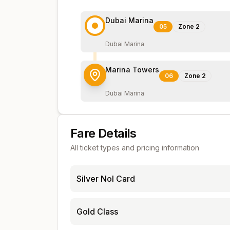
Dubai Marina
05
Zone
2
Dubai Marina
Marina Towers
06
Zone
2
Dubai Marina
Fare Details
All ticket types and pricing information
Silver Nol Card
Gold Class