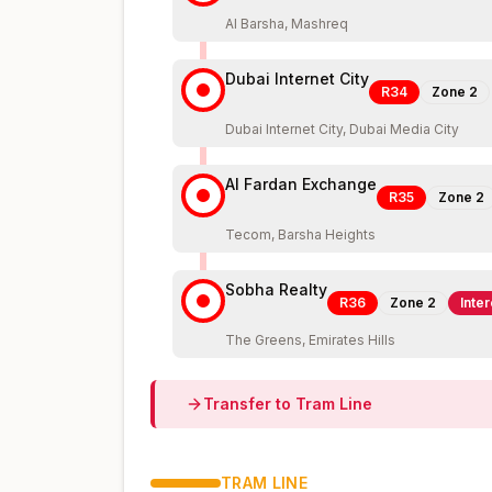
Al Barsha, Mashreq
Dubai Internet City
R34
Zone
2
Dubai Internet City, Dubai Media City
Al Fardan Exchange
R35
Zone
2
Tecom, Barsha Heights
Sobha Realty
R36
Zone
2
Inte
The Greens, Emirates Hills
Transfer to
Tram
Line
TRAM
LINE