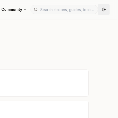
Community