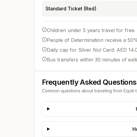
Standard Ticket (Red)
Children under 5 years travel for free.
People of Determination receive a 50% 
Daily cap for Silver Nol Card: AED 14.
Bus transfers within 30 minutes of exit
Frequently Asked Questions
Common questions about traveling from
Equiti
H