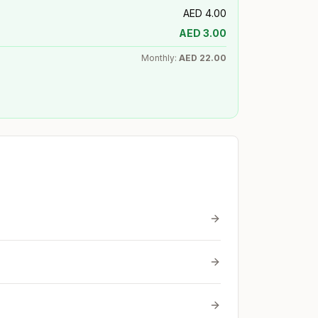
AED
4.00
AED
3.00
Monthly:
AED
22.00