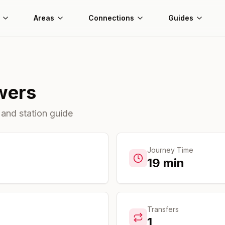
Areas
Connections
Guides
wers
 and station guide
Journey Time
19
min
Transfers
1