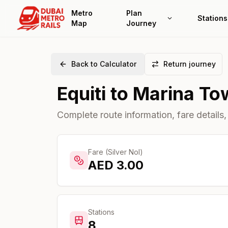
Metro
Plan
Stations
Map
Journey
Back to Calculator
Return journey
Equiti
to
Marina To
Complete route information, fare details,
Fare (Silver Nol)
AED
3.00
Stations
8