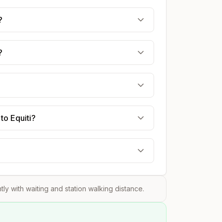
?
?
to Equiti?
htly with waiting and station walking distance.