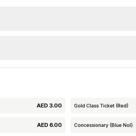
AED
3.00
Gold Class Ticket (Red)
AED
6.00
Concessionary (Blue Nol)