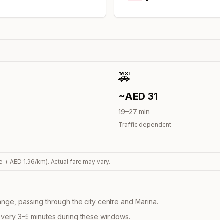
🚕
~AED
31
19
–
27
min
Traffic dependent
e + AED
1.96
/km). Actual fare may vary.
nge, passing through the city centre and Marina.
every 3–5 minutes during these windows.