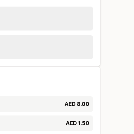
AED
8.00
AED
1.50