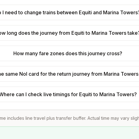
 I need to change trains between Equiti and Marina Towers
w long does the journey from Equiti to Marina Towers take
How many fare zones does this journey cross?
he same Nol card for the return journey from Marina Towers 
Where can I check live timings for Equiti to Marina Towers?
ime includes line travel plus transfer buffer. Actual time may vary slig