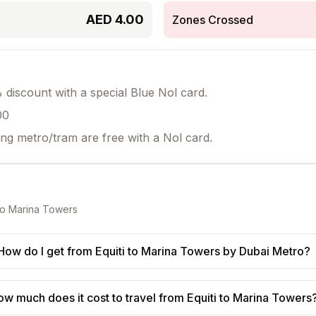
AED
4.00
Zones Crossed
discount with a special Blue Nol card.
00
ing metro/tram are free with a Nol card.
to
Marina Towers
How do I get from Equiti to Marina Towers by Dubai Metro?
ow much does it cost to travel from Equiti to Marina Towers