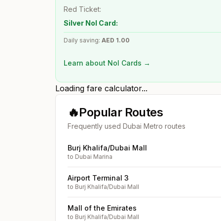
Red Ticket:
Silver Nol Card:
Daily saving:
AED
1.00
Learn about Nol Cards →
Loading fare calculator...
🔥
Popular Routes
Frequently used Dubai Metro routes
Burj Khalifa/Dubai Mall
to
Dubai Marina
Airport Terminal 3
to
Burj Khalifa/Dubai Mall
Mall of the Emirates
to
Burj Khalifa/Dubai Mall