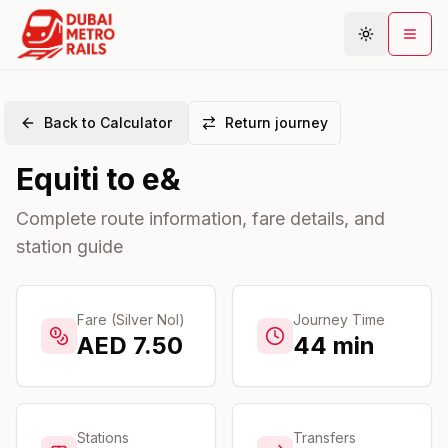
Back to Calculator
Return journey
Metro Map
Equiti
to
e&
Plan Journey
Stations
Complete route information, fare details, and
station guide
Areas
Connections
Guides
Fare (Silver Nol)
Journey Time
AED
7.50
44
min
Community
Stations
Transfers