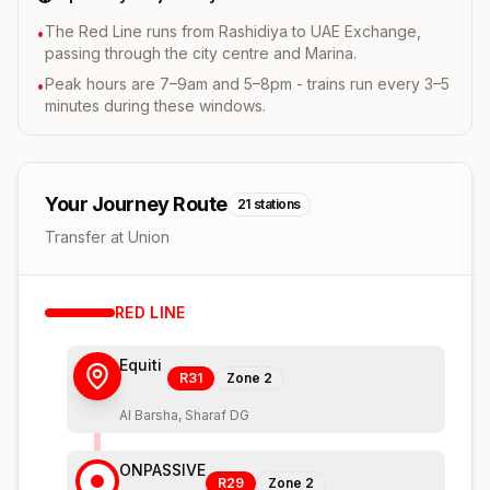
The Red Line runs from Rashidiya to UAE Exchange,
•
passing through the city centre and Marina.
Peak hours are 7–9am and 5–8pm - trains run every 3–5
•
minutes during these windows.
Your Journey Route
21
stations
Transfer at Union
RED
LINE
Equiti
R31
Zone
2
Al Barsha, Sharaf DG
ONPASSIVE
R29
Zone
2