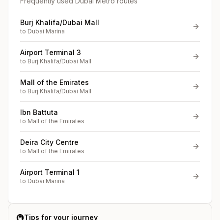
Frequently used Dubai Metro routes
Burj Khalifa/Dubai Mall
to
Dubai Marina
Airport Terminal 3
to
Burj Khalifa/Dubai Mall
Mall of the Emirates
to
Burj Khalifa/Dubai Mall
Ibn Battuta
to
Mall of the Emirates
Deira City Centre
to
Mall of the Emirates
Airport Terminal 1
to
Dubai Marina
🚇
Tips for your journey