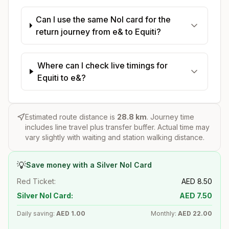
Can I use the same Nol card for the
return journey from e& to Equiti?
Where can I check live timings for
Equiti to e&?
Estimated route distance is
28.8
km
. Journey time
includes line travel plus transfer buffer. Actual time may
vary slightly with waiting and station walking distance.
💡
Save money with a Silver Nol Card
Red Ticket:
AED
8.50
Silver Nol Card:
AED
7.50
Daily saving:
AED
1.00
Monthly:
AED
22.00