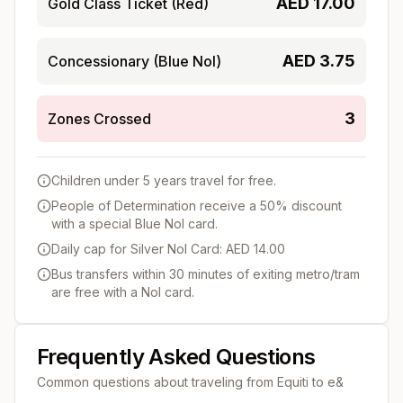
AED
17.00
Gold Class Ticket (Red)
AED
3.75
Concessionary (Blue Nol)
3
Zones Crossed
Children under 5 years travel for free.
People of Determination receive a 50% discount
with a special Blue Nol card.
Daily cap for Silver Nol Card: AED 14.00
Bus transfers within 30 minutes of exiting metro/tram
are free with a Nol card.
Frequently Asked Questions
Common questions about traveling from
Equiti
to
e&