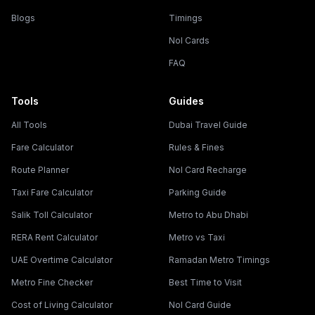
Blogs
Timings
Nol Cards
FAQ
Tools
Guides
All Tools
Dubai Travel Guide
Fare Calculator
Rules & Fines
Route Planner
Nol Card Recharge
Taxi Fare Calculator
Parking Guide
Salik Toll Calculator
Metro to Abu Dhabi
RERA Rent Calculator
Metro vs Taxi
UAE Overtime Calculator
Ramadan Metro Timings
Metro Fine Checker
Best Time to Visit
Cost of Living Calculator
Nol Card Guide