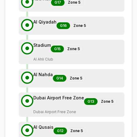
G17
Zone
5
Al Qiyadah
G16
Zone
5
Stadium
G15
Zone
5
Al Ahli Club
Al Nahda
G14
Zone
5
Dubai Airport Free Zone
G13
Zone
5
Dubai Airport Free Zone
Al Qusais
G12
Zone
5