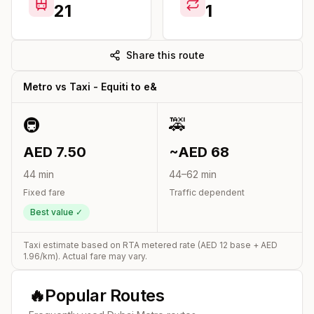
21
1
Share this route
Metro vs Taxi -
Equiti
to
e&
🚇
🚕
AED
7.50
~AED
68
44
min
44
–
62
min
Fixed fare
Traffic dependent
Best value ✓
Taxi estimate based on RTA metered rate (AED
12
base + AED
1.96
/km). Actual fare may vary.
🔥
Popular Routes