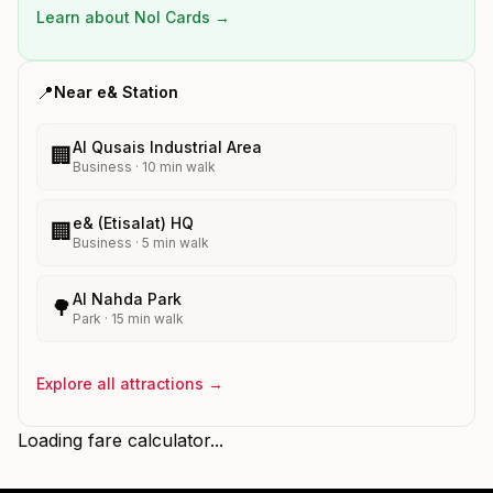
Learn about Nol Cards →
📍
Near
e&
Station
Al Qusais Industrial Area
🏢
Business
·
10
min walk
e& (Etisalat) HQ
🏢
Business
·
5
min walk
Al Nahda Park
🌳
Park
·
15
min walk
Explore all attractions →
Loading fare calculator...