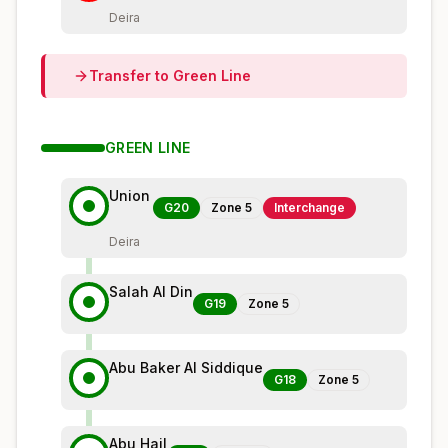
Deira
Transfer to
Green
Line
GREEN
LINE
Union
G20
Zone
5
Interchange
Deira
Salah Al Din
G19
Zone
5
Abu Baker Al Siddique
G18
Zone
5
Abu Hail