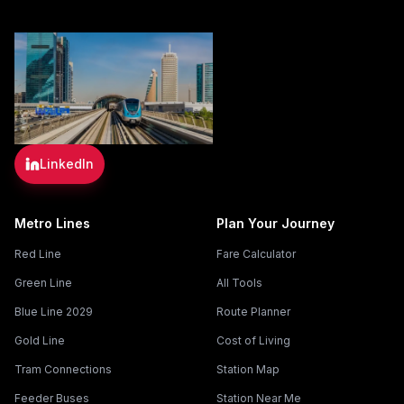
LinkedIn
Metro Lines
Plan Your Journey
Red Line
Fare Calculator
Green Line
All Tools
Blue Line 2029
Route Planner
Gold Line
Cost of Living
Tram Connections
Station Map
Feeder Buses
Station Near Me