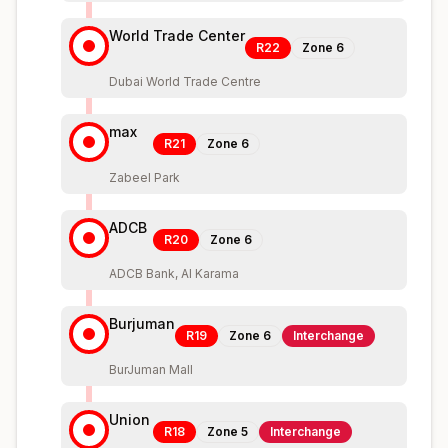
World Trade Center
R22
Zone
6
Dubai World Trade Centre
max
R21
Zone
6
Zabeel Park
ADCB
R20
Zone
6
ADCB Bank, Al Karama
Burjuman
R19
Zone
6
Interchange
BurJuman Mall
Union
R18
Zone
5
Interchange