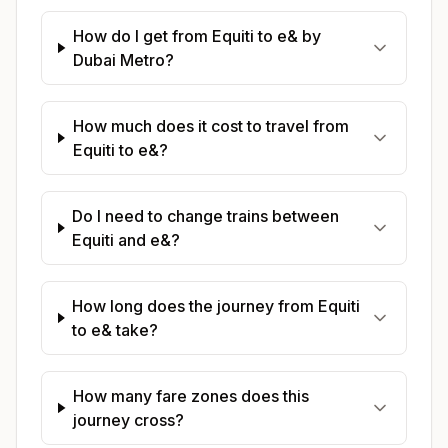
How do I get from Equiti to e& by
Dubai Metro?
How much does it cost to travel from
Equiti to e&?
Do I need to change trains between
Equiti and e&?
How long does the journey from Equiti
to e& take?
How many fare zones does this
journey cross?