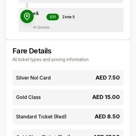
e&
G11
Zone
5
Al Qusais
Fare Details
All ticket types and pricing information
AED
7.50
Silver Nol Card
AED
15.00
Gold Class
AED
8.50
Standard Ticket (Red)