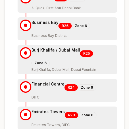
Al Quoz, First Abu Dhabi Bank
Business Bay
R26
Zone
6
Business Bay District
Burj Khalifa / Dubai Mall
R25
Zone
6
Burj Khalifa, Dubai Mall, Dubai Fountain
Financial Centre
R24
Zone
6
DIFC
Emirates Towers
R23
Zone
6
Emirates Towers, DIFC