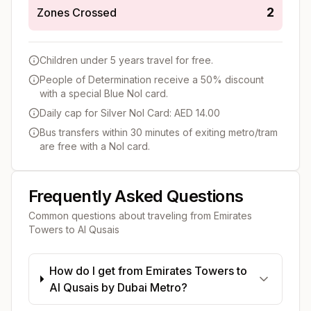
2
Zones Crossed
Children under 5 years travel for free.
People of Determination receive a 50% discount
with a special Blue Nol card.
Daily cap for Silver Nol Card: AED 14.00
Bus transfers within 30 minutes of exiting metro/tram
are free with a Nol card.
Frequently Asked Questions
Common questions about traveling from
Emirates
Towers
to
Al Qusais
How do I get from Emirates Towers to
Al Qusais by Dubai Metro?