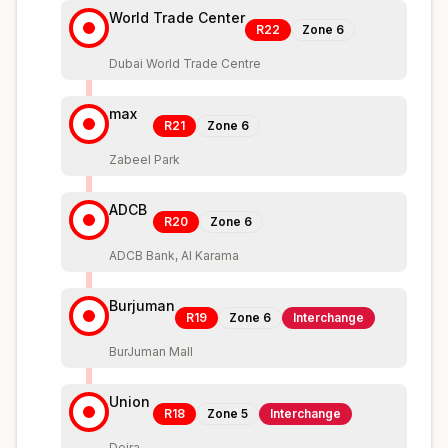
World Trade Center
R22
Zone
6
Dubai World Trade Centre
max
R21
Zone
6
Zabeel Park
ADCB
R20
Zone
6
ADCB Bank, Al Karama
Burjuman
R19
Zone
6
Interchange
BurJuman Mall
Union
R18
Zone
5
Interchange
Deira