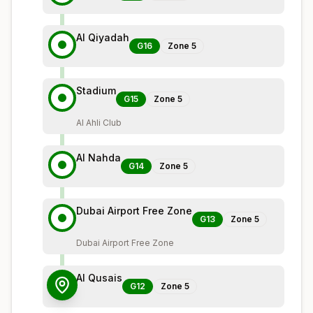
Al Qiyadah
G16
Zone
5
Stadium
G15
Zone
5
Al Ahli Club
Al Nahda
G14
Zone
5
Dubai Airport Free Zone
G13
Zone
5
Dubai Airport Free Zone
Al Qusais
G12
Zone
5