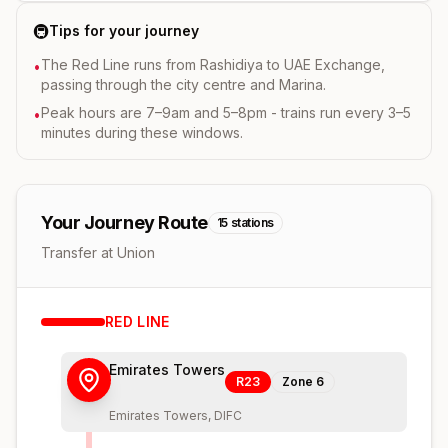
🚇
Tips for your journey
The Red Line runs from Rashidiya to UAE Exchange,
•
passing through the city centre and Marina.
Peak hours are 7–9am and 5–8pm - trains run every 3–5
•
minutes during these windows.
Your Journey Route
15
stations
Transfer at Union
RED
LINE
Emirates Towers
R23
Zone
6
Emirates Towers, DIFC