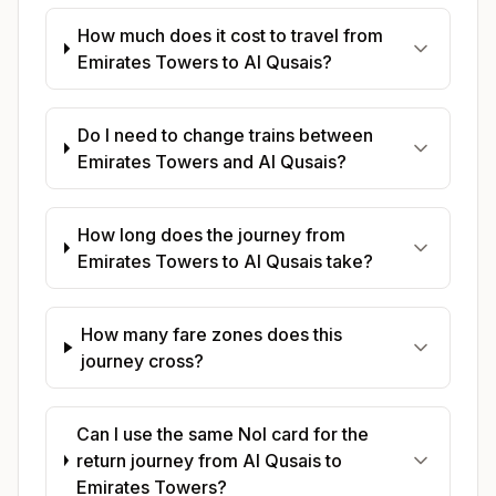
How much does it cost to travel from
Emirates Towers to Al Qusais?
Do I need to change trains between
Emirates Towers and Al Qusais?
How long does the journey from
Emirates Towers to Al Qusais take?
How many fare zones does this
journey cross?
Can I use the same Nol card for the
return journey from Al Qusais to
Emirates Towers?