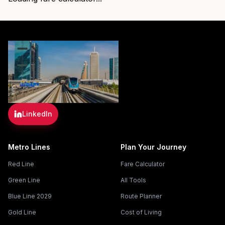
LinkedIn
Metro Lines
Plan Your Journey
Red Line
Fare Calculator
Green Line
All Tools
Blue Line 2029
Route Planner
Gold Line
Cost of Living