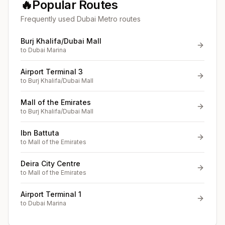
🔥
Popular Routes
Frequently used Dubai Metro routes
Burj Khalifa/Dubai Mall
to
Dubai Marina
Airport Terminal 3
to
Burj Khalifa/Dubai Mall
Mall of the Emirates
to
Burj Khalifa/Dubai Mall
Ibn Battuta
to
Mall of the Emirates
Deira City Centre
to
Mall of the Emirates
Airport Terminal 1
to
Dubai Marina