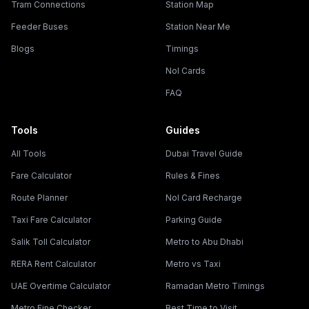
Tram Connections
Station Map
Feeder Buses
Station Near Me
Blogs
Timings
Nol Cards
FAQ
Tools
Guides
All Tools
Dubai Travel Guide
Fare Calculator
Rules & Fines
Route Planner
Nol Card Recharge
Taxi Fare Calculator
Parking Guide
Salik Toll Calculator
Metro to Abu Dhabi
RERA Rent Calculator
Metro vs Taxi
UAE Overtime Calculator
Ramadan Metro Timings
Metro Fine Checker
Best Time to Visit