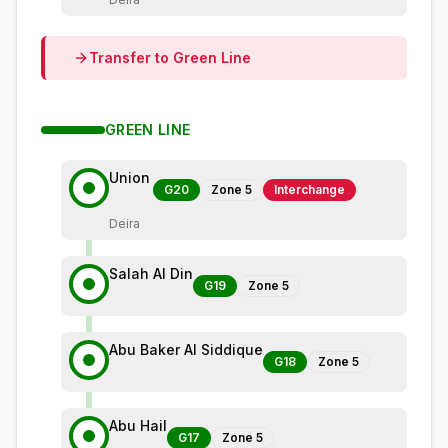
Transfer to
Green
Line
GREEN
LINE
Union
G20
Zone
5
Interchange
Deira
Salah Al Din
G19
Zone
5
Abu Baker Al Siddique
G18
Zone
5
Abu Hail
G17
Zone
5