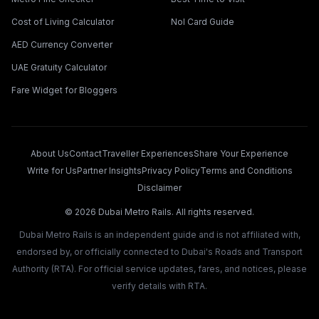
Cost of Living Calculator
Nol Card Guide
AED Currency Converter
UAE Gratuity Calculator
Fare Widget for Bloggers
About Us
Contact
Traveller Experiences
Share Your Experience
Write for Us
Partner Insights
Privacy Policy
Terms and Conditions
Disclaimer
©
2026
Dubai Metro Rails. All rights reserved.
Dubai Metro Rails is an independent guide and is not affiliated with,
endorsed by, or officially connected to Dubai's Roads and Transport
Authority (RTA). For official service updates, fares, and notices, please
verify details with RTA.