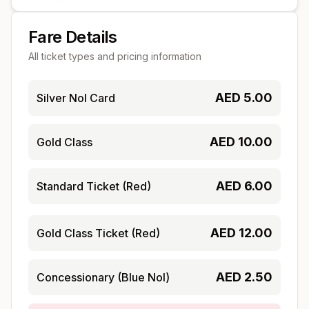
Fare Details
All ticket types and pricing information
AED
5.00
Silver Nol Card
AED
10.00
Gold Class
AED
6.00
Standard Ticket (Red)
AED
12.00
Gold Class Ticket (Red)
AED
2.50
Concessionary (Blue Nol)