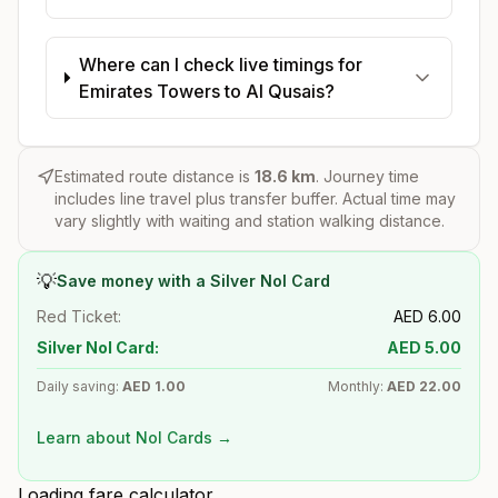
Where can I check live timings for
Emirates Towers to Al Qusais?
Estimated route distance is
18.6
km
. Journey time
includes line travel plus transfer buffer. Actual time may
vary slightly with waiting and station walking distance.
💡
Save money with a Silver Nol Card
Red Ticket:
AED
6.00
Silver Nol Card:
AED
5.00
Daily saving:
AED
1.00
Monthly:
AED
22.00
Learn about Nol Cards →
Loading fare calculator...