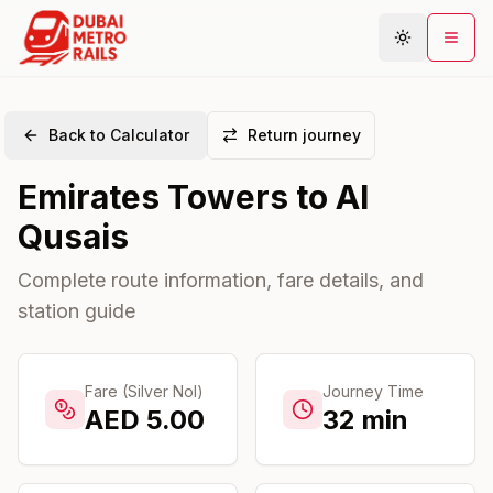
Back to Calculator
Return journey
Metro Map
Emirates Towers
to
Al
Plan Journey
Qusais
Stations
Areas
Complete route information, fare details, and
station guide
Connections
Guides
Community
Fare (Silver Nol)
Journey Time
AED
5.00
32
min