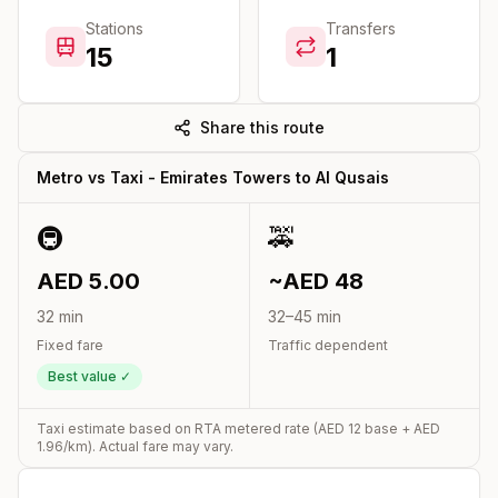
Stations
Transfers
15
1
Share this route
Metro vs Taxi -
Emirates Towers
to
Al Qusais
🚇
🚕
AED
5.00
~AED
48
32
min
32
–
45
min
Fixed fare
Traffic dependent
Best value ✓
Taxi estimate based on RTA metered rate (AED
12
base + AED
1.96
/km). Actual fare may vary.