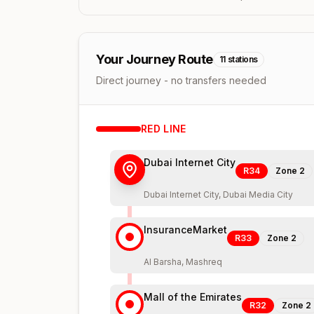
Your Journey Route
11
stations
Direct journey - no transfers needed
RED
LINE
Dubai Internet City
R34
Zone
2
Dubai Internet City, Dubai Media City
InsuranceMarket
R33
Zone
2
Al Barsha, Mashreq
Mall of the Emirates
R32
Zone
2