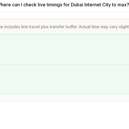
here can I check live timings for Dubai Internet City to max
e includes line travel plus transfer buffer. Actual time may vary sligh