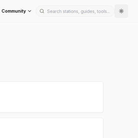
Community