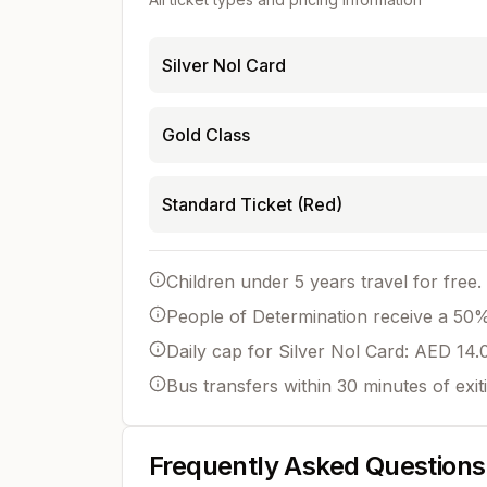
Silver Nol Card
Gold Class
Standard Ticket (Red)
Children under 5 years travel for free.
People of Determination receive a 50% 
Daily cap for Silver Nol Card: AED 14.
Bus transfers within 30 minutes of exit
Frequently Asked Questions