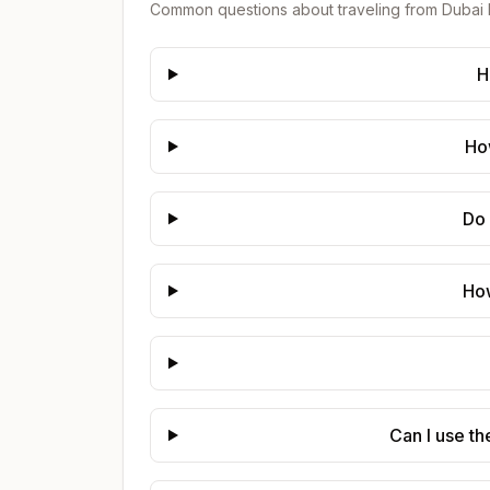
Common questions about traveling from
Dubai 
H
How
Do 
How
Can I use th