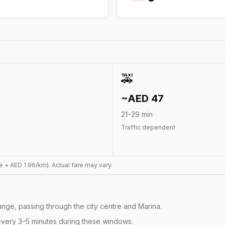
🚕
~AED
47
21
–
29
min
Traffic dependent
e + AED
1.96
/km). Actual fare may vary.
nge, passing through the city centre and Marina.
every 3–5 minutes during these windows.