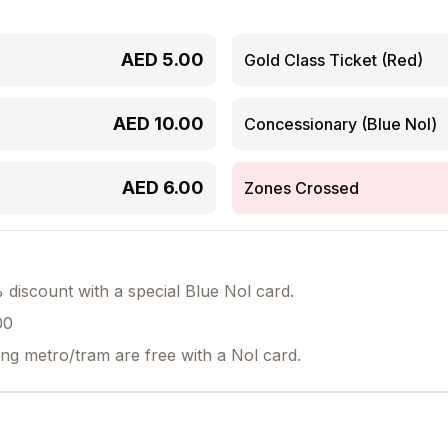
AED
5.00
Gold Class Ticket (Red)
AED
10.00
Concessionary (Blue Nol)
AED
6.00
Zones Crossed
discount with a special Blue Nol card.
00
ing metro/tram are free with a Nol card.