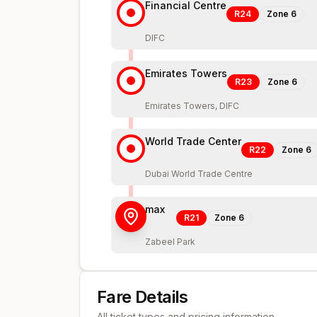
Financial Centre
R24
Zone
6
DIFC
Emirates Towers
R23
Zone
6
Emirates Towers, DIFC
World Trade Center
R22
Zone
6
Dubai World Trade Centre
max
R21
Zone
6
Zabeel Park
Fare Details
All ticket types and pricing information