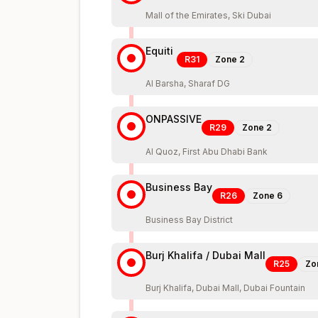
Mall of the Emirates, Ski Dubai
Equiti
R31
Zone
2
Al Barsha, Sharaf DG
ONPASSIVE
R29
Zone
2
Al Quoz, First Abu Dhabi Bank
Business Bay
R26
Zone
6
Business Bay District
Burj Khalifa / Dubai Mall
R25
Zo
Burj Khalifa, Dubai Mall, Dubai Fountain