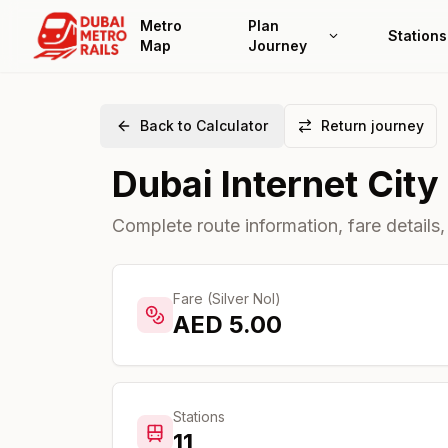
Metro
Plan
Stations
Map
Journey
Back to Calculator
Return journey
Dubai Internet City
Complete route information, fare details,
Fare (Silver Nol)
AED
5.00
Stations
11