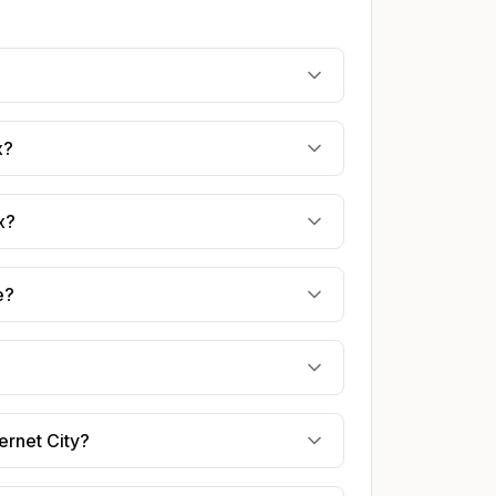
?
x?
x?
e?
ernet City?