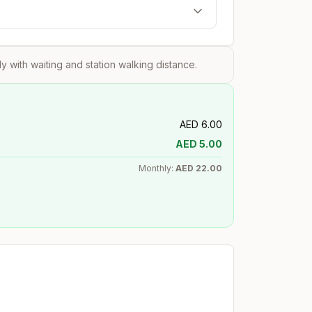
?
tly with waiting and station walking distance.
AED
6.00
AED
5.00
Monthly:
AED
22.00