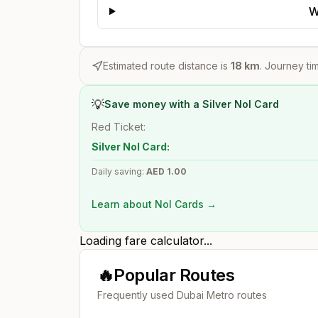
W
Estimated route distance is
18
km
. Journey tim
💡
Save money with a Silver Nol Card
Red Ticket:
Silver Nol Card:
Daily saving:
AED
1.00
Learn about Nol Cards →
Loading fare calculator...
🔥
Popular Routes
Frequently used Dubai Metro routes