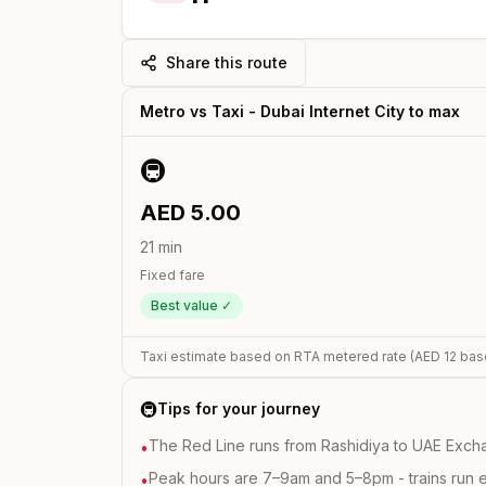
Share this route
Metro vs Taxi -
Dubai Internet City
to
max
🚇
AED
5.00
21
min
Fixed fare
Best value ✓
Taxi estimate based on RTA metered rate (AED
12
bas
🚇
Tips for your journey
The Red Line runs from Rashidiya to UAE Excha
•
Peak hours are 7–9am and 5–8pm - trains run 
•