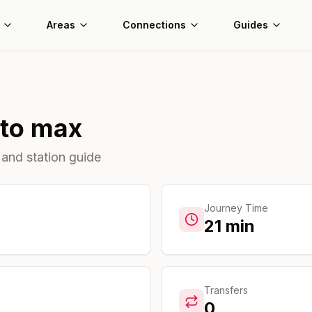
Areas
Connections
Guides
to
max
 and station guide
Journey Time
21
min
Transfers
0