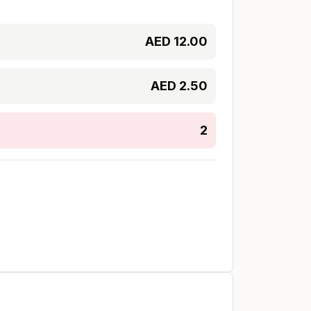
AED
12.00
AED
2.50
2