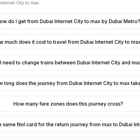
Internet City
to
max
ow do I get from Dubai Internet City to max by Dubai Metro
 much does it cost to travel from Dubai Internet City to ma
I need to change trains between Dubai Internet City and ma
 long does the journey from Dubai Internet City to max tak
How many fare zones does this journey cross?
e same Nol card for the return journey from max to Dubai Int