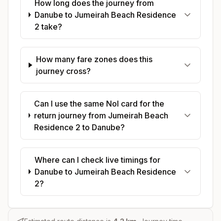
How long does the journey from
Danube to Jumeirah Beach Residence
2 take?
How many fare zones does this
journey cross?
Can I use the same Nol card for the
return journey from Jumeirah Beach
Residence 2 to Danube?
Where can I check live timings for
Danube to Jumeirah Beach Residence
2?