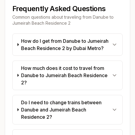
Frequently Asked Questions
Common questions about traveling from
Danube
to
Jumeirah Beach Residence 2
How do I get from Danube to Jumeirah
Beach Residence 2 by Dubai Metro?
How much does it cost to travel from
Danube to Jumeirah Beach Residence
2?
Do I need to change trains between
Danube and Jumeirah Beach
Residence 2?