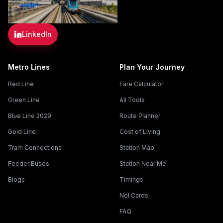
LinkedIn
Metro Lines
Plan Your Journey
Red Line
Fare Calculator
Green Line
All Tools
Blue Line 2029
Route Planner
Gold Line
Cost of Living
Tram Connections
Station Map
Feeder Buses
Station Near Me
Blogs
Timings
Nol Cards
FAQ