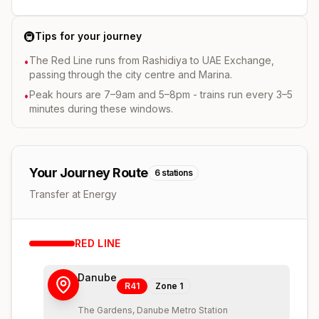
🚇
Tips for your journey
The Red Line runs from Rashidiya to UAE Exchange,
•
passing through the city centre and Marina.
Peak hours are 7–9am and 5–8pm - trains run every 3–5
•
minutes during these windows.
Your Journey Route
6
stations
Transfer at Energy
RED
LINE
Danube
R41
Zone
1
The Gardens, Danube Metro Station