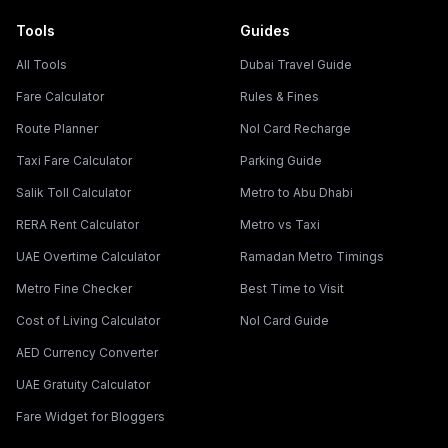
Tools
Guides
All Tools
Dubai Travel Guide
Fare Calculator
Rules & Fines
Route Planner
Nol Card Recharge
Taxi Fare Calculator
Parking Guide
Salik Toll Calculator
Metro to Abu Dhabi
RERA Rent Calculator
Metro vs Taxi
UAE Overtime Calculator
Ramadan Metro Timings
Metro Fine Checker
Best Time to Visit
Cost of Living Calculator
Nol Card Guide
AED Currency Converter
UAE Gratuity Calculator
Fare Widget for Bloggers