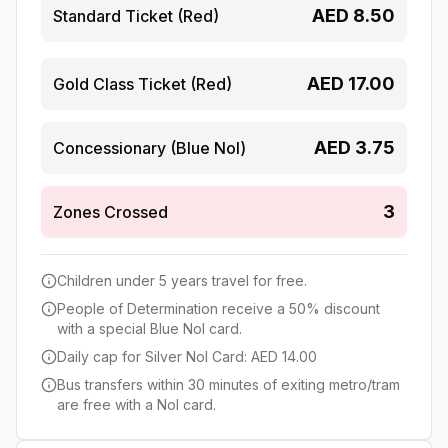
AED
8.50
Standard Ticket (Red)
AED
17.00
Gold Class Ticket (Red)
AED
3.75
Concessionary (Blue Nol)
3
Zones Crossed
Children under 5 years travel for free.
People of Determination receive a 50% discount
with a special Blue Nol card.
Daily cap for Silver Nol Card: AED 14.00
Bus transfers within 30 minutes of exiting metro/tram
are free with a Nol card.