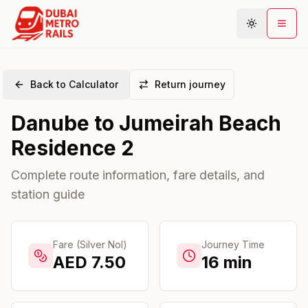
Back to Calculator
Return journey
Metro Map
Danube
to
Jumeirah Beach
Plan Journey
Residence 2
Stations
Areas
Complete route information, fare details, and
station guide
Connections
Guides
Community
Fare (Silver Nol)
Journey Time
AED
7.50
16
min