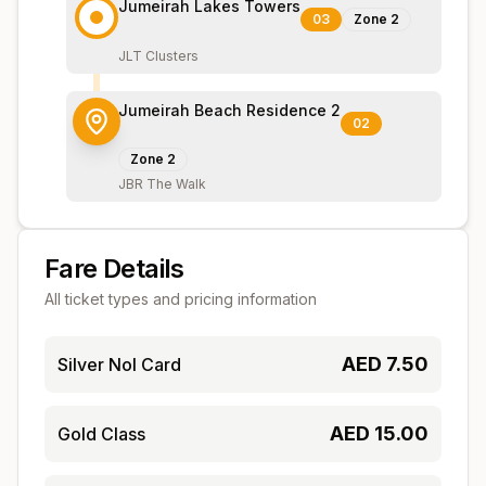
Jumeirah Lakes Towers
03
Zone
2
JLT Clusters
Jumeirah Beach Residence 2
02
Zone
2
JBR The Walk
Fare Details
All ticket types and pricing information
AED
7.50
Silver Nol Card
AED
15.00
Gold Class