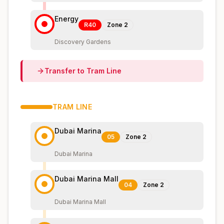
Energy
R40
Zone
2
Discovery Gardens
Transfer to
Tram
Line
TRAM
LINE
Dubai Marina
05
Zone
2
Dubai Marina
Dubai Marina Mall
04
Zone
2
Dubai Marina Mall