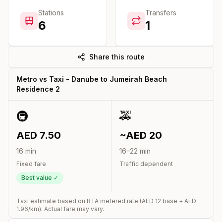
Stations
Transfers
6
1
Share this route
Metro vs Taxi -
Danube
to
Jumeirah Beach
Residence 2
🚇
🚕
AED
7.50
~AED
20
16
min
16
–
22
min
Fixed fare
Traffic dependent
Best value ✓
Taxi estimate based on RTA metered rate (AED
12
base + AED
1.96
/km). Actual fare may vary.