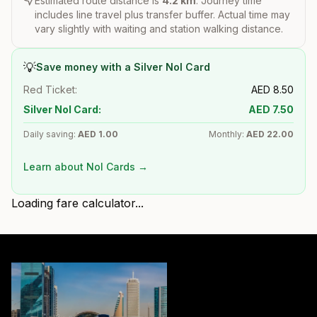
Estimated route distance is
4.2
km
. Journey time
includes line travel plus transfer buffer. Actual time may
vary slightly with waiting and station walking distance.
💡
Save money with a Silver Nol Card
Red Ticket:
AED
8.50
Silver Nol Card:
AED
7.50
Daily saving:
AED
1.00
Monthly:
AED
22.00
Learn about Nol Cards →
Loading fare calculator...