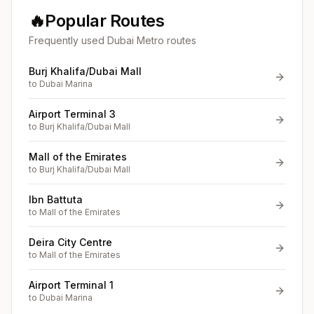
🔥
Popular Routes
Frequently used Dubai Metro routes
Burj Khalifa/Dubai Mall
to
Dubai Marina
Airport Terminal 3
to
Burj Khalifa/Dubai Mall
Mall of the Emirates
to
Burj Khalifa/Dubai Mall
Ibn Battuta
to
Mall of the Emirates
Deira City Centre
to
Mall of the Emirates
Airport Terminal 1
to
Dubai Marina