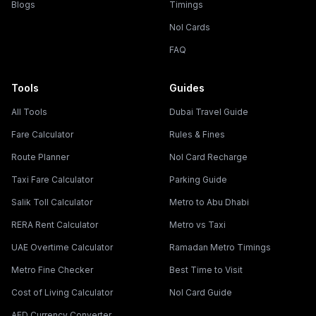
Blogs
Timings
Nol Cards
FAQ
Tools
Guides
All Tools
Dubai Travel Guide
Fare Calculator
Rules & Fines
Route Planner
Nol Card Recharge
Taxi Fare Calculator
Parking Guide
Salik Toll Calculator
Metro to Abu Dhabi
RERA Rent Calculator
Metro vs Taxi
UAE Overtime Calculator
Ramadan Metro Timings
Metro Fine Checker
Best Time to Visit
Cost of Living Calculator
Nol Card Guide
AED Currency Converter