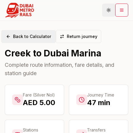
Back to Calculator
Return journey
Metro Map
Creek
to
Dubai Marina
Plan Journey
Stations
Complete route information, fare details, and
station guide
Areas
Connections
Guides
Fare (Silver Nol)
Journey Time
AED
5.00
47
min
Community
Stations
Transfers