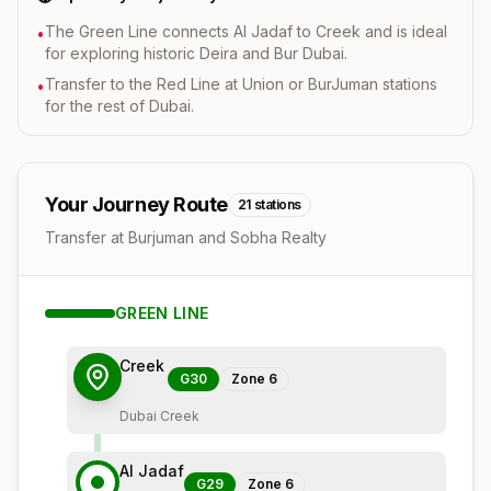
The Green Line connects Al Jadaf to Creek and is ideal
•
for exploring historic Deira and Bur Dubai.
Transfer to the Red Line at Union or BurJuman stations
•
for the rest of Dubai.
Your Journey Route
21
stations
Transfer at Burjuman and Sobha Realty
GREEN
LINE
Creek
G30
Zone
6
Dubai Creek
Al Jadaf
G29
Zone
6