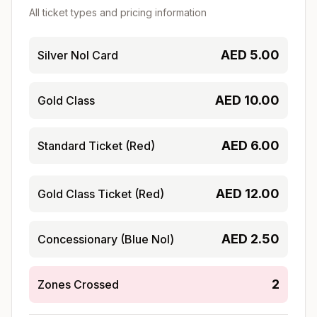
All ticket types and pricing information
AED
5.00
Silver Nol Card
AED
10.00
Gold Class
AED
6.00
Standard Ticket (Red)
AED
12.00
Gold Class Ticket (Red)
AED
2.50
Concessionary (Blue Nol)
2
Zones Crossed