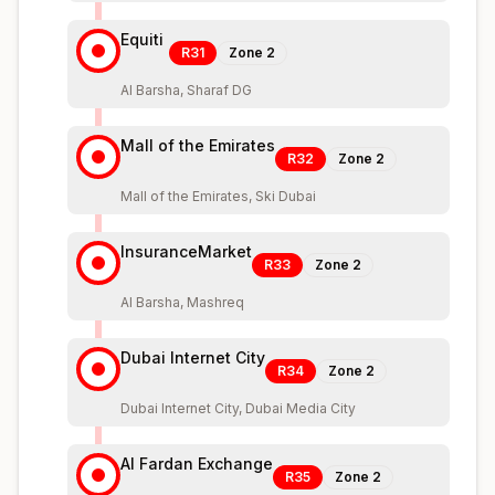
Equiti
R31
Zone
2
Al Barsha, Sharaf DG
Mall of the Emirates
R32
Zone
2
Mall of the Emirates, Ski Dubai
InsuranceMarket
R33
Zone
2
Al Barsha, Mashreq
Dubai Internet City
R34
Zone
2
Dubai Internet City, Dubai Media City
Al Fardan Exchange
R35
Zone
2