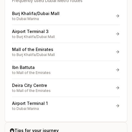
Frequently used Dubai Metro routes
Burj Khalifa/Dubai Mall
to
Dubai Marina
Airport Terminal 3
to
Burj Khalifa/Dubai Mall
Mall of the Emirates
to
Burj Khalifa/Dubai Mall
Ibn Battuta
to
Mall of the Emirates
Deira City Centre
to
Mall of the Emirates
Airport Terminal 1
to
Dubai Marina
🚇
Tips for your journey