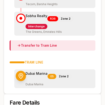
Tecom, Barsha Heights
Sobha Realty
R36
Zone
2
Interchange
The Greens, Emirates Hills
Transfer to
Tram
Line
TRAM
LINE
Dubai Marina
05
Zone
2
Dubai Marina
Fare Details