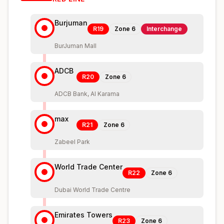
Burjuman
R19
Zone
6
Interchange
BurJuman Mall
ADCB
R20
Zone
6
ADCB Bank, Al Karama
max
R21
Zone
6
Zabeel Park
World Trade Center
R22
Zone
6
Dubai World Trade Centre
Emirates Towers
R23
Zone
6