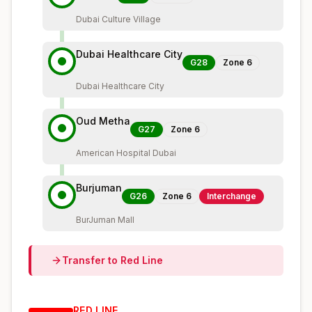
Dubai Culture Village
Dubai Healthcare City
G28
Zone
6
Dubai Healthcare City
Oud Metha
G27
Zone
6
American Hospital Dubai
Burjuman
G26
Zone
6
Interchange
BurJuman Mall
Transfer to
Red
Line
RED
LINE