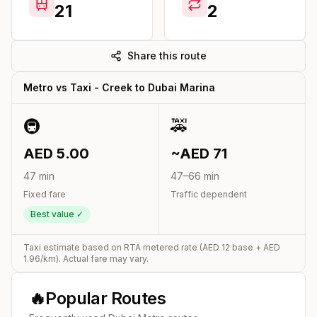
21
2
Share this route
Metro vs Taxi -
Creek
to
Dubai Marina
🚇
🚕
AED
5.00
~AED
71
47
min
47
–
66
min
Fixed fare
Traffic dependent
Best value ✓
Taxi estimate based on RTA metered rate (AED
12
base + AED
1.96
/km). Actual fare may vary.
🔥
Popular Routes