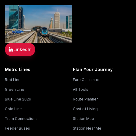
LinkedIn
Metro Lines
Plan Your Journey
Red Line
Fare Calculator
Green Line
All Tools
Blue Line 2029
Route Planner
Gold Line
Cost of Living
Tram Connections
Station Map
Feeder Buses
Station Near Me