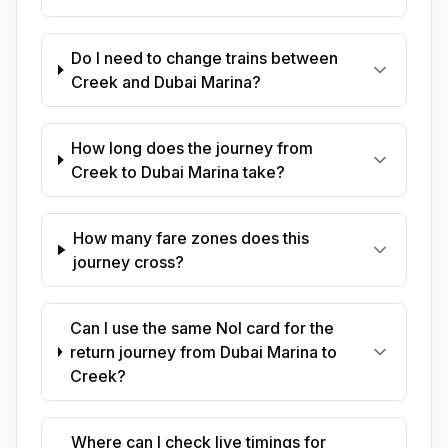
Do I need to change trains between
Creek and Dubai Marina?
How long does the journey from
Creek to Dubai Marina take?
How many fare zones does this
journey cross?
Can I use the same Nol card for the
return journey from Dubai Marina to
Creek?
Where can I check live timings for