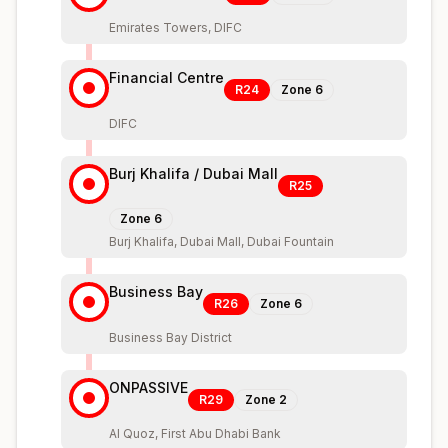
Emirates Towers, DIFC
Financial Centre
R24
Zone
6
DIFC
Burj Khalifa / Dubai Mall
R25
Zone
6
Burj Khalifa, Dubai Mall, Dubai Fountain
Business Bay
R26
Zone
6
Business Bay District
ONPASSIVE
R29
Zone
2
Al Quoz, First Abu Dhabi Bank