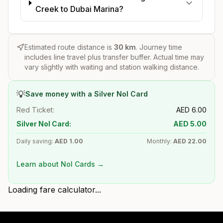
Creek to Dubai Marina?
Estimated route distance is
30
km
. Journey time
includes line travel plus transfer buffer. Actual time may
vary slightly with waiting and station walking distance.
💡
Save money with a Silver Nol Card
Red Ticket:
AED
6.00
Silver Nol Card:
AED
5.00
Daily saving:
AED
1.00
Monthly:
AED
22.00
Learn about Nol Cards →
Loading fare calculator...