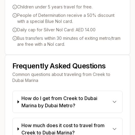
Children under 5 years travel for free.
People of Determination receive a 50% discount
with a special Blue Nol card.
Daily cap for Silver Nol Card: AED 14.00
Bus transfers within 30 minutes of exiting metro/tram
are free with a Nol card.
Frequently Asked Questions
Common questions about traveling from
Creek
to
Dubai Marina
How do I get from Creek to Dubai
Marina by Dubai Metro?
How much does it cost to travel from
Creek to Dubai Marina?