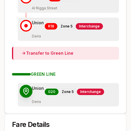
Al Rigga Street
Union
R18
Zone
5
Interchange
Deira
Transfer to
Green
Line
GREEN
LINE
Union
G20
Zone
5
Interchange
Deira
Fare Details