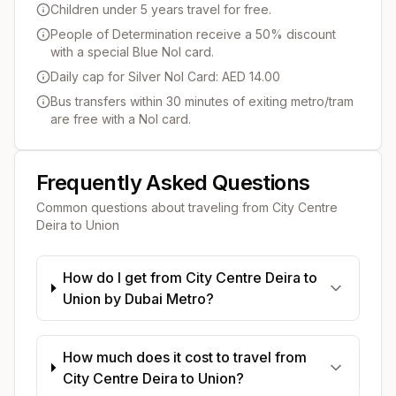
Children under 5 years travel for free.
People of Determination receive a 50% discount
with a special Blue Nol card.
Daily cap for Silver Nol Card: AED 14.00
Bus transfers within 30 minutes of exiting metro/tram
are free with a Nol card.
Frequently Asked Questions
Common questions about traveling from
City Centre
Deira
to
Union
How do I get from City Centre Deira to
Union by Dubai Metro?
How much does it cost to travel from
City Centre Deira to Union?