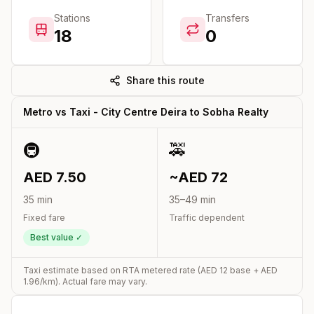
Stations
Transfers
18
0
Share this route
Metro vs Taxi -
City Centre Deira
to
Sobha Realty
🚇
🚕
AED
7.50
~AED
72
35
min
35
–
49
min
Fixed fare
Traffic dependent
Best value ✓
Taxi estimate based on RTA metered rate (AED
12
base + AED
1.96
/km). Actual fare may vary.