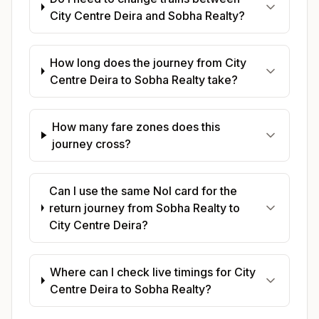
City Centre Deira and Sobha Realty?
How long does the journey from City
Centre Deira to Sobha Realty take?
How many fare zones does this
journey cross?
Can I use the same Nol card for the
return journey from Sobha Realty to
City Centre Deira?
Where can I check live timings for City
Centre Deira to Sobha Realty?