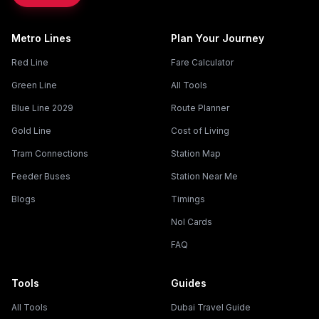
Metro Lines
Plan Your Journey
Red Line
Fare Calculator
Green Line
All Tools
Blue Line 2029
Route Planner
Gold Line
Cost of Living
Tram Connections
Station Map
Feeder Buses
Station Near Me
Blogs
Timings
Nol Cards
FAQ
Tools
Guides
All Tools
Dubai Travel Guide