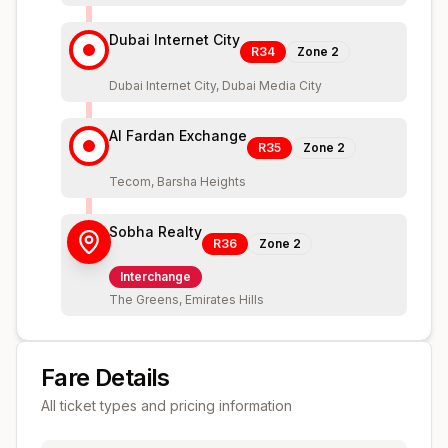
Dubai Internet City
R34
Zone
2
Dubai Internet City, Dubai Media City
Al Fardan Exchange
R35
Zone
2
Tecom, Barsha Heights
Sobha Realty
R36
Zone
2
Interchange
The Greens, Emirates Hills
Fare Details
All ticket types and pricing information