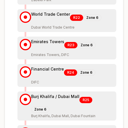
World Trade Center
R22
Zone
6
Dubai World Trade Centre
Emirates Towers
R23
Zone
6
Emirates Towers, DIFC
Financial Centre
R24
Zone
6
DIFC
Burj Khalifa / Dubai Mall
R25
Zone
6
Burj Khalifa, Dubai Mall, Dubai Fountain