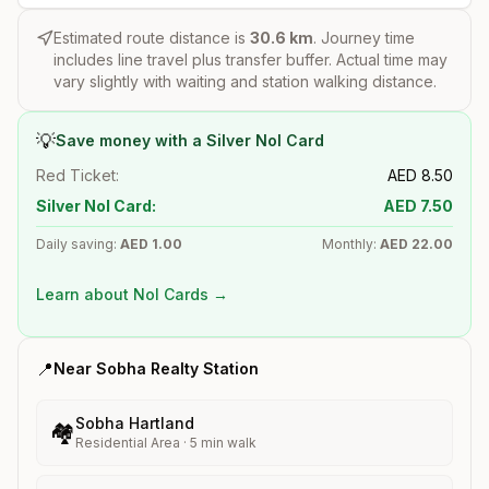
Estimated route distance is
30.6
km
. Journey time
includes line travel plus transfer buffer. Actual time may
vary slightly with waiting and station walking distance.
💡
Save money with a Silver Nol Card
Red Ticket:
AED
8.50
Silver Nol Card:
AED
7.50
Daily saving:
AED
1.00
Monthly:
AED
22.00
Learn about Nol Cards →
📍
Near
Sobha Realty
Station
Sobha Hartland
🏘️
Residential Area
·
5
min walk