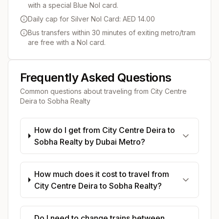
with a special Blue Nol card.
Daily cap for Silver Nol Card: AED 14.00
Bus transfers within 30 minutes of exiting metro/tram
are free with a Nol card.
Frequently Asked Questions
Common questions about traveling from
City Centre
Deira
to
Sobha Realty
How do I get from City Centre Deira to
Sobha Realty by Dubai Metro?
How much does it cost to travel from
City Centre Deira to Sobha Realty?
Do I need to change trains between