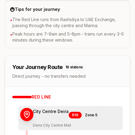
🚇
Tips for your journey
The Red Line runs from Rashidiya to UAE Exchange,
•
passing through the city centre and Marina.
Peak hours are 7–9am and 5–8pm - trains run every 3–5
•
minutes during these windows.
Your Journey Route
18
stations
Direct journey - no transfers needed
RED
LINE
City Centre Deira
R16
Zone
5
Deira City Centre Mall