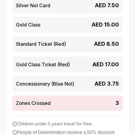
AED
7.50
Silver Nol Card
AED
15.00
Gold Class
AED
8.50
Standard Ticket (Red)
AED
17.00
Gold Class Ticket (Red)
AED
3.75
Concessionary (Blue Nol)
3
Zones Crossed
Children under 5 years travel for free.
People of Determination receive a 50% discount