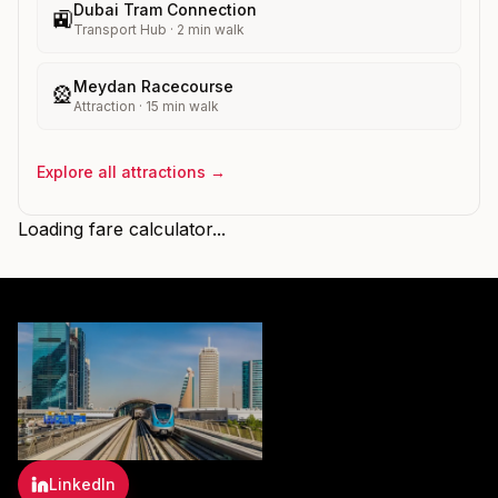
Dubai Tram Connection
🚉
Transport Hub
·
2
min walk
Meydan Racecourse
🎡
Attraction
·
15
min walk
Explore all attractions →
Loading fare calculator...
LinkedIn