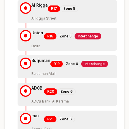
Al Rigga
R17
Zone
5
Al Rigga Street
Union
R18
Zone
5
Interchange
Deira
Burjuman
R19
Zone
6
Interchange
BurJuman Mall
ADCB
R20
Zone
6
ADCB Bank, Al Karama
max
R21
Zone
6
Zabeel Park