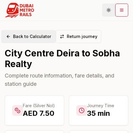
Back to Calculator
Return journey
Metro Map
City Centre Deira
to
Sobha
Plan Journey
Realty
Stations
Areas
Complete route information, fare details, and
station guide
Connections
Guides
Community
Fare (Silver Nol)
Journey Time
AED
7.50
35
min