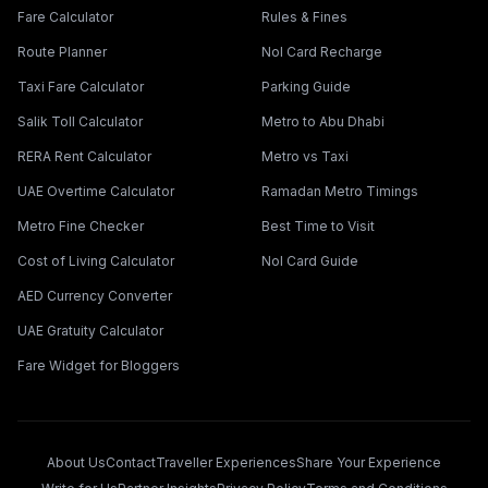
Fare Calculator
Rules & Fines
Route Planner
Nol Card Recharge
Taxi Fare Calculator
Parking Guide
Salik Toll Calculator
Metro to Abu Dhabi
RERA Rent Calculator
Metro vs Taxi
UAE Overtime Calculator
Ramadan Metro Timings
Metro Fine Checker
Best Time to Visit
Cost of Living Calculator
Nol Card Guide
AED Currency Converter
UAE Gratuity Calculator
Fare Widget for Bloggers
About Us
Contact
Traveller Experiences
Share Your Experience