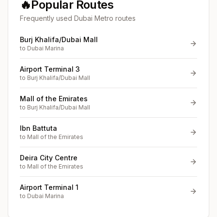
🔥
Popular Routes
Frequently used Dubai Metro routes
Burj Khalifa/Dubai Mall
to
Dubai Marina
Airport Terminal 3
to
Burj Khalifa/Dubai Mall
Mall of the Emirates
to
Burj Khalifa/Dubai Mall
Ibn Battuta
to
Mall of the Emirates
Deira City Centre
to
Mall of the Emirates
Airport Terminal 1
to
Dubai Marina