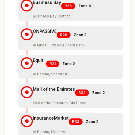
Business Bay
R26
Zone
6
Business Bay District
ONPASSIVE
R29
Zone
2
Al Quoz, First Abu Dhabi Bank
Equiti
R31
Zone
2
Al Barsha, Sharaf DG
Mall of the Emirates
R32
Zone
2
Mall of the Emirates, Ski Dubai
InsuranceMarket
R33
Zone
2
Al Barsha, Mashreq