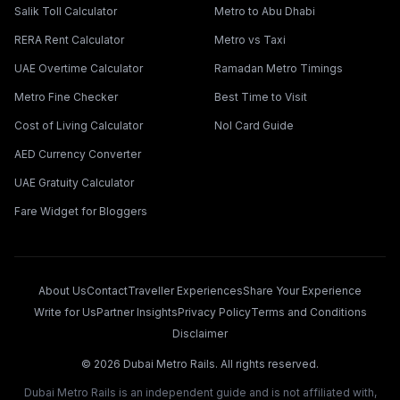
Salik Toll Calculator
Metro to Abu Dhabi
RERA Rent Calculator
Metro vs Taxi
UAE Overtime Calculator
Ramadan Metro Timings
Metro Fine Checker
Best Time to Visit
Cost of Living Calculator
Nol Card Guide
AED Currency Converter
UAE Gratuity Calculator
Fare Widget for Bloggers
About Us
Contact
Traveller Experiences
Share Your Experience
Write for Us
Partner Insights
Privacy Policy
Terms and Conditions
Disclaimer
©
2026
Dubai Metro Rails. All rights reserved.
Dubai Metro Rails is an independent guide and is not affiliated with,