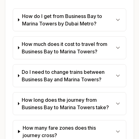
How do I get from Business Bay to
Marina Towers by Dubai Metro?
How much does it cost to travel from
Business Bay to Marina Towers?
Do I need to change trains between
Business Bay and Marina Towers?
How long does the journey from
Business Bay to Marina Towers take?
How many fare zones does this
journey cross?