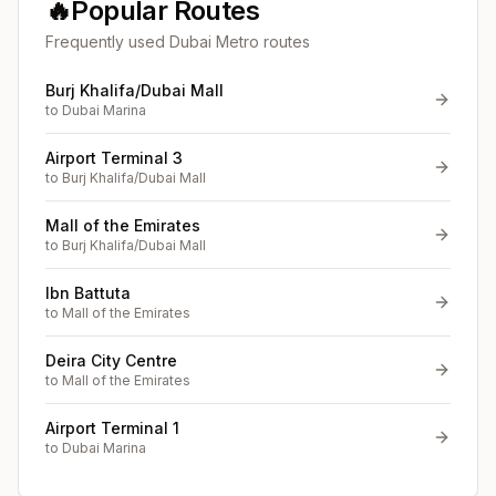
🔥
Popular Routes
Frequently used Dubai Metro routes
Burj Khalifa/Dubai Mall
to
Dubai Marina
Airport Terminal 3
to
Burj Khalifa/Dubai Mall
Mall of the Emirates
to
Burj Khalifa/Dubai Mall
Ibn Battuta
to
Mall of the Emirates
Deira City Centre
to
Mall of the Emirates
Airport Terminal 1
to
Dubai Marina