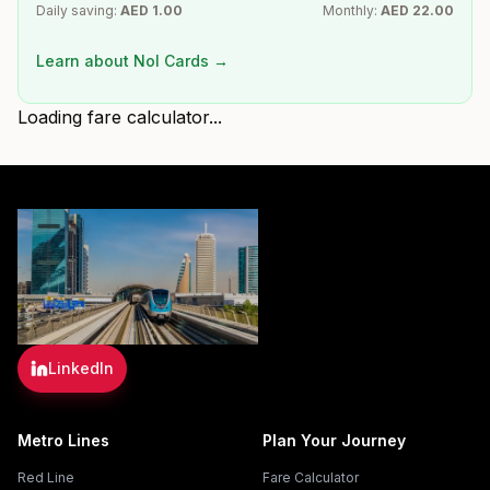
Daily saving:
AED
1.00
Monthly:
AED
22.00
Learn about Nol Cards →
Loading fare calculator...
LinkedIn
Metro Lines
Plan Your Journey
Red Line
Fare Calculator