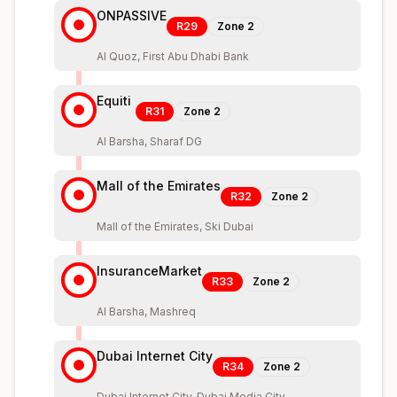
ONPASSIVE
R29
Zone
2
Al Quoz, First Abu Dhabi Bank
Equiti
R31
Zone
2
Al Barsha, Sharaf DG
Mall of the Emirates
R32
Zone
2
Mall of the Emirates, Ski Dubai
InsuranceMarket
R33
Zone
2
Al Barsha, Mashreq
Dubai Internet City
R34
Zone
2
Dubai Internet City, Dubai Media City