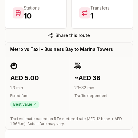
Stations
Transfers
10
1
Share this route
Metro vs Taxi -
Business Bay
to
Marina Towers
🚇
🚕
AED
5.00
~AED
38
23
min
23
–
32
min
Fixed fare
Traffic dependent
Best value ✓
Taxi estimate based on RTA metered rate (AED
12
base + AED
1.96
/km). Actual fare may vary.