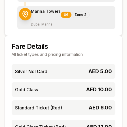
Marina Towers
06
Zone
2
Dubai Marina
Fare Details
All ticket types and pricing information
AED
5.00
Silver Nol Card
AED
10.00
Gold Class
AED
6.00
Standard Ticket (Red)
AED
12.00
Gold Class Ticket (Red)