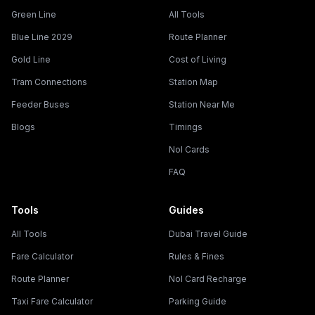
Green Line
All Tools
Blue Line 2029
Route Planner
Gold Line
Cost of Living
Tram Connections
Station Map
Feeder Buses
Station Near Me
Blogs
Timings
Nol Cards
FAQ
Tools
Guides
All Tools
Dubai Travel Guide
Fare Calculator
Rules & Fines
Route Planner
Nol Card Recharge
Taxi Fare Calculator
Parking Guide