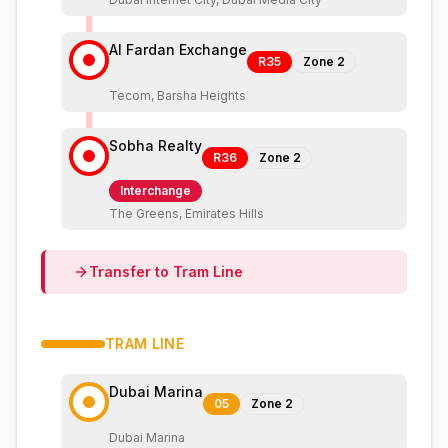
Al Fardan Exchange
R35
Zone
2
Tecom, Barsha Heights
Sobha Realty
R36
Zone
2
Interchange
The Greens, Emirates Hills
Transfer to
Tram
Line
TRAM
LINE
Dubai Marina
05
Zone
2
Dubai Marina