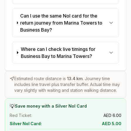
Can I use the same Nol card for the
return journey from Marina Towers to
Business Bay?
Where can I check live timings for
Business Bay to Marina Towers?
Estimated route distance is
13.4
km
. Journey time
includes line travel plus transfer buffer. Actual time may
vary slightly with waiting and station walking distance.
💡
Save money with a Silver Nol Card
Red Ticket:
AED
6.00
Silver Nol Card:
AED
5.00