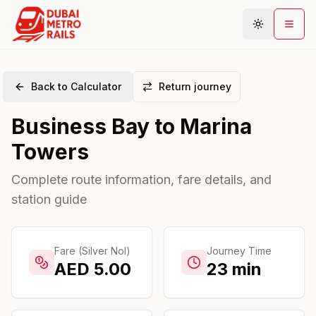
Back to Calculator
Return journey
Metro Map
Business Bay
to
Marina
Plan Journey
Towers
Stations
Areas
Complete route information, fare details, and
station guide
Connections
Guides
Community
Fare (Silver Nol)
Journey Time
AED
5.00
23
min