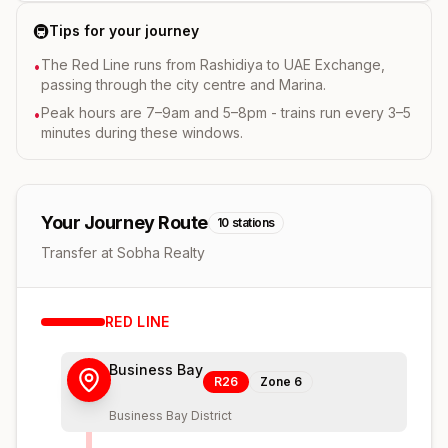
🚇
Tips for your journey
The Red Line runs from Rashidiya to UAE Exchange,
•
passing through the city centre and Marina.
Peak hours are 7–9am and 5–8pm - trains run every 3–5
•
minutes during these windows.
Your Journey Route
10
stations
Transfer at Sobha Realty
RED
LINE
Business Bay
R26
Zone
6
Business Bay District