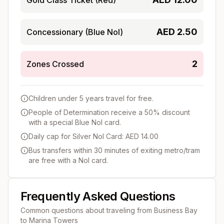
AED
2.50
Concessionary (Blue Nol)
2
Zones Crossed
Children under 5 years travel for free.
People of Determination receive a 50% discount
with a special Blue Nol card.
Daily cap for Silver Nol Card: AED 14.00
Bus transfers within 30 minutes of exiting metro/tram
are free with a Nol card.
Frequently Asked Questions
Common questions about traveling from
Business Bay
to
Marina Towers