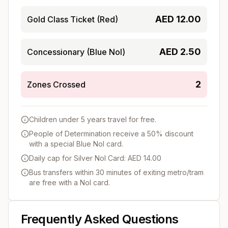
AED
12.00
Gold Class Ticket (Red)
AED
2.50
Concessionary (Blue Nol)
2
Zones Crossed
Children under 5 years travel for free.
People of Determination receive a 50% discount
with a special Blue Nol card.
Daily cap for Silver Nol Card: AED 14.00
Bus transfers within 30 minutes of exiting metro/tram
are free with a Nol card.
Frequently Asked Questions