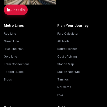
LinkedIn
Metro Lines
Plan Your Journey
Red Line
Fare Calculator
Green Line
All Tools
Blue Line 2029
Route Planner
Gold Line
Cost of Living
Tram Connections
Station Map
Feeder Buses
Station Near Me
Blogs
Timings
Nol Cards
FAQ