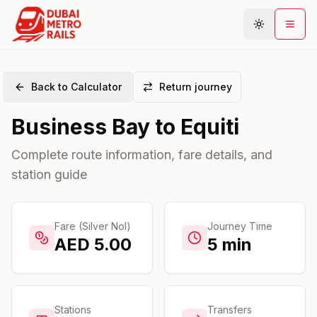
Back to Calculator
Return journey
Metro Map
Business Bay
to
Equiti
Plan Journey
Stations
Complete route information, fare details, and
station guide
Areas
Connections
Guides
Fare (Silver Nol)
Journey Time
AED
5.00
5
min
Community
Stations
Transfers