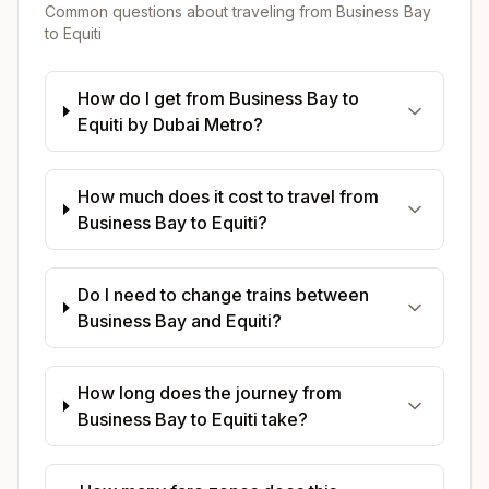
Common questions about traveling from
Business Bay
to
Equiti
How do I get from Business Bay to
Equiti by Dubai Metro?
How much does it cost to travel from
Business Bay to Equiti?
Do I need to change trains between
Business Bay and Equiti?
How long does the journey from
Business Bay to Equiti take?