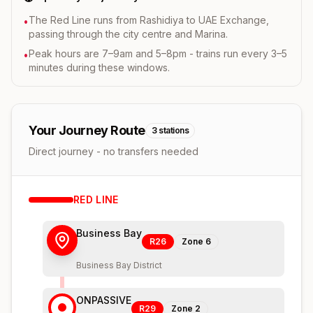
The Red Line runs from Rashidiya to UAE Exchange,
•
passing through the city centre and Marina.
Peak hours are 7–9am and 5–8pm - trains run every 3–5
•
minutes during these windows.
Your Journey Route
3
stations
Direct journey - no transfers needed
RED
LINE
Business Bay
R26
Zone
6
Business Bay District
ONPASSIVE
R29
Zone
2