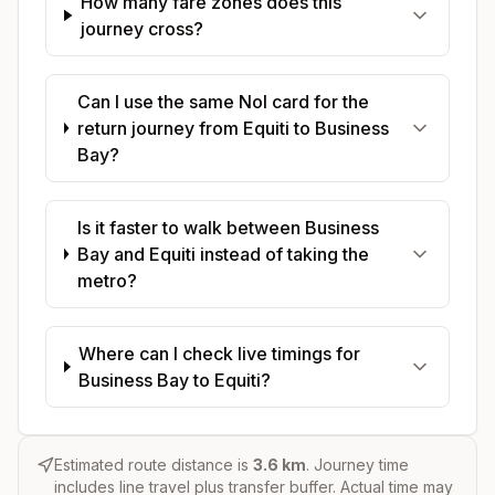
How many fare zones does this
journey cross?
Can I use the same Nol card for the
return journey from Equiti to Business
Bay?
Is it faster to walk between Business
Bay and Equiti instead of taking the
metro?
Where can I check live timings for
Business Bay to Equiti?
Estimated route distance is
3.6
km
. Journey time
includes line travel plus transfer buffer. Actual time may