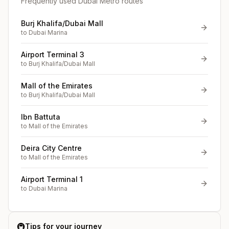
Frequently used Dubai Metro routes
Burj Khalifa/Dubai Mall
to
Dubai Marina
Airport Terminal 3
to
Burj Khalifa/Dubai Mall
Mall of the Emirates
to
Burj Khalifa/Dubai Mall
Ibn Battuta
to
Mall of the Emirates
Deira City Centre
to
Mall of the Emirates
Airport Terminal 1
to
Dubai Marina
🚇
Tips for your journey