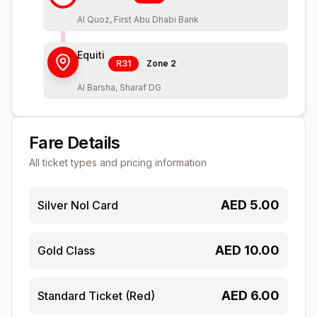
Al Quoz, First Abu Dhabi Bank
Equiti
R31
Zone
2
Al Barsha, Sharaf DG
Fare Details
All ticket types and pricing information
AED
5.00
Silver Nol Card
AED
10.00
Gold Class
AED
6.00
Standard Ticket (Red)