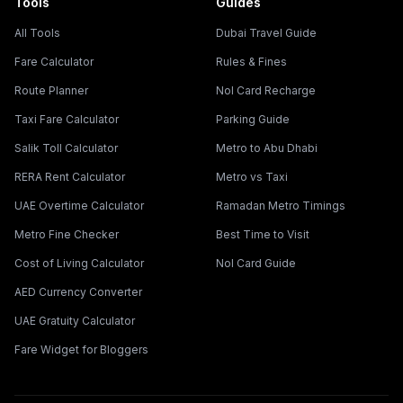
Tools
Guides
All Tools
Dubai Travel Guide
Fare Calculator
Rules & Fines
Route Planner
Nol Card Recharge
Taxi Fare Calculator
Parking Guide
Salik Toll Calculator
Metro to Abu Dhabi
RERA Rent Calculator
Metro vs Taxi
UAE Overtime Calculator
Ramadan Metro Timings
Metro Fine Checker
Best Time to Visit
Cost of Living Calculator
Nol Card Guide
AED Currency Converter
UAE Gratuity Calculator
Fare Widget for Bloggers