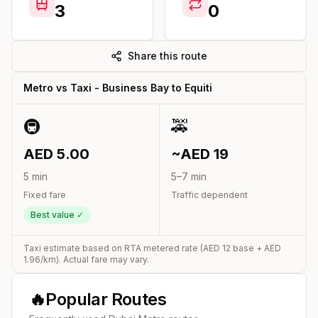
3
0
Share this route
Metro vs Taxi -
Business Bay
to
Equiti
🚇
🚕
AED
5.00
~AED
19
5
min
5
–
7
min
Fixed fare
Traffic dependent
Best value ✓
Taxi estimate based on RTA metered rate (AED
12
base + AED
1.96
/km). Actual fare may vary.
🔥
Popular Routes