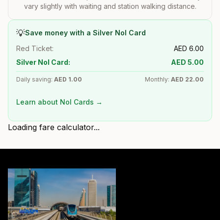
vary slightly with waiting and station walking distance.
💡
Save money with a Silver Nol Card
Red Ticket:
AED
6.00
Silver Nol Card:
AED
5.00
Daily saving:
AED
1.00
Monthly:
AED
22.00
Learn about Nol Cards →
Loading fare calculator...