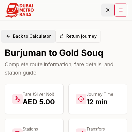
Back to Calculator
Return journey
Metro Map
Burjuman
to
Gold Souq
Plan Journey
Stations
Complete route information, fare details, and
station guide
Areas
Connections
Guides
Fare (Silver Nol)
Journey Time
AED
5.00
12
min
Community
Stations
Transfers