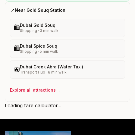
📍
Near
Gold Souq
Station
Dubai Gold Souq
🛍️
Shopping
·
3
min walk
Dubai Spice Souq
🛍️
Shopping
·
5
min walk
Dubai Creek Abra (Water Taxi)
🚉
Transport Hub
·
8
min walk
Explore all attractions →
Loading fare calculator...