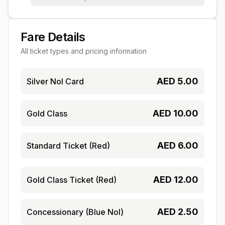
Fare Details
All ticket types and pricing information
AED
5.00
Silver Nol Card
AED
10.00
Gold Class
AED
6.00
Standard Ticket (Red)
AED
12.00
Gold Class Ticket (Red)
AED
2.50
Concessionary (Blue Nol)