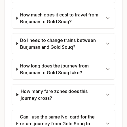
How much does it cost to travel from
Burjuman to Gold Souq?
Do I need to change trains between
Burjuman and Gold Souq?
How long does the journey from
Burjuman to Gold Souq take?
How many fare zones does this
journey cross?
Can I use the same Nol card for the
return journey from Gold Souq to