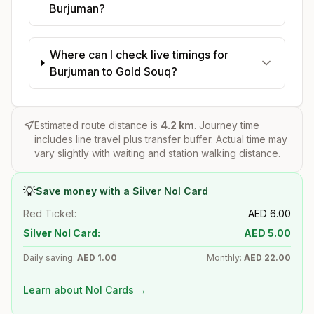
Burjuman?
Where can I check live timings for
Burjuman to Gold Souq?
Estimated route distance is
4.2
km
. Journey time
includes line travel plus transfer buffer. Actual time may
vary slightly with waiting and station walking distance.
💡
Save money with a Silver Nol Card
Red Ticket:
AED
6.00
Silver Nol Card:
AED
5.00
Daily saving:
AED
1.00
Monthly:
AED
22.00
Learn about Nol Cards →