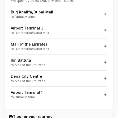
Frequently used Dubai Metro routes
Burj Khalifa/Dubai Mall
to
Dubai Marina
Airport Terminal 3
to
Burj Khalifa/Dubai Mall
Mall of the Emirates
to
Burj Khalifa/Dubai Mall
Ibn Battuta
to
Mall of the Emirates
Deira City Centre
to
Mall of the Emirates
Airport Terminal 1
to
Dubai Marina
🚇
Tips for your journey