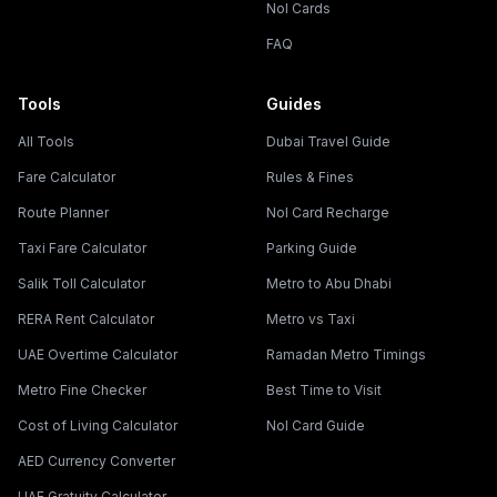
Nol Cards
FAQ
Tools
Guides
All Tools
Dubai Travel Guide
Fare Calculator
Rules & Fines
Route Planner
Nol Card Recharge
Taxi Fare Calculator
Parking Guide
Salik Toll Calculator
Metro to Abu Dhabi
RERA Rent Calculator
Metro vs Taxi
UAE Overtime Calculator
Ramadan Metro Timings
Metro Fine Checker
Best Time to Visit
Cost of Living Calculator
Nol Card Guide
AED Currency Converter
UAE Gratuity Calculator