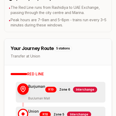
The Red Line runs from Rashidiya to UAE Exchange,
•
passing through the city centre and Marina.
Peak hours are 7–9am and 5–8pm - trains run every 3–5
•
minutes during these windows.
Your Journey Route
5
stations
Transfer at Union
RED
LINE
Burjuman
R19
Zone
6
Interchange
BurJuman Mall
Union
R18
Zone
5
Interchange