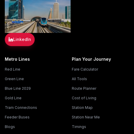
LinkedIn
Metro Lines
Plan Your Journey
Red Line
Fare Calculator
Green Line
All Tools
Blue Line 2029
Route Planner
Gold Line
Cost of Living
Tram Connections
Station Map
Feeder Buses
Station Near Me
Blogs
Timings