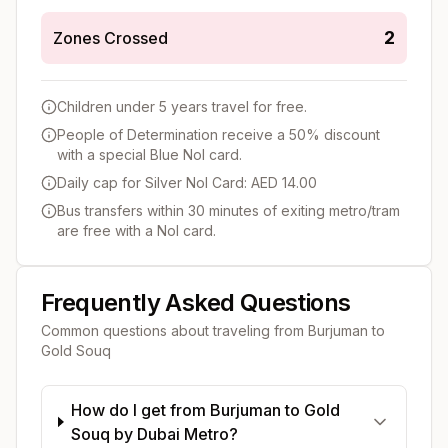
2
Zones Crossed
Children under 5 years travel for free.
People of Determination receive a 50% discount
with a special Blue Nol card.
Daily cap for Silver Nol Card: AED 14.00
Bus transfers within 30 minutes of exiting metro/tram
are free with a Nol card.
Frequently Asked Questions
Common questions about traveling from
Burjuman
to
Gold Souq
How do I get from Burjuman to Gold
Souq by Dubai Metro?