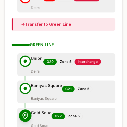
Deira
Transfer to
Green
Line
GREEN
LINE
Union
G20
Zone
5
Interchange
Deira
Baniyas Square
G21
Zone
5
Baniyas Square
Gold Souq
G22
Zone
5
Gold Souq