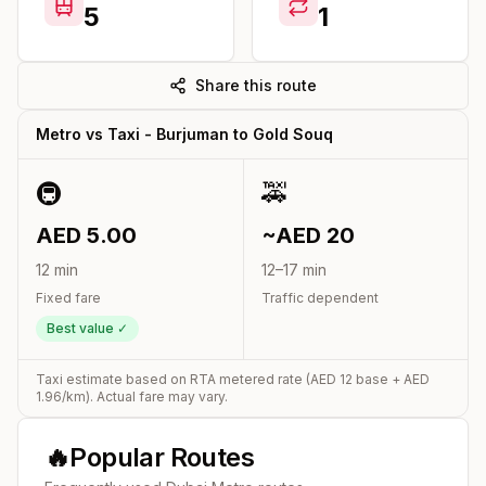
5
1
Share this route
Metro vs Taxi -
Burjuman
to
Gold Souq
🚇
🚕
AED
5.00
~AED
20
12
min
12
–
17
min
Fixed fare
Traffic dependent
Best value ✓
Taxi estimate based on RTA metered rate (AED
12
base + AED
1.96
/km). Actual fare may vary.
🔥
Popular Routes